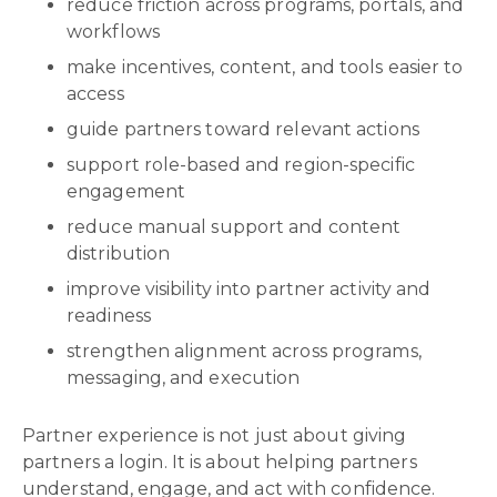
reduce friction across programs, portals, and
workflows
make incentives, content, and tools easier to
access
guide partners toward relevant actions
support role-based and region-specific
engagement
reduce manual support and content
distribution
improve visibility into partner activity and
readiness
strengthen alignment across programs,
messaging, and execution
Partner experience is not just about giving
partners a login. It is about helping partners
understand, engage, and act with confidence.