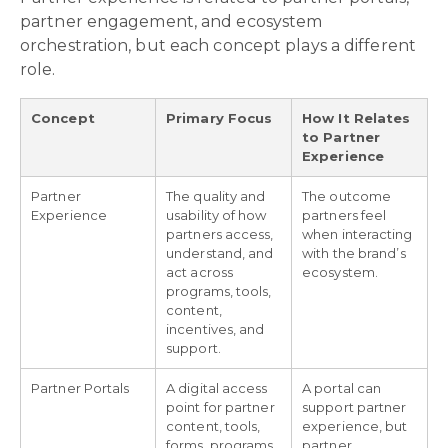
partner engagement, and ecosystem
orchestration, but each concept plays a different
role.
Concept
Primary Focus
How It Relates
to Partner
Experience
Partner
The quality and
The outcome
Experience
usability of how
partners feel
partners access,
when interacting
understand, and
with the brand’s
act across
ecosystem.
programs, tools,
content,
incentives, and
support.
Partner Portals
A digital access
A portal can
point for partner
support partner
content, tools,
experience, but
forms, programs,
partner