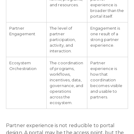
and resources.
experience is
broader than the
portal itself.
Partner
The level of
Engagement is
Engagement
partner
one result of a
participation,
strong partner
activity, and
experience.
interaction.
Ecosystem
The coordination
Partner
Orchestration
of programs,
experience is
workflows,
how that
incentives, data,
coordination
governance, and
becomes visible
operations
and usable to
across the
partners.
ecosystem.
Partner experience is not reducible to portal
design. A portal may be the access point, but the