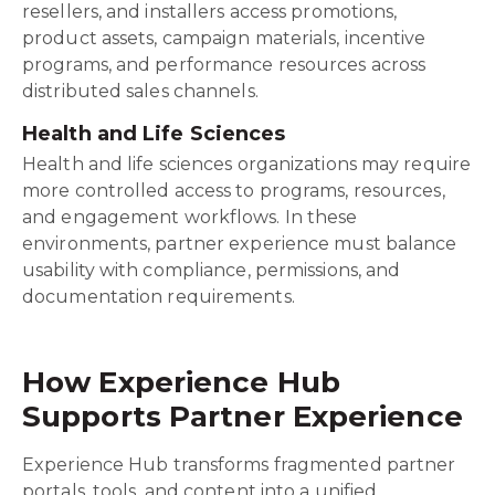
resellers, and installers access promotions,
product assets, campaign materials, incentive
programs, and performance resources across
distributed sales channels.
Health and Life Sciences
Health and life sciences organizations may require
more controlled access to programs, resources,
and engagement workflows. In these
environments, partner experience must balance
usability with compliance, permissions, and
documentation requirements.
How Experience Hub
Supports Partner Experience
Experience Hub transforms fragmented partner
portals, tools, and content into a unified