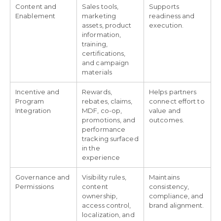
Content and
Sales tools,
Supports
Enablement
marketing
readiness and
assets, product
execution.
information,
training,
certifications,
and campaign
materials
Incentive and
Rewards,
Helps partners
Program
rebates, claims,
connect effort to
Integration
MDF, co-op,
value and
promotions, and
outcomes.
performance
tracking surfaced
in the
experience
Governance and
Visibility rules,
Maintains
Permissions
content
consistency,
ownership,
compliance, and
access control,
brand alignment.
localization, and