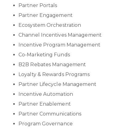
Partner Portals
Partner Engagement
Ecosystem Orchestration
Channel Incentives Management
Incentive Program Management
Co-Marketing Funds
B2B Rebates Management
Loyalty & Rewards Programs
Partner Lifecycle Management
Incentive Automation
Partner Enablement
Partner Communications
Program Governance