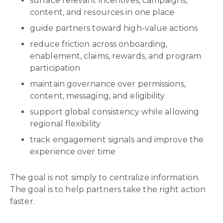
surface relevant incentives, campaigns,
content, and resources in one place
guide partners toward high-value actions
reduce friction across onboarding,
enablement, claims, rewards, and program
participation
maintain governance over permissions,
content, messaging, and eligibility
support global consistency while allowing
regional flexibility
track engagement signals and improve the
experience over time
The goal is not simply to centralize information.
The goal is to help partners take the right action
faster.