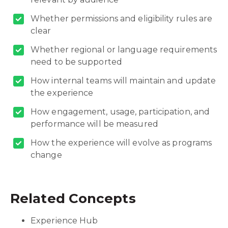
Whether permissions and eligibility rules are
clear
Whether regional or language requirements
need to be supported
How internal teams will maintain and update
the experience
How engagement, usage, participation, and
performance will be measured
How the experience will evolve as programs
change
Related Concepts
Experience Hub