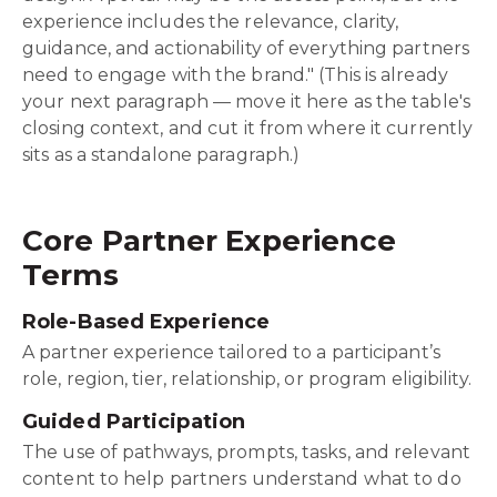
experience includes the relevance, clarity,
guidance, and actionability of everything partners
need to engage with the brand." (This is already
your next paragraph — move it here as the table's
closing context, and cut it from where it currently
sits as a standalone paragraph.)
Core Partner Experience
Terms
Role-Based Experience
A partner experience tailored to a participant’s
role, region, tier, relationship, or program eligibility.
Guided Participation
The use of pathways, prompts, tasks, and relevant
content to help partners understand what to do