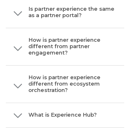
Is partner experience the same
as a partner portal?
How is partner experience
different from partner
engagement?
How is partner experience
different from ecosystem
orchestration?
What is Experience Hub?