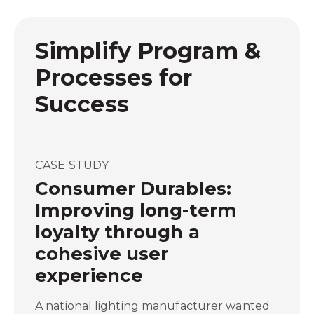
Simplify Program &
Processes for
Success
CASE STUDY
Consumer Durables:
Improving long-term
loyalty through a
cohesive user
experience
A national lighting manufacturer wanted