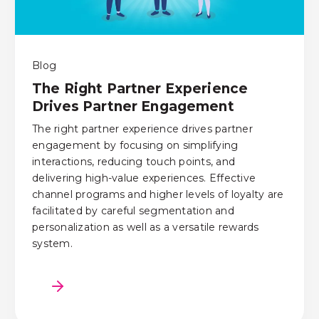
Blog
The Right Partner Experience
Drives Partner Engagement
The right partner experience drives partner
engagement by focusing on simplifying
interactions, reducing touch points, and
delivering high-value experiences. Effective
channel programs and higher levels of loyalty are
facilitated by careful segmentation and
personalization as well as a versatile rewards
system.