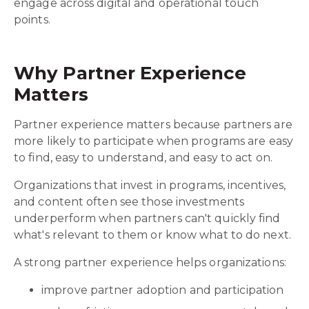
engage across digital and operational touch
points.
Why Partner Experience
Matters
Partner experience matters because partners are
more likely to participate when programs are easy
to find, easy to understand, and easy to act on.
Organizations that invest in programs, incentives,
and content often see those investments
underperform when partners can't quickly find
what's relevant to them or know what to do next.
A strong partner experience helps organizations:
improve partner adoption and participation