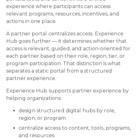
experience where participants can access
relevant programs, resources, incentives, and
actions in one place.
A partner portal centralizes access. Experience
Hub goes further — it determines whether that
access is relevant, guided, and action-oriented for
each partner based on their role, region, tier, or
program participation. That distinction is what
separates a static portal from a structured
partner experience.
Experience Hub supports partner experience by
helping organizations:
design structured digital hubs by role,
region, or program
centralize access to content, tools, programs,
and resources