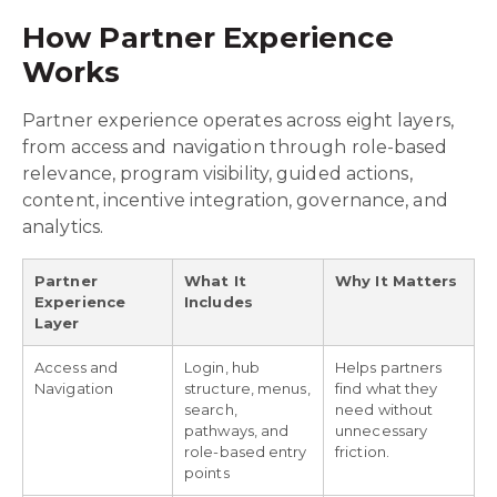
How Partner Experience
Works
Partner experience operates across eight layers,
from access and navigation through role-based
relevance, program visibility, guided actions,
content, incentive integration, governance, and
analytics.
Partner
What It
Why It Matters
Experience
Includes
Layer
Access and
Login, hub
Helps partners
Navigation
structure, menus,
find what they
search,
need without
pathways, and
unnecessary
role-based entry
friction.
points