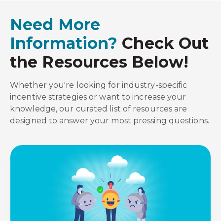
Need More
Information?
Check Out
the Resources Below!
Whether you're looking for industry-specific
incentive strategies or want to increase your
knowledge, our curated list of resources are
designed to answer your most pressing questions.