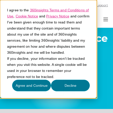
Call U.S. 1-866-684-2308
Support
I agree to the
360insights Terms and Conditions of
Use
,
Cookie Notice
and
Privacy Notice
and confirm
I've been given enough time to read them and
understand that they contain important terms
Partner Experience
about my use of the site and of 360insights
services, like limiting 360insights’ liability and my
agreement on how and where disputes between
What is partner experience?
360insights and me will be handled.
If you decline, your information won’t be tracked
when you visit this website. A single cookie will be
used in your browser to remember your
preference not to be tracked.
Agree and Continue
Decline