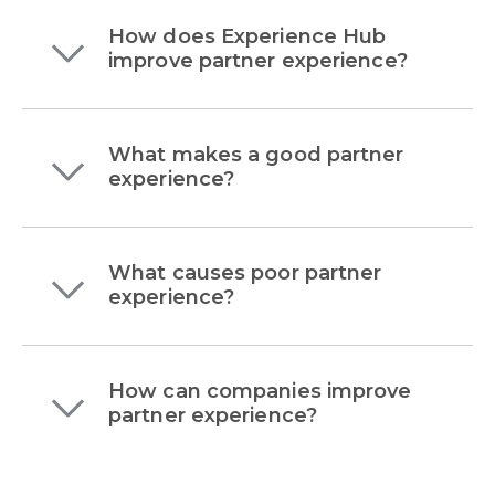
How does Experience Hub
improve partner experience?
What makes a good partner
experience?
What causes poor partner
experience?
How can companies improve
partner experience?