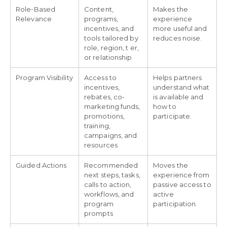
Role-Based
Content,
Makes the
Relevance
programs,
experience
incentives, and
more useful and
tools tailored by
reduces noise.
role, region, tier,
or relationship
Program Visibility
Access to
Helps partners
incentives,
understand what
rebates, co-
is available and
marketing funds,
how to
promotions,
participate.
training,
campaigns, and
resources
Guided Actions
Recommended
Moves the
next steps, tasks,
experience from
calls to action,
passive access to
workflows, and
active
program
participation.
prompts