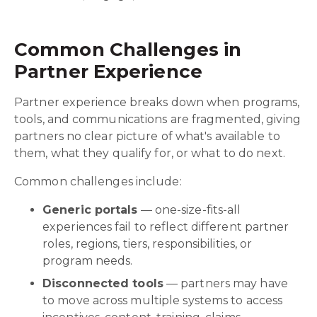
Common Challenges in
Partner Experience
Partner experience breaks down when programs,
tools, and communications are fragmented, giving
partners no clear picture of what's available to
them, what they qualify for, or what to do next.
Common challenges include:
Generic portals
— one-size-fits-all
experiences fail to reflect different partner
roles, regions, tiers, responsibilities, or
program needs.
Disconnected tools
— partners may have
to move across multiple systems to access