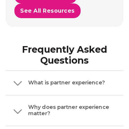
See All Resources
Frequently Asked
Questions
What is partner experience?
Why does partner experience
matter?