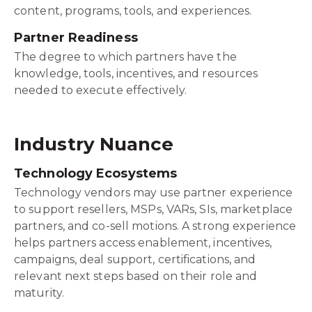
content, programs, tools, and experiences.
Partner Readiness
The degree to which partners have the
knowledge, tools, incentives, and resources
needed to execute effectively.
Industry Nuance
Technology Ecosystems
Technology vendors may use partner experience
to support resellers, MSPs, VARs, SIs, marketplace
partners, and co-sell motions. A strong experience
helps partners access enablement, incentives,
campaigns, deal support, certifications, and
relevant next steps based on their role and
maturity.