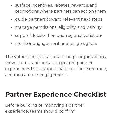
surface incentives, rebates, rewards, and
promotions where partners can act on them
guide partners toward relevant next steps
manage permissions, eligibility, and visibility
support localization and regional variation<
monitor engagement and usage signals
The value is not just access. It helps organizations
move from static portals to guided partner
experiences that support participation, execution,
and measurable engagement.
Partner Experience Checklist
Before building or improving a partner
experience, teams should confirm: