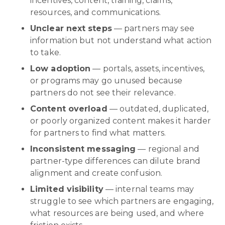
incentives, content, training, claims,
resources, and communications.
Unclear next steps
— partners may see
information but not understand what action
to take.
Low adoption
— portals, assets, incentives,
or programs may go unused because
partners do not see their relevance.
Content overload
— outdated, duplicated,
or poorly organized content makes it harder
for partners to find what matters.
Inconsistent messaging
— regional and
partner-type differences can dilute brand
alignment and create confusion.
Limited visibility
— internal teams may
struggle to see which partners are engaging,
what resources are being used, and where