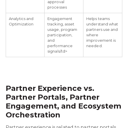
approval
processes
Analytics and
Engagement
Helps teams
Optimization
tracking, asset
understand what
usage, program
partners use and
participation,
where
and
improvement is
performance
needed.
signals/td>
Partner Experience vs.
Partner Portals, Partner
Engagement, and Ecosystem
Orchestration
Partner experience is related to partner portals,