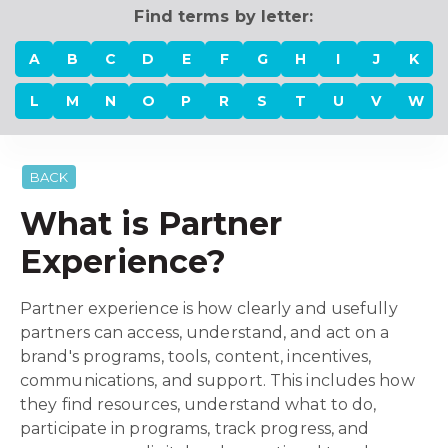
Find terms by letter:
A
B
C
D
E
F
G
H
I
J
K
L
M
N
O
P
R
S
T
U
V
W
BACK
What is Partner
Experience?
Partner experience is how clearly and usefully
partners can access, understand, and act on a
brand's programs, tools, content, incentives,
communications, and support. This includes how
they find resources, understand what to do,
participate in programs, track progress, and