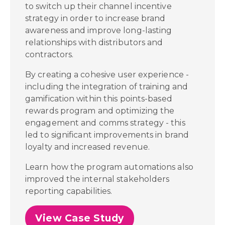
to switch up their channel incentive
strategy in order to increase brand
awareness and improve long-lasting
relationships with distributors and
contractors.
By creating a cohesive user experience -
including the integration of training and
gamification within this points-based
rewards program and optimizing the
engagement and comms strategy - this
led to significant improvements in brand
loyalty and increased revenue.
Learn how the program automations also
improved the internal stakeholders
reporting capabilities.
View Case Study