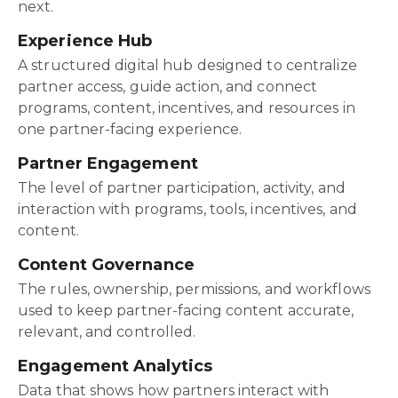
next.
Experience Hub
A structured digital hub designed to centralize
partner access, guide action, and connect
programs, content, incentives, and resources in
one partner-facing experience.
Partner Engagement
The level of partner participation, activity, and
interaction with programs, tools, incentives, and
content.
Content Governance
The rules, ownership, permissions, and workflows
used to keep partner-facing content accurate,
relevant, and controlled.
Engagement Analytics
Data that shows how partners interact with