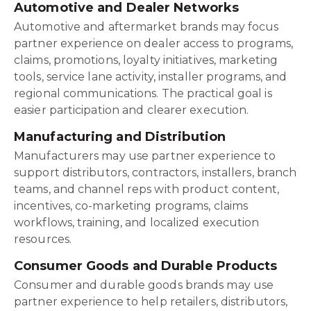
Automotive and Dealer Networks
Automotive and aftermarket brands may focus
partner experience on dealer access to programs,
claims, promotions, loyalty initiatives, marketing
tools, service lane activity, installer programs, and
regional communications. The practical goal is
easier participation and clearer execution.
Manufacturing and Distribution
Manufacturers may use partner experience to
support distributors, contractors, installers, branch
teams, and channel reps with product content,
incentives, co-marketing programs, claims
workflows, training, and localized execution
resources.
Consumer Goods and Durable Products
Consumer and durable goods brands may use
partner experience to help retailers, distributors,