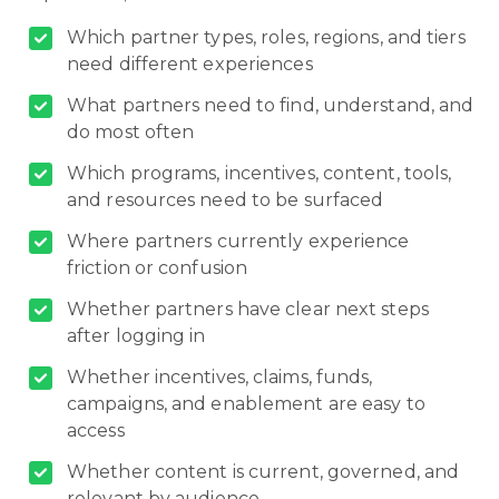
Which partner types, roles, regions, and tiers
need different experiences
What partners need to find, understand, and
do most often
Which programs, incentives, content, tools,
and resources need to be surfaced
Where partners currently experience
friction or confusion
Whether partners have clear next steps
after logging in
Whether incentives, claims, funds,
campaigns, and enablement are easy to
access
Whether content is current, governed, and
relevant by audience