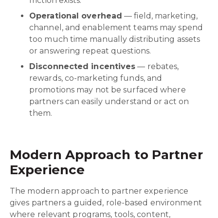
friction exists.
Operational overhead
— field, marketing,
channel, and enablement teams may spend
too much time manually distributing assets
or answering repeat questions.
Disconnected incentives
— rebates,
rewards, co-marketing funds, and
promotions may not be surfaced where
partners can easily understand or act on
them.
Modern Approach to Partner
Experience
The modern approach to partner experience
gives partners a guided, role-based environment
where relevant programs, tools, content,