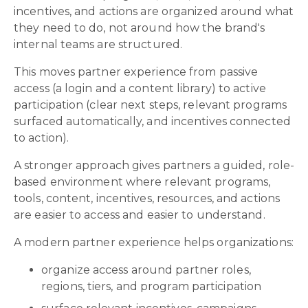
incentives, and actions are organized around what
they need to do, not around how the brand's
internal teams are structured.
This moves partner experience from passive
access (a login and a content library) to active
participation (clear next steps, relevant programs
surfaced automatically, and incentives connected
to action).
A stronger approach gives partners a guided, role-
based environment where relevant programs,
tools, content, incentives, resources, and actions
are easier to access and easier to understand.
A modern partner experience helps organizations:
organize access around partner roles,
regions, tiers, and program participation