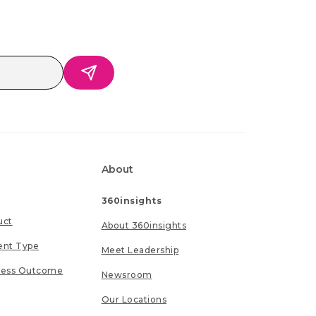
About
360insights
uct
About 360insights
ent Type
Meet Leadership
ness Outcome
Newsroom
Our Locations