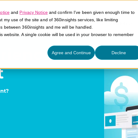
otice
and
Privacy Notice
and confirm I've been given enough time to
my use of the site and of 360insights services, like limiting
Platform
Solutions
E
es between 360insights and me will be handled.
his website. A single cookie will be used in your browser to remember
rience
Agree and Continue
Decline
t
nt?