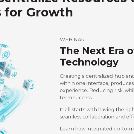
 for Growth
WEBINAR
The Next Era 
Technology
Creating a centralized hub an
within one interface, produces 
experience. Reducing risk, whi
term success.
It all starts with having the rig
seamless collaboration and effi
Learn how integrated go-to-mar