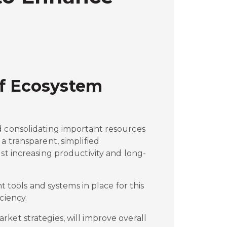
of Ecosystem
d consolidating important resources
a transparent, simplified
lst increasing productivity and long-
ht tools and systems in place for this
ciency.
ket strategies, will improve overall