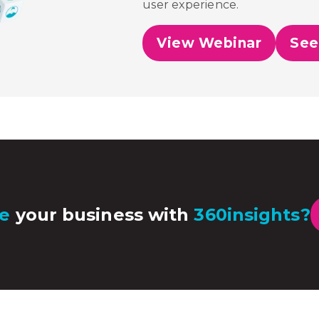
user experience.
View Webinar
See
e
your business with
360insights?