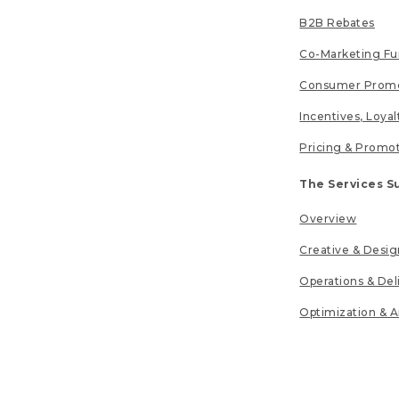
B2B Rebates
Co-Marketing F
Consumer Promo
Incentives, Loya
Pricing & Promo
The Services S
Overview
Creative & Desig
Operations & Del
Optimization & A