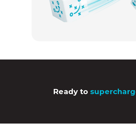
Ready to
supercharg