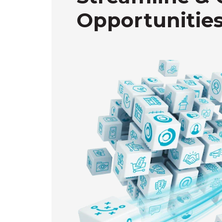
Opportunities