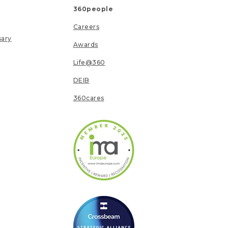
360people
Careers
sary
Awards
Life@360
DEIB
360cares