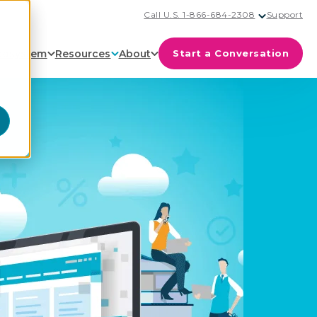
Call U.S. 1-866-684-2308
Support
cosystem
Resources
About
Start a Conversation