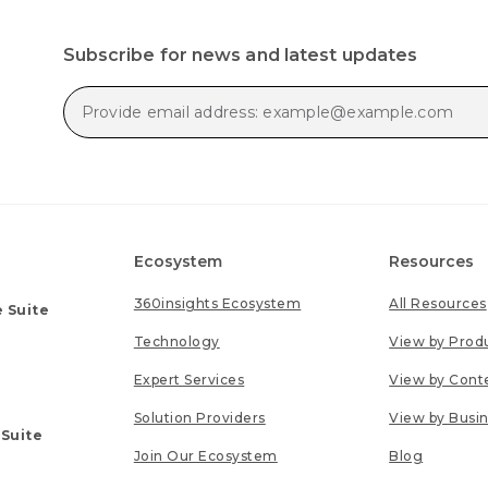
Subscribe for news and latest updates
Ecosystem
Resources
360insights Ecosystem
All Resources
 Suite
Technology
View by Prod
Expert Services
View by Cont
Solution Providers
View by Busi
 Suite
Join Our Ecosystem
Blog