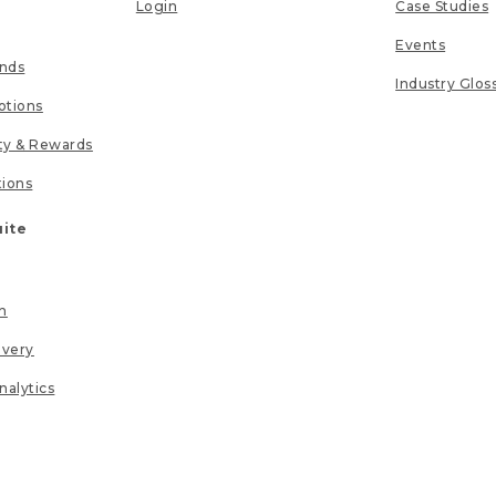
Login
Case Studies
Events
unds
Industry Glos
tions
lty & Rewards
tions
uite
n
ivery
nalytics