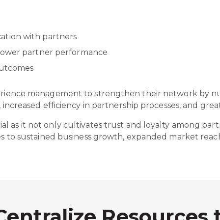
tion with partners
mpower partner performance
 outcomes
perience management to strengthen their network by nur
n, increased efficiency in partnership processes, and gr
 as it not only cultivates trust and loyalty among partn
utes to sustained business growth, expanded market re
Centralize Resources