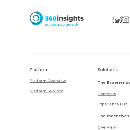
Platform
Solutions
Platform Overview
The Experience
Platform Security
Overview
Experience Hub
The Incentives
Overview