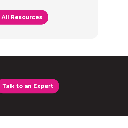
 All Resources
Talk to an Expert