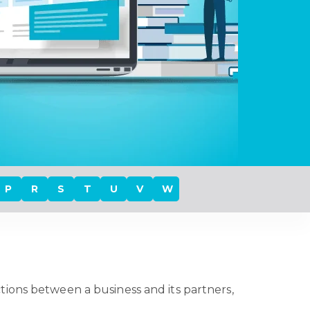
P
R
S
T
U
V
W
ctions between a business and its partners,