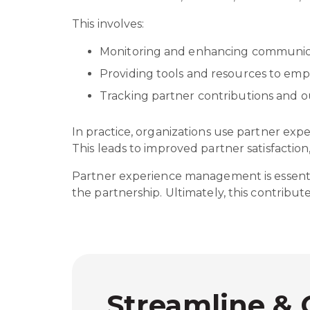
This involves:
Monitoring and enhancing communica
Providing tools and resources to e
Tracking partner contributions and
In practice, organizations use partner ex
This leads to improved partner satisfactio
Partner experience management is essential
the partnership. Ultimately, this contrib
Streamline & 