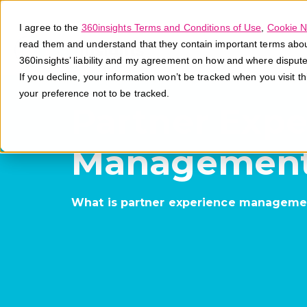
I agree to the
360insights Terms and Conditions of Use
,
Cookie N
read them and understand that they contain important terms about 
360insights’ liability and my agreement on how and where disput
If you decline, your information won’t be tracked when you visit t
your preference not to be tracked.
Partner Expe
Managemen
What is partner experience manageme