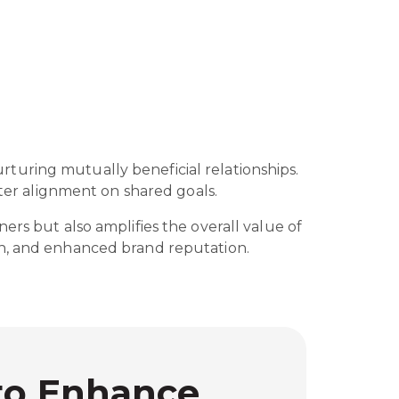
turing mutually beneficial relationships.
eater alignment on shared goals.
ers but also amplifies the overall value of
ach, and enhanced brand reputation.
 to Enhance