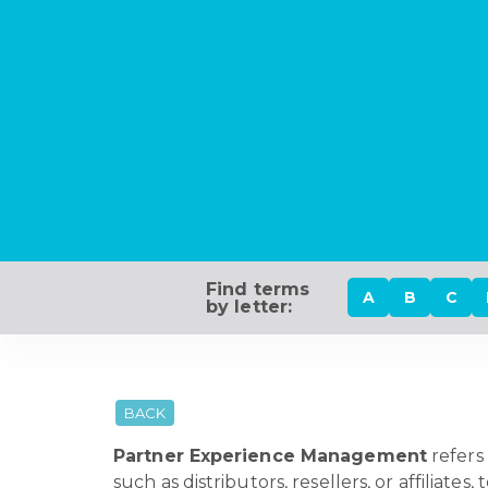
Find terms
A
B
C
by letter:
BACK
Partner Experience Management
refers 
such as distributors, resellers, or affiliate