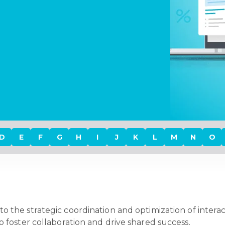
D
E
F
G
H
I
J
K
L
M
N
O
to the strategic coordination and optimization of intera
s, to foster collaboration and drive shared success.