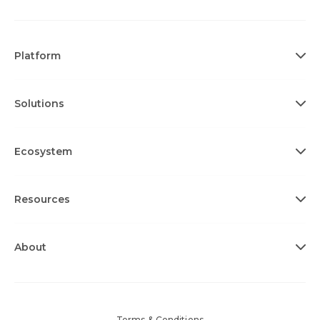
Platform
Solutions
Ecosystem
Resources
About
Terms & Conditions