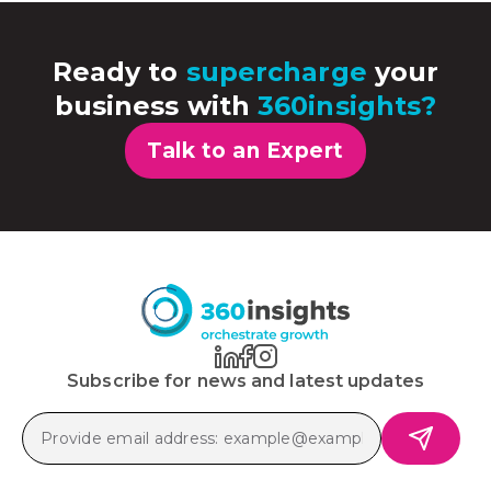
Ready to
supercharge
your
business with
360insights?
Talk to an Expert
Subscribe for news and latest updates