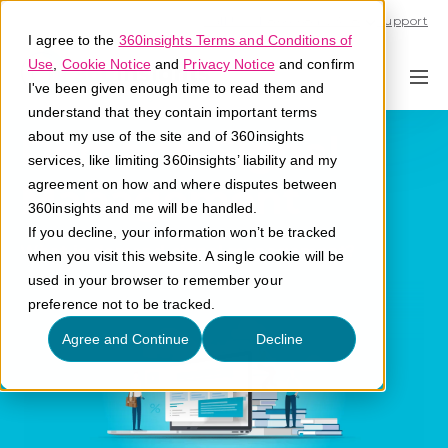
Call U.S. 1-866-684-2308
Support
I agree to the
360insights Terms and Conditions of
Use
,
Cookie Notice
and
Privacy Notice
and confirm
I've been given enough time to read them and
understand that they contain important terms
Demand Signal
about my use of the site and of 360insights
services, like limiting 360insights’ liability and my
Management
agreement on how and where disputes between
360insights and me will be handled.
If you decline, your information won’t be tracked
What is demand signal management?
when you visit this website. A single cookie will be
used in your browser to remember your
preference not to be tracked.
Agree and Continue
Decline