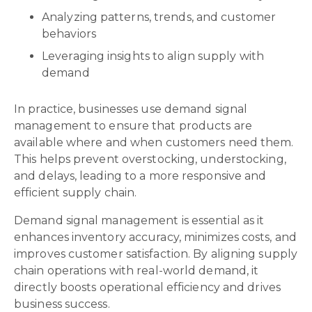
Analyzing patterns, trends, and customer
behaviors
Leveraging insights to align supply with
demand
In practice, businesses use demand signal
management to ensure that products are
available where and when customers need them.
This helps prevent overstocking, understocking,
and delays, leading to a more responsive and
efficient supply chain.
Demand signal management is essential as it
enhances inventory accuracy, minimizes costs, and
improves customer satisfaction. By aligning supply
chain operations with real-world demand, it
directly boosts operational efficiency and drives
business success.