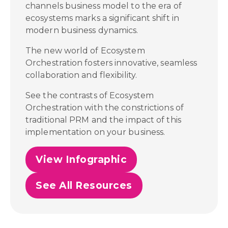
channels business model to the era of
ecosystems marks a significant shift in
modern business dynamics.
The new world of Ecosystem
Orchestration fosters innovative, seamless
collaboration and flexibility.
See the contrasts of Ecosystem
Orchestration with the constrictions of
traditional PRM and the impact of this
implementation on your business.
View Infographic
See All Resources