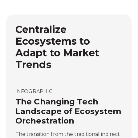
Centralize
Ecosystems to
Adapt to Market
Trends
INFOGRAPHIC
The Changing Tech
Landscape of Ecosystem
Orchestration
The transition from the traditional indirect