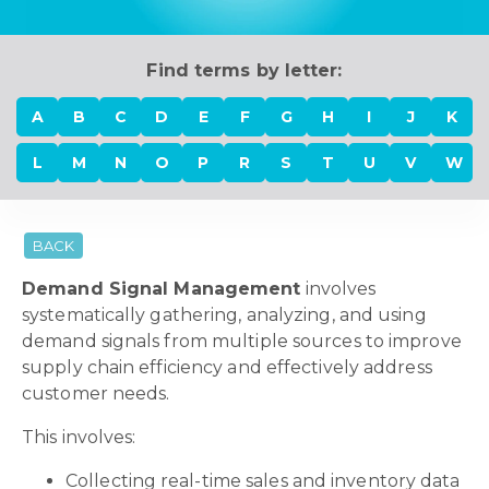
Find terms by letter:
A
B
C
D
E
F
G
H
I
J
K
L
M
N
O
P
R
S
T
U
V
W
BACK
Demand Signal Management
involves
systematically gathering, analyzing, and using
demand signals from multiple sources to improve
supply chain efficiency and effectively address
customer needs.
This involves:
Collecting real-time sales and inventory data