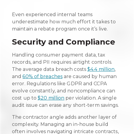
Even experienced internal teams
underestimate how much effort it takes to
maintain a rebate program once it’s live.
Security and Compliance
Handling consumer payment data, tax
records, and PII requires airtight controls.
The average data breach costs
$4.4 million
,
and
60% of breaches
are caused by human
error. Regulations like GDPR and CCPA
evolve constantly, and noncompliance can
cost up to
$20 million
per violation. A single
audit issue can erase any short-term savings.
The contractor angle adds another layer of
complexity. Managing an in-house build
often involves navigating intricate contracts,