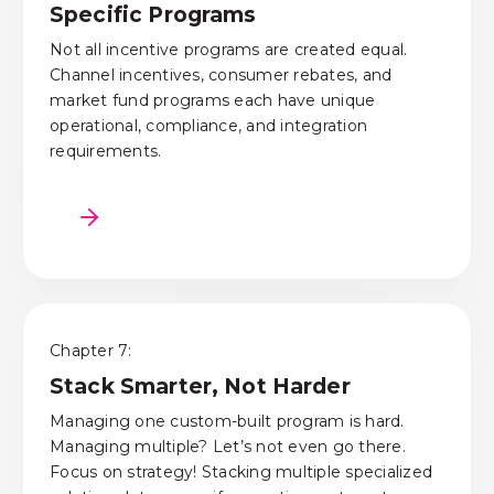
Specific Programs
Not all incentive programs are created equal.
Channel incentives, consumer rebates, and
market fund programs each have unique
operational, compliance, and integration
requirements.
Chapter 7:
Stack Smarter, Not Harder
Managing one custom-built program is hard.
Managing multiple? Let’s not even go there.
Focus on strategy! Stacking multiple specialized