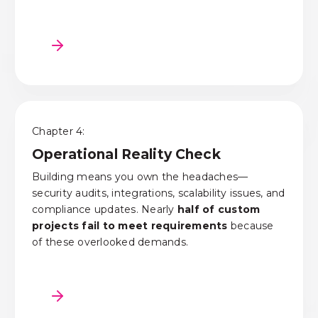
Chapter 4:
Operational Reality Check
Building means you own the headaches—
security audits, integrations, scalability issues, and
compliance updates.
N
early
half of custom
projects fail to meet requirements
because
of these overlooked demands.