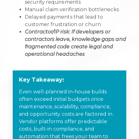
security requirements
Manual claim verification bottlenecks
Delayed payments that lead to
customer frustration or churn
Contractor/IP risk: If developers or
contractors leave, knowledge gaps and
fragmented code create legal and
operational headaches
Key Takeaway:
Even well-planned in-house builds
often exceed initial budgets once
maintenance, scalability, compliance,
and opportunity costs are factored in.
Vendor platforms offer predictable
costs, built-in compliance, and
automation that frees your team to