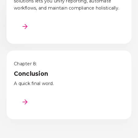
solutions lets you unify reporting, automate
workflows, and maintain compliance holistically.
Chapter 8:
Conclusion
A quick final word.