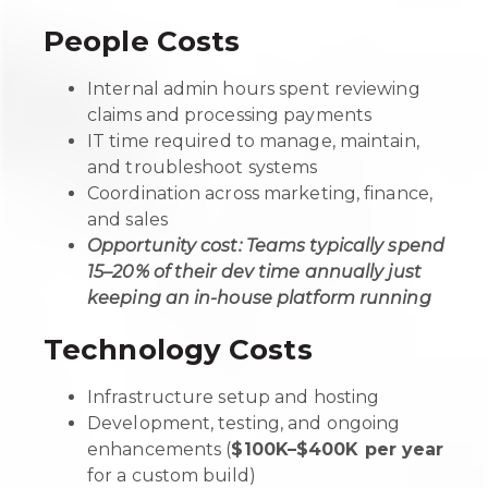
People Costs
Internal admin hours spent reviewing
claims and processing payments
IT time required to manage, maintain,
and troubleshoot systems
Coordination across marketing, finance,
and sales
Opportunity cost: Teams typically spend
15–20% of their dev time annually just
keeping an in-house platform running
Technology Costs
Infrastructure setup and hosting
Development, testing, and ongoing
enhancements (
$100K–$400K per year
for a custom build)