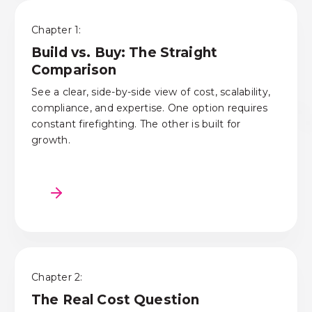
Chapter 1:
Build vs. Buy: The Straight
Comparison
See a clear, side-by-side view of cost, scalability,
compliance, and expertise. One option requires
constant firefighting. The other is built for
growth.
Chapter 2:
The Real Cost Question