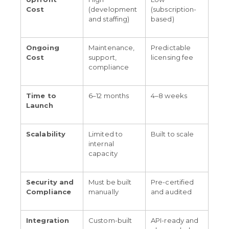
Cost
(development
(subscription-
and staffing)
based)
Ongoing
Maintenance,
Predictable
Cost
support,
licensing fee
compliance
Time to
6–12 months
4–8 weeks
Launch
Scalability
Limited to
Built to scale
internal
capacity
Security and
Must be built
Pre-certified
Compliance
manually
and audited
Integration
Custom-built
API-ready and