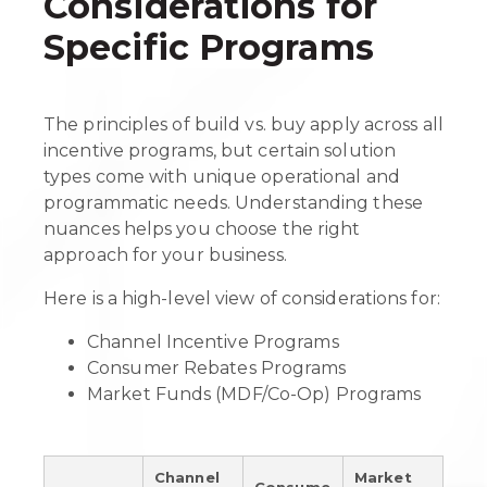
Considerations for
Specific Programs
The principles of build vs. buy apply across all
incentive programs, but certain solution
types come with unique operational and
programmatic needs. Understanding these
nuances helps you choose the right
approach for your business.
Here is a high-level view of considerations for:
Channel Incentive Programs
Consumer Rebates Programs
Market Funds (MDF/Co-Op) Programs
Channel
Market