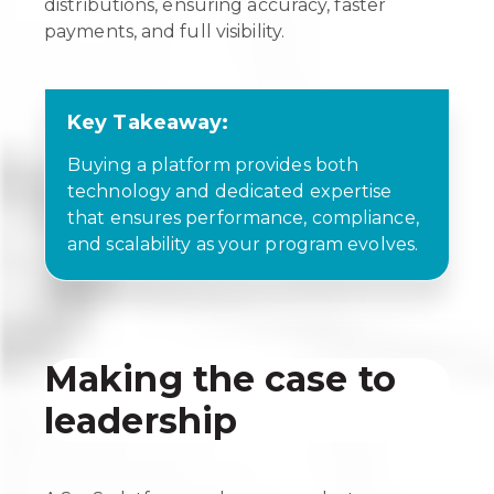
distributions, ensuring accuracy, faster
payments, and full visibility.
Key Takeaway:
Buying a platform provides both
technology and dedicated expertise
that ensures performance, compliance,
and scalability as your program evolves.
Making the case to
leadership