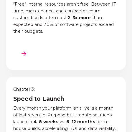
“Free” internal resources aren’t free. Between IT
time, maintenance, and contractor churn,
custom builds often cost
2–3x more
than
expected and 70% of software projects exceed
their budgets.
Chapter 3:
Speed to Launch
Every month your platform
isn’t
live
is
a month
of lost revenue. Purpose-built rebate solutions
launch in
4–8 weeks
vs.
6–12 months
for in-
house builds, accelerating ROI and data visibility.