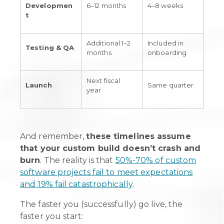
Developmen
6–12 months
4–8 weeks
t
Additional 1–2
Included in
Testing & QA
months
onboarding
Next fiscal
Launch
Same quarter
year
And remember,
these timelines assume
that your custom build doesn’t crash and
burn
. The reality is that
50%-70% of custom
software projects fail to meet expectations
and 19% fail catastrophically
.
The faster you (successfully) go live, the
faster you start: