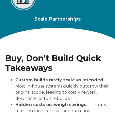
Scale Partnerships
Buy, Don't Build Quick
Takeaways
Custom builds rarely scale as intended.
Most in-house systems quickly outgrow their
original scope, leading to costly rework,
downtime, or full rebuilds.
Hidden costs outweigh savings.
IT hours,
maintenance, contractor churn, and