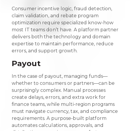
Consumer incentive logic, fraud detection,
claim validation, and rebate program
optimization require specialized know-how
most IT teams don’t have. A platform partner
delivers both the technology and domain
expertise to maintain performance, reduce
errors, and support growth.
Payout
In the case of payout, managing funds—
whether to consumers or partners—can be
surprisingly complex. Manual processes
create delays, errors, and extra work for
finance teams, while multi-region programs
must navigate currency, tax, and compliance
requirements. A purpose-built platform
automates calculations, approvals, and