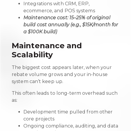
Integrations with CRM, ERP,
ecommerce, and POS systems
Maintenance cost: 15–25% of original
build cost annually (e.g., $15K/month for
a $100K build)
Maintenance and
Scalability
The biggest cost appears later, when your
rebate volume grows and your in-house
system can’t keep up.
This often leads to long-term overhead such
as:
Development time pulled from other
core projects
Ongoing compliance, auditing, and data