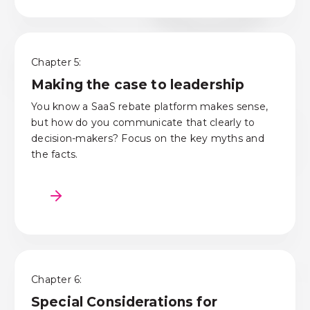
Chapter 5:
Making the case to leadership
You know a SaaS rebate platform makes sense
,
but how do you communicate
that clearly to
decision-
makers
?
Focus on the key myths and
the facts.
Chapter 6:
Special Considerations for