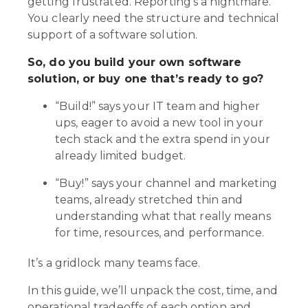
getting frustrated. Reporting’s a nightmare.
You clearly need the structure and technical
support of a software solution.
So, do you build your own software
solution, or buy one that’s ready to go?
“Build!” says your IT team and higher
ups, eager to avoid a new tool in your
tech stack and the extra spend in your
already limited budget.
“Buy!” says your channel and marketing
teams, already stretched thin and
understanding what that really means
for time, resources, and performance.
It’s a gridlock many teams face.
In this guide, we’ll unpack the cost, time, and
operational tradeoffs of each option and