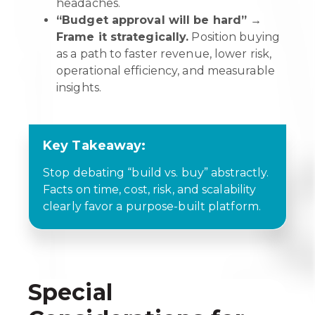
headaches.
“Budget approval will be hard” →
Frame it strategically.
Position buying
as a path to faster revenue, lower risk,
operational efficiency, and measurable
insights.
Key Takeaway:
Stop debating “build vs. buy” abstractly.
Facts on time, cost, risk, and scalability
clearly favor a purpose-built platform.
Special