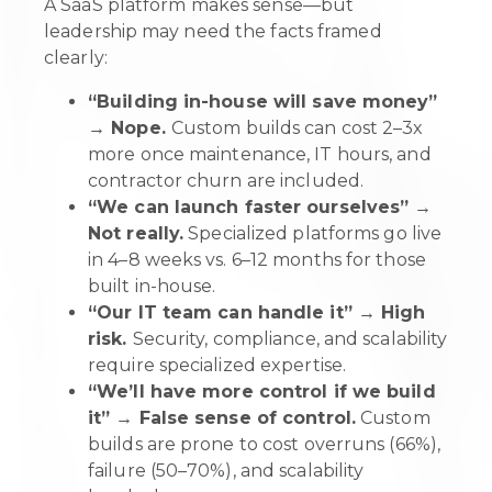
A SaaS platform makes sense—but
leadership may need the facts framed
clearly:
“Building in-house will save money”
→ Nope.
Custom builds can cost 2–3x
more once maintenance, IT hours, and
contractor churn are included.
“We can launch faster ourselves” →
Not really.
Specialized platforms go live
in 4–8 weeks vs. 6–12 months for those
built in-house.
“Our IT team can handle it” → High
risk.
Security, compliance, and scalability
require specialized expertise.
“We’ll have more control if we build
it” → False sense of control.
Custom
builds are prone to cost overruns (66%),
failure (50–70%), and scalability