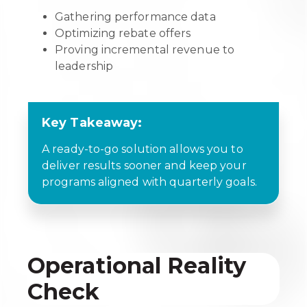
Gathering performance data
Optimizing rebate offers
Proving incremental revenue to
leadership
Key Takeaway:
A ready-to-go solution allows you to
deliver results sooner and keep your
programs aligned with quarterly goals.
Operational Reality
Check