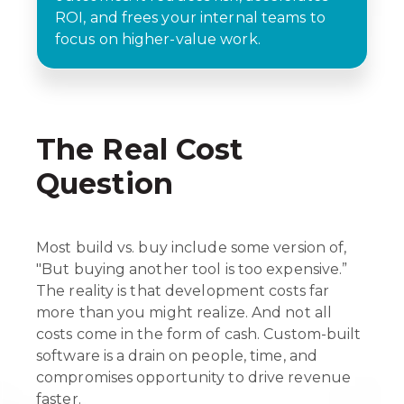
ROI, and frees your internal teams to
focus on higher-value work.
The Real Cost
Question
Most build vs. buy include some version of,
"But buying another tool is too expensive.”
The reality is that development costs far
more than you might realize. And not all
costs come in the form of cash. Custom-built
software is a drain on people, time, and
compromises opportunity to drive revenue
faster.