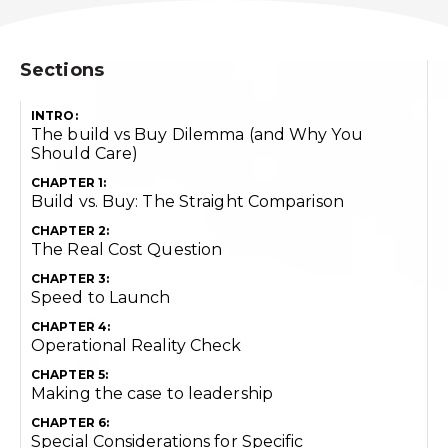
Sections
INTRO:
The build vs Buy Dilemma (and Why You
Should Care)
CHAPTER 1:
Build vs. Buy: The Straight Comparison
CHAPTER 2:
The Real Cost Question
CHAPTER 3:
Speed to Launch
CHAPTER 4:
Operational Reality Check
CHAPTER 5:
Making the case to leadership
CHAPTER 6:
Special Considerations for Specific