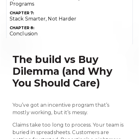
Programs
CHAPTER 7:
Stack Smarter, Not Harder
CHAPTER 8:
Conclusion
The build vs Buy
Dilemma (and Why
You Should Care)
You’ve got an incentive program that’s
mostly working, but it’s messy.
Claims take too long to process. Your team is
buried in spreadsheets. Customers are