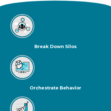
Break Down Silos
Orchestrate Behavior