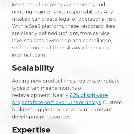
intellectual property agreements, and
ongoing maintenance responsibilities. Any
misstep can create legal or operational risk.
With a SaaS platform, these responsibilities
are clearly defined upfront, from service
levels to data ownership and compliance,
shifting much of the risk away from your
internal team.
Scalability
Adding new product lines, regions, or rebate
types often means months of
redevelopment. Nearly
66% of software
projects face cost overruns or delays
. Custom
builds struggle to scale without constant
development resources.
Expertise