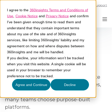
Call U.S. 1-866-684-2308
Support
I agree to the
360insights Terms and Conditions of
Use
,
Cookie Notice
and
Privacy Notice
and confirm
I've been given enough time to read them and
understand that they contain important terms
about my use of the site and of 360insights
services, like limiting 360insights’ liability and my
For Lower Hidden Costs
agreement on how and where disputes between
Buy, Don't Build Your
360insights and me will be handled.
If you decline, your information won’t be tracked
Incentive Platform
when you visit this website. A single cookie will be
used in your browser to remember your
Building vs buying incentive or rebate
preference not to be tracked.
software? Explore the costs, timelines,
Agree and Continue
Decline
and risks of custom builds and why
many teams choose purpose-built
platforms.