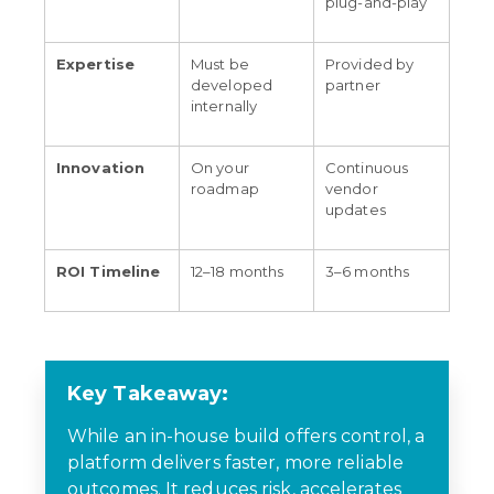
plug-and-play
Expertise
Must be
Provided by
developed
partner
internally
Innovation
On your
Continuous
roadmap
vendor
updates
ROI Timeline
12–18 months
3–6 months
Key Takeaway:
While an in-house build offers control, a
platform delivers faster, more reliable
outcomes. It reduces risk, accelerates