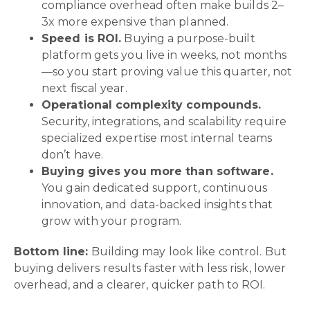
compliance overhead often make builds 2–
3x more expensive than planned.
Speed is ROI.
Buying a purpose-built
platform gets you live in weeks, not months
—so you start proving value this quarter, not
next fiscal year.
Operational complexity compounds.
Security, integrations, and scalability require
specialized expertise most internal teams
don’t have.
Buying gives you more than software.
You gain dedicated support, continuous
innovation, and data-backed insights that
grow with your program.
Bottom line:
Building may look like control. But
buying delivers results faster with less risk, lower
overhead, and a clearer, quicker path to ROI.