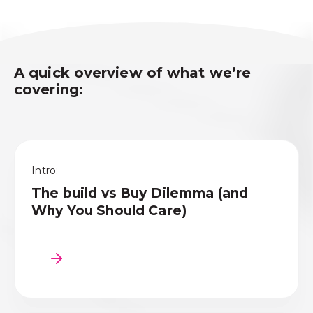
A quick overview of what
we’re
covering:
Intro:
The build vs Buy Dilemma (and
Why You Should Care)