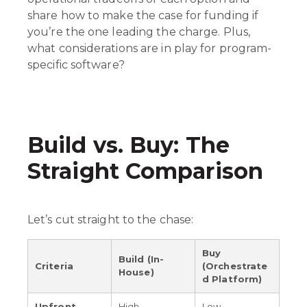
share how to make the case for funding if
you’re the one leading the charge. Plus,
what considerations are in play for program-
specific software?
Build vs. Buy: The
Straight Comparison
Let’s cut straight to the chase:
Buy
Build (In-
Criteria
(Orchestrate
House)
d Platform)
Upfront
High
Low