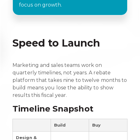
focus on growth.
Speed to Launch
Marketing and sales teams work on
quarterly timelines, not years. A rebate
platform that takes nine to twelve months to
build means you lose the ability to show
results this fiscal year.
Timeline Snapshot
Build
Buy
Design &