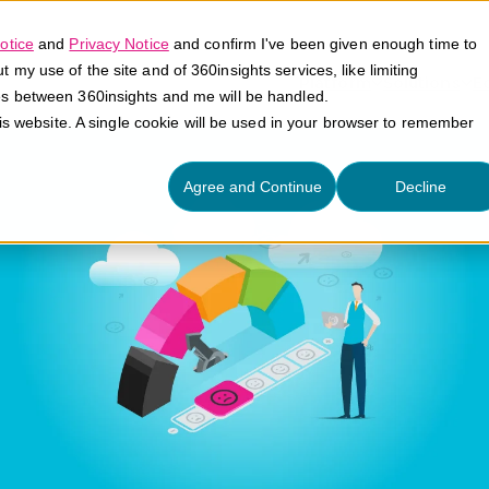
otice
and
Privacy Notice
and confirm I've been given enough time to
my use of the site and of 360insights services, like limiting
Platform
Solutions
E
es between 360insights and me will be handled.
his website. A single cookie will be used in your browser to remember
Agree and Continue
Decline