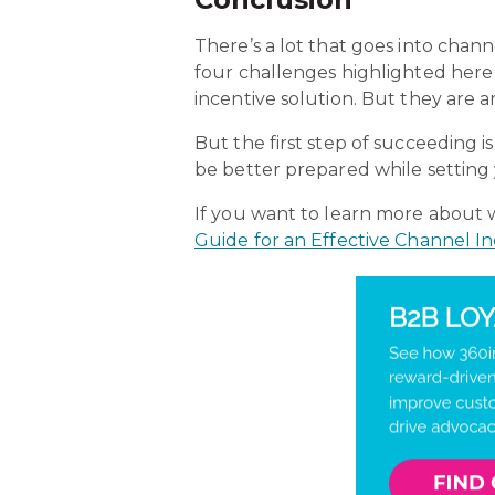
There’s a lot that goes into chan
four challenges highlighted here
incentive solution. But they are 
But the first step of succeedin
be better prepared while setting 
If you want to learn more about
Guide for an Effective Channel I