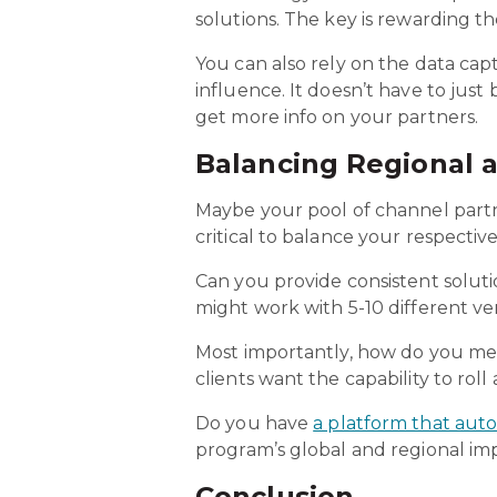
solutions. The key is rewarding 
You can also rely on the data ca
influence. It doesn’t have to just
get more info on your partners.
Balancing Regional a
Maybe your pool of channel partner
critical to balance your respectiv
Can you provide consistent solut
might work with 5-10 different ve
Most importantly, how do you meas
clients want the capability to rol
Do you have
a platform that auto
program’s global and regional im
Conclusion