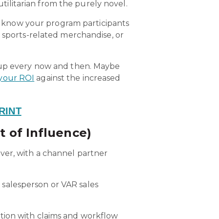
utilitarian from the purely novel.
ou know your program participants
r sports-related merchandise, or
t up every now and then. Maybe
your ROI
against the increased
RINT
t of Influence)
ver, with a channel partner
 salesperson or VAR sales
tion with claims and workflow