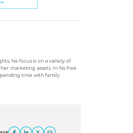
ts, his focus is on a variety of
er marketing assets. In his free
spending time with family.
are