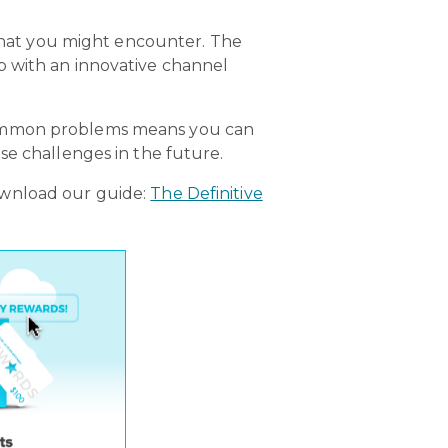
 that you might encounter. The
p with an innovative channel
 common problems means you can
se challenges in the future.
ownload our guide:
The Definitive