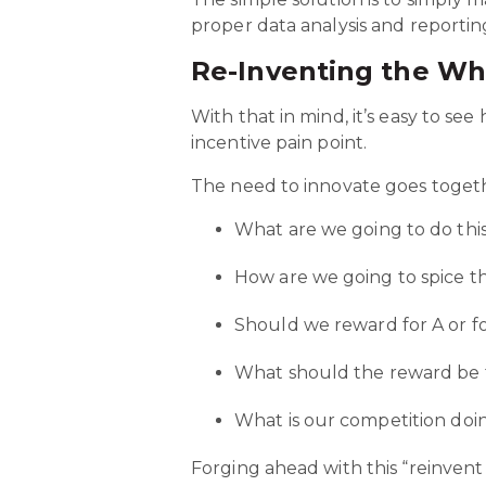
proper data analysis and reportin
Re-Inventing the Wh
With that in mind, it’s easy to s
incentive pain point.
The need to innovate goes toget
What are we going to do thi
How are we going to spice t
Should we reward for A or f
What should the reward be
What is our competition doi
Forging ahead with this “reinvent 