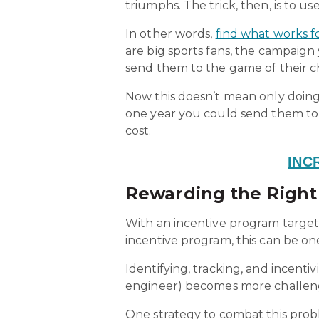
triumphs. The trick, then, is to us
In other words,
find what works fo
are big sports fans, the campaign
send them to the game of their c
Now this doesn’t mean only doing
one year you could send them to
cost.
INC
Rewarding the Right 
With an incentive program target
incentive program, this can be on
Identifying, tracking, and incentiv
engineer) becomes more challeng
One strategy to combat this prob