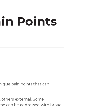
in Points
ique pain points that can
, others external. Some
Some can be addressed with broad