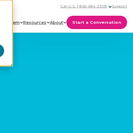
Call U.S. 1-866-684-2308
Support
cosystem
Resources
About
Start a Conversation