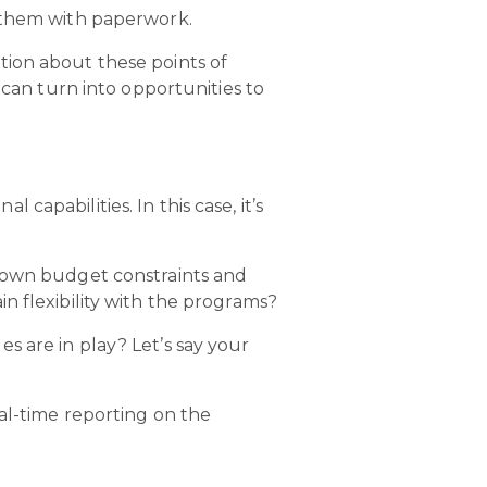
g them with paperwork.
tion about these points of
 can turn into opportunities to
apabilities. In this case, it’s
r own budget constraints and
n flexibility with the programs?
s are in play? Let’s say your
al-time reporting on the