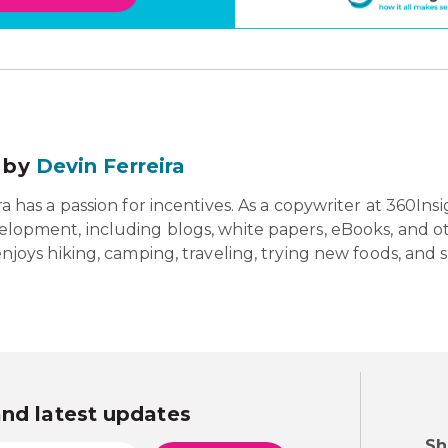
 by
Devin Ferreira
a has a passion for incentives. As a copywriter at 360Insigh
lopment, including blogs, white papers, eBooks, and oth
enjoys hiking, camping, traveling, trying new foods, and 
and latest updates
Sh