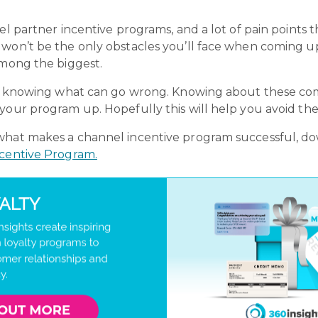
nel partner incentive programs, and a lot of pain points
 won’t be the only obstacles you’ll face when coming u
among the biggest.
g is knowing what can go wrong. Knowing about these
your program up. Hopefully this will help you avoid the
 what makes a channel incentive program successful, d
ncentive Program.