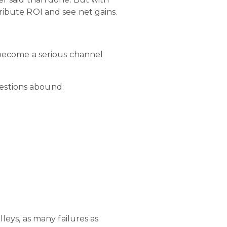
ribute ROI and see net gains.
n become a serious channel
uestions abound:
leys, as many failures as