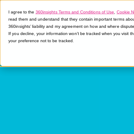
I agree to the
360insights Terms and Conditions of Use
,
Cookie N
read them and understand that they contain important terms about 
360insights’ liability and my agreement on how and where disput
If you decline, your information won’t be tracked when you visit t
your preference not to be tracked.