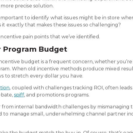
 more precise solution.
 important to identify what issues might be in store wh
it exactly that makes these issues so challenging?
ncentive pain points that we’ve identified.
r Program Budget
centive budget is a frequent concern, whether you’re d
gram. When old incentive methods produce mixed resul
s to stretch every dollar you have.
tion
, coupled with challenges tracking ROI, often leads 
ebate,
spiff
, and promotions programs.
r from internal bandwidth challenges by mismanaging 
d to manage small, underwhelming channel partner inc
make the budget match the buy-in. Of course, that’s easi