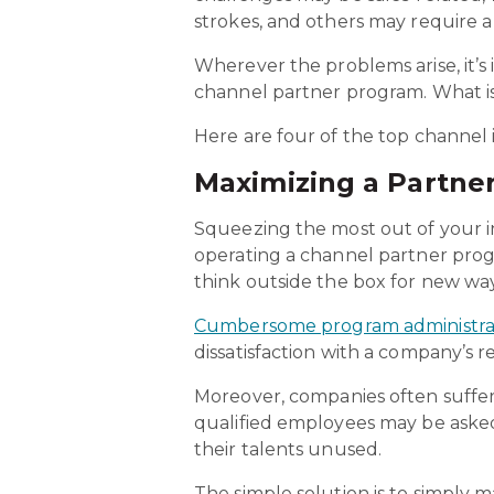
strokes, and others may require a
Wherever the problems arise, it’s
channel partner program. What is 
Here are four of the top channel i
Maximizing a Partne
Squeezing the most out of your in
operating a channel partner pro
think outside the box for new way
Cumbersome program administra
dissatisfaction with a company’s r
Moreover, companies often suffe
qualified employees may be aske
their talents unused.
The simple solution is to simply 