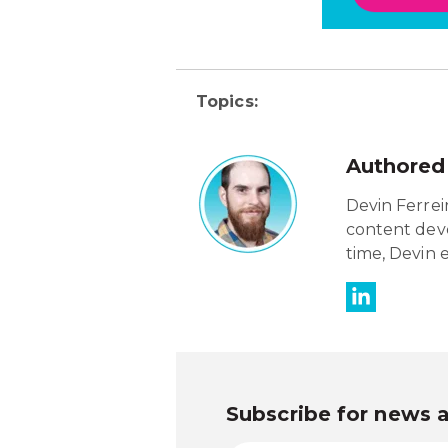
Topics:
Authored
Devin Ferreir
content deve
time, Devin 
Subscribe for news 