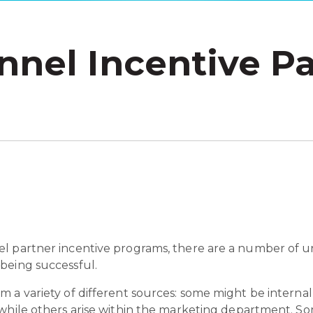
nnel Incentive Pa
l partner incentive programs, there are a number of un
being successful.
 a variety of different sources: some might be internal
 while others arise within the marketing department. 