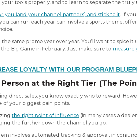
e your tools properly, and to learn to separate the truly 
r you (and your channel partners) and stick to it
. If y
 you can run each year can involve a sports theme, offe
hoice.
 the same promo year over year. You’ll want to spice i
 the Big Game in February
. Just make sure to
measure 
REASE LOYALTY WITH OUR PROGRAM BLUEP
Person at the Right Tier (The Poin
ing direct sales, you know exactly who to reward. Howe
e of your biggest pain points.
izing
the right point of influence
(in many cases a dealer
ing the further down the channel you go.
lem involves automated tracking & approval, in conjunc