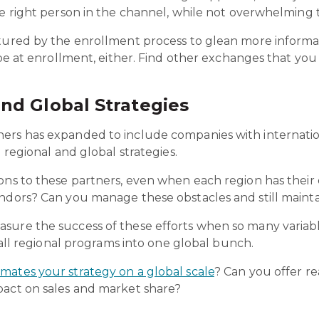
the right person in the channel, while not overwhelmin
ptured by the enrollment process to glean more informa
 be at enrollment, either. Find other exchanges that you
nd Global Strategies
s has expanded to include companies with international c
e regional and global strategies.
ions to these partners, even when each region has thei
ndors? Can you manage these obstacles and still maintai
ure the success of these efforts when so many variable
l all regional programs into one global bunch.
mates your strategy on a global scale
? Can you offer re
pact on sales and market share
?