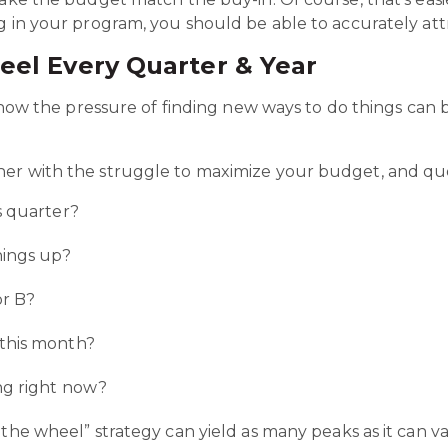
g in your program, you should be able to accurately att
eel Every Quarter & Year
ee how the pressure of finding new ways to do things ca
her with the struggle to maximize your budget, and q
s quarter?
hings up?
or B?
 this month?
ng right now?
the wheel” strategy can yield as many peaks as it can val