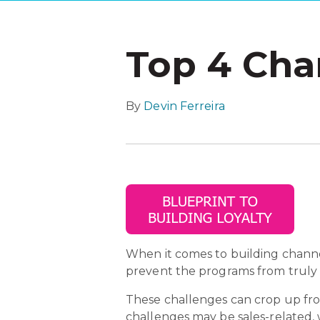
Top 4 Cha
By
Devin Ferreira
When it comes to building channe
prevent the programs from truly 
These challenges can crop up from
challenges may be sales-related,