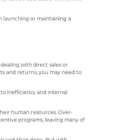
en launching or maintaining a
ealing with direct sales or
ts and returns, you may need to
to inefficiency and internal
their human resources. Over-
entive programs, leaving many of
er said than done. But with