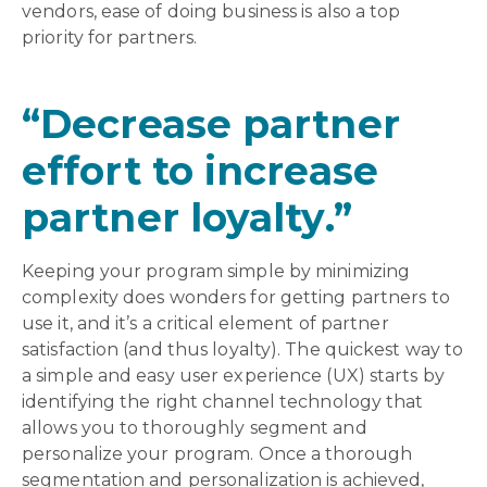
vendors, ease of doing business is also a top
priority for partners.
“Decrease partner
effort to increase
partner loyalty.”
Keeping your program simple by minimizing
complexity does wonders for getting partners to
use it, and it’s a critical element of partner
satisfaction (and thus loyalty). The quickest way to
a simple and easy user experience (UX) starts by
identifying the right channel technology that
allows you to thoroughly segment and
personalize your program. Once a thorough
segmentation and personalization is achieved,