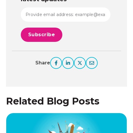
Share
Related Blog Posts