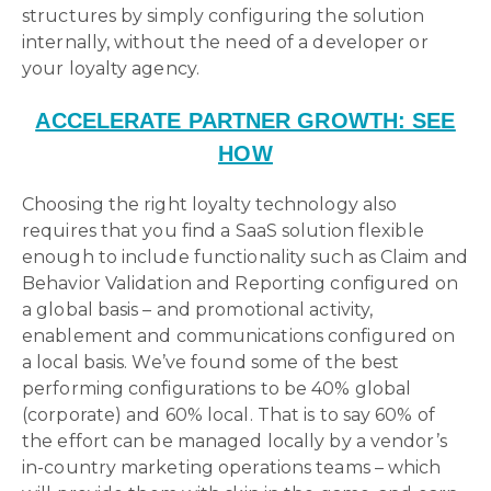
structures by simply configuring the solution
internally, without the need of a developer or
your loyalty agency.
ACCELERATE PARTNER GROWTH: SEE
HOW
Choosing the right loyalty technology also
requires that you find a SaaS solution flexible
enough to include functionality such as Claim and
Behavior Validation and Reporting configured on
a global basis – and promotional activity,
enablement and communications configured on
a local basis. We’ve found some of the best
performing configurations to be 40% global
(corporate) and 60% local. That is to say 60% of
the effort can be managed locally by a vendor’s
in-country marketing operations teams – which