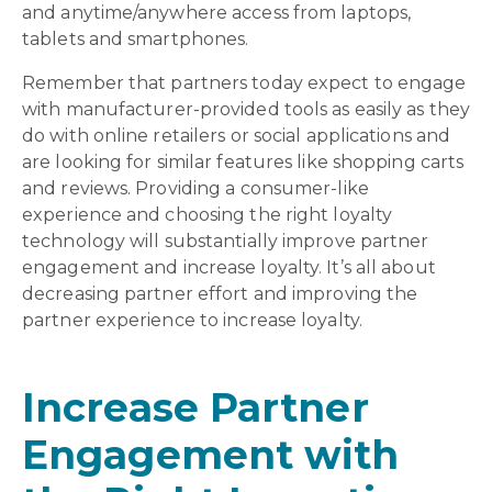
and anytime/anywhere access from laptops,
tablets and smartphones.
Remember that partners today expect to engage
with manufacturer-provided tools as easily as they
do with online retailers or social applications and
are looking for similar features like shopping carts
and reviews. Providing a consumer-like
experience and choosing the right loyalty
technology will substantially improve partner
engagement and increase loyalty. It’s all about
decreasing partner effort and improving the
partner experience to increase loyalty.
Increase Partner
Engagement with