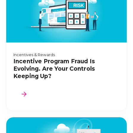
Incentives & Rewards
Incentive Program Fraud Is
Evolving. Are Your Controls
Keeping Up?