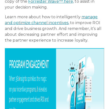
copy of the
Forrester Wave™ here,
to assist in
your decision making.
Learn more
about how to intelligently
manage
and optimize channel incentives
, to improve ROI
and drive business growth. And remember, it’s all
about decreasing partner effort and improving
the partner experience to increase loyalty.