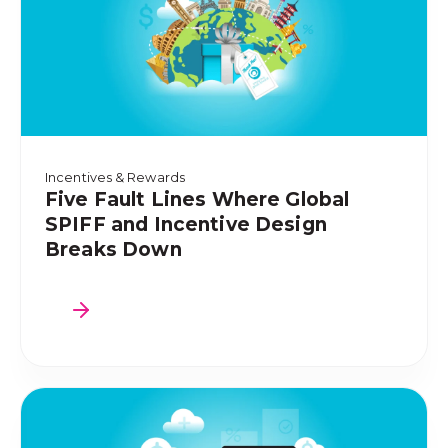
Incentives & Rewards
Five Fault Lines Where Global
SPIFF and Incentive Design
Breaks Down