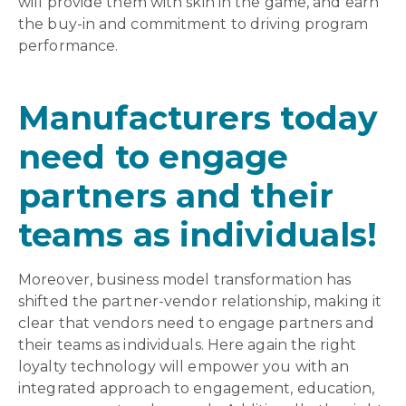
will provide them with skin in the game, and earn
the buy-in and commitment to driving program
performance.
Manufacturers today
need to engage
partners and their
teams as individuals!
Moreover, business model transformation has
shifted the partner-vendor relationship, making it
clear that vendors need to engage partners and
their teams as individuals. Here again the right
loyalty technology will empower you with an
integrated approach to engagement, education,