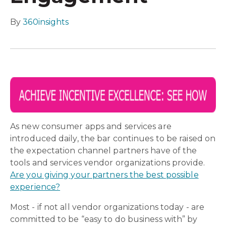
By
360insights
As new consumer apps and services are
introduced daily, the bar continues to be raised on
the expectation channel partners have of the
tools and services vendor organizations provide.
Are you giving your partners the best possible
experience?
Most - if not all vendor organizations today - are
committed to be “easy to do business with” by