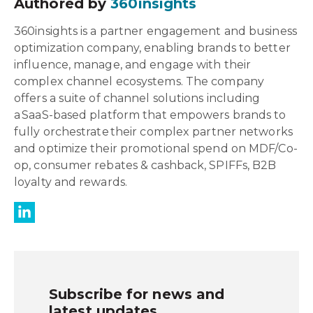
Authored by
360insights
360insights is a partner engagement and business
optimization company, enabling brands to better
influence, manage, and engage with their
complex channel ecosystems. The company
offers a suite of channel solutions including
a SaaS-based platform that empowers brands to
fully orchestrate their complex partner networks
and optimize their promotional spend on MDF/Co-
op, consumer rebates & cashback, SPIFFs, B2B
loyalty and rewards.
Subscribe for news and
latest updates