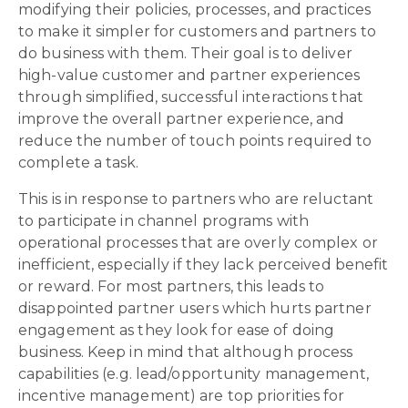
modifying their policies, processes, and practices
to make it simpler for customers and partners to
do business with them. Their goal is to deliver
high-value customer and partner experiences
through simplified, successful interactions that
improve the overall partner experience, and
reduce the number of touch points required to
complete a task.
This is in response to partners who are reluctant
to participate in channel programs with
operational processes that are overly complex or
inefficient, especially if they lack perceived benefit
or reward. For most partners, this leads to
disappointed partner users which hurts partner
engagement as they look for ease of doing
business. Keep in mind that although process
capabilities (e.g. lead/opportunity management,
incentive management) are top priorities for