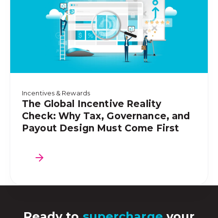
Incentives & Rewards
The Global Incentive Reality
Check: Why Tax, Governance, and
Payout Design Must Come First
Ready to
supercharge
your