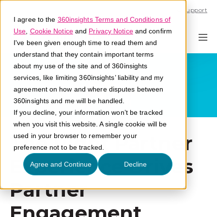
Call U.S. 1-866-684-2308
Support
I agree to the
360insights Terms and Conditions of
Use
,
Cookie Notice
and
Privacy Notice
and confirm
I've been given enough time to read them and
understand that they contain important terms
about my use of the site and of 360insights
services, like limiting 360insights’ liability and my
agreement on how and where disputes between
360insights and me will be handled.
If you decline, your information won’t be tracked
when you visit this website. A single cookie will be
The Right Partner
used in your browser to remember your
preference not to be tracked.
Experience Drives
Agree and Continue
Decline
Partner
Engagement