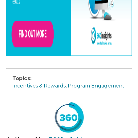
Topics:
Incentives & Rewards
,
Program Engagement