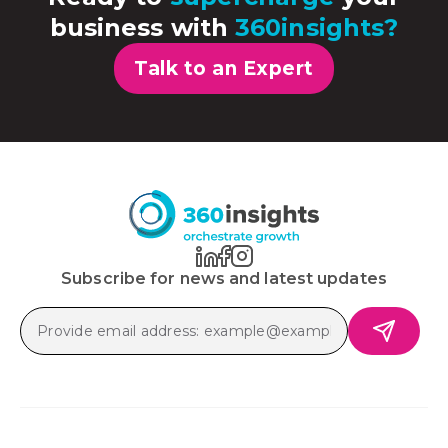
business with
360insights?
Talk to an Expert
Subscribe for news and latest updates