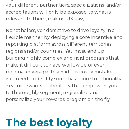
your different partner tiers, specializations, and/or
accreditations will only be exposed to what is
relevant to them, making UX easy.
Nonetheless, vendors strive to drive loyalty in a
flexible manner by deploying a core incentive and
reporting platform across different territories,
regions and/or countries. Yet, most end up
building highly complex and rigid programs that
make it difficult to have worldwide or even
regional coverage. To avoid this costly mistake,
you need to identify some basic core functionality
in your rewards technology that empowers you
to thoroughly segment, regionalize and
personalize your rewards program on the fly.
The best loyalty