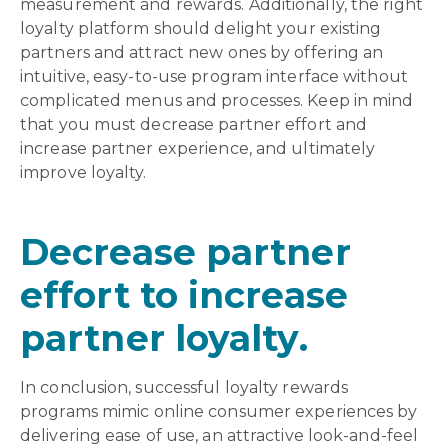
measurement and rewards. Additionally, the right
loyalty platform should delight your existing
partners and attract new ones by offering an
intuitive, easy-to-use program interface without
complicated menus and processes. Keep in mind
that you must decrease partner effort and
increase partner experience, and ultimately
improve loyalty.
Decrease partner
effort to increase
partner loyalty.
In conclusion, successful loyalty rewards
programs mimic online consumer experiences by
delivering ease of use, an attractive look-and-feel