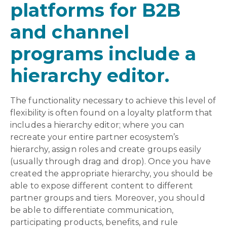
platforms for B2B
and channel
programs include a
hierarchy editor.
The functionality necessary to achieve this level of
flexibility is often found on a loyalty platform that
includes a hierarchy editor; where you can
recreate your entire partner ecosystem’s
hierarchy, assign roles and create groups easily
(usually through drag and drop). Once you have
created the appropriate hierarchy, you should be
able to expose different content to different
partner groups and tiers. Moreover, you should
be able to differentiate communication,
participating products, benefits, and rule