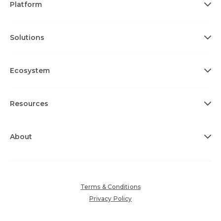
Platform
Solutions
Ecosystem
Resources
About
Terms & Conditions
Privacy Policy
Cookie Policy