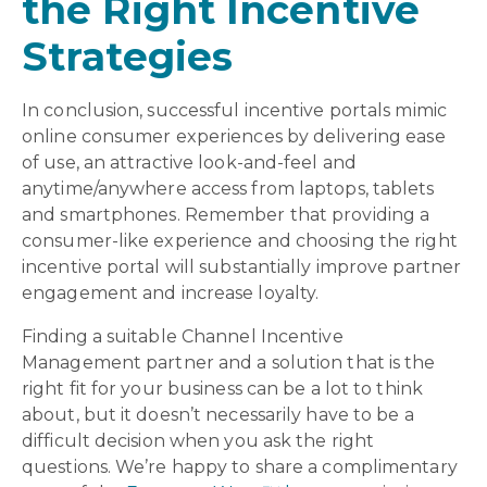
the Right Incentive
Strategies
In conclusion, successful incentive portals mimic
online consumer experiences by delivering ease
of use, an attractive look-and-feel and
anytime/anywhere access from laptops, tablets
and smartphones. Remember that providing a
consumer-like experience and choosing the right
incentive portal will substantially improve partner
engagement and increase loyalty.
Finding a suitable Channel Incentive
Management partner and a solution that is the
right fit for your business can be a lot to think
about, but it doesn’t necessarily have to be a
difficult decision when you ask the right
questions. We’re happy to share a complimentary