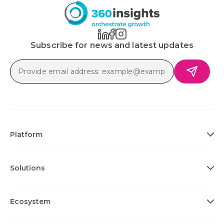
Subscribe for news and latest updates
Platform
Solutions
Ecosystem