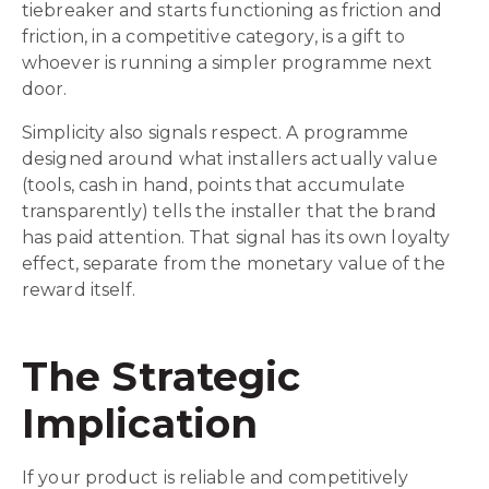
tiebreaker and starts functioning as friction and
friction, in a competitive category, is a gift to
whoever is running a simpler programme next
door.
Simplicity also signals respect. A programme
designed around what installers actually value
(tools, cash in hand, points that accumulate
transparently) tells the installer that the brand
has paid attention. That signal has its own loyalty
effect, separate from the monetary value of the
reward itself.
The Strategic
Implication
If your product is reliable and competitively