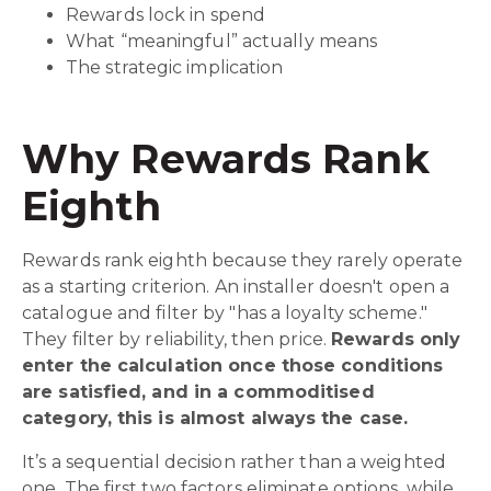
Rewards lock in spend
What “meaningful” actually means
The strategic implication
Why Rewards Rank
Eighth
Rewards rank eighth because they rarely operate
as a starting criterion. An installer doesn't open a
catalogue and filter by "has a loyalty scheme."
They filter by reliability, then price.
Rewards only
enter the calculation once those conditions
are satisfied, and in a commoditised
category, this is almost always the case.
It’s a sequential decision rather than a weighted
one. The first two factors eliminate options, while