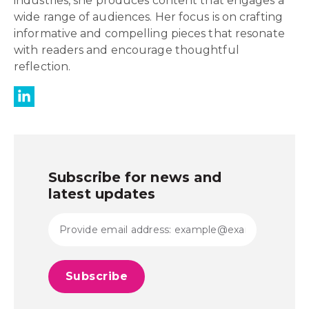
industries, she produces content that engages a
wide range of audiences. Her focus is on crafting
informative and compelling pieces that resonate
with readers and encourage thoughtful
reflection.
Subscribe for news and
latest updates