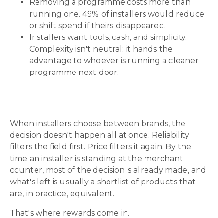
Removing a programme costs more than
running one. 49% of installers would reduce
or shift spend if theirs disappeared.
Installers want tools, cash, and simplicity.
Complexity isn't neutral: it hands the
advantage to whoever is running a cleaner
programme next door.
When installers choose between brands, the
decision doesn't happen all at once. Reliability
filters the field first. Price filters it again. By the
time an installer is standing at the merchant
counter, most of the decision is already made, and
what's left is usually a shortlist of products that
are, in practice, equivalent.
That's where rewards come in.