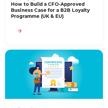
How to Build a CFO-Approved
Business Case for a B2B Loyalty
Programme (UK & EU)