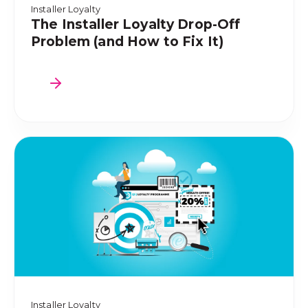
Installer Loyalty
The Installer Loyalty Drop-Off
Problem (and How to Fix It)
Installer Loyalty