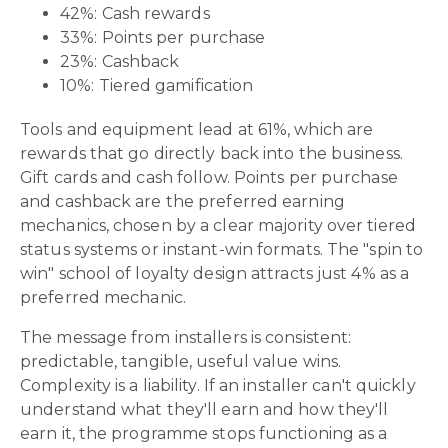
42%: Cash rewards
33%: Points per purchase
23%: Cashback
10%: Tiered gamification
Tools and equipment lead at 61%, which are
rewards that go directly back into the business.
Gift cards and cash follow. Points per purchase
and cashback are the preferred earning
mechanics, chosen by a clear majority over tiered
status systems or instant-win formats. The "spin to
win" school of loyalty design attracts just 4% as a
preferred mechanic.
The message from installers is consistent:
predictable, tangible, useful value wins.
Complexity is a liability. If an installer can't quickly
understand what they'll earn and how they'll
earn it, the programme stops functioning as a