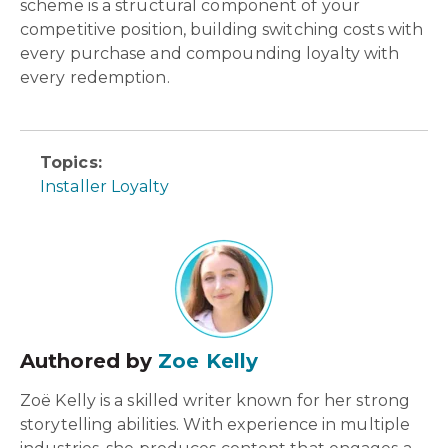
scheme is a structural component of your
competitive position, building switching costs with
every purchase and compounding loyalty with
every redemption.
Topics:
Installer Loyalty
Authored by
Zoe Kelly
Zoë Kelly is a skilled writer known for her strong
storytelling abilities. With experience in multiple