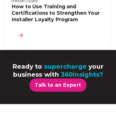
Installer Loyalty
How to Use Training and
Certifications to Strengthen Your
Installer Loyalty Program
Ready to
supercharge
your
business with
360insights?
Talk to an Expert