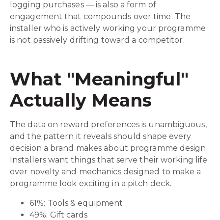
logging purchases — is also a form of
engagement that compounds over time. The
installer who is actively working your programme
is not passively drifting toward a competitor.
What "Meaningful"
Actually Means
The data on reward preferences is unambiguous,
and the pattern it reveals should shape every
decision a brand makes about programme design.
Installers want things that serve their working life
over novelty and mechanics designed to make a
programme look exciting in a pitch deck.
61%: Tools & equipment
49%: Gift cards