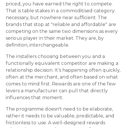
priced, you have earned the right to compete.
That is table stakes in a commoditised category:
necessary, but nowhere near sufficient. The
brands that stop at "reliable and affordable" are
competing on the same two dimensions as every
serious player in their market. They are, by
definition, interchangeable.
The installers choosing between you and a
functionally equivalent competitor are making a
relationship decision. It’s happening often quickly,
often at the merchant, and often based on what
comes to mind first. Rewards are one of the few
levers a manufacturer can pull that directly
influences that moment.
The programme doesn't need to be elaborate,
rather it needs to be valuable, predictable, and
frictionless to use. A well-designed rewards