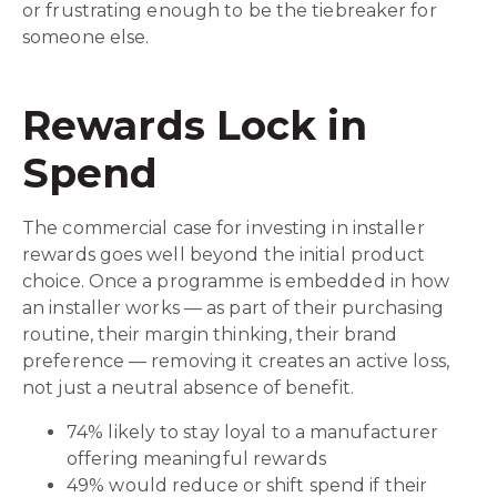
or frustrating enough to be the tiebreaker for
someone else.
Rewards Lock in
Spend
The commercial case for investing in installer
rewards goes well beyond the initial product
choice. Once a programme is embedded in how
an installer works — as part of their purchasing
routine, their margin thinking, their brand
preference — removing it creates an active loss,
not just a neutral absence of benefit.
74% likely to stay loyal to a manufacturer
offering meaningful rewards
49% would reduce or shift spend if their