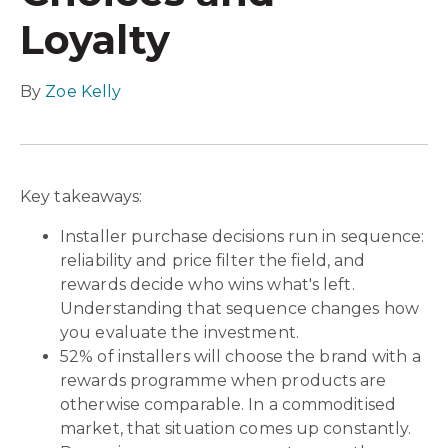
Loyalty
By
Zoe Kelly
Key takeaways:
Installer purchase decisions run in sequence:
reliability and price filter the field, and
rewards decide who wins what's left.
Understanding that sequence changes how
you evaluate the investment.
52% of installers will choose the brand with a
rewards programme when products are
otherwise comparable. In a commoditised
market, that situation comes up constantly.