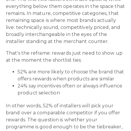
everything below them operates in the space that
remains. In mature, competitive categories, that
remaining space is where most brands actually
live: technically sound, competitively priced, and
broadly interchangeable in the eyes of the
installer standing at the merchant counter.
That's the reframe: rewards just need to show up
at the moment the shortlist ties:
52% are more likely to choose the brand that
offers rewards when products are similar
24% say incentives often or always influence
product selection
In other words, 52% of installers will pick your
brand over a comparable competitor if you offer
rewards. The question is whether your
programme is good enough to be the tiebreaker,