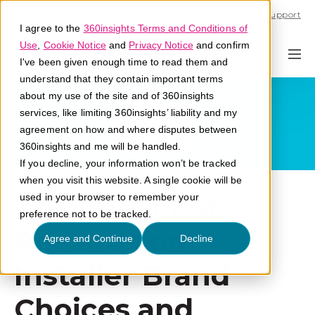
Call U.S. 1-866-684-2308
Support
I agree to the
360insights Terms and Conditions of
Use
,
Cookie Notice
and
Privacy Notice
and confirm
I've been given enough time to read them and
understand that they contain important terms
about my use of the site and of 360insights
services, like limiting 360insights’ liability and my
agreement on how and where disputes between
360insights and me will be handled.
If you decline, your information won’t be tracked
when you visit this website. A single cookie will be
The Impact of
used in your browser to remember your
preference not to be tracked.
Rewards on
Agree and Continue
Decline
Installer Brand
Choices and