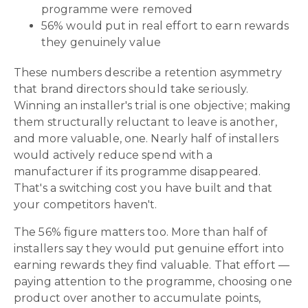
programme were removed
56% would put in real effort to earn rewards
they genuinely value
These numbers describe a retention asymmetry
that brand directors should take seriously.
Winning an installer's trial is one objective; making
them structurally reluctant to leave is another,
and more valuable, one. Nearly half of installers
would actively reduce spend with a
manufacturer if its programme disappeared.
That's a switching cost you have built and that
your competitors haven't.
The 56% figure matters too. More than half of
installers say they would put genuine effort into
earning rewards they find valuable. That effort —
paying attention to the programme, choosing one
product over another to accumulate points,