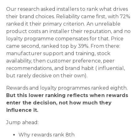
Our research asked installers to rank what drives
their brand choices. Reliability came first, with 72%
ranked it their primary criterion. An unreliable
product costs an installer their reputation, and no
loyalty programme compensates for that. Price
came second, ranked top by 39%. From there:
manufacturer support and training, stock
availability, then customer preference, peer
recommendations, and brand habit ( influential,
but rarely decisive on their own).
Rewards and loyalty programmes ranked eighth.
But this lower ranking reflects when rewards
enter the decision, not how much they
influence it.
Jump ahead:
Why rewards rank 8th