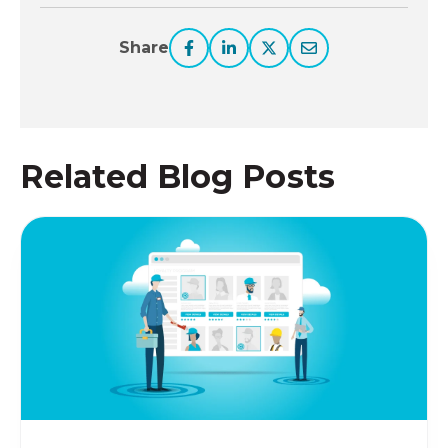
Share
Related Blog Posts