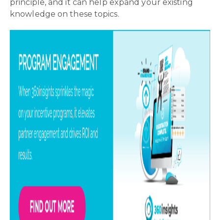
principle, and it can help expand your existing
knowledge on these topics.