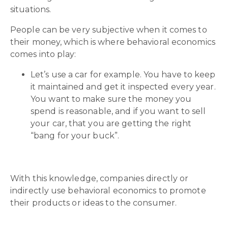
situations.
People can be very subjective when it comes to
their money, which is where behavioral economics
comes into play:
Let’s use a car for example. You have to keep
it maintained and get it inspected every year.
You want to make sure the money you
spend is reasonable, and if you want to sell
your car, that you are getting the right
“bang for your buck”.
With this knowledge, companies directly or
indirectly use behavioral economics to promote
their products or ideas to the consumer.