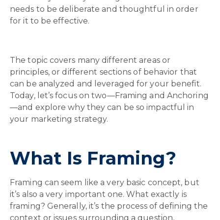
needs to be deliberate and thoughtful in order
for it to be effective.
The topic covers many different areas or
principles, or different sections of behavior that
can be analyzed and leveraged for your benefit.
Today, let’s focus on two—Framing and Anchoring
—and explore why they can be so impactful in
your marketing strategy.
What Is Framing?
Framing can seem like a very basic concept, but
it’s also a very important one. What exactly is
framing? Generally, it’s the process of defining the
context or issues surrounding a question,