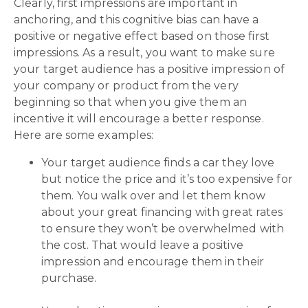
Clearly, first impressions are important in
anchoring, and this cognitive bias can have a
positive or negative effect based on those first
impressions. As a result, you want to make sure
your target audience has a positive impression of
your company or product from the very
beginning so that when you give them an
incentive it will encourage a better response.
Here are some examples:
Your target audience finds a car they love
but notice the price and it’s too expensive for
them. You walk over and let them know
about your great financing with great rates
to ensure they won’t be overwhelmed with
the cost. That would leave a positive
impression and encourage them in their
purchase.