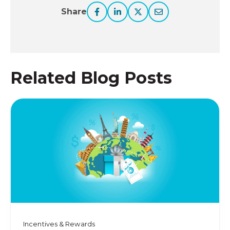
Share
Related Blog Posts
Incentives & Rewards