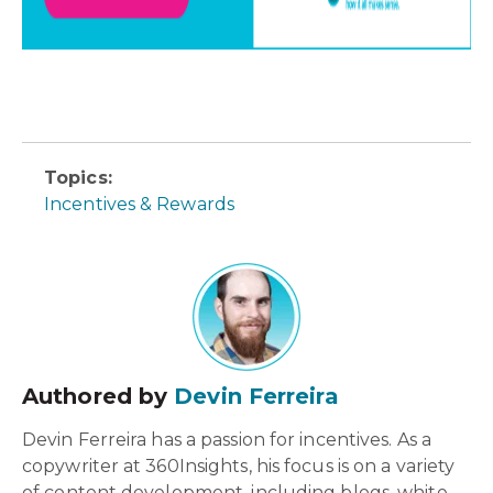
Topics:
Incentives & Rewards
Authored by
Devin Ferreira
Devin Ferreira has a passion for incentives. As a
copywriter at 360Insights, his focus is on a variety
of content development, including blogs, white