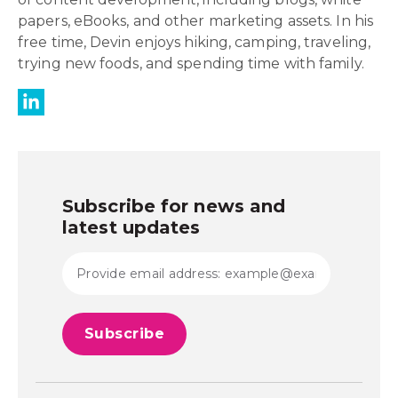
papers, eBooks, and other marketing assets. In his
free time, Devin enjoys hiking, camping, traveling,
trying new foods, and spending time with family.
Subscribe for news and
latest updates