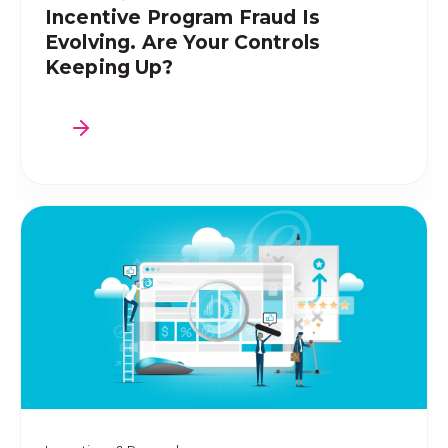
Incentive Program Fraud Is
Evolving. Are Your Controls
Keeping Up?