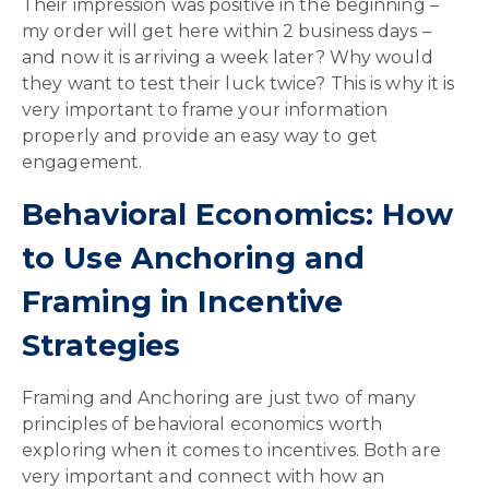
Their impression was positive in the beginning –
my order will get here within 2 business days –
and now it is arriving a week later? Why would
they want to test their luck twice? This is why it is
very important to frame your information
properly and provide an easy way to get
engagement.
Behavioral Economics: How
to Use Anchoring and
Framing in Incentive
Strategies
Framing and Anchoring are just two of many
principles of behavioral economics worth
exploring when it comes to incentives. Both are
very important and connect with how an