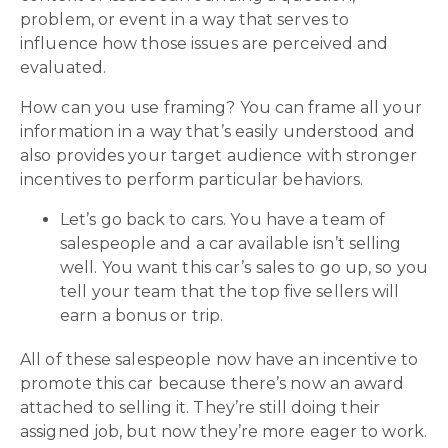
problem, or event in a way that serves to
influence how those issues are perceived and
evaluated.
How can you use framing? You can frame all your
information in a way that’s easily understood and
also provides your target audience with stronger
incentives to perform particular behaviors.
Let’s go back to cars. You have a team of
salespeople and a car available isn’t selling
well. You want this car’s sales to go up, so you
tell your team that the top five sellers will
earn a bonus or trip.
All of these salespeople now have an incentive to
promote this car because there’s now an award
attached to selling it. They’re still doing their
assigned job, but now they’re more eager to work.