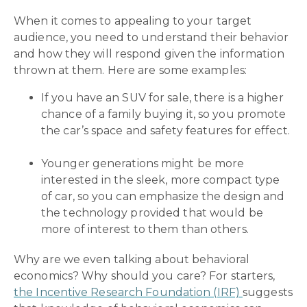
When it comes to appealing to your target
audience, you need to understand their behavior
and how they will respond given the information
thrown at them. Here are some examples:
If you have an SUV for sale, there is a higher
chance of a family buying it, so you promote
the car’s space and safety features for effect.
Younger generations might be more
interested in the sleek, more compact type
of car, so you can emphasize the design and
the technology provided that would be
more of interest to them than others.
Why are we even talking about behavioral
economics? Why should you care? For starters,
the Incentive Research Foundation (IRF)
suggests