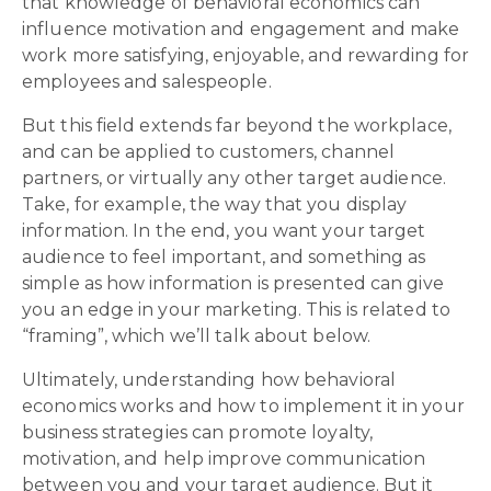
that knowledge of behavioral economics can
influence motivation and engagement and make
work more satisfying, enjoyable, and rewarding for
employees and salespeople.
But this field extends far beyond the workplace,
and can be applied to customers, channel
partners, or virtually any other target audience.
Take, for example, the way that you display
information. In the end, you want your target
audience to feel important, and something as
simple as how information is presented can give
you an edge in your marketing. This is related to
“framing”, which we’ll talk about below.
Ultimately, understanding how behavioral
economics works and how to implement it in your
business strategies can promote loyalty,
motivation, and help improve communication
between you and your target audience. But it