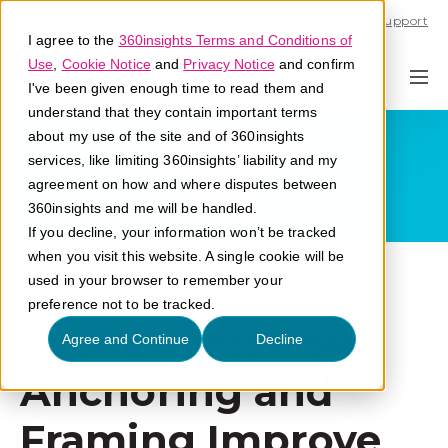
Call U.S. 1-866-684-2308
Support
I agree to the
360insights Terms and Conditions of
Use
,
Cookie Notice
and
Privacy Notice
and confirm
I've been given enough time to read them and
understand that they contain important terms
about my use of the site and of 360insights
services, like limiting 360insights’ liability and my
agreement on how and where disputes between
360insights and me will be handled.
If you decline, your information won’t be tracked
when you visit this website. A single cookie will be
Behavioral
used in your browser to remember your
preference not to be tracked.
Economics: How
Agree and Continue
Decline
Anchoring and
Framing Improve