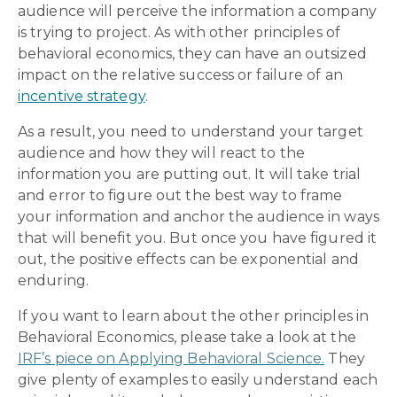
audience will perceive the information a company
is trying to project. As with other principles of
behavioral economics, they can have an outsized
impact on the relative success or failure of an
incentive strategy
.
As a result, you need to understand your target
audience and how they will react to the
information you are putting out. It will take trial
and error to figure out the best way to frame
your information and anchor the audience in ways
that will benefit you. But once you have figured it
out, the positive effects can be exponential and
enduring.
If you want to learn about the other principles in
Behavioral Economics, please take a look at the
IRF’s piece on Applying Behavioral Science.
They
give plenty of examples to easily understand each