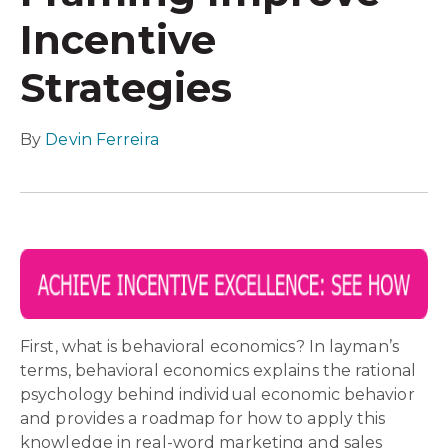
Incentive
Strategies
By
Devin Ferreira
First, what is behavioral economics? In layman’s
terms, behavioral economics explains the rational
psychology behind individual economic behavior
and provides a roadmap for how to apply this
knowledge in real-word marketing and sales