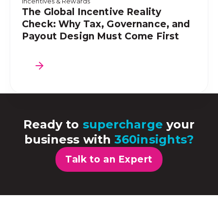
Incentives & Rewards
The Global Incentive Reality
Check: Why Tax, Governance, and
Payout Design Must Come First
Ready to
supercharge
your
business with
360insights?
Talk to an Expert