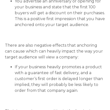
You advertise an anniversary or opening for
your business and state that the first 100
buyers will get a discount on their purchases.
This is a positive first impression that you have
anchored onto your target audience.
There are also negative effects that anchoring
can cause which can heavily impact the way your
target audience will view a company:
If your business heavily promotes a product
with a guarantee of fast delivery, and a
customer’s first order is delayed longer than
implied, they will probably be less likely to
order from that company again.