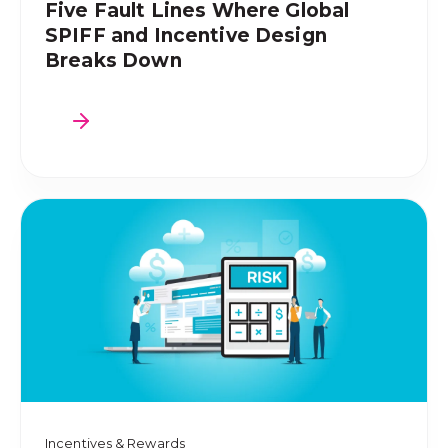
Five Fault Lines Where Global
SPIFF and Incentive Design
Breaks Down
Incentives & Rewards