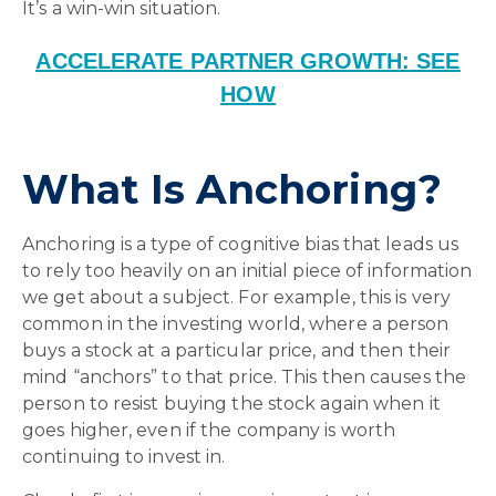
It’s a win-win situation.
ACCELERATE PARTNER GROWTH: SEE
HOW
What Is Anchoring?
Anchoring is a type of cognitive bias that leads us
to rely too heavily on an initial piece of information
we get about a subject. For example, this is very
common in the investing world, where a person
buys a stock at a particular price, and then their
mind “anchors” to that price. This then causes the
person to resist buying the stock again when it
goes higher, even if the company is worth
continuing to invest in.