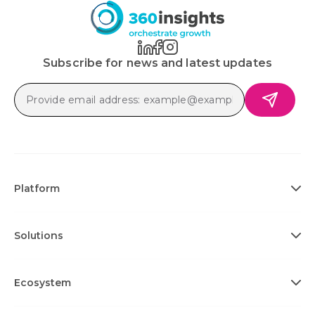
Subscribe for news and latest updates
Platform
Solutions
Ecosystem