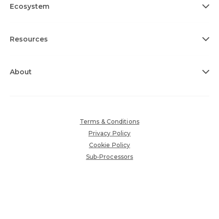
Ecosystem
Resources
About
Terms & Conditions
Privacy Policy
Cookie Policy
Sub-Processors
Accessibility Policy
Copyright © 2026 360insights.com. All rights reserved.
Various trademarks held by their respective owners.