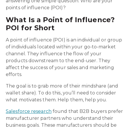
answering one simple question. Who are your
points of influence (POI)?
What Is a Point of Influence?
POI for Short
A point of influence (POI) is an individual or group
of individuals located within your go-to-market
channel. They influence the flow of your
products downstream to the end-user. They
affect the success of your sales and marketing
efforts.
The goal is to grab more of their mindshare (and
wallet share). To do this, you’ll need to consider
what motivates them. Help them, help you.
Salesforce research
found that B2B buyers prefer
manufacturer partners who understand their
business goals. These manufacturers should be