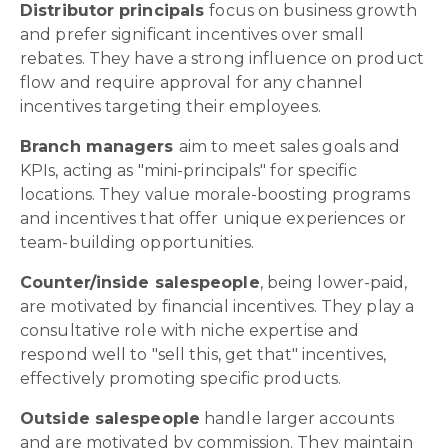
Distributor principals
focus on business growth
and prefer significant incentives over small
rebates. They have a strong influence on product
flow and require approval for any channel
incentives targeting their employees.
Branch managers
aim to meet sales goals and
KPIs, acting as "mini-principals" for specific
locations. They value morale-boosting programs
and incentives that offer unique experiences or
team-building opportunities.
Counter/inside salespeople
, being lower-paid,
are motivated by financial incentives. They play a
consultative role with niche expertise and
respond well to "sell this, get that" incentives,
effectively promoting specific products.
Outside salespeople
handle larger accounts
and are motivated by commission. They maintain