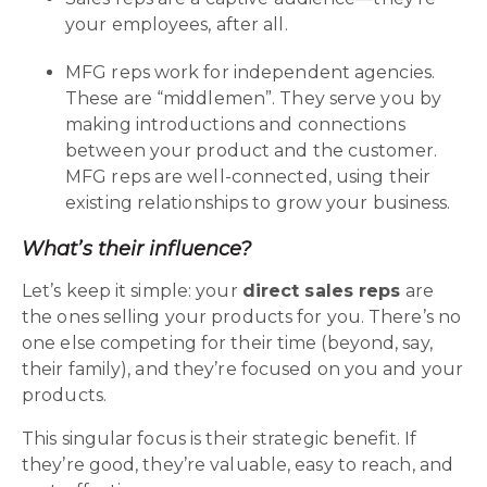
your employees, after all.
MFG reps work for independent agencies.
These are “middlemen”. They serve you by
making introductions and connections
between your product and the customer.
MFG reps are well-connected, using their
existing relationships to grow your business.
What’s their influence?
Let’s keep it simple: your
direct sales reps
are
the ones selling your products for you. There’s no
one else competing for their time (beyond, say,
their family), and they’re focused on you and your
products.
This singular focus is their strategic benefit. If
they’re good, they’re valuable, easy to reach, and