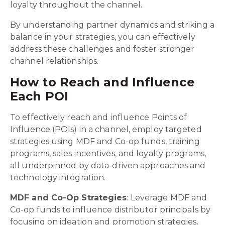
loyalty throughout the channel.
By understanding partner dynamics and striking a
balance in your strategies, you can effectively
address these challenges and foster stronger
channel relationships.
How to Reach and Influence
Each POI
To effectively reach and influence Points of
Influence (POIs) in a channel, employ targeted
strategies using MDF and Co-op funds, training
programs, sales incentives, and loyalty programs,
all underpinned by data-driven approaches and
technology integration.
MDF and Co-Op Strategies
: Leverage MDF and
Co-op funds to influence distributor principals by
focusing on ideation and promotion strategies.