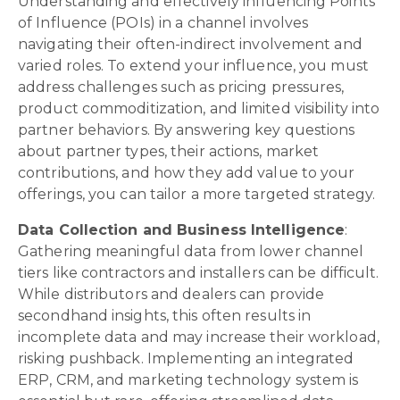
Understanding and effectively influencing Points
of Influence (POIs) in a channel involves
navigating their often-indirect involvement and
varied roles. To extend your influence, you must
address challenges such as pricing pressures,
product commoditization, and limited visibility into
partner behaviors. By answering key questions
about partner types, their actions, market
contributions, and how they add value to your
offerings, you can tailor a more targeted strategy.
Data Collection and Business Intelligence
:
Gathering meaningful data from lower channel
tiers like contractors and installers can be difficult.
While distributors and dealers can provide
secondhand insights, this often results in
incomplete data and may increase their workload,
risking pushback. Implementing an integrated
ERP, CRM, and marketing technology system is