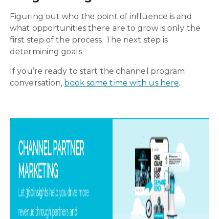
Figuring out who the point of influence is and
what opportunities there are to grow is only the
first step of the process. The next step is
determining goals.
If you’re ready to start the channel program
conversation,
book some time with us here
.