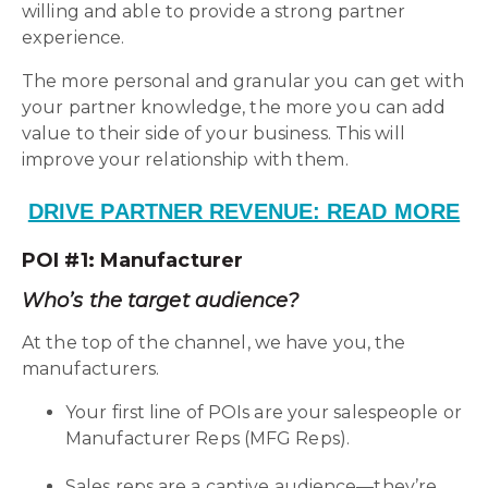
willing and able to provide a strong partner
experience.
The more personal and granular you can get with
your partner knowledge, the more you can add
value to their side of your business. This will
improve your relationship with them.
DRIVE PARTNER REVENUE: READ MORE
POI #1: Manufacturer
Who’s the target audience?
At the top of the channel, we have you, the
manufacturers.
Your first line of POIs are your salespeople or
Manufacturer Reps (MFG Reps).
Sales reps are a captive audience—they’re