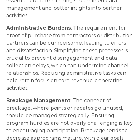
essential but rare, offering streamlined data
management and better insights into partner
activities.
Administrative Burdens
: The requirement for
proof of purchase from contractors or distribution
partners can be cumbersome, leading to errors
and dissatisfaction. Simplifying these processes is
crucial to prevent disengagement and data
collection delays, which can undermine channel
relationships. Reducing administrative tasks can
help retain focus on core revenue-generating
activities.
Breakage Management
: The concept of
breakage, where points or rebates go unused,
should be managed strategically. Ensuring
program hurdles are not overly challenging is key
to encouraging participation. Breakage tends to
decrease as programs mature, with clear goals