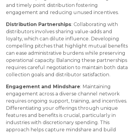
and timely point distribution fostering
engagement and reducing unused incentives.
Distribution Partnerships
: Collaborating with
distributors involves sharing value-adds and
loyalty, which can dilute influence. Developing
compelling pitches that highlight mutual benefits
can ease administrative burdens while preserving
operational capacity. Balancing these partnerships
requires careful negotiation to maintain both data
collection goals and distributor satisfaction.
Engagement and Mindshare
: Maintaining
engagement across a diverse channel network
requires ongoing support, training, and incentives.
Differentiating your offerings through unique
features and benefits is crucial, particularly in
industries with discretionary spending. This
approach helps capture mindshare and build