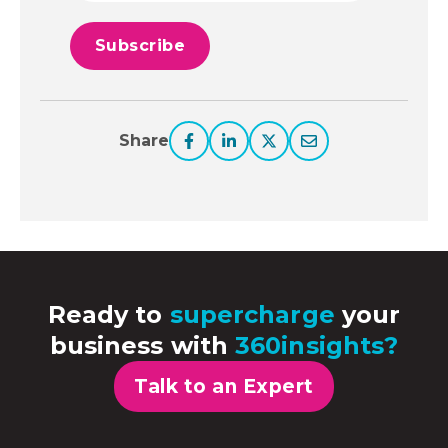
Share
Ready to
supercharge
your
business with
360insights?
Talk to an Expert