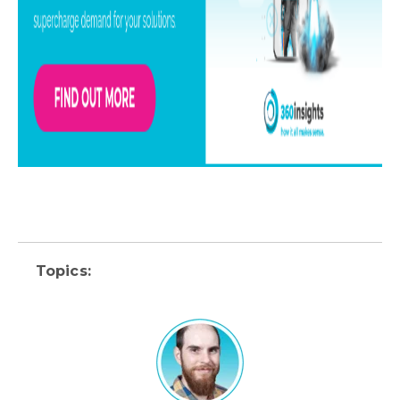
Topics: