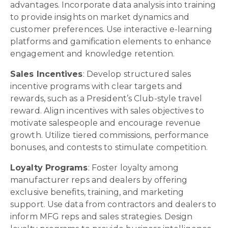
advantages. Incorporate data analysis into training
to provide insights on market dynamics and
customer preferences. Use interactive e-learning
platforms and gamification elements to enhance
engagement and knowledge retention.
Sales Incentives
: Develop structured sales
incentive programs with clear targets and
rewards, such as a President’s Club-style travel
reward. Align incentives with sales objectives to
motivate salespeople and encourage revenue
growth. Utilize tiered commissions, performance
bonuses, and contests to stimulate competition.
Loyalty Programs
: Foster loyalty among
manufacturer reps and dealers by offering
exclusive benefits, training, and marketing
support. Use data from contractors and dealers to
inform MFG reps and sales strategies. Design