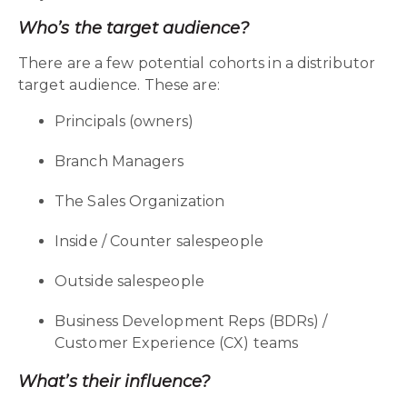
Who’s the target audience?
There are a few potential cohorts in a distributor
target audience. These are:
Principals (owners)
Branch Managers
The Sales Organization
Inside / Counter salespeople
Outside salespeople
Business Development Reps (BDRs) /
Customer Experience (CX) teams
What’s their influence?