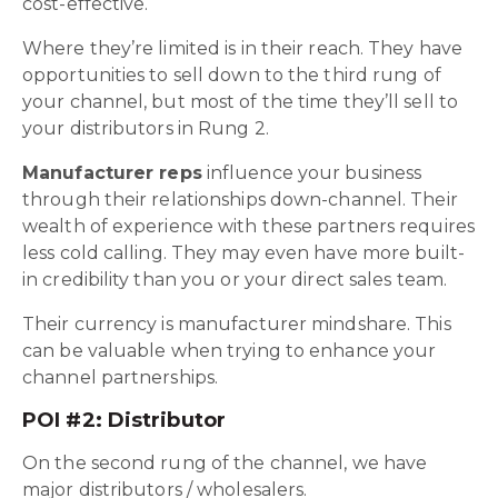
cost-effective.
Where they’re limited is in their reach. They have
opportunities to sell down to the third rung of
your channel, but most of the time they’ll sell to
your distributors in Rung 2.
Manufacturer reps
influence your business
through their relationships down-channel. Their
wealth of experience with these partners requires
less cold calling. They may even have more built-
in credibility than you or your direct sales team.
Their currency is manufacturer mindshare. This
can be valuable when trying to enhance your
channel partnerships.
POI #2: Distributor
On the second rung of the channel, we have
major distributors / wholesalers.