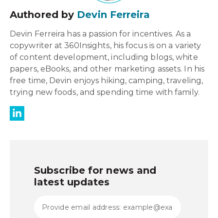
Authored by
Devin Ferreira
Devin Ferreira has a passion for incentives. As a
copywriter at 360Insights, his focus is on a variety
of content development, including blogs, white
papers, eBooks, and other marketing assets. In his
free time, Devin enjoys hiking, camping, traveling,
trying new foods, and spending time with family.
Subscribe for news and
latest updates