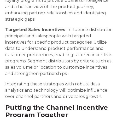
loyalty programs to provide business intelligence
and a holistic view of the product journey,
enhancing partner relationships and identifying
strategic gaps.
Targeted Sales Incentives
: Influence distributor
principals and salespeople with targeted
incentives for specific product categories. Utilize
data to understand product performance and
customer preferences, enabling tailored incentive
programs. Segment distributors by criteria such as
sales volume or location to customize incentives
and strengthen partnerships.
Integrating these strategies with robust data
analytics and technology will optimize influence
over channel partners and drive sales growth.
Putting the Channel Incentive
Program Together