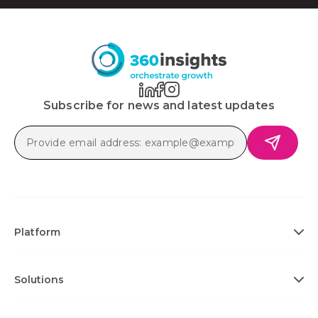
Subscribe for news and latest updates
Platform
Solutions