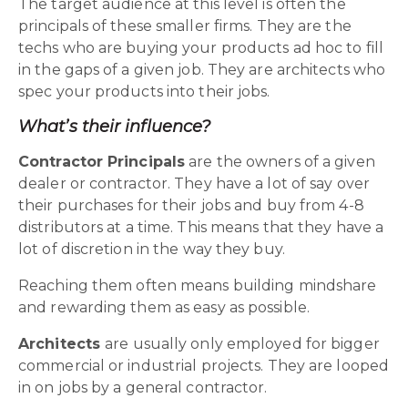
The target audience at this level is often the
principals of these smaller firms. They are the
techs who are buying your products ad hoc to fill
in the gaps of a given job. They are architects who
spec your products into their jobs.
What’s their influence?
Contractor Principals
are the owners of a given
dealer or contractor. They have a lot of say over
their purchases for their jobs and buy from 4-8
distributors at a time. This means that they have a
lot of discretion in the way they buy.
Reaching them often means building mindshare
and rewarding them as easy as possible.
Architects
are usually only employed for bigger
commercial or industrial projects. They are looped
in on jobs by a general contractor.