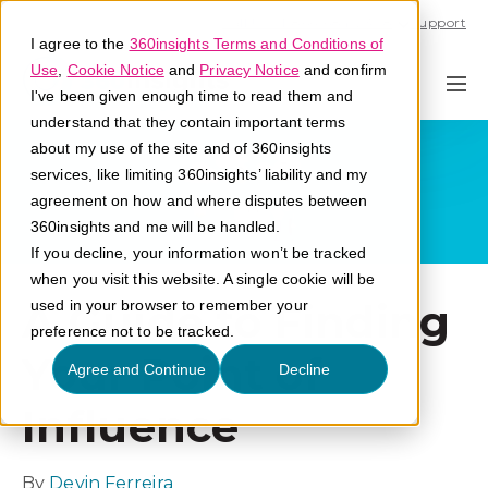
Call U.S. 1-866-684-2308
Support
I agree to the
360insights Terms and Conditions of
Use
,
Cookie Notice
and
Privacy Notice
and confirm
I've been given enough time to read them and
understand that they contain important terms
about my use of the site and of 360insights
services, like limiting 360insights’ liability and my
agreement on how and where disputes between
360insights and me will be handled.
If you decline, your information won’t be tracked
when you visit this website. A single cookie will be
A Guide to Finding
used in your browser to remember your
preference not to be tracked.
Your Point of
Agree and Continue
Decline
Influence
By
Devin Ferreira