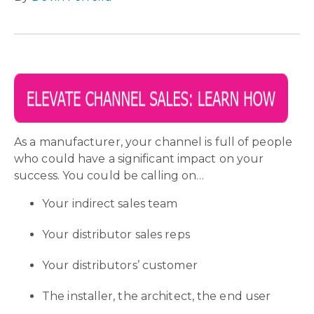
As a manufacturer, your channel is full of people
who could have a significant impact on your
success. You could be calling on…
Your indirect sales team
Your distributor sales reps
Your distributors’ customer
The installer, the architect, the end user