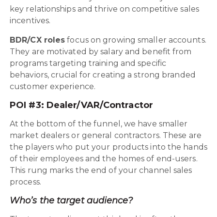
key relationships and thrive on competitive sales
incentives.
BDR/CX roles
focus on growing smaller accounts.
They are motivated by salary and benefit from
programs targeting training and specific
behaviors, crucial for creating a strong branded
customer experience.
POI #3: Dealer/VAR/Contractor
At the bottom of the funnel, we have smaller
market dealers or general contractors. These are
the players who put your products into the hands
of their employees and the homes of end-users.
This rung marks the end of your channel sales
process.
Who’s the target audience?