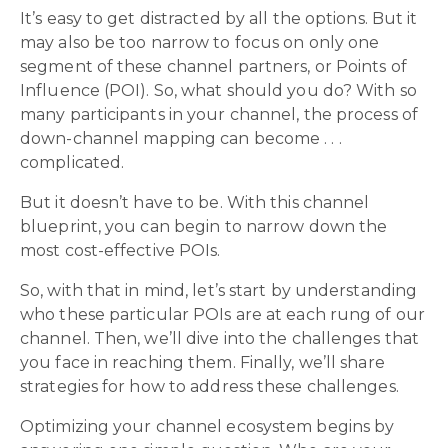
It’s easy to get distracted by all the options. But it
may also be too narrow to focus on only one
segment of these channel partners, or Points of
Influence (POI). So, what should you do? With so
many participants in your channel, the process of
down-channel mapping can become . . .
complicated.
But it doesn’t have to be. With this channel
blueprint, you can begin to narrow down the
most cost-effective POIs.
So, with that in mind, let’s start by understanding
who these particular POIs are at each rung of our
channel. Then, we’ll dive into the challenges that
you face in reaching them. Finally, we’ll share
strategies for how to address these challenges.
Optimizing your channel ecosystem begins by