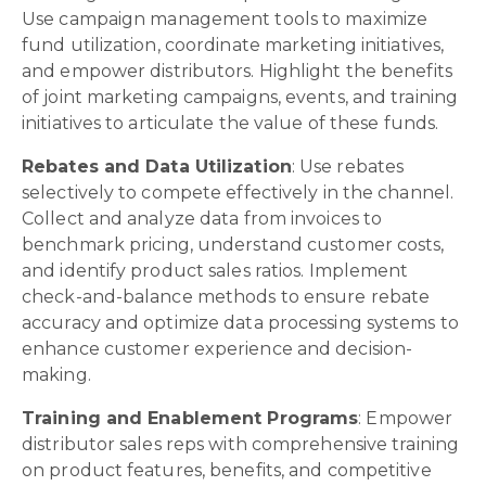
Use campaign management tools to maximize
fund utilization, coordinate marketing initiatives,
and empower distributors. Highlight the benefits
of joint marketing campaigns, events, and training
initiatives to articulate the value of these funds.
Rebates and Data Utilization
: Use rebates
selectively to compete effectively in the channel.
Collect and analyze data from invoices to
benchmark pricing, understand customer costs,
and identify product sales ratios. Implement
check-and-balance methods to ensure rebate
accuracy and optimize data processing systems to
enhance customer experience and decision-
making.
Training and Enablement Programs
: Empower
distributor sales reps with comprehensive training
on product features, benefits, and competitive