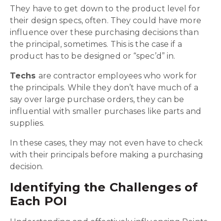
They have to get down to the product level for
their design specs, often. They could have more
influence over these purchasing decisions than
the principal, sometimes. This is the case if a
product has to be designed or “spec’d” in.
Techs
are contractor employees who work for
the principals. While they don’t have much of a
say over large purchase orders, they can be
influential with smaller purchases like parts and
supplies.
In these cases, they may not even have to check
with their principals before making a purchasing
decision.
Identifying the Challenges of
Each POI