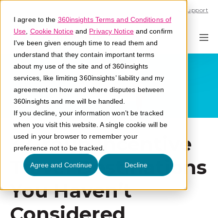
Call U.S. 1-866-684-2308
Support
I agree to the
360insights Terms and Conditions of
Use
,
Cookie Notice
and
Privacy Notice
and confirm
I've been given enough time to read them and
understand that they contain important terms
about my use of the site and of 360insights
services, like limiting 360insights’ liability and my
agreement on how and where disputes between
360insights and me will be handled.
If you decline, your information won’t be tracked
when you visit this website. A single cookie will be
3 Group Incentive
used in your browser to remember your
preference not to be tracked.
Travel Destinations
Agree and Continue
Decline
You Haven’t
Considered