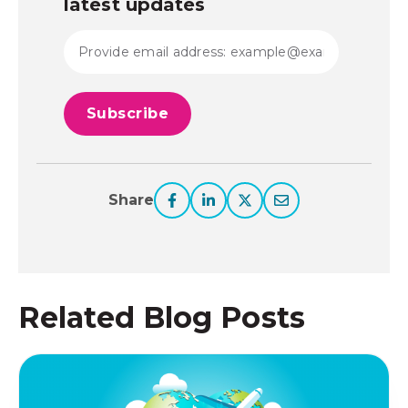
latest updates
Share
Related Blog Posts