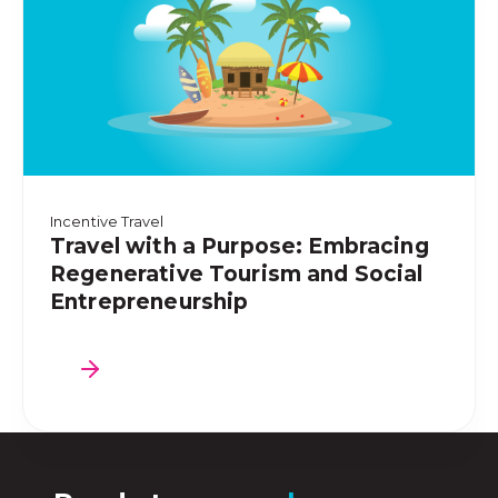
Incentive Travel
Travel with a Purpose: Embracing
Regenerative Tourism and Social
Entrepreneurship