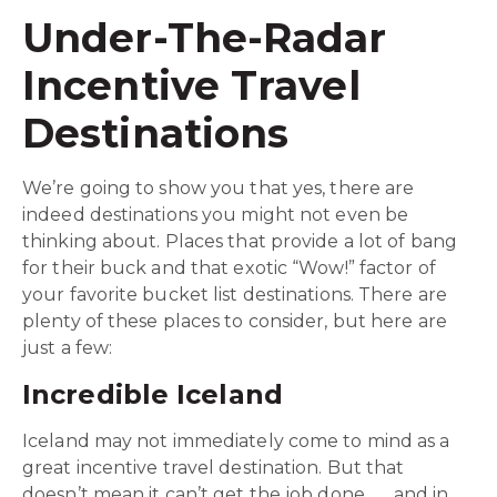
Under-The-Radar
Incentive Travel
Destinations
We’re going to show you that yes, there are
indeed destinations you might not even be
thinking about. Places that provide a lot of bang
for their buck and that exotic “Wow!” factor of
your favorite bucket list destinations. There are
plenty of these places to consider, but here are
just a few:
Incredible Iceland
Iceland may not immediately come to mind as a
great incentive travel destination. But that
doesn’t mean it can’t get the job done . . . and in