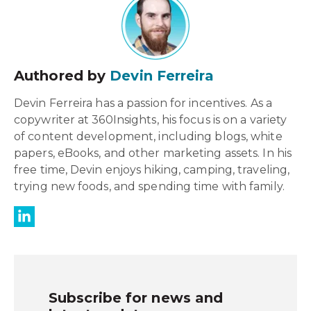
Authored by
Devin Ferreira
Devin Ferreira has a passion for incentives. As a
copywriter at 360Insights, his focus is on a variety
of content development, including blogs, white
papers, eBooks, and other marketing assets. In his
free time, Devin enjoys hiking, camping, traveling,
trying new foods, and spending time with family.
Subscribe for news and