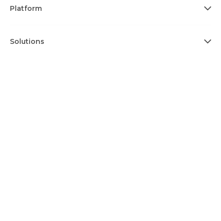
Platform
Solutions
Ecosystem
Resources
About
Terms & Conditions
Privacy Policy
Cookie Policy