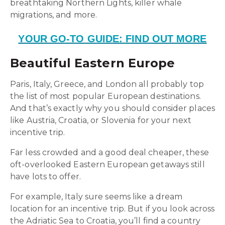
breathtaking Northern Lights, killer whale
migrations, and more.
YOUR GO-TO GUIDE: FIND OUT MORE
Beautiful Eastern Europe
Paris, Italy, Greece, and London all probably top
the list of most popular European destinations.
And that’s exactly why you should consider places
like Austria, Croatia, or Slovenia for your next
incentive trip.
Far less crowded and a good deal cheaper, these
oft-overlooked Eastern European getaways still
have lots to offer.
For example, Italy sure seems like a dream
location for an incentive trip. But if you look across
the Adriatic Sea to Croatia, you’ll find a country