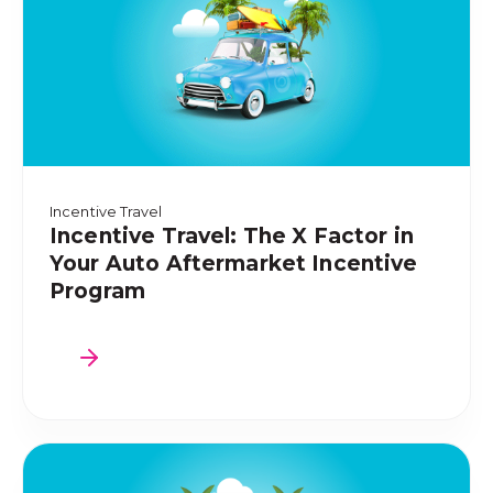
Incentive Travel
Incentive Travel: The X Factor in
Your Auto Aftermarket Incentive
Program