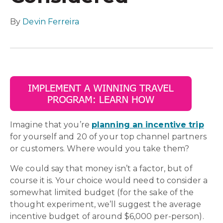
By
Devin Ferreira
Imagine that you’re
planning an incentive trip
for yourself and 20 of your top channel partners
or customers. Where would you take them?
We could say that money isn’t a factor, but of
course it is. Your choice would need to consider a
somewhat limited budget (for the sake of the
thought experiment, we’ll suggest the average
incentive budget of around $6,000 per-person).