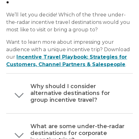
We’ll let you decide! Which of the three under-
the-radar incentive travel destinations would you
most like to visit or bring a group to?
Want to learn more about impressing your
audience with a unique incentive trip?
Download
our
Incentive Travel Playbook: Strategies for
Customers, Channel Partners & Salespeople
.
Why should I consider
alternative destinations for
group incentive travel?
What are some under-the-radar
destinations for corporate