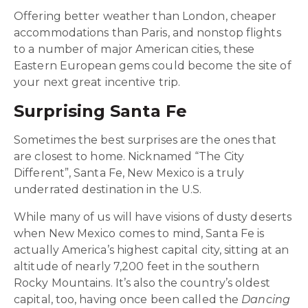
Offering better weather than London, cheaper
accommodations than Paris, and nonstop flights
to a number of major American cities, these
Eastern European gems could become the site of
your next great incentive trip.
Surprising Santa Fe
Sometimes the best surprises are the ones that
are closest to home.
Nicknamed “The City
Different”, Santa Fe, New Mexico is a truly
underrated destination in the U.S.
While many of us will have visions of dusty deserts
when New Mexico comes to mind, Santa Fe is
actually America’s highest capital city, sitting at an
altitude of nearly 7,200 feet in the southern
Rocky Mountains. It’s also the country’s oldest
capital, too, having once been called the
Dancing