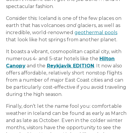
spectacular fashion.
Consider this: Iceland is one of the few places on
earth that has volcanoes
and
glaciers, as well as
incredible, world-renowned
geothermal pools
that look like hot springs from another planet.
It boasts a vibrant, cosmopolitan capital city, with
numerous 4- and 5-star hotels like the
Hilton
Canopy
and the
Reykjavik EDITION
. It now also
offers affordable, relatively short nonstop flights
from a number of major East Coast cities and can
be particularly cost-effective if you avoid traveling
during the high season.
Finally, don’t let the name fool you: comfortable
weather in Iceland can be found as early as March
and as late as October. Even in the colder winter
months, visitors have the opportunity to see the