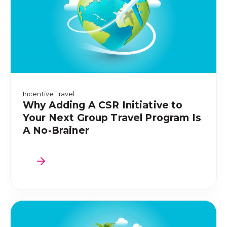
Incentive Travel
Why Adding A CSR Initiative to
Your Next Group Travel Program Is
A No-Brainer