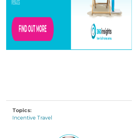
Topics:
Incentive Travel