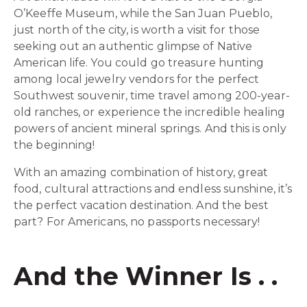
O’Keeffe Museum, while the San Juan Pueblo,
just north of the city, is worth a visit for those
seeking out an authentic glimpse of Native
American life. You could go treasure hunting
among local jewelry vendors for the perfect
Southwest souvenir, time travel among 200-year-
old ranches, or experience the incredible healing
powers of ancient mineral springs. And this is only
the beginning!
With an amazing combination of history, great
food, cultural attractions and endless sunshine, it’s
the perfect vacation destination. And the best
part? For Americans, no passports necessary!
And the Winner Is . .
.