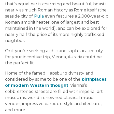
that’s equal parts charming and beautiful, boasts
nearly as much Roman history as Rome itself (the
seaside city of
Pula
even features a 2,000-year-old
Roman amphitheater, one of largest and best
maintained in the world), and can be explored for
nearly half the price of its more highly trafficked
neighbor.
Or if you’re seeking a chic and sophisticated city
for your incentive trip, Vienna, Austria could be
the perfect fit.
Home of the famed Hapsburg dynasty and
considered by some to be one of the
birthplaces
of modern Western thought
, Vienna’s
cobblestoned streets are filled with imperial art
museums, world-renowned classical music
venues, impressive baroque-style architecture,
and more.