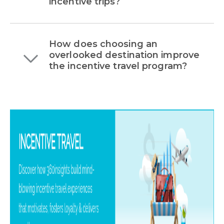
incentive trips?
How does choosing an
overlooked destination improve
the incentive travel program?