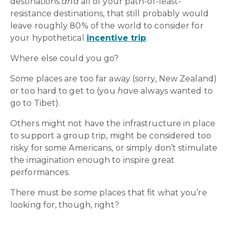
destinations
and
all of your path-of-least-
resistance destinations, that still probably would
leave roughly 80% of the world to consider for
your hypothetical
incentive trip
.
Where else could you go?
Some places are too far away (sorry, New Zealand)
or too hard to get to (you
have
always wanted to
go to Tibet).
Others might not have the infrastructure in place
to support a group trip, might be considered too
risky for some Americans, or simply don’t stimulate
the imagination enough to inspire great
performances.
There must be
some
places that fit what you’re
looking for, though, right?