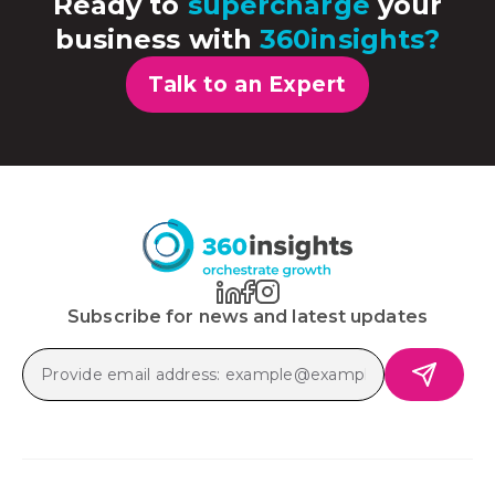
Ready to
supercharge
your
business with
360insights?
Talk to an Expert
Subscribe for news and latest updates