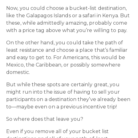
Now, you could choose a bucket-list destination,
like the Galapagos Islands or a safari in Kenya. But
these, while admittedly amazing, probably come
with a price tag above what you’re willing to pay.
On the other hand, you could take the path of
least resistance and choose a place that’s familiar
and easy to get to. For Americans, this would be
Mexico, the Caribbean, or possibly somewhere
domestic.
But while these spots are certainly great, you
might run into the issue of having to sell your
participants on a destination they’ve already been
to—maybe even on a previous incentive trip!
So where does that leave you?
Even if you remove all of your bucket list