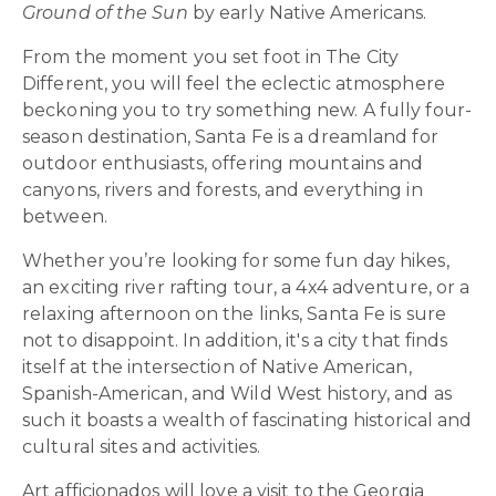
Ground of the Sun
by early Native Americans.
From the moment you set foot in The City
Different, you will feel the eclectic atmosphere
beckoning you to try something new. A fully four-
season destination, Santa Fe is a dreamland for
outdoor enthusiasts, offering mountains and
canyons, rivers and forests, and everything in
between.
Whether you’re looking for some fun day hikes,
an exciting river rafting tour, a 4x4 adventure, or a
relaxing afternoon on the links, Santa Fe is sure
not to disappoint. In addition, it's a city that finds
itself at the intersection of Native American,
Spanish-American, and Wild West history, and as
such it boasts a wealth of fascinating historical and
cultural sites and activities.
Art afficionados will love a visit to the Georgia