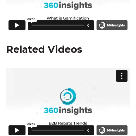
Related Videos