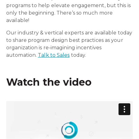
programs to help elevate engagement, but this is
only the beginning. There’s so much more
available!
Our industry & vertical experts are available today
to share program design best practices as your
organization is re-imagining incentives
automation.
Talk to Sales
today.
Watch the video