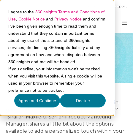
Call U.S. 1-866-684-2308
Support
I agree to the
360insights Terms and Conditions of
Use
,
Cookie Notice
and
Privacy Notice
and confirm
I've been given enough time to read them and
understand that they contain important terms
about my use of the site and of 360insights
What is
services, like limiting 360insights’ liability and my
agreement on how and where disputes between
Gamification
360insights and me will be handled.
If you decline, your information won’t be tracked
when you visit this website. A single cookie will be
used in your browser to remember your
preference not to be tracked.
Did you know 360insights’ has a dedicated
Agree and Continue
Decline
Program Engagement Team who specializes in
gamification strategies for incentive programs?
Sharon Maxfield, Senior Product Marketing
Manager, shares a little bit about the options
available to add a personalized touch within your