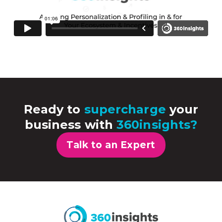
Ready to
supercharge
your
business with
360insights?
Talk to an Expert