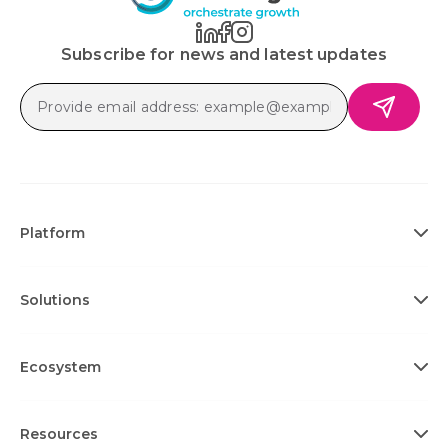
Subscribe for news and latest updates
Platform
Solutions
Ecosystem
Resources