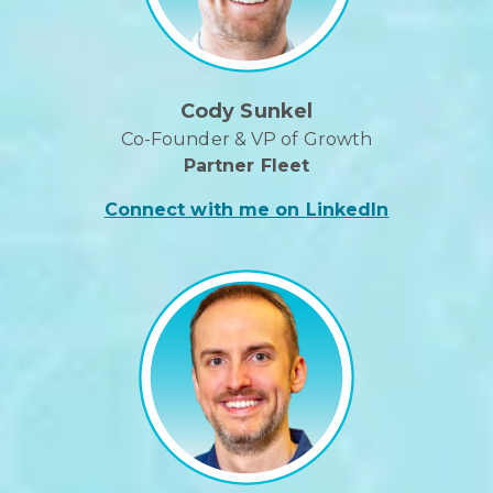
Cody Sunkel
Co-Founder & VP of Growth
Partner Fleet
Connect with me on LinkedIn