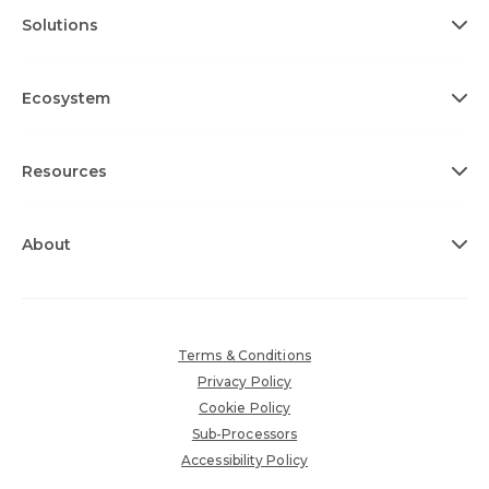
Solutions
Ecosystem
Resources
About
Terms & Conditions
Privacy Policy
Cookie Policy
Sub-Processors
Accessibility Policy