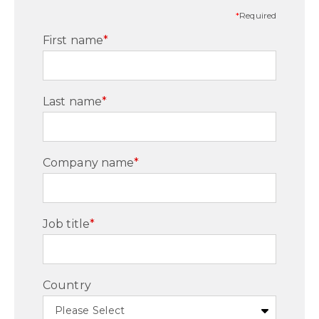
*
Required
First name
*
Last name
*
Company name
*
Job title
*
Country