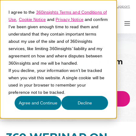
Call U.S. 1-866-684-2308
Support
I agree to the
360insights Terms and Conditions of
Use
,
Cookie Notice
and
Privacy Notice
and confirm
I've been given enough time to read them and
understand that they contain important terms
about my use of the site and of 360insights
services, like limiting 360insights’ liability and my
Go-To-Market Expertise
agreement on how and where disputes between
The Next Era of Ecosystem
360insights and me will be handled.
Technology
If you decline, your information won’t be tracked
when you visit this website. A single cookie will be
used in your browser to remember your
preference not to be tracked.
Learn More
Agree and Continue
Decline