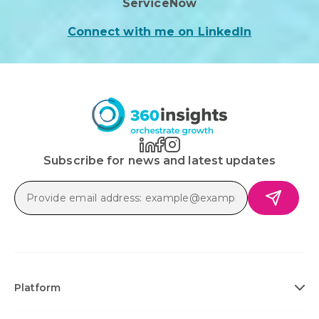
ServiceNow
Connect with me on LinkedIn
Subscribe for news and latest updates
Platform