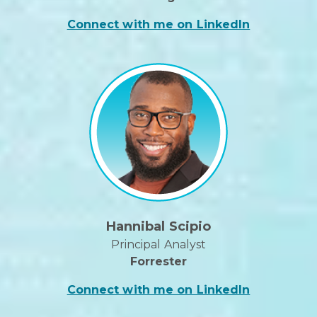
Connect with me on LinkedIn
Hannibal Scipio
Principal Analyst
Forrester
Connect with me on LinkedIn