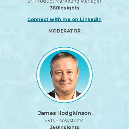
Sr. Product Marketing Manager
360insights
Connect with me on LinkedIn
MODERATOR
James Hodgkinson
SVP, Ecosystems
360insights