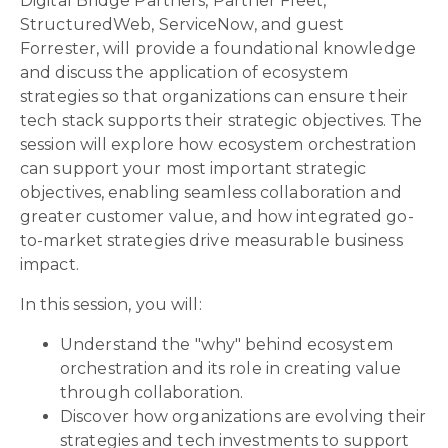
Digital Bridge Partners, Partner Fleet,
StructuredWeb, ServiceNow,
and
guest
Forrester,
will provide a foundational knowledge
and discuss the application of ecosystem
strategies so that organizations can ensure their
tech stack supports their strategic objectives. The
session will explore how ecosystem orchestration
can support your most important strategic
objectives, enabling seamless collaboration and
greater customer value, and how integrated go-
to-market strategies drive measurable business
impact.
In this session, you will:
Understand the "why" behind ecosystem
orchestration and its role in creating value
through collaboration.
Discover how organizations are evolving their
strategies and tech investments to support