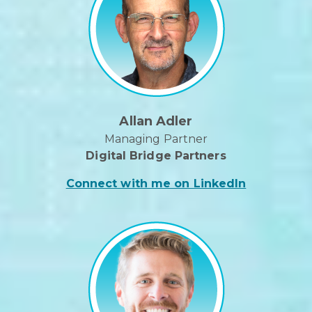
Allan Adler
Managing Partner
Digital Bridge Partners
Connect with me on LinkedIn