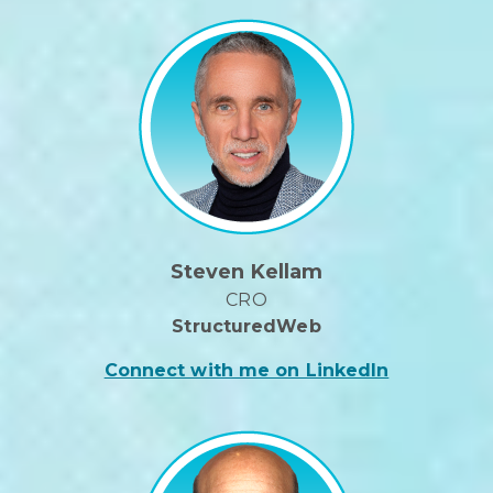
Steven Kellam
CRO
StructuredWeb
Connect with me on LinkedIn