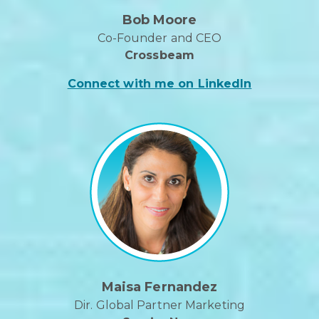
Bob Moore
Co-Founder and CEO
Crossbeam
Connect with me on LinkedIn
Maisa Fernandez
Dir. Global Partner Marketing