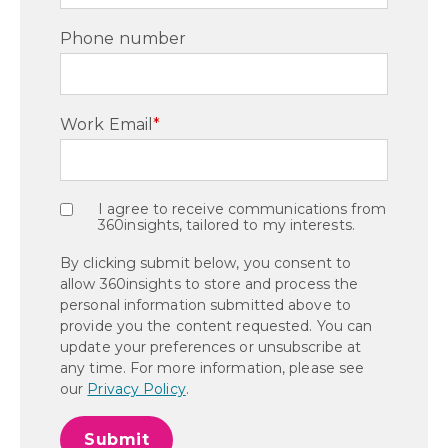
Phone number
Work Email
*
I agree to receive communications from
360insights, tailored to my interests.
By clicking submit below, you consent to
allow 360insights to store and process the
personal information submitted above to
provide you the content requested. You can
update your preferences or unsubscribe at
any time. For more information, please see
our
Privacy Policy
.