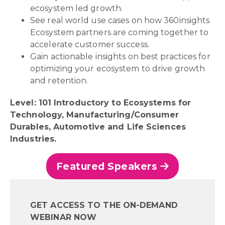
ecosystem led growth.
See real world use cases on how 360insights
Ecosystem partners are coming together to
accelerate customer success.
Gain actionable insights on best practices for
optimizing your ecosystem to drive growth
and retention.
Level: 101 Introductory to Ecosystems for
Technology, Manufacturing/Consumer
Durables, Automotive and Life Sciences
Industries.
Featured Speakers
GET ACCESS TO THE ON-DEMAND
WEBINAR NOW