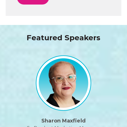
Featured Speakers
Sharon Maxfield