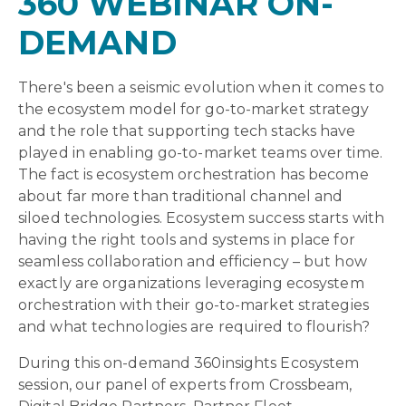
360 WEBINAR ON-
DEMAND
There's been a seismic evolution when it comes to
the ecosystem model for go-to-market strategy
and the role that supporting tech stacks have
played in enabling go-to-market teams over time.
The fact is ecosystem orchestration has become
about far more than traditional channel and
siloed technologies. Ecosystem success starts with
having the right tools and systems in place for
seamless collaboration and efficiency – but how
exactly are organizations leveraging ecosystem
orchestration with their go-to-market strategies
and what technologies are required to flourish?
During this on-demand 360insights Ecosystem
session, our panel of experts from Crossbeam,