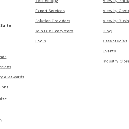
Technology
View by Prod
Expert Services
View by Cont
Solution Providers
View by Busi
 Suite
Join Our Ecosystem
Blog
Login
Case Studies
Events
unds
Industry Glos
tions
lty & Rewards
tions
uite
n