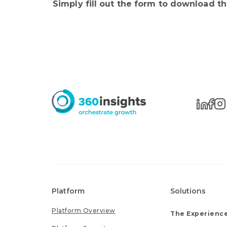
Simply fill out the form to download t
Platform
Solutions
Platform Overview
The Experience