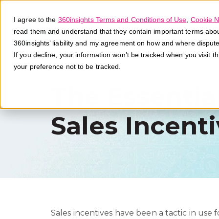
I agree to the
360insights Terms and Conditions of Use
,
Cookie N
read them and understand that they contain important terms about 
360insights’ liability and my agreement on how and where disput
If you decline, your information won’t be tracked when you visit t
your preference not to be tracked.
The Essentia
Sales Incent
Sales incentives have been a tactic in use f