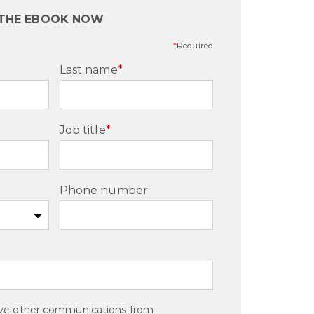
 THE EBOOK NOW
*
Required
Last name
*
Job title
*
Phone number
eive other communications from