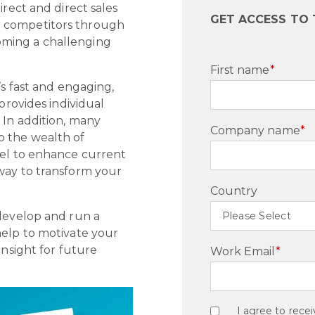
irect and direct sales
GET ACCESS TO
a competitors through
ming a challenging
First name
*
’s fast and engaging,
provides individual
 In addition, many
Company name
*
o the wealth of
nel to enhance current
way to transform your
Country
 develop and run a
help to motivate your
insight for future
Work Email
*
I agree to rec