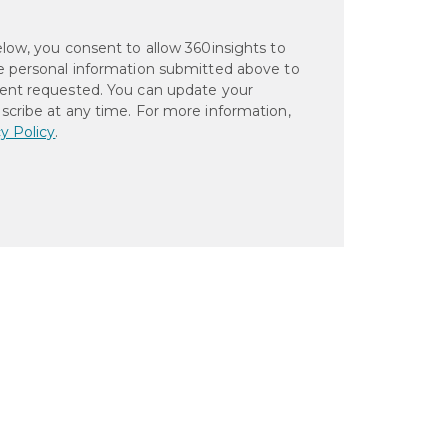
elow, you consent to allow 360insights to
e personal information submitted above to
ent requested. You can update your
scribe at any time. For more information,
y Policy
.