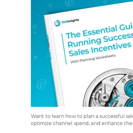
Want to learn how to plan a successful sal
optimize channel spend, and enhance the