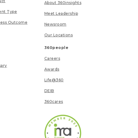
uct
About 360insights
ent Type
Meet Leadership
ness Outcome
Newsroom
Our Locations
360people
Careers
sary
Awards
Life@360
DEIB
360cares