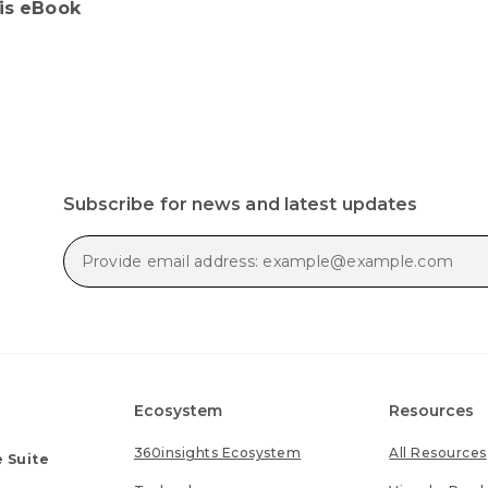
his eBook
Subscribe for news and latest updates
Ecosystem
Resources
360insights Ecosystem
All Resources
 Suite