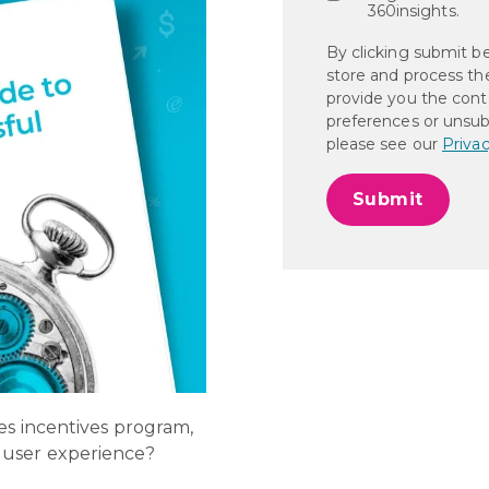
360insights.
By clicking submit b
store and process th
provide you the cont
preferences or unsub
please see our
Privac
es incentives program,
 user experience?