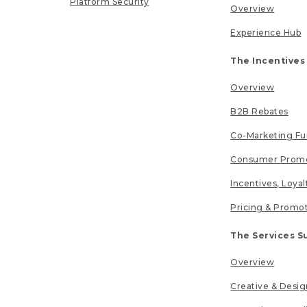
Platform Security
Overview
Experience Hub
The Incentives
Overview
B2B Rebates
Co-Marketing F
Consumer Promo
Incentives, Loya
Pricing & Promo
The Services S
Overview
Creative & Desig