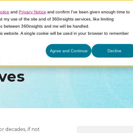
otice
and
Privacy Notice
and confirm I've been given enough time to
my use of the site and of 360insights services, like limiting
Platform
Solutions
E
es between 360insights and me will be handled.
his website. A single cookie will be used in your browser to remember
Agree and Continue
Decline
l Guide to Runni
ives
or decades, if not