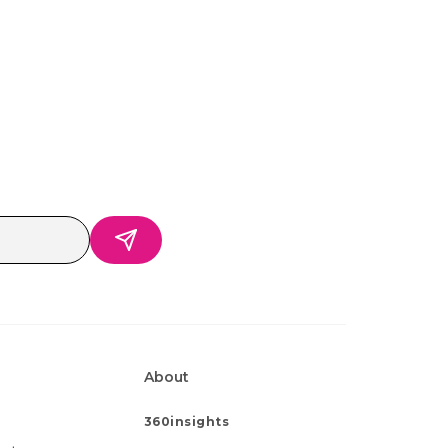
About
360insights