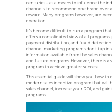
centuries – as a means to influence the ind
channels; to recommend one brand over 
reward. Many programs however, are beco
operation.
It’s become difficult to run a program that
offers a consolidated view of all programs, 
payment distribution, and fraud detection.
channel marketing programs don’t tap int
information available from the sales chan
and future programs. However, there is a 
program to achieve greater success.
This essential guide will show you how to
modern sales incentive program that will 
sales channel, increase your ROI, and gain 
programs.