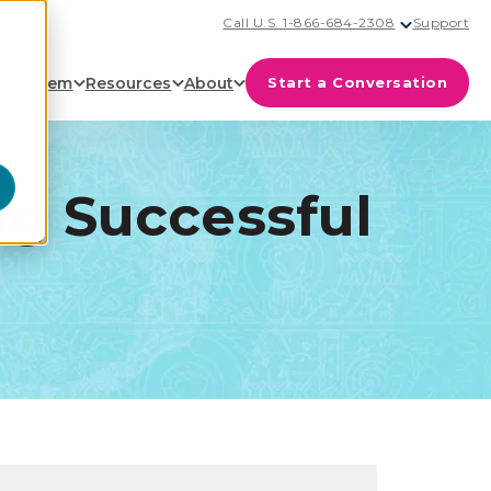
Call U.S. 1-866-684-2308
Support
cosystem
Resources
About
Start a Conversation
ng Successful