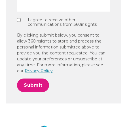
I agree to receive other
communications from 360insights.
By clicking submit below, you consent to
allow 360insights to store and process the
personal information submitted above to
provide you the content requested. You can
update your preferences or unsubscribe at
any time. For more information, please see
our
Privacy Policy
.