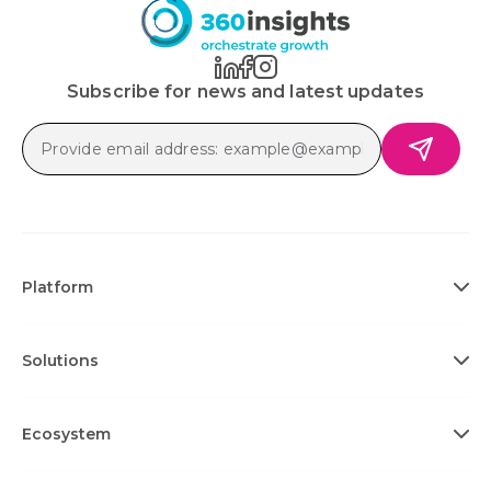
Subscribe for news and latest updates
Platform
Solutions
Ecosystem