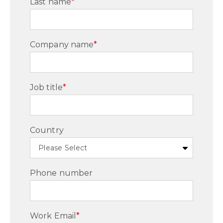
Last name
*
Company name
*
Job title
*
Country
Phone number
Work Email
*