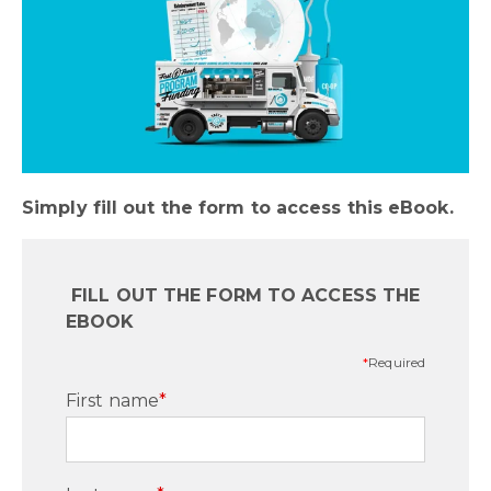
Simply fill out the form to access this eBook.
FILL OUT THE FORM TO ACCESS THE
EBOOK
*
Required
First name
*