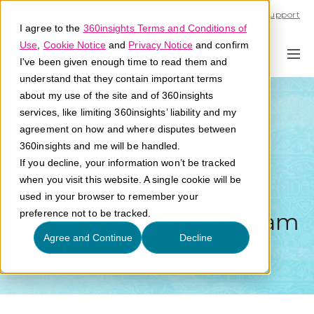
Call U.S. 1-866-684-2308
Support
I agree to the
360insights Terms and Conditions of
Use
,
Cookie Notice
and
Privacy Notice
and confirm
I've been given enough time to read them and
understand that they contain important terms
about my use of the site and of 360insights
State of Co-
services, like limiting 360insights’ liability and my
agreement on how and where disputes between
Marketing Funds
360insights and me will be handled.
If you decline, your information won’t be tracked
Management
when you visit this website. A single cookie will be
used in your browser to remember your
preference not to be tracked.
MDF and Co-Op Program
Agree and Continue
Decline
Trends