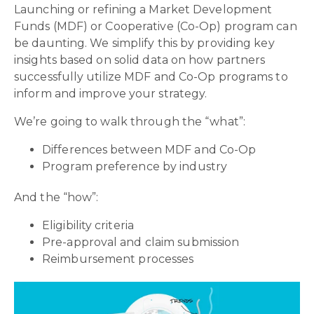
Launching or refining a Market Development
Funds (MDF) or Cooperative (Co-Op) program can
be daunting. We simplify this by providing key
insights based on solid data on how partners
successfully utilize MDF and Co-Op programs to
inform and improve your strategy.
We’re going to walk through the “what”:
Differences between MDF and Co-Op
Program preference by industry
And the “how”:
Eligibility criteria
Pre-approval and claim submission
Reimbursement processes