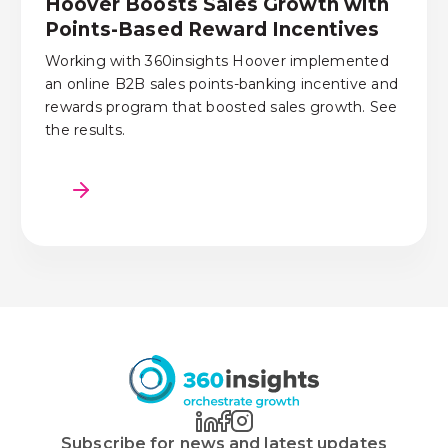
Hoover Boosts Sales Growth with
Points-Based Reward Incentives
Working with 360insights Hoover implemented
an online B2B sales points-banking incentive and
rewards program that boosted sales growth. See
the results.
Subscribe for news and latest updates