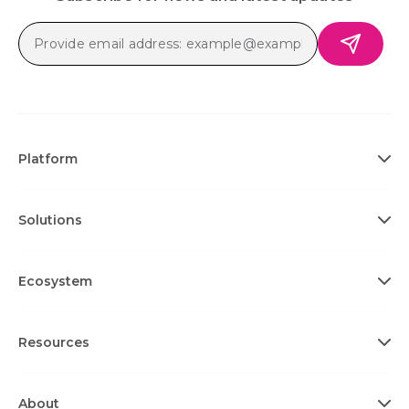
Platform
Solutions
Ecosystem
Resources
About