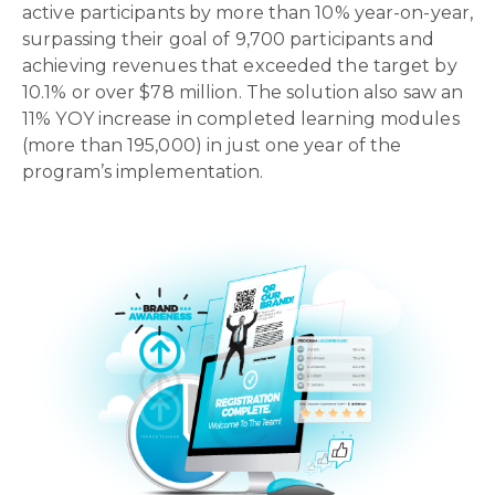
active participants
by
more than 10% year-on-year
,
surpassing their goal of 9,700 participants
and
achieving revenues that exceeded the target by
10.1% or over $78 million. The solution also saw an
11% YOY increase in completed learning modules
(more than 195,000)
in just one year of the
program’s implementation.