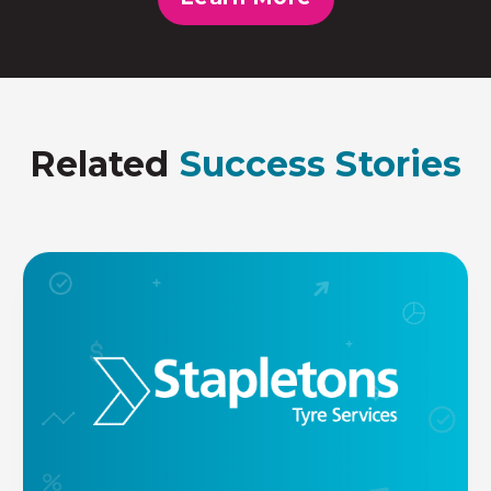
Related
Success Stories