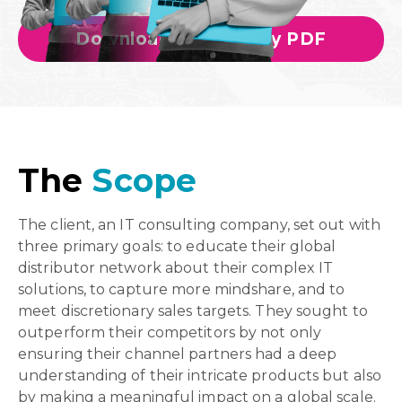
Download Case Study PDF
The
Scope
The client, an IT consulting company, set out with
three primary goals: to educate their global
distributor network about their complex IT
solutions, to capture more mindshare, and to
meet discretionary sales targets. They sought to
outperform their competitors by not only
ensuring their channel partners had a deep
understanding of their intricate products but also
by making a meaningful impact on a global scale.