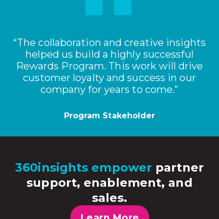
“The collaboration and creative insights
helped us build a highly successful
Rewards Program. This work will drive
customer loyalty and success in our
company for years to come.”
Program Stakeholder
360insights empower
partner
support, enablement, and
sales.
Learn More