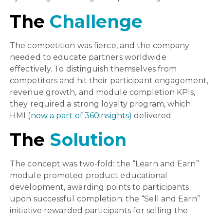
The
Challenge
The competition was fierce, and the company
needed to educate partners worldwide
effectively. To distinguish themselves from
competitors and hit their participant engagement,
revenue growth, and module completion KPIs,
they required a strong loyalty program, which
HMI
(now a part of 360insights)
delivered.
The
Solution
The concept was two-fold: the “Learn and Earn”
module promoted product educational
development, awarding points to participants
upon successful completion; the “Sell and Earn”
initiative rewarded participants for selling the