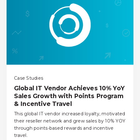
Case Studies
Global IT Vendor Achieves 10% YoY
Sales Growth with Points Program
& Incentive Travel
This global IT vendor increased loyalty, motivated
their reseller network and grew sales by 10% YOY
through points-based rewards and incentive
travel.