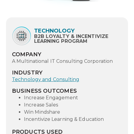
TECHNOLOGY
B2B LOYALTY & INCENTIVIZE
LEARNING PROGRAM
COMPANY
A Multinational IT Consulting Corporation
INDUSTRY
Technology and Consulting
BUSINESS OUTCOMES
Increase Engagement
Increase Sales
Win Mindshare
Incentivize Learning & Education
PRODUCTS USED