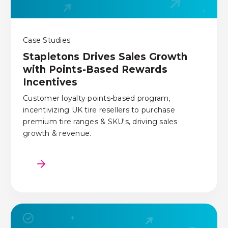
Case Studies
Stapletons Drives Sales Growth
with Points-Based Rewards
Incentives
Customer loyalty points-based program,
incentivizing UK tire resellers to purchase
premium tire ranges & SKU's, driving sales
growth & revenue.