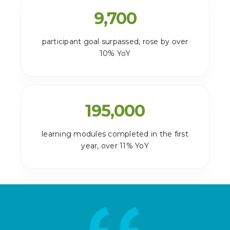
9,700
participant goal surpassed, rose by over
10% YoY
195,000
learning modules completed in the first
year, over 11% YoY