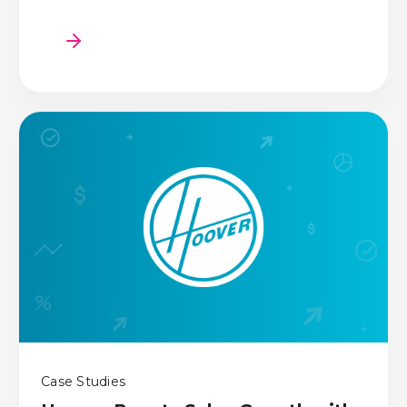
Case Studies