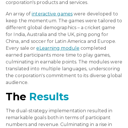
corporation's products and services.
An array of
interactive games
were developed to
keep the momentum. The games were tailored to
different global demographics – a cricket game
for India, Australia and the UK, ping pong for
China, and soccer for Latin America and Europe.
Every sale or
eLearning module
completed
earned participants more time to play games,
culminating in earnable points. The modules were
translated into multiple languages, underscoring
the corporation's commitment to its diverse global
audience.
The
Results
The dual-strategy implementation resulted in
remarkable
goals both in terms of participant
numbers and revenue
. C
ulminating in a rise in