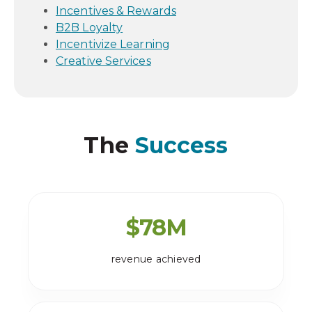
Incentives & Rewards
B2B Loyalty
Incentivize Learning
Creative Services
The
Success
$
78
M
revenue achieved