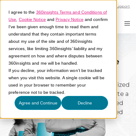
Call U.S. 1-866-684-2308
Support
I agree to the
360insights Terms and Conditions of
Use
,
Cookie Notice
and
Privacy Notice
and confirm
I've been given enough time to read them and
understand that they contain important terms
about my use of the site and of 360insights
services, like limiting 360insights’ liability and my
Gamification
Engagement
agreement on how and where disputes between
B2B Loyalty & Incentivize
360insights and me will be handled.
Learning Program
If you decline, your information won’t be tracked
when you visit this website. A single cookie will be
An interactive and gamified incentivized
used in your browser to remember your
preference not to be tracked.
learning program designed to educate a
global distributor network, delivered
Agree and Continue
Decline
$78million in revenue and increased
mindshare.