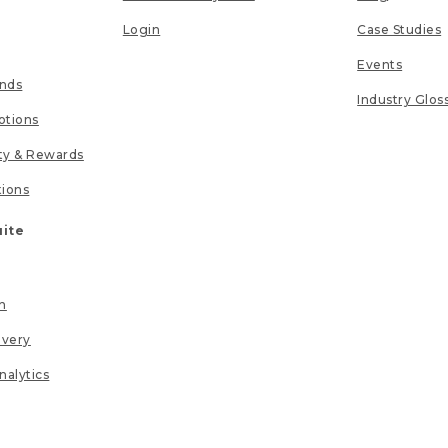
Login
Case Studies
Events
unds
Industry Glos
tions
lty & Rewards
tions
uite
n
ivery
nalytics