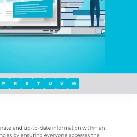
P
R
S
T
U
V
W
ccurate and up-to-date information within an
tencies by ensuring everyone accesses the