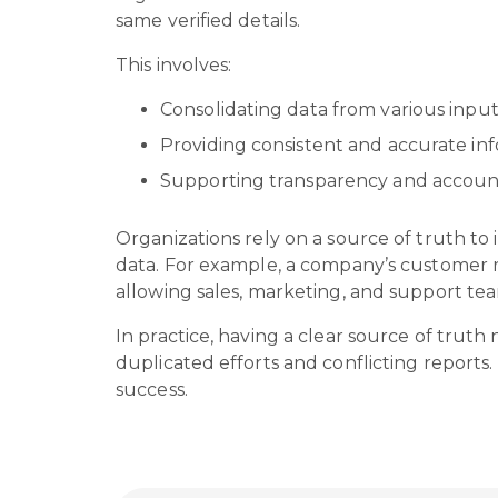
same verified details.
This involves:
Consolidating data from various input
Providing consistent and accurate in
Supporting transparency and account
Organizations rely on a source of truth to 
data. For example, a company’s customer r
allowing sales, marketing, and support te
In practice, having a clear source of trut
duplicated efforts and conflicting reports
success.