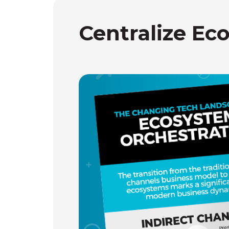
Centralize Ec