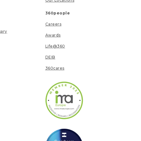
Our Locations
360people
Careers
sary
Awards
Life@360
DEIB
360cares