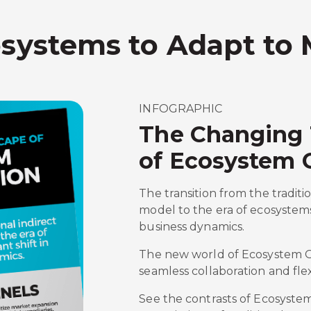
osystems to Adapt to
INFOGRAPHIC
The Changing
of Ecosystem 
The transition from the traditi
model to the era of ecosystems
business dynamics.
The new world of Ecosystem Or
seamless collaboration and flexi
See the contrasts of Ecosyste