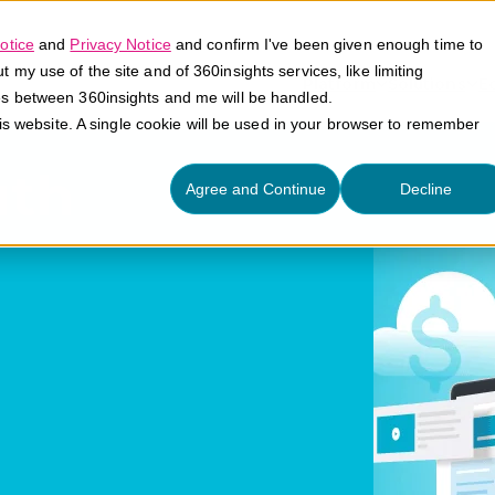
otice
and
Privacy Notice
and confirm I've been given enough time to
my use of the site and of 360insights services, like limiting
Platform
Solutions
E
es between 360insights and me will be handled.
his website. A single cookie will be used in your browser to remember
uth
Agree and Continue
Decline