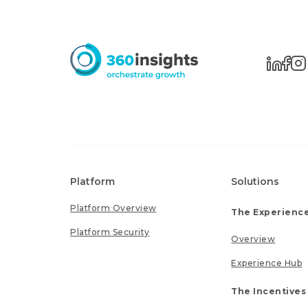
Platform
Solutions
Platform Overview
The Experience
Platform Security
Overview
Experience Hub
The Incentives