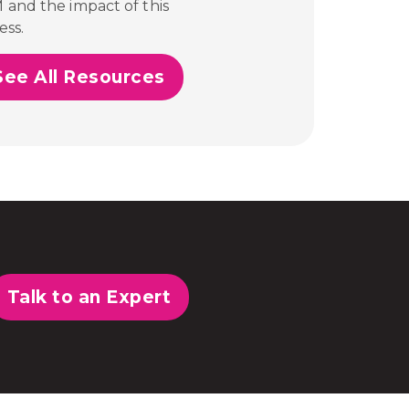
M and the impact of this
ess.
See All Resources
Talk to an Expert