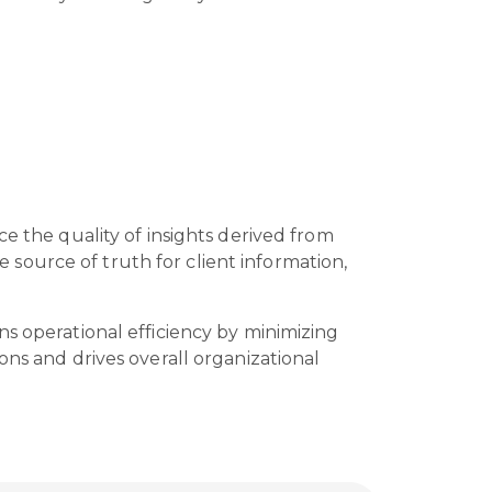
e the quality of insights derived from
source of truth for client information,
ns operational efficiency by minimizing
ons and drives overall organizational