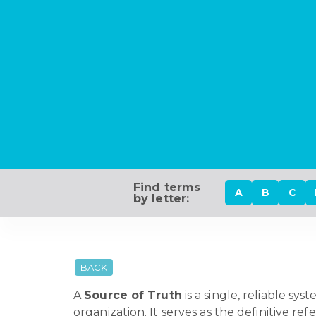
Find terms
A
B
C
by letter:
BACK
A
Source of Truth
is a single, reliable s
organization. It serves as the definitive r