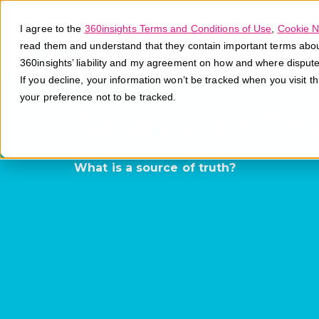
I agree to the
360insights Terms and Conditions of Use
,
Cookie N
read them and understand that they contain important terms about 
360insights’ liability and my agreement on how and where disput
If you decline, your information won’t be tracked when you visit t
your preference not to be tracked.
Source of Tr
What is a source of truth?