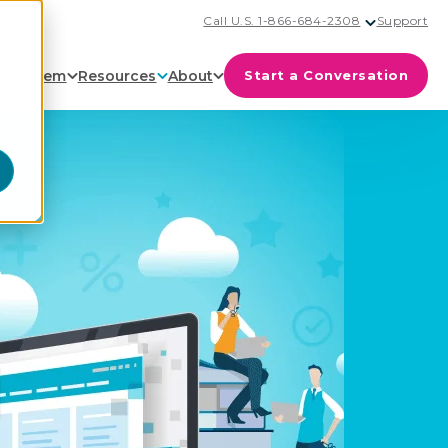
Call U.S. 1-866-684-2308
Support
cosystem
Resources
About
Start a Conversation