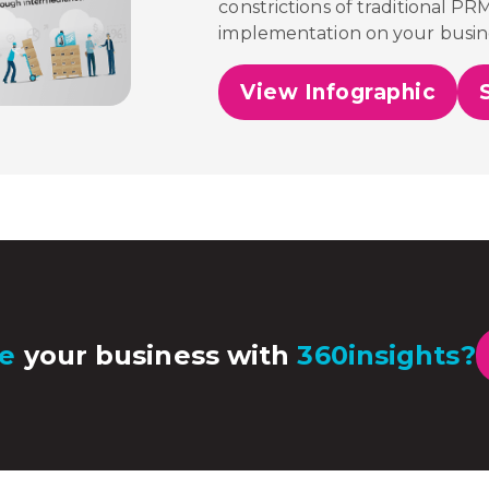
constrictions of traditional PR
implementation on your busin
View Infographic
e
your business with
360insights?