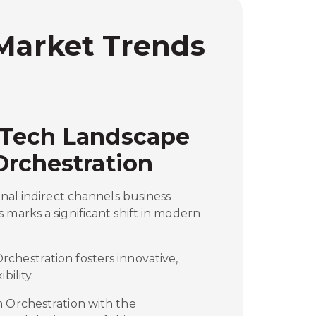
 Market Trends
 Tech Landscape
Orchestration
onal indirect channels business
 marks a significant shift in modern
chestration fosters innovative,
bility.
m Orchestration with the