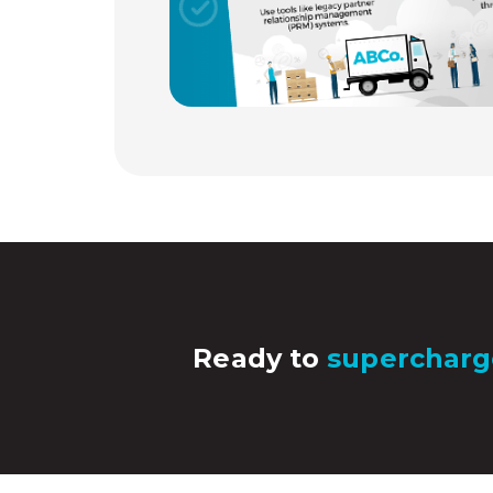
Ready to
supercharg