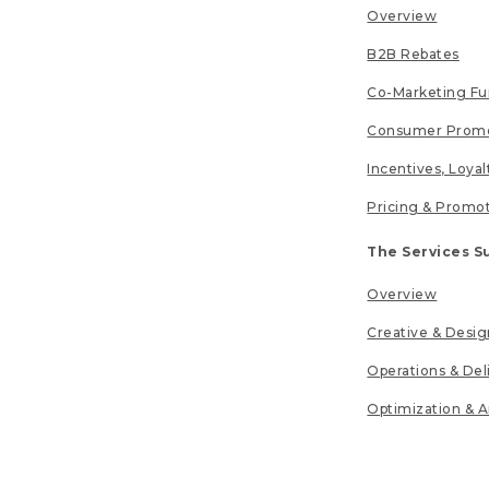
Overview
B2B Rebates
Co-Marketing F
Consumer Promo
Incentives, Loya
Pricing & Promo
The Services S
Overview
Creative & Desig
Operations & Del
Optimization & A