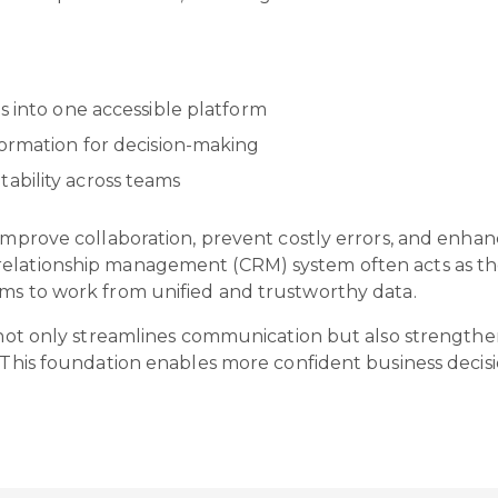
s into one accessible platform
formation for decision-making
ability across teams
improve collaboration, prevent costly errors, and enhanc
elationship management (CRM) system often acts as the 
ams to work from unified and trustworthy data.
h not only streamlines communication but also strengthe
. This foundation enables more confident business decisi