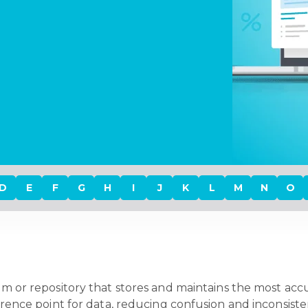
D
E
F
G
H
I
J
K
L
M
N
O
ystem or repository that stores and maintains the most a
eference point for data, reducing confusion and inconsis