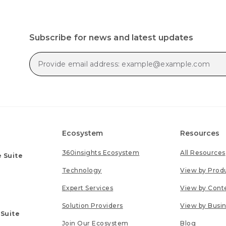
Subscribe for news and latest updates
Ecosystem
Resources
360insights Ecosystem
All Resources
 Suite
Technology
View by Prod
Expert Services
View by Cont
Solution Providers
View by Busi
 Suite
Join Our Ecosystem
Blog