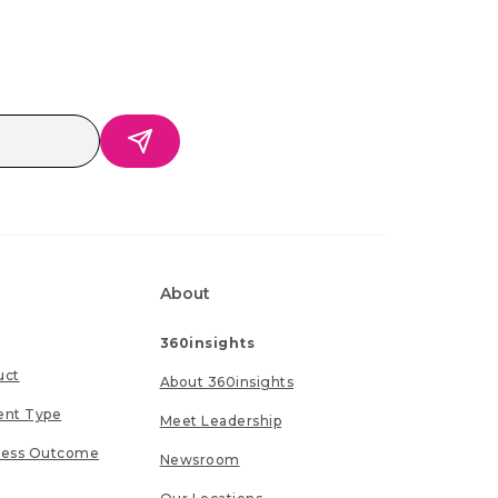
About
360insights
uct
About 360insights
ent Type
Meet Leadership
ness Outcome
Newsroom