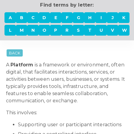
Find terms by letter:
A
B
C
D
E
F
G
H
I
J
K
L
M
N
O
P
R
S
T
U
V
W
BACK
A
Platform
is a framework or environment, often
digital, that facilitates interactions, services, or
activities between users, businesses, or systems. It
typically provides tools, infrastructure, and
features to enable seamless collaboration,
communication, or exchange.
This involves:
Supporting user or participant interactions