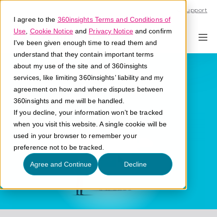
Call U.S. 1-866-684-2308
Support
I agree to the
360insights Terms and Conditions of
Use
,
Cookie Notice
and
Privacy Notice
and confirm
I've been given enough time to read them and
understand that they contain important terms
Platform
about my use of the site and of 360insights
services, like limiting 360insights’ liability and my
agreement on how and where disputes between
What is a platform?
360insights and me will be handled.
If you decline, your information won’t be tracked
when you visit this website. A single cookie will be
used in your browser to remember your
preference not to be tracked.
Agree and Continue
Decline