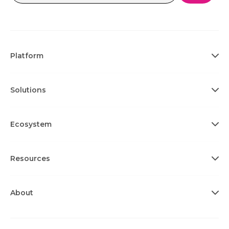
Platform
Solutions
Ecosystem
Resources
About