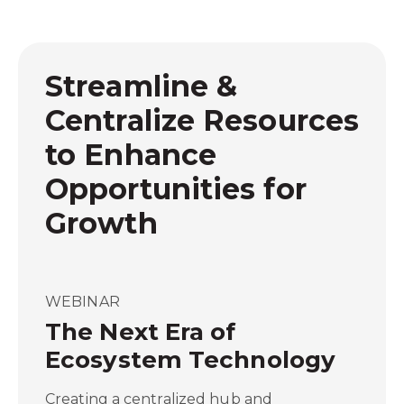
Streamline &
Centralize Resources
to Enhance
Opportunities for
Growth
WEBINAR
The Next Era of
Ecosystem Technology
Creating a centralized hub and