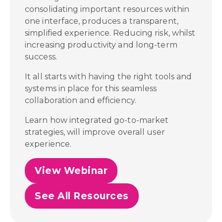
consolidating important resources within
one interface, produces a transparent,
simplified experience. Reducing risk, whilst
increasing productivity and long-term
success.
It all starts with having the right tools and
systems in place for this seamless
collaboration and efficiency.
Learn how integrated go-to-market
strategies, will improve overall user
experience.
View Webinar
See All Resources