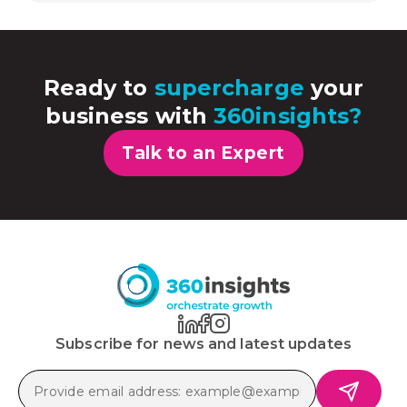
Ready to
supercharge
your
business with
360insights?
Talk to an Expert
Subscribe for news and latest updates