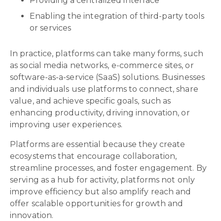
Providing a centralized interface
Enabling the integration of third-party tools
or services
In practice, platforms can take many forms, such
as social media networks, e-commerce sites, or
software-as-a-service (SaaS) solutions. Businesses
and individuals use platforms to connect, share
value, and achieve specific goals, such as
enhancing productivity, driving innovation, or
improving user experiences.
Platforms are essential because they create
ecosystems that encourage collaboration,
streamline processes, and foster engagement. By
serving as a hub for activity, platforms not only
improve efficiency but also amplify reach and
offer scalable opportunities for growth and
innovation.