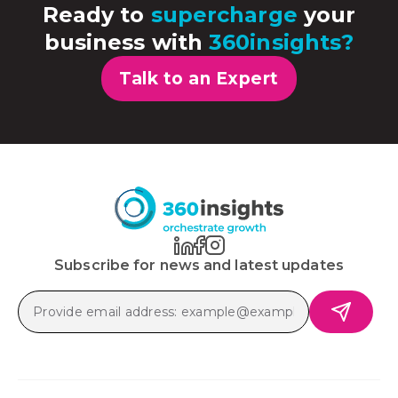
Ready to
supercharge
your
business with
360insights?
Talk to an Expert
Subscribe for news and latest updates