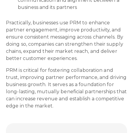
communication and alignment between a
business and its partners
Practically, businesses use PRM to enhance
partner engagement, improve productivity, and
ensure consistent messaging across channels. By
doing so, companies can strengthen their supply
chains, expand their market reach, and deliver
better customer experiences.
PRM is critical for fostering collaboration and
trust, improving partner performance, and driving
business growth. It serves as a foundation for
long-lasting, mutually beneficial partnerships that
can increase revenue and establish a competitive
edge in the market.