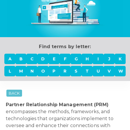
Find terms by letter:
A
B
C
D
E
F
G
H
I
J
K
L
M
N
O
P
R
S
T
U
V
W
BACK
Partner Relationship Management (PRM)
encompasses the methods, frameworks, and
technologies that organizations implement to
oversee and enhance their connections with