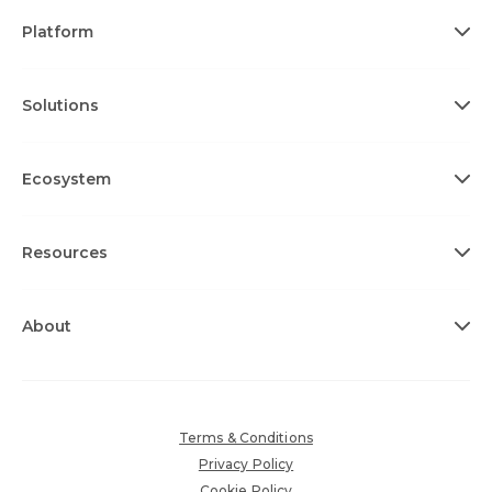
Platform
Solutions
Ecosystem
Resources
About
Terms & Conditions
Privacy Policy
Cookie Policy