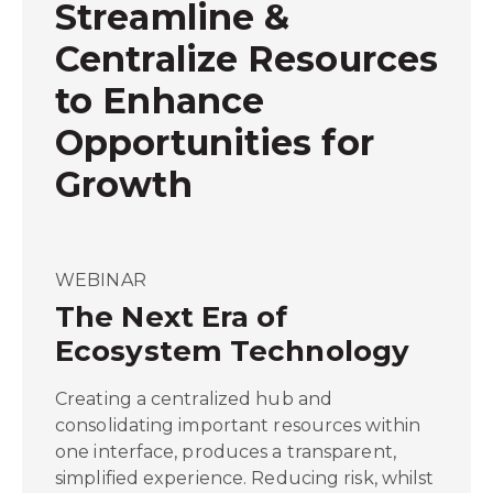
Streamline &
Centralize Resources
to Enhance
Opportunities for
Growth
WEBINAR
The Next Era of
Ecosystem Technology
Creating a centralized hub and
consolidating important resources within
one interface, produces a transparent,
simplified experience. Reducing risk, whilst