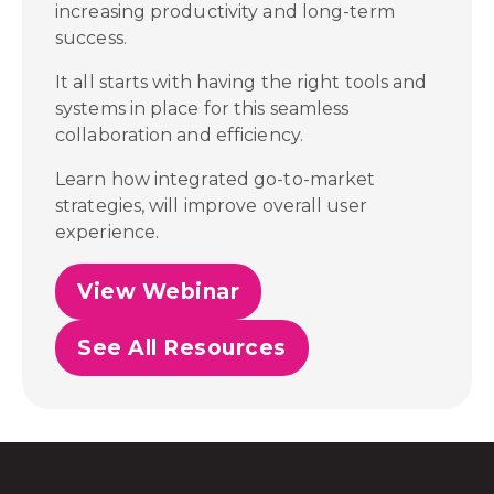
increasing productivity and long-term
success.
It all starts with having the right tools and
systems in place for this seamless
collaboration and efficiency.
Learn how integrated go-to-market
strategies, will improve overall user
experience.
View Webinar
See All Resources