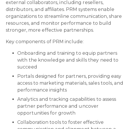
external collaborators, including resellers,
distributors, and affiliates. PRM systems enable
organizations to streamline communication, share
resources, and monitor performance to build
stronger, more effective partnerships.
Key components of PRM include:
Onboarding and training to equip partners
with the knowledge and skills they need to
succeed
Portals designed for partners, providing easy
access to marketing materials, sales tools, and
performance insights
Analytics and tracking capabilities to assess
partner performance and uncover
opportunities for growth
Collaboration tools to foster effective