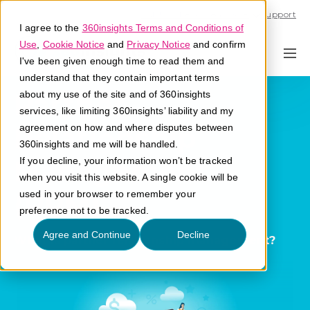
Call U.S. 1-866-684-2308
Support
I agree to the
360insights Terms and Conditions of
Use
,
Cookie Notice
and
Privacy Notice
and confirm
I've been given enough time to read them and
understand that they contain important terms
Partner
about my use of the site and of 360insights
services, like limiting 360insights’ liability and my
Relationship
agreement on how and where disputes between
360insights and me will be handled.
Management
If you decline, your information won’t be tracked
when you visit this website. A single cookie will be
(PRM)
used in your browser to remember your
preference not to be tracked.
Agree and Continue
Decline
What is partner relationship management?