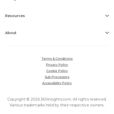
Resources
About
Terms & Conditions
Privacy Policy
Cookie Policy
Sub-Processors
Accessibility Policy
Copyright © 2026 360insights.com. All rights reserved.
Various trademarks held by their respective owners.