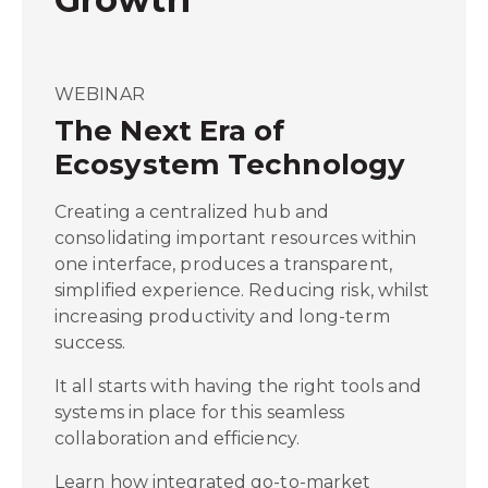
WEBINAR
The Next Era of
Ecosystem Technology
Creating a centralized hub and
consolidating important resources within
one interface, produces a transparent,
simplified experience. Reducing risk, whilst
increasing productivity and long-term
success.
It all starts with having the right tools and
systems in place for this seamless
collaboration and efficiency.
Learn how integrated go-to-market