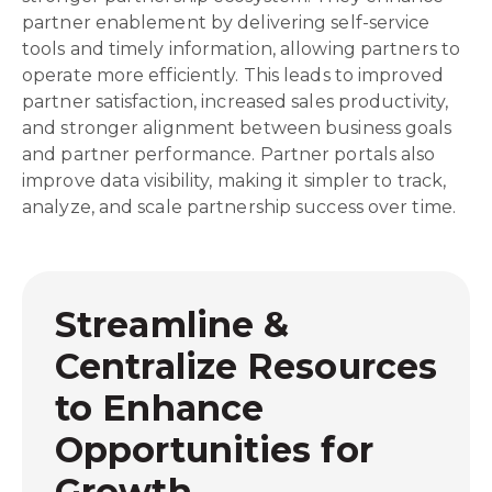
partner enablement by delivering self-service
tools and timely information, allowing partners to
operate more efficiently. This leads to improved
partner satisfaction, increased sales productivity,
and stronger alignment between business goals
and partner performance. Partner portals also
improve data visibility, making it simpler to track,
analyze, and scale partnership success over time.
Streamline &
Centralize Resources
to Enhance
Opportunities for
Growth