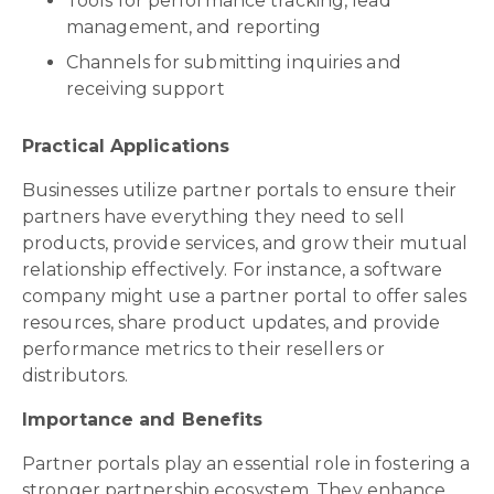
Tools for performance tracking, lead
management, and reporting
Channels for submitting inquiries and
receiving support
Practical Applications
Businesses utilize partner portals to ensure their
partners have everything they need to sell
products, provide services, and grow their mutual
relationship effectively. For instance, a software
company might use a partner portal to offer sales
resources, share product updates, and provide
performance metrics to their resellers or
distributors.
Importance and Benefits
Partner portals play an essential role in fostering a
stronger partnership ecosystem. They enhance