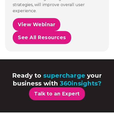
strategies, will improve overall user
experience.
View Webinar
See All Resources
Ready to
supercharge
your
business with
360insights?
Talk to an Expert