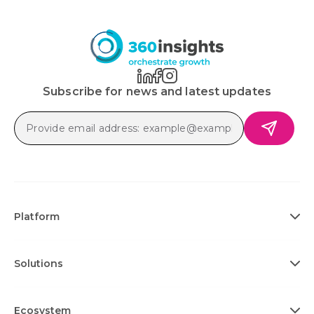
Subscribe for news and latest updates
Platform
Solutions
Ecosystem