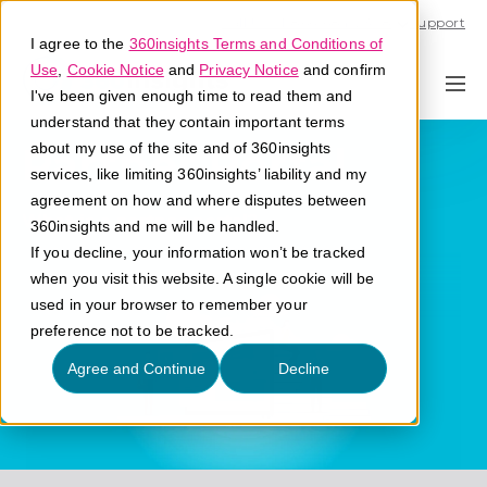
Call U.S. 1-866-684-2308
Support
I agree to the
360insights Terms and Conditions of
Use
,
Cookie Notice
and
Privacy Notice
and confirm
I've been given enough time to read them and
understand that they contain important terms
Partner Portal
about my use of the site and of 360insights
services, like limiting 360insights’ liability and my
agreement on how and where disputes between
What is a partner portal?
360insights and me will be handled.
If you decline, your information won’t be tracked
when you visit this website. A single cookie will be
used in your browser to remember your
preference not to be tracked.
Agree and Continue
Decline