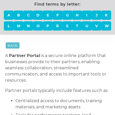
Find terms by letter:
A
B
C
D
E
F
G
H
I
J
K
L
M
N
O
P
R
S
T
U
V
W
BACK
A
Partner Portal
is a secure online platform that
businesses provide to their partners, enabling
seamless collaboration, streamlined
communication, and access to important tools or
resources.
Partner portals typically include features such as:
Centralized access to documents, training
materials, and marketing assets