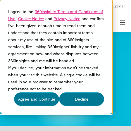
Call U.S. 1-866-684-2308
Support
I agree to the
360insights Terms and Conditions of
Use
,
Cookie Notice
and
Privacy Notice
and confirm
I've been given enough time to read them and
understand that they contain important terms
Distributor
about my use of the site and of 360insights
services, like limiting 360insights’ liability and my
agreement on how and where disputes between
What is a distributor?
360insights and me will be handled.
If you decline, your information won’t be tracked
when you visit this website. A single cookie will be
used in your browser to remember your
preference not to be tracked.
Agree and Continue
Decline