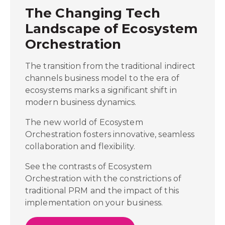
The Changing Tech
Landscape of Ecosystem
Orchestration
The transition from the traditional indirect
channels business model to the era of
ecosystems marks a significant shift in
modern business dynamics.
The new world of Ecosystem
Orchestration fosters innovative, seamless
collaboration and flexibility.
See the contrasts of Ecosystem
Orchestration with the constrictions of
traditional PRM and the impact of this
implementation on your business.