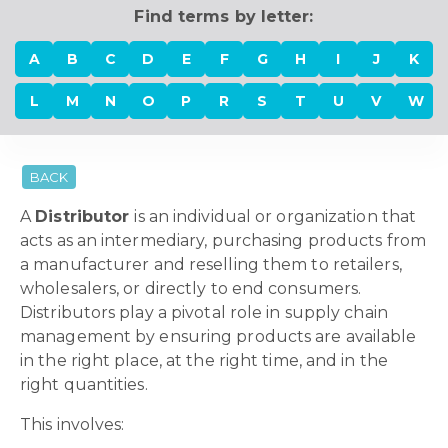
Find terms by letter:
A
B
C
D
E
F
G
H
I
J
K
L
M
N
O
P
R
S
T
U
V
W
BACK
A
Distributor
is an individual or organization that
acts as an intermediary, purchasing products from
a manufacturer and reselling them to retailers,
wholesalers, or directly to end consumers.
Distributors play a pivotal role in supply chain
management by ensuring products are available
in the right place, at the right time, and in the
right quantities.
This involves: