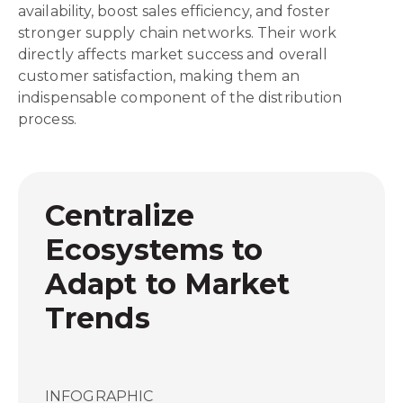
availability, boost sales efficiency, and foster
stronger supply chain networks. Their work
directly affects market success and overall
customer satisfaction, making them an
indispensable component of the distribution
process.
Centralize
Ecosystems to
Adapt to Market
Trends
INFOGRAPHIC