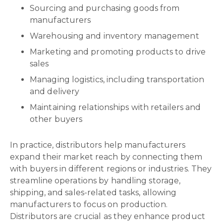
Sourcing and purchasing goods from
manufacturers
Warehousing and inventory management
Marketing and promoting products to drive
sales
Managing logistics, including transportation
and delivery
Maintaining relationships with retailers and
other buyers
In practice, distributors help manufacturers
expand their market reach by connecting them
with buyers in different regions or industries. They
streamline operations by handling storage,
shipping, and sales-related tasks, allowing
manufacturers to focus on production.
Distributors are crucial as they enhance product