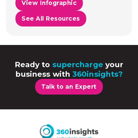
View Infographic
See All Resources
Ready to
supercharge
your
business with
360insights?
Talk to an Expert