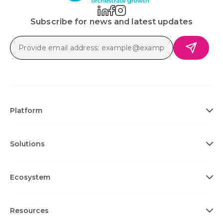
Subscribe for news and latest updates
Platform
Solutions
Ecosystem
Resources