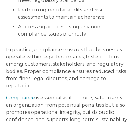
meet regulatory standards
Performing regular audits and risk
assessments to maintain adherence
Addressing and resolving any non-
compliance issues promptly
In practice, compliance ensures that businesses
operate within legal boundaries, fostering trust
among customers, stakeholders, and regulatory
bodies. Proper compliance ensures reduced risks
from fines, legal disputes, and damage to
reputation.
Compliance
is essential as it not only safeguards
an organization from potential penalties but also
promotes operational integrity, builds public
confidence, and supports long-term sustainability.