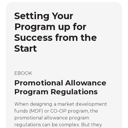
Setting Your
Program up for
Success from the
Start
EBOOK
Promotional Allowance
Program Regulations
When designing a market development
funds (MDF) or CO-OP program, the
promotional allowance program
regulations can be complex. But they