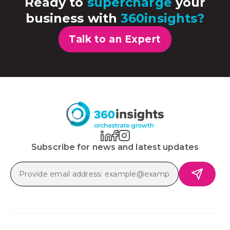
Ready to
supercharge
your
business with
360insights?
Talk to an Expert
Subscribe for news and latest updates