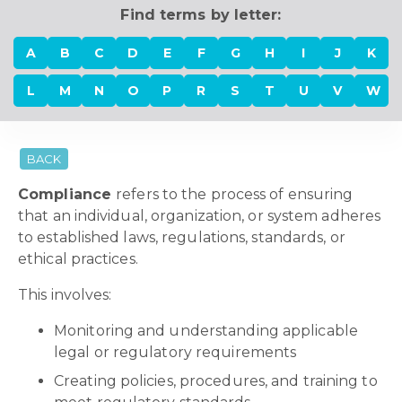
Find terms by letter:
A
B
C
D
E
F
G
H
I
J
K
L
M
N
O
P
R
S
T
U
V
W
BACK
Compliance
refers to the process of ensuring
that an individual, organization, or system adheres
to established laws, regulations, standards, or
ethical practices.
This involves:
Monitoring and understanding applicable
legal or regulatory requirements
Creating policies, procedures, and training to