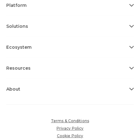
Platform
Solutions
Ecosystem
Resources
About
Terms & Conditions
Privacy Policy
Cookie Policy