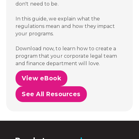
don't need to be.
In this guide, we explain what the
regulations mean and how they impact
your programs.
Download now, to learn how to create a
program that your corporate legal team
and finance department will love.
View eBook
See All Resources