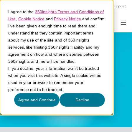
Call U.S. 1-866-684-2308
Support
I agree to the
360insights Terms and Conditions of
Use
,
Cookie Notice
and
Privacy Notice
and confirm
I've been given enough time to read them and
understand that they contain important terms
Compliance
about my use of the site and of 360insights
services, like limiting 360insights’ liability and my
agreement on how and where disputes between
What is compliance?
360insights and me will be handled.
If you decline, your information won’t be tracked
when you visit this website. A single cookie will be
used in your browser to remember your
preference not to be tracked.
Agree and Continue
Decline