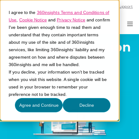
Call U.S. 1-866-684-2308
Support
I agree to the
360insights Terms and Conditions of
Use
,
Cookie Notice
and
Privacy Notice
and confirm
I've been given enough time to read them and
understand that they contain important terms
Channel Activation
about my use of the site and of 360insights
services, like limiting 360insights’ liability and my
Software
agreement on how and where disputes between
360insights and me will be handled.
If you decline, your information won’t be tracked
What is channel activation software?
when you visit this website. A single cookie will be
used in your browser to remember your
preference not to be tracked.
Agree and Continue
Decline