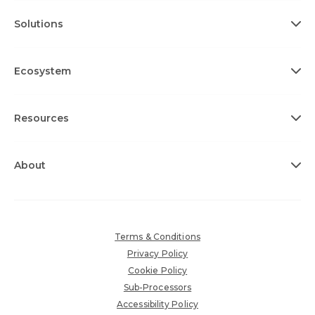
Solutions
Ecosystem
Resources
About
Terms & Conditions
Privacy Policy
Cookie Policy
Sub-Processors
Accessibility Policy