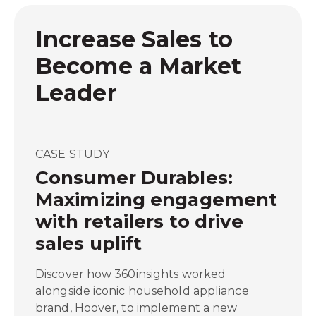
Increase Sales to
Become a Market
Leader
CASE STUDY
Consumer Durables:
Maximizing engagement
with retailers to drive
sales uplift
Discover how 360insights worked
alongside iconic household appliance
brand, Hoover, to implement a new