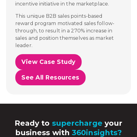
incentive initiative in the marketplace.
This unique B2B sales points-based
reward program motivated sales follow-
through, to result in a 270% increase in
sales and position themselves as market
leader.
View Case Study
See All Resources
Ready to
supercharge
your
business with
360insights?