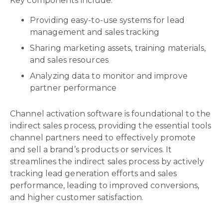
Key components include:
Providing easy-to-use systems for lead
management and sales tracking
Sharing marketing assets, training materials,
and sales resources
Analyzing data to monitor and improve
partner performance
Channel activation software is foundational to the
indirect sales process, providing the essential tools
channel partners need to effectively promote
and sell a brand’s products or services. It
streamlines the indirect sales process by actively
tracking lead generation efforts and sales
performance, leading to improved conversions,
and higher customer satisfaction.