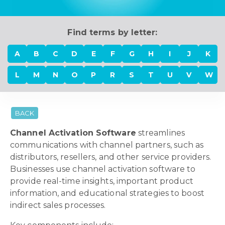
Find terms by letter:
A
B
C
D
E
F
G
H
I
J
K
L
M
N
O
P
R
S
T
U
V
W
BACK
Channel Activation Software
streamlines
communications with channel partners, such as
distributors, resellers, and other service providers.
Businesses use channel activation software to
provide real-time insights, important product
information, and educational strategies to boost
indirect sales processes.