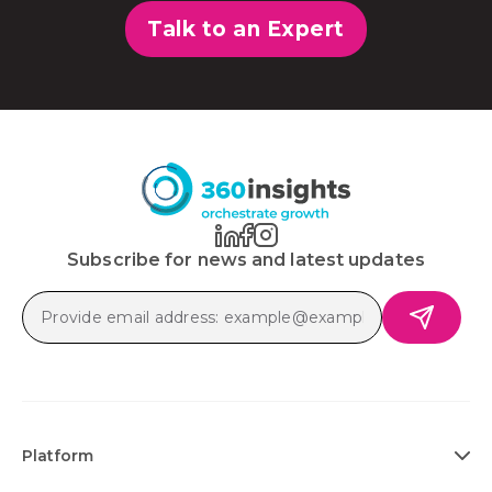
Talk to an Expert
Subscribe for news and latest updates
Platform