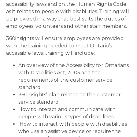
accessibility laws and on the Human Rights Code
as it relates to people with disabilities. Training will
be provided in a way that best suits the duties of
employees, volunteers and other staff members.
360insights will ensure employees are provided
with the training needed to meet Ontario’s
accessible laws; training will include:
An overview of the Accessibility for Ontarians
with Disabilities Act, 2005 and the
requirements of the customer service
standard
360insights’ plan related to the customer
service standard
How to interact and communicate with
people with various types of disabilities
How to interact with people with disabilities
who use an assistive device or require the