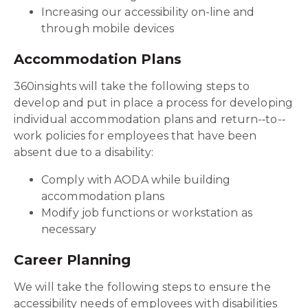
Increasing our accessibility on-line and
through mobile devices
Accommodation Plans
360insights will take the following steps to
develop and put in place a process for developing
individual accommodation plans and return-‐to-‐
work policies for employees that have been
absent due to a disability:
Comply with AODA while building
accommodation plans
Modify job functions or workstation as
necessary
Career Planning
We will take the following steps to ensure the
accessibility needs of employees with disabilities