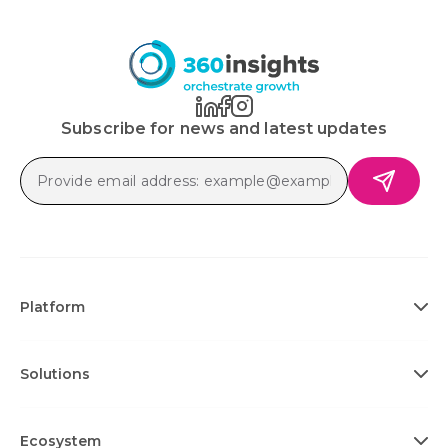
Subscribe for news and latest updates
Platform
Solutions
Ecosystem