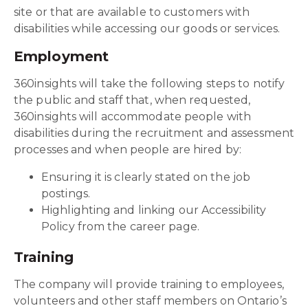
site or that are available to customers with
disabilities while accessing our goods or services.
Employment
360insights will take the following steps to notify
the public and staff that, when requested,
360insights will accommodate people with
disabilities during the recruitment and assessment
processes and when people are hired by:
Ensuring it is clearly stated on the job
postings.
Highlighting and linking our Accessibility
Policy from the career page.
Training
The company will provide training to employees,
volunteers and other staff members on Ontario’s