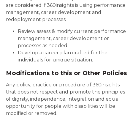
are considered if 360insights is using performance
management, career development and
redeployment processes:
Review assess & modify current performance
management, career development or
processes as needed.
Develop a career plan crafted for the
individuals for unique situation.
Modifications to this or Other Policies
Any policy, practice or procedure of 360insights.
that does not respect and promote the principles
of dignity, independence, integration and equal
opportunity for people with disabilities will be
modified or removed.