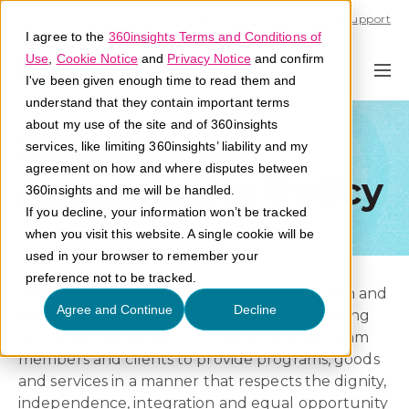
Call U.S. 1-866-684-2308
Support
I agree to the
360insights Terms and Conditions of
Use
,
Cookie Notice
and
Privacy Notice
and confirm
I've been given enough time to read them and
understand that they contain important terms
about my use of the site and of 360insights
360insights
services, like limiting 360insights’ liability and my
agreement on how and where disputes between
Accessibility Policy
360insights and me will be handled.
If you decline, your information won’t be tracked
when you visit this website. A single cookie will be
used in your browser to remember your
preference not to be tracked.
360insights is committed to diversity, inclusion and
Agree and Continue
Decline
accessibility for persons with disabilities. In doing
so, we are committed to working with our team
members and clients to provide programs, goods
and services in a manner that respects the dignity,
independence, integration and equal opportunity