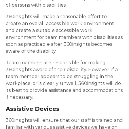
of persons with disabilities.
360insights will make a reasonable effort to
create an overall accessible work environment
and create a suitable accessible work
environment for team members with disabilities as
soon as practicable after 360insights becomes
aware of the disability.
Team members are responsible for making
360insights aware of their disability. However, if a
team member appears to be struggling in the
workplace, or is clearly unwell, 360insights will do
its best to provide assistance and accommodations
if necessary.
Assistive Devices
360insights will ensure that our staff is trained and
familiar with various assistive devices we have on