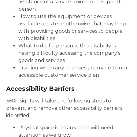
assistance of a service animal or a support
person
How to use the equipment or devices
available on-site or otherwise that may help
with providing goods or services to people
with disabilities
What to do if a person with a disability is
having difficulty accessing the company’s
goods and services
Training when any changes are made to our
accessible customer service plan
Accessibility Barriers
360insights will take the following steps to
prevent and remove other accessibility barriers
identified:
Physical space is an area that will need
attention as we grow