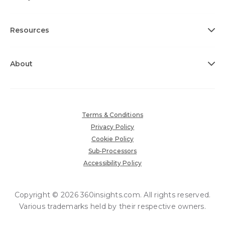
Resources
About
Terms & Conditions
Privacy Policy
Cookie Policy
Sub-Processors
Accessibility Policy
Copyright © 2026 360insights.com. All rights reserved.
Various trademarks held by their respective owners.