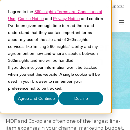
Call U.S. 1-866-684-2308
Support
I agree to the
360insights Terms and Conditions of
Use
,
Cookie Notice
and
Privacy Notice
and confirm
I've been given enough time to read them and
understand that they contain important terms
about my use of the site and of 360insights
Effective Partner
services, like limiting 360insights’ liability and my
agreement on how and where disputes between
Communication
360insights and me will be handled.
If you decline, your information won’t be tracked
Starts with
when you visit this website. A single cookie will be
used in your browser to remember your
Empathy
preference not to be tracked.
Agree and Continue
Decline
MDF and Co-op are often one of the largest line-
item expenses in your channel marketing budget.