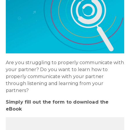
Are you struggling to properly communicate with
your partner? Do you want to learn how to
properly communicate with your partner
through listening and learning from your
partners?
Simply fill out the form to download the
eBook