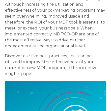
Although increasing the utilization and
effectiveness of your co-marketing programs may
seem overwhelming, improved usage and
therefore, the ROI of your MDF tool, is essential to
meet, or exceed, your business goals. When
implemented correctly, MDF/CO-OP are one of
the most effective ways to drive partner
engagement at the organizational level.
Discover our five best practices, that can be
utilized to improve the effectiveness of your
current or new MDF program, in this incentive
insights paper.