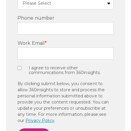
Phone number
Work Email
*
I agree to receive other
communications from 360insights.
By clicking submit below, you consent to
allow 360insights to store and process the
personal information submitted above to
provide you the content requested. You can
update your preferences or unsubscribe at
any time. For more information, please see
our
Privacy Policy
.