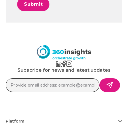
Subscribe for news and latest updates
Platform