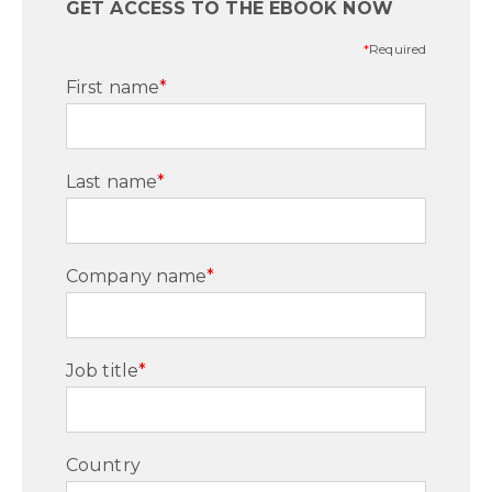
GET ACCESS TO THE EBOOK NOW
*
Required
First name
*
Last name
*
Company name
*
Job title
*
Country