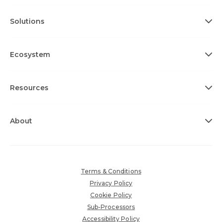
Solutions
Ecosystem
Resources
About
Terms & Conditions
Privacy Policy
Cookie Policy
Sub-Processors
Accessibility Policy