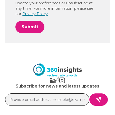
update your preferences or unsubscribe at
any time. For more information, please see
our
Privacy Policy
.
Subscribe for news and latest updates