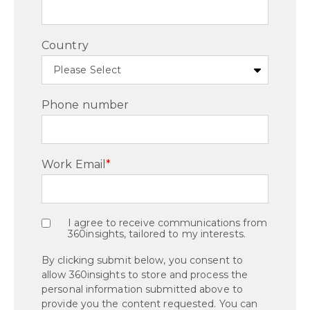
Country
Phone number
Work Email
*
I agree to receive communications from
360insights, tailored to my interests.
By clicking submit below, you consent to
allow 360insights to store and process the
personal information submitted above to
provide you the content requested. You can