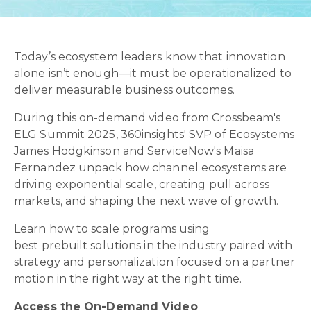
Today’s ecosystem leaders know that innovation
alone isn’t enough—it must be operationalized to
deliver measurable business outcomes.
During this on-demand video from Crossbeam's
ELG Summit 2025, 360insights' SVP of Ecosystems
James Hodgkinson and ServiceNow's Maisa
Fernandez unpack how channel ecosystems are
driving exponential scale, creating pull across
markets, and shaping the next wave of growth.
Learn how to scale programs using
best prebuilt solutions in the industry paired with
strategy and personalization focused on a partner
motion in the right way at the right time.
Access the On-Demand Video