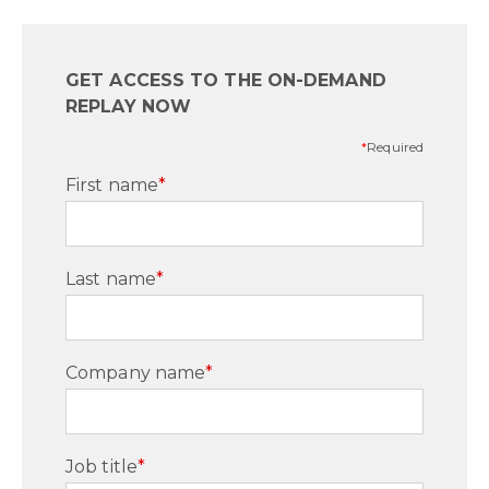
GET ACCESS TO THE ON-DEMAND
REPLAY NOW
*
Required
First name
*
Last name
*
Company name
*
Job title
*