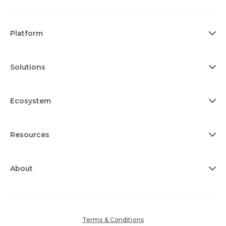
Platform
Solutions
Ecosystem
Resources
About
Terms & Conditions