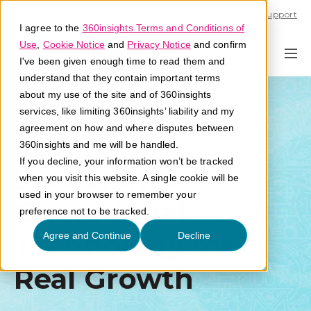
Call U.S. 1-866-684-2308
Support
I agree to the
360insights Terms and Conditions of
Use
,
Cookie Notice
and
Privacy Notice
and confirm
I've been given enough time to read them and
understand that they contain important terms
about my use of the site and of 360insights
Next-Gen
services, like limiting 360insights’ liability and my
agreement on how and where disputes between
Ecosystem
360insights and me will be handled.
If you decline, your information won’t be tracked
Leadership:
when you visit this website. A single cookie will be
used in your browser to remember your
Operational
preference not to be tracked.
Technology for
Agree and Continue
Decline
Real Growth