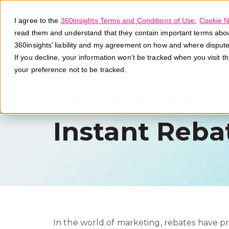
I agree to the
360insights Terms and Conditions of Use
,
Cookie N
read them and understand that they contain important terms about 
360insights’ liability and my agreement on how and where disput
If you decline, your information won’t be tracked when you visit t
your preference not to be tracked.
The Benefits
Instant Reba
In the world of marketing, rebates have pr