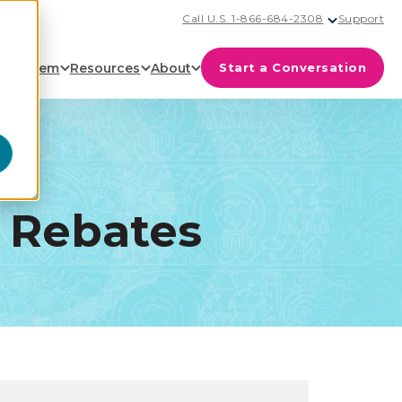
Call U.S. 1-866-684-2308
Support
cosystem
Resources
About
Start a Conversation
 Rebates