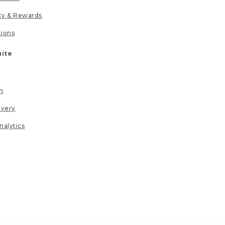
lty & Rewards
tions
uite
n
ivery
nalytics