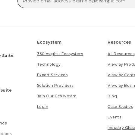
Ecosystem
Resources
360insights Ecosystem
All Resources
 Suite
Technology
View by Prod
Expert Services
View by Cont
Solution Providers
View by Busi
 Suite
Join Our Ecosystem
Blog
Login
Case Studies
Events
unds
Industry Glos
tions