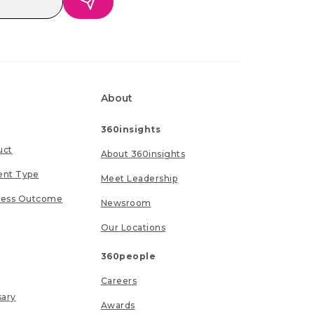
About
360insights
uct
About 360insights
ent Type
Meet Leadership
ness Outcome
Newsroom
Our Locations
360people
Careers
sary
Awards