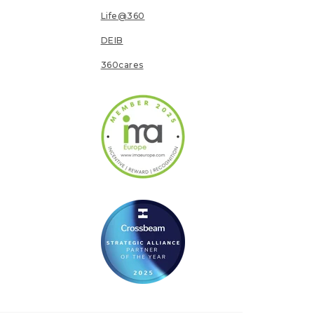
Life@360
DEIB
360cares