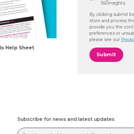
360insights.
By clicking submit b
store and process th
provide you the cont
preferences or unsub
please see our
Privac
is Help Sheet
Subscribe for news and latest updates