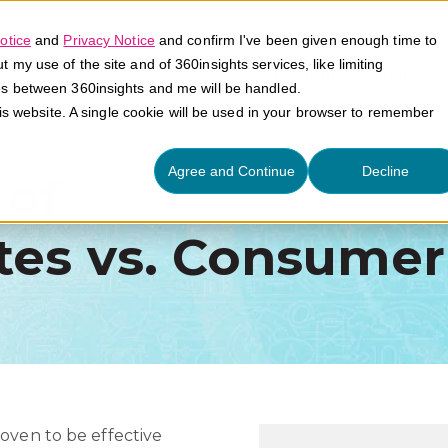
otice
and
Privacy Notice
and confirm I've been given enough time to
my use of the site and of 360insights services, like limiting
Platform
Solutions
E
es between 360insights and me will be handled.
his website. A single cookie will be used in your browser to remember
Agree and Continue
Decline
 of
tes vs. Consumer
oven to be effective