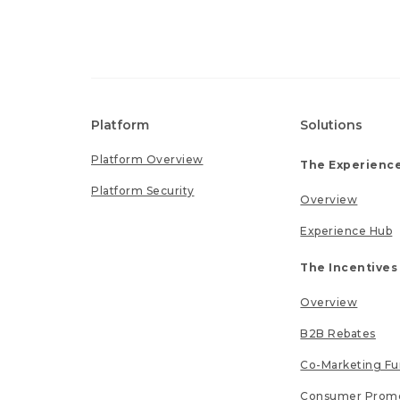
Platform
Solutions
Platform Overview
The Experience
Platform Security
Overview
Experience Hub
The Incentives
Overview
B2B Rebates
Co-Marketing F
Consumer Promo