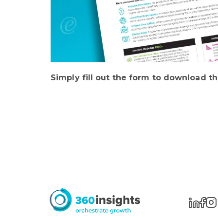
Simply fill out the form to download th