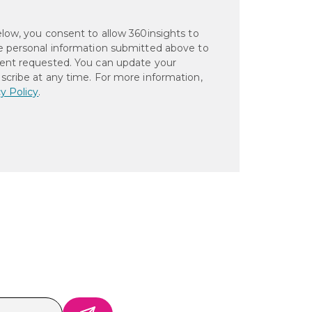
elow, you consent to allow 360insights to
e personal information submitted above to
ent requested. You can update your
scribe at any time. For more information,
y Policy
.