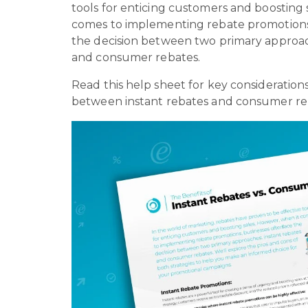
tools for enticing customers and boosting 
comes to implementing rebate promotions,
the decision between two primary approac
and consumer rebates.
Read this help sheet for key consideratio
between instant rebates and consumer re