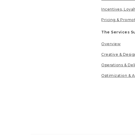
Incentives, Loya
Pricing & Promo
The Services S
Overview
Creative & Desig
Operations & Del
Optimization & A