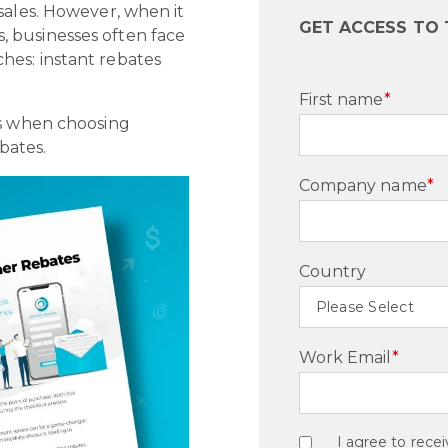
sales. However, when it
GET ACCESS TO 
 businesses often face
hes: instant rebates
First name
*
ns when choosing
bates.
Company name
*
Country
Work Email
*
I agree to rec