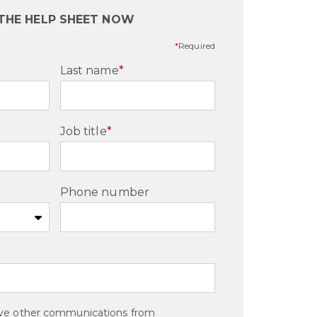
THE HELP SHEET NOW
*
Required
Last name
*
Job title
*
Phone number
eive other communications from