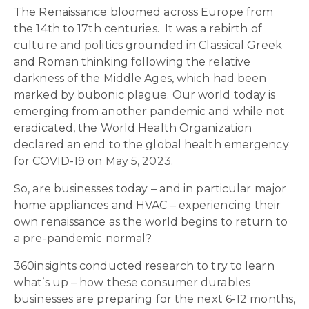
The Renaissance bloomed across Europe from
the 14
th
to 17
th
centuries. It was a rebirth of
culture and politics grounded in Classical Greek
and Roman thinking following the relative
darkness of the Middle Ages, which had been
marked by bubonic plague. Our world today is
emerging from another pandemic and while not
eradicated, the World Health Organization
declared an end to the global health emergency
for COVID-19 on May 5, 2023.
So, are businesses today – and in particular major
home appliances and HVAC – experiencing their
own renaissance as the world begins to return to
a pre-pandemic normal?
360insights conducted research to try to learn
what’s up – how these consumer durables
businesses are preparing for the next 6-12 months,