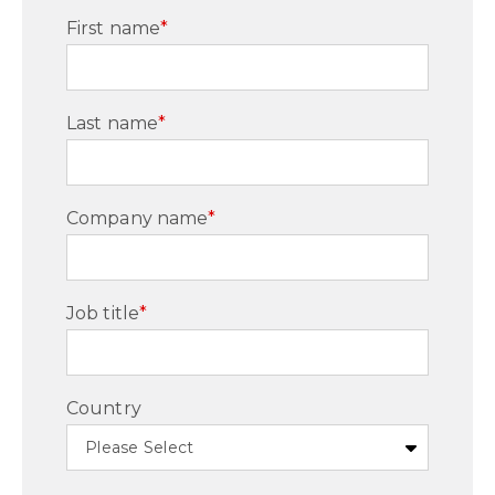
First name
*
Last name
*
Company name
*
Job title
*
Country