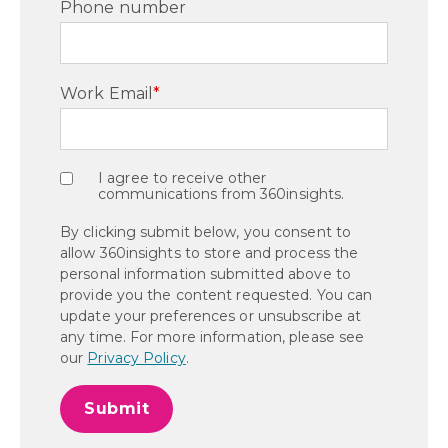
Phone number
Work Email
*
I agree to receive other
communications from 360insights.
By clicking submit below, you consent to
allow 360insights to store and process the
personal information submitted above to
provide you the content requested. You can
update your preferences or unsubscribe at
any time. For more information, please see
our
Privacy Policy
.