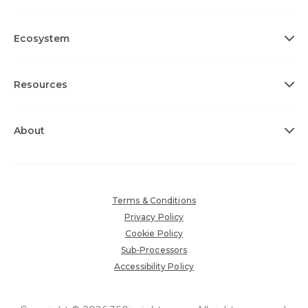
Ecosystem
Resources
About
Terms & Conditions
Privacy Policy
Cookie Policy
Sub-Processors
Accessibility Policy