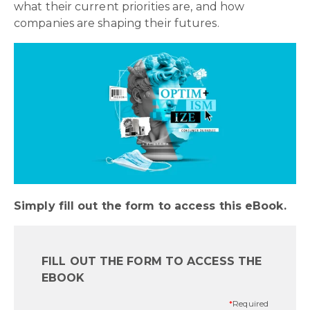
what their current priorities are, and how
companies are shaping their futures.
Simply fill out the form to access this eBook.
FILL OUT THE FORM TO ACCESS THE
EBOOK
*
Required