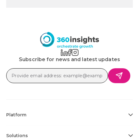
Subscribe for news and latest updates
Platform
Solutions