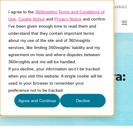
Call U.S. 1-866-684-2308
Support
I agree to the
360insights Terms and Conditions of
Use
,
Cookie Notice
and
Privacy Notice
and confirm
I've been given enough time to read them and
understand that they contain important terms
about my use of the site and of 360insights
Consumer
services, like limiting 360insights’ liability and my
agreement on how and where disputes between
Durables in the
360insights and me will be handled.
If you decline, your information won’t be tracked
Post Pandemic Era:
when you visit this website. A single cookie will be
used in your browser to remember your
A Renaissance
preference not to be tracked.
Journey
Agree and Continue
Decline