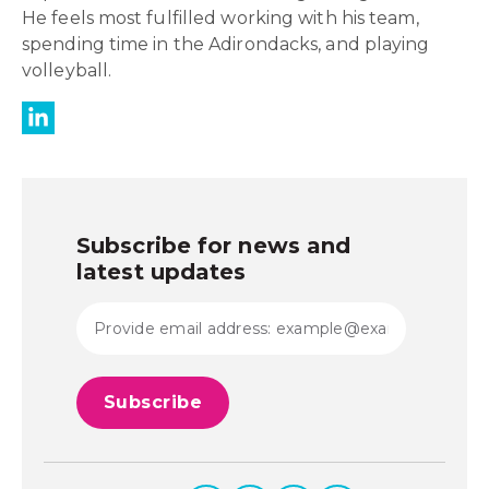
He feels most fulfilled working with his team,
spending time in the Adirondacks, and playing
volleyball.
Subscribe for news and
latest updates