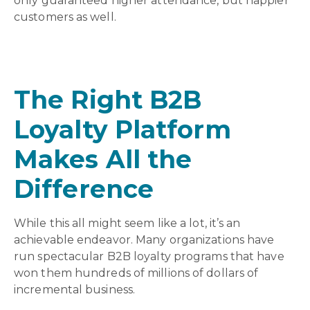
only guaranteed higher attendance, but happier
customers as well.
The Right B2B
Loyalty Platform
Makes All the
Difference
While this all might seem like a lot, it’s an
achievable endeavor. Many organizations have
run spectacular B2B loyalty programs that have
won them hundreds of millions of dollars of
incremental business.