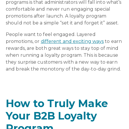
programs is that administrators will fall into what’s
comfortable and never run engaging special
promotions after launch. A loyalty program
should not be a simple “set it and forget it” asset.
People want to feel engaged. Layered
promotions, or
different and exciting ways
to earn
rewards, are both great ways to stay top of mind
when running a loyalty program. This is because
they surprise customers with a new way to earn
and break the monotony of the day-to-day grind.
How to Truly Make
Your B2B Loyalty
Program