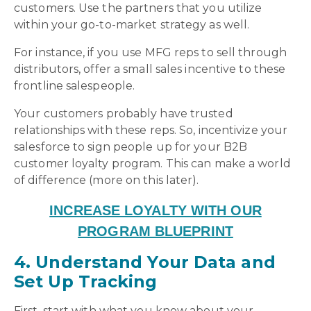
customers. Use the partners that you utilize
within your go-to-market strategy as well.
For instance, if you use MFG reps to sell through
distributors, offer a small sales incentive to these
frontline salespeople.
Your customers probably have trusted
relationships with these reps. So, incentivize your
salesforce to sign people up for your B2B
customer loyalty program. This can make a world
of difference (more on this later).
INCREASE LOYALTY WITH OUR
PROGRAM BLUEPRINT
4. Understand Your Data and
Set Up Tracking
First, start with what you know about your