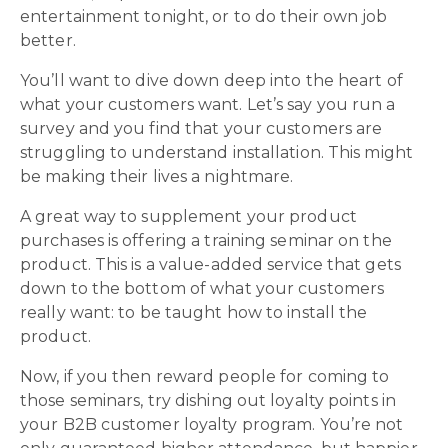
entertainment tonight, or to do their own job
better.
You’ll want to dive down deep into the heart of
what your customers want. Let’s say you run a
survey and you find that your customers are
struggling to understand installation. This might
be making their lives a nightmare.
A great way to supplement your product
purchases is offering a training seminar on the
product. This is a value-added service that gets
down to the bottom of what your customers
really want: to be taught how to install the
product.
Now, if you then reward people for coming to
those seminars, try dishing out loyalty points in
your B2B customer loyalty program. You’re not