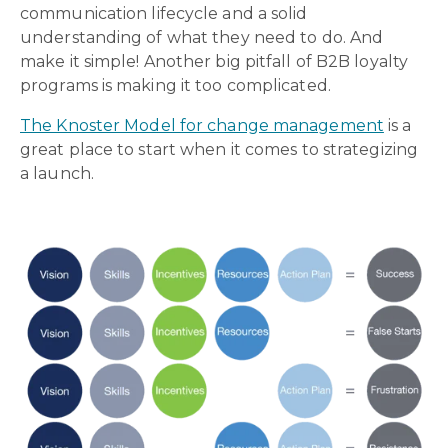
communication lifecycle and a solid
understanding of what they need to do. And
make it simple! Another big pitfall of B2B loyalty
programs is making it too complicated.
The Knoster Model for change management
is a
great place to start when it comes to strategizing
a launch.