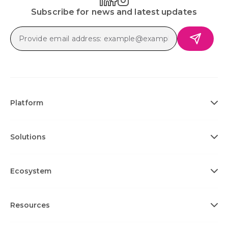
Subscribe for news and latest updates
Platform
Solutions
Ecosystem
Resources