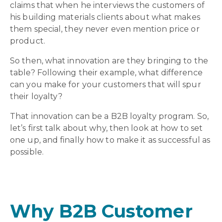
claims that when he interviews the customers of
his building materials clients about what makes
them special, they never even mention price or
product.
So then, what innovation are they bringing to the
table? Following their example, what difference
can you make for your customers that will spur
their loyalty?
That innovation can be a B2B loyalty program. So,
let’s first talk about why, then look at how to set
one up, and finally how to make it as successful as
possible.
Why B2B Customer