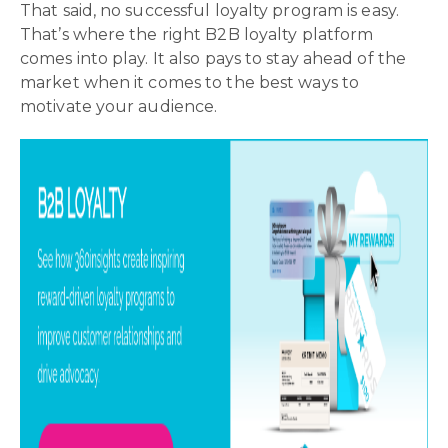
That said, no successful loyalty program is easy.
That’s where the right B2B loyalty platform
comes into play. It also pays to stay ahead of the
market when it comes to the best ways to
motivate your audience.