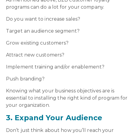
programs can do a lot for your company.
Do you want to increase sales?
Target an audience segment?
Grow existing customers?
Attract new customers?
Implement training and/or enablement?
Push branding?
Knowing what your business objectives are is
essential to installing the right kind of program for
your organization.
3. Expand Your Audience
Don’t just think about how you’ll reach your