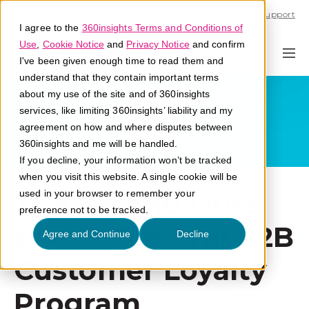
Call U.S. 1-866-684-2308
Support
I agree to the
360insights Terms and Conditions of
Use
,
Cookie Notice
and
Privacy Notice
and confirm
I've been given enough time to read them and
understand that they contain important terms
about my use of the site and of 360insights
services, like limiting 360insights’ liability and my
agreement on how and where disputes between
360insights and me will be handled.
If you decline, your information won’t be tracked
when you visit this website. A single cookie will be
The Ins and Outs
used in your browser to remember your
preference not to be tracked.
of a Successful B2B
Agree and Continue
Decline
Customer Loyalty
Program