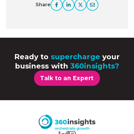
Share
Ready to
supercharge
your
business with
360insights?
Talk to an Expert