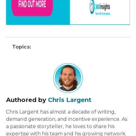
Topics:
Authored by
Chris Largent
Chris Largent has almost a decade of writing,
demand generation, and incentive experience. As
a passionate storyteller, he loves to share his
expertise with his team and his growing network.