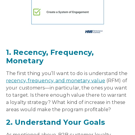
1. Recency, Frequency,
Monetary
The first thing you’ll want to do is understand the
recency, frequency, and monetary value
(RFM) of
your customers—in particular, the ones you want
to target. Is there enough value there to warrant
a loyalty strategy? What kind of increase in these
areas would make the program profitable?
2. Understand Your Goals
As mentioned above, B2B customer loyalty