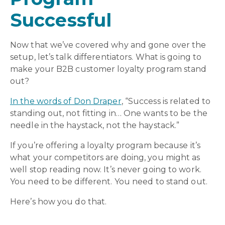
Successful
Now that we’ve covered why and gone over the
setup, let’s talk differentiators. What is going to
make your B2B customer loyalty program stand
out?
In the words of Don Draper
, “Success is related to
standing out, not fitting in… One wants to be the
needle in the haystack, not the haystack.”
If you’re offering a loyalty program because it’s
what your competitors are doing, you might as
well stop reading now. It’s never going to work.
You need to be different. You need to stand out.
Here’s how you do that.