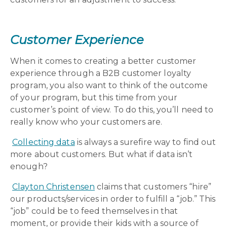
Customer Experience
When it comes to creating a better customer
experience through a B2B customer loyalty
program, you also want to think of the outcome
of your program, but this time from your
customer’s point of view. To do this, you’ll need to
really know who your customers are.
Collecting data
is always a surefire way to find out
more about customers. But what if data isn’t
enough?
Clayton Christensen
claims that customers “hire”
our products/services in order to fulfill a “job.” This
“job” could be to feed themselves in that
moment, or provide their kids with a source of