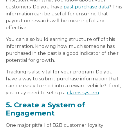
customers. Do you have
past purchase data
? This
information can be useful for ensuring that
payout on rewards will be meaningful and
effective.
You can also build earning structure off of this
information. Knowing how much someone has
purchased in the past is a good indicator of their
potential for growth.
Tracking is also vital for your program. Do you
have a way to submit purchase information that
can be easily turned into a reward vehicle? If not,
you may need to set up a
claims system
.
5. Create a System of
Engagement
One major pitfall of B2B customer loyalty