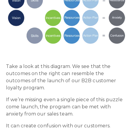
Take a look at this diagram. We see that the
outcomes on the right can resemble the
outcomes of the launch of our B2B customer
loyalty program.
If we’re missing even a single piece of this puzzle
come launch, the program can be met with
anxiety from our sales team.
It can create confusion with our customers.