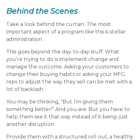
Behind the Scenes
Take a look behind the curtain. The most
important aspect of a program like this is stellar
administration.
This goes beyond the day-to-day stuff. What
you’re trying to do is implement change and
manage the outcome. Asking your customers to
change their buying habits or asking your MFG
reps to adjust the way they sell can be met with a
lot of backlash.
You may be thinking, “But I’m giving them
something better!” And you are. But you have to
help them see it that way instead of it being just
another disruption.
Provide them with a structured roll out, a healthy