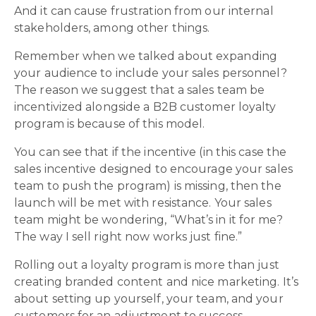
And it can cause frustration from our internal
stakeholders, among other things.
Remember when we talked about expanding
your audience to include your sales personnel?
The reason we suggest that a sales team be
incentivized alongside a B2B customer loyalty
program is because of this model.
You can see that if the incentive (in this case the
sales incentive designed to encourage your sales
team to push the program) is missing, then the
launch will be met with resistance. Your sales
team might be wondering, “What’s in it for me?
The way I sell right now works just fine.”
Rolling out a loyalty program is more than just
creating branded content and nice marketing. It’s
about setting up yourself, your team, and your
customers for an adjustment to success.