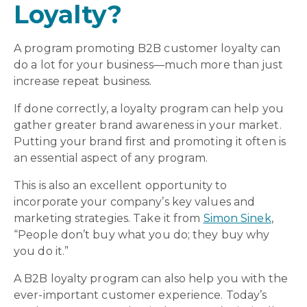
Loyalty?
A program promoting B2B customer loyalty can
do a lot for your business—much more than just
increase repeat business.
If done correctly, a loyalty program can help you
gather greater brand awareness in your market.
Putting your brand first and promoting it often is
an essential aspect of any program.
This is also an excellent opportunity to
incorporate your company’s key values and
marketing strategies. Take it from
Simon Sinek
,
“People don’t buy what you do; they buy why
you do it.”
A B2B loyalty program can also help you with the
ever-important customer experience. Today’s