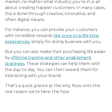
market, no matter what industry you’re in, is all
about creating happier customers. In many cases,
this is done through creative, innovative, and
often digital means.
For instance, you can provide your customers
with incredible rewards
like once-in-a-life-time
experiences
, simply for doing business with you.
But you can also make their purchasing life easier
by
offering training and other enablement
strategies
. These strategies can help them with
the day-to-day. You can then reward them for
interacting with your brand.
That’s a quick glance at the why. Now onto the
real reason we’re here: the how.