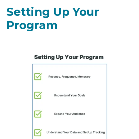
Setting Up Your
Program