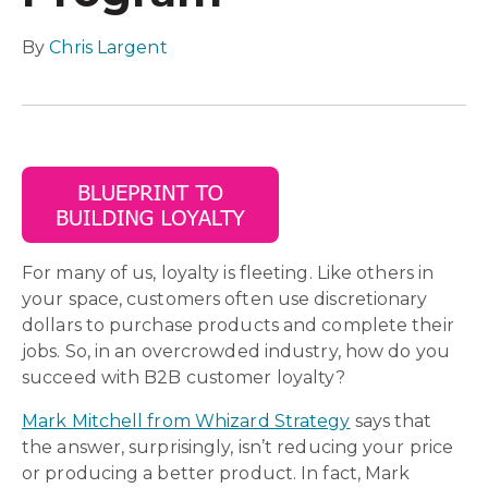
By
Chris Largent
For many of us, loyalty is fleeting. Like others in
your space, customers often use discretionary
dollars to purchase products and complete their
jobs. So, in an overcrowded industry, how do you
succeed with B2B customer loyalty?
Mark Mitchell from Whizard Strategy
says that
the answer, surprisingly, isn’t reducing your price
or producing a better product. In fact, Mark