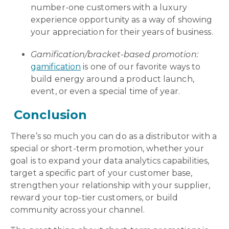
number-one customers with a luxury
experience opportunity as a way of showing
your appreciation for their years of business.
Gamification/bracket-based promotion:
gamification
is
one of our favorite ways to
build energy around a product launch,
event, or even a special time of year.
Conclusion
There’s so much you can do as a distributor with a
special or short-term promotion, whether your
goal is to expand your data analytics capabilities,
target a specific part of your customer base,
strengthen your relationship with your supplier,
reward your top-tier customers, or build
community across your channel.