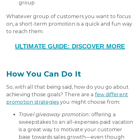
group
Whatever group of customers you want to focus
on, a short-term promotion is a quick and fun way
to reach them.
ULTIMATE GUIDE: DISCOVER MORE
How You Can Do It
So, with all that being said, how do you go about
achieving those goals? There are a
few different
promotion strategies
you might choose from:
Travel giveaway promotion:
offering a
sweepstakes to an all-expenses-paid vacation
is a great way to motivate your customer
base towards sales growth—even though