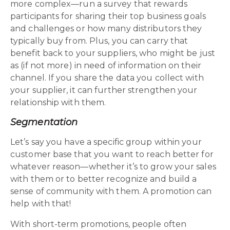
more complex—run a survey that rewards
participants for sharing their top business goals
and challenges or how many distributors they
typically buy from. Plus, you can carry that
benefit back to your suppliers, who might be just
as (if not more) in need of information on their
channel. If you share the data you collect with
your supplier, it can further strengthen your
relationship with them.
Segmentation
Let’s say you have a specific group within your
customer base that you want to reach better for
whatever reason—whether it’s to grow your sales
with them or to better recognize and build a
sense of community with them. A promotion can
help with that!
With short-term promotions, people often