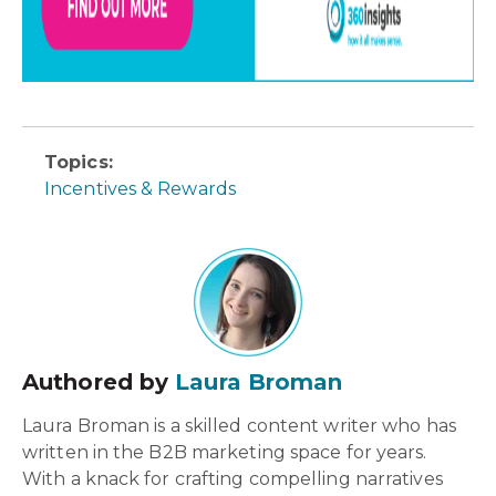
Topics:
Incentives & Rewards
Authored by
Laura Broman
Laura Broman is a skilled content writer who has
written in the B2B marketing space for years.
With a knack for crafting compelling narratives