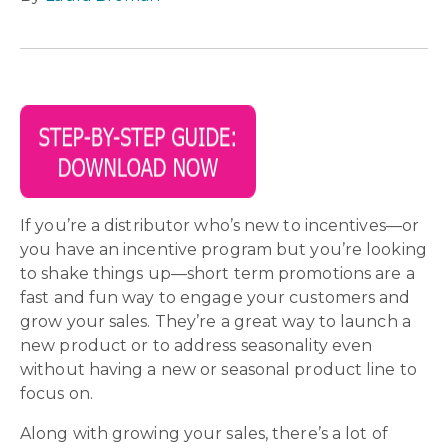
If you’re a distributor who’s new to incentives—or
you have an incentive program but you’re looking
to shake things up—short term promotions are a
fast and fun way to engage your customers and
grow your sales. They’re a great way to launch a
new product or to address seasonality even
without having a new or seasonal product line to
focus on.
Along with growing your sales, there’s a lot of