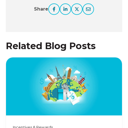
Share
Related Blog Posts
Incentives & Rewards