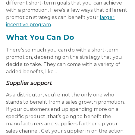
different short-term goals that you can achieve
with a promotion. Here’s a few ways that
different
promotion strategies
can benefit your
larger
incentive program
.
What You Can Do
There’s so much you can do with a short-term
promotion, depending on the strategy that you
decide to take. They can come with a variety of
added benefits, like…
Supplier support
As a distributor, you’re not the only one who
stands to benefit from a sales growth promotion.
If your customers end up spending more on a
specific product, that’s going to benefit the
manufacturers and suppliers further up your
sales channel. Get your supplier in on the action.