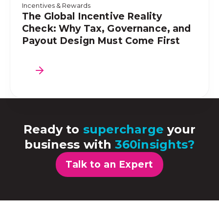
Incentives & Rewards
The Global Incentive Reality
Check: Why Tax, Governance, and
Payout Design Must Come First
Ready to
supercharge
your
business with
360insights?
Talk to an Expert