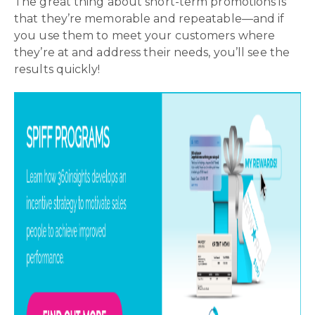
The great thing about short-term promotions is
that they’re memorable and repeatable—and if
you use them to meet your customers where
they’re at and address their needs, you’ll see the
results quickly!