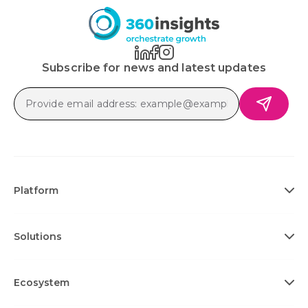
Subscribe for news and latest updates
Platform
Solutions
Ecosystem