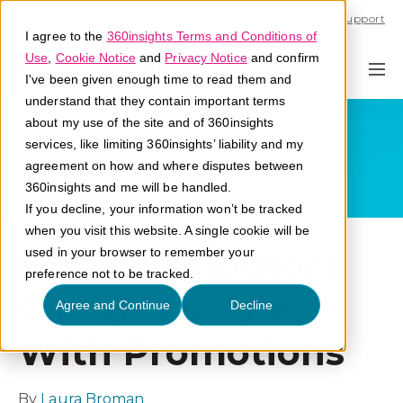
Call U.S. 1-866-684-2308
Support
I agree to the
360insights Terms and Conditions of
Use
,
Cookie Notice
and
Privacy Notice
and confirm
I've been given enough time to read them and
understand that they contain important terms
about my use of the site and of 360insights
services, like limiting 360insights’ liability and my
agreement on how and where disputes between
360insights and me will be handled.
If you decline, your information won’t be tracked
when you visit this website. A single cookie will be
How Distributors
used in your browser to remember your
preference not to be tracked.
Can Grow Sales
Agree and Continue
Decline
With Promotions
By
Laura Broman