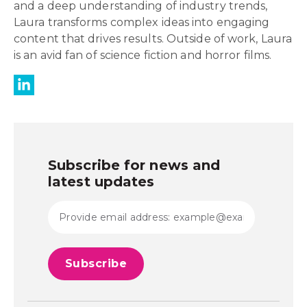
and a deep understanding of industry trends,
Laura transforms complex ideas into engaging
content that drives results. Outside of work, Laura
is an avid fan of science fiction and horror films.
Subscribe for news and
latest updates