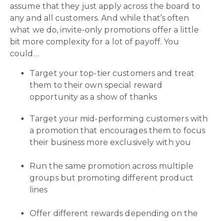
assume that they just apply across the board to
any and all customers. And while that’s often
what we do, invite-only promotions offer a little
bit more complexity for a lot of payoff. You
could…
Target your top-tier customers and treat
them to their own special reward
opportunity as a show of thanks
Target your mid-performing customers with
a promotion that encourages them to focus
their business more exclusively with you
Run the same promotion across multiple
groups but promoting different product
lines
Offer different rewards depending on the