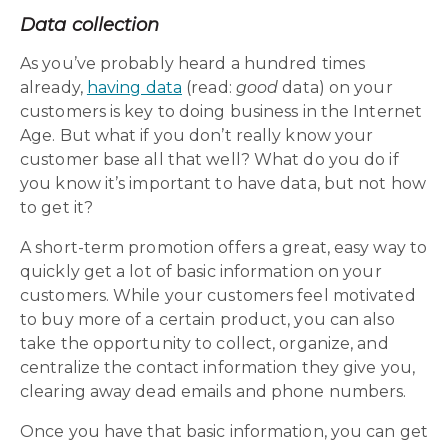
Data collection
As you’ve probably heard a hundred times
already,
having data
(read:
good
data) on your
customers is key to doing business in the Internet
Age. But what if you don’t really know your
customer base all that well? What do you do if
you know it’s important to have data, but not how
to get it?
A short-term promotion offers a great, easy way to
quickly get a lot of basic information on your
customers. While your customers feel motivated
to buy more of a certain product, you can also
take the opportunity to collect, organize, and
centralize the contact information they give you,
clearing away dead emails and phone numbers.
Once you have that basic information, you can get