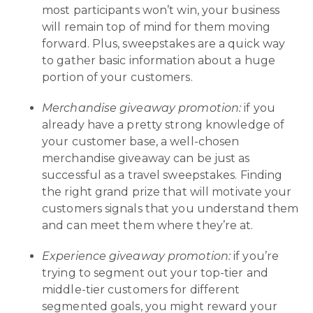
most participants won’t win, your business
will remain top of mind for them moving
forward. Plus, sweepstakes are a quick way
to gather basic information about a huge
portion of your customers.
Merchandise giveaway promotion:
if you
already have a pretty strong knowledge of
your customer base, a well-chosen
merchandise giveaway can be just as
successful as a travel sweepstakes. Finding
the right grand prize that will motivate your
customers signals that you understand them
and can meet them where they’re at.
Experience giveaway promotion:
if you’re
trying to segment out your top-tier and
middle-tier customers for different
segmented goals, you might reward your