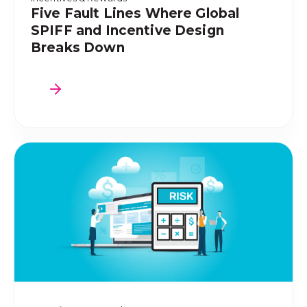
Five Fault Lines Where Global
SPIFF and Incentive Design
Breaks Down