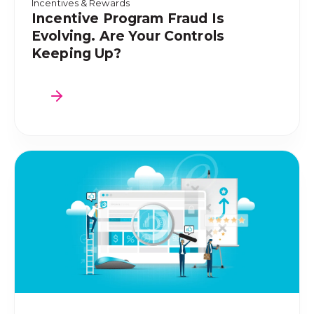
Incentives & Rewards
Incentive Program Fraud Is
Evolving. Are Your Controls
Keeping Up?