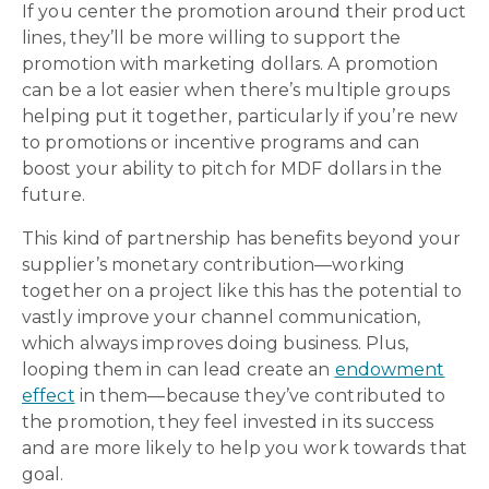
If you center the promotion around their product
lines, they’ll be more willing to support the
promotion with marketing dollars. A promotion
can be a lot easier when there’s multiple groups
helping put it together, particularly if you’re new
to promotions or incentive programs and can
boost your ability to pitch for MDF dollars in the
future.
This kind of partnership has benefits beyond your
supplier’s monetary contribution—working
together on a project like this has the potential to
vastly improve your channel communication,
which always improves doing business. Plus,
looping them in can lead create an
endowment
effect
in them—because they’ve contributed to
the promotion, they feel invested in its success
and are more likely to help you work towards that
goal.