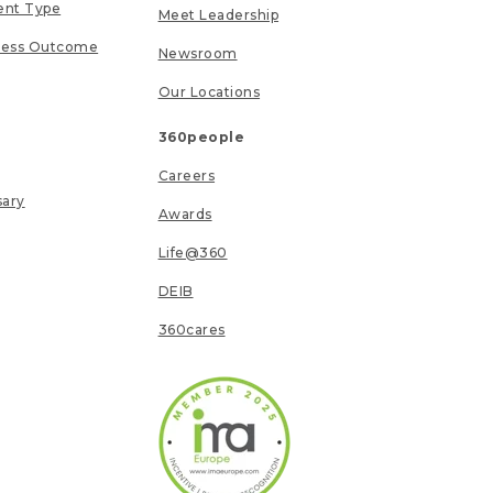
ent Type
Meet Leadership
ness Outcome
Newsroom
Our Locations
360people
Careers
sary
Awards
Life@360
DEIB
360cares