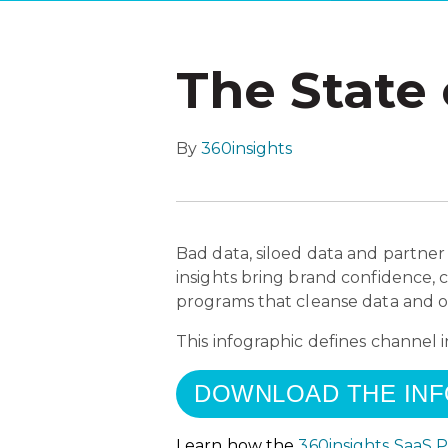
The State 
By
360insights
Bad data, siloed data and partner
insights bring brand confidence, 
programs that cleanse data and of
This infographic defines channel 
DOWNLOAD THE IN
Learn how the
360insights SaaS 