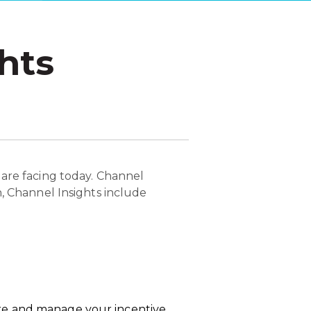
hts
 are facing today. Channel
n, Channel Insights include
re and manage your incentive