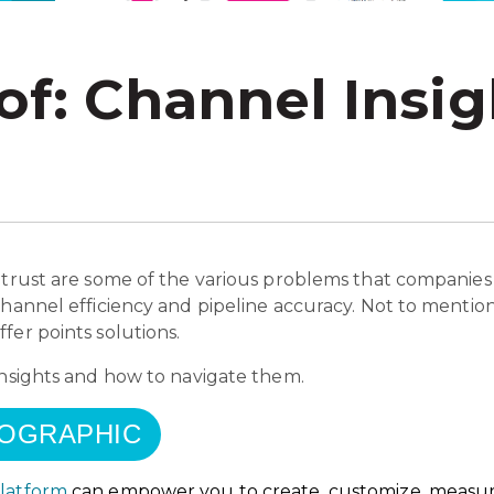
of: Channel Insig
 trust are some of the various problems that companies
channel efficiency and pipeline accuracy. Not to mentio
fer points solutions.
insights and how to navigate them.
FOGRAPHIC
Platform
can empower you to create, customize, measu