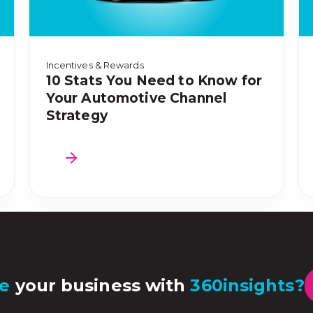
Incentives & Rewards
10 Stats You Need to Know for
Your Automotive Channel
Strategy
e
your business with
360insights?