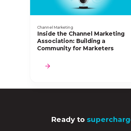
Channel Marketing
Inside the Channel Marketing
Association: Building a
Community for Marketers
Ready to
supercharg