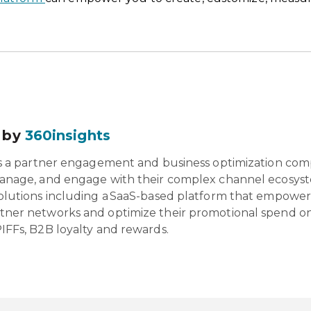
 by
360insights
is a partner engagement and business optimization com
anage, and engage with their complex channel ecosyst
olutions including a SaaS-based platform that empowers 
tner networks and optimize their promotional spend o
IFFs, B2B loyalty and rewards.