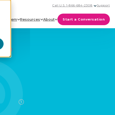
Call U.S. 1-866-684-2308
Support
cosystem
Resources
About
Start a Conversation