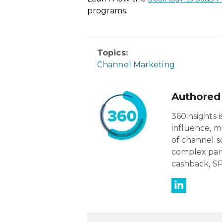
programs.
Topics:
Channel Marketing
Authored
360insights 
influence, m
of channel s
complex par
cashback, SP