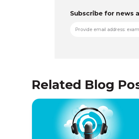
Subscribe for news 
Related Blog Po