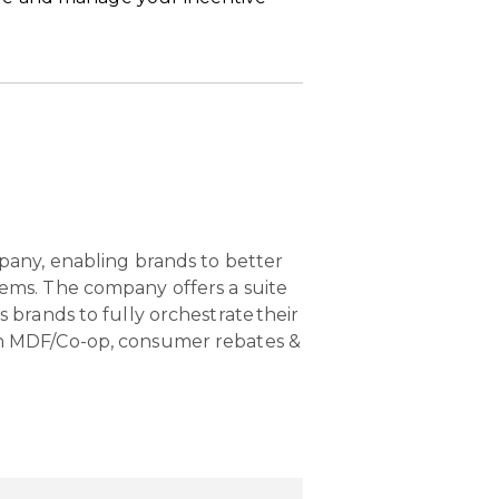
pany, enabling brands to better
ems. The company offers a suite
brands to fully orchestrate their
n MDF/Co-op, consumer rebates &