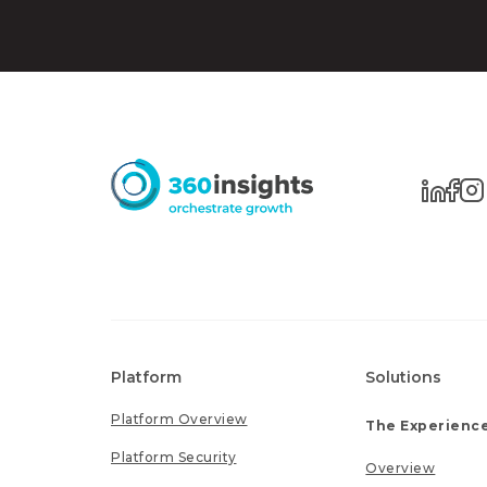
Platform
Solutions
Platform Overview
The Experience
Platform Security
Overview