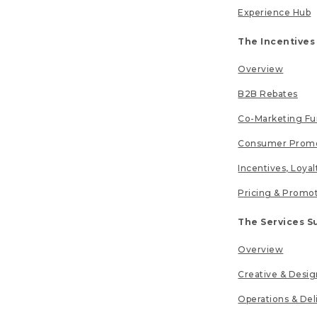
Experience Hub
The Incentives
Overview
B2B Rebates
Co-Marketing F
Consumer Promo
Incentives, Loya
Pricing & Promo
The Services S
Overview
Creative & Desig
Operations & Del