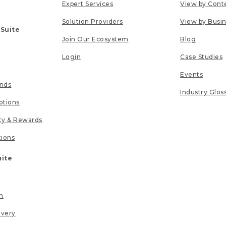
Expert Services
View by Cont
Solution Providers
View by Busi
 Suite
Join Our Ecosystem
Blog
Login
Case Studies
Events
unds
Industry Glos
tions
lty & Rewards
tions
uite
n
ivery