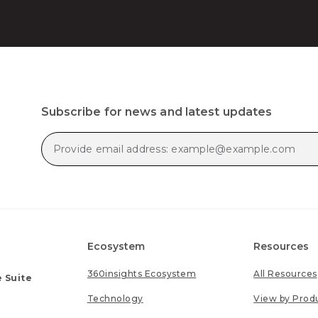
Subscribe for news and latest updates
Ecosystem
Resources
360insights Ecosystem
All Resources
 Suite
Technology
View by Prod