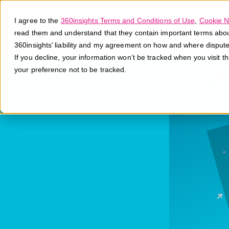
I agree to the
360insights Terms and Conditions of Use
,
Cookie N
read them and understand that they contain important terms about 
360insights’ liability and my agreement on how and where disput
If you decline, your information won’t be tracked when you visit t
your preference not to be tracked.