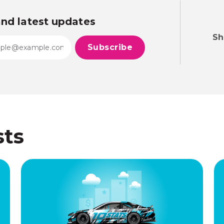
and latest updates
Sh
sts