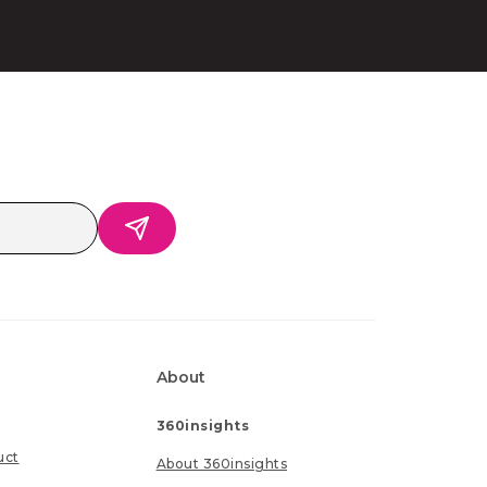
About
360insights
uct
About 360insights