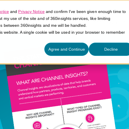
otice
and
Privacy Notice
and confirm I've been given enough time to
my use of the site and of 360insights services, like limiting
Platform
Solutions
E
es between 360insights and me will be handled.
his website. A single cookie will be used in your browser to remember
Agree and Continue
Decline