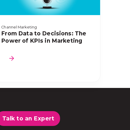
Channel Marketing
From Data to Decisions: The
Power of KPIs in Marketing
Talk to an Expert