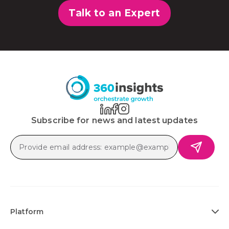
Talk to an Expert
Subscribe for news and latest updates
Platform