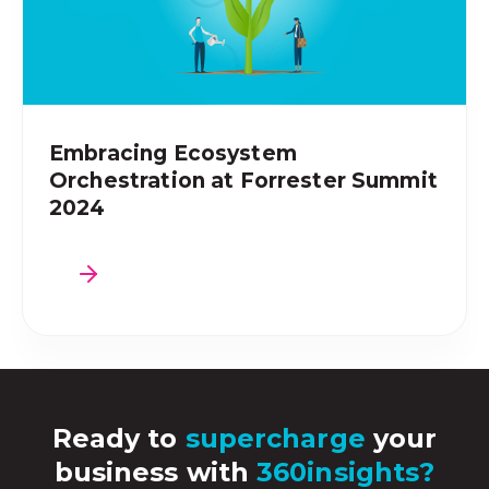
Embracing Ecosystem
Orchestration at Forrester Summit
2024
Ready to
supercharge
your
business with
360insights?