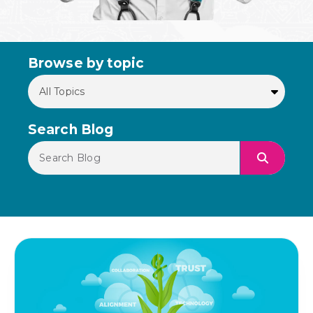
Browse by topic
Search Blog