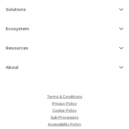
Solutions
Ecosystem
Resources
About
Terms & Conditions
Privacy Policy
Cookie Policy
Sub-Processors
Accessibility Policy