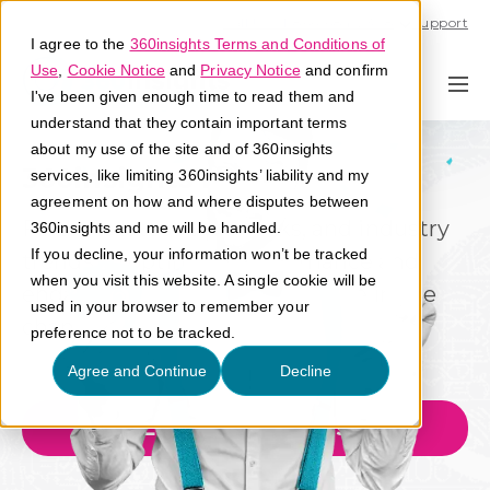
Call U.S. 1-866-684-2308
Support
I agree to the
360insights Terms and Conditions of
Use
,
Cookie Notice
and
Privacy Notice
and confirm
I've been given enough time to read them and
understand that they contain important terms
about my use of the site and of 360insights
360insights Blog
services, like limiting 360insights’ liability and my
agreement on how and where disputes between
Find the latest tips, tricks, and industry
360insights and me will be handled.
If you decline, your information won’t be tracked
trends to optimize performance and
when you visit this website. A single cookie will be
engagement and grow revenue in the
used in your browser to remember your
channel.
preference not to be tracked.
Agree and Continue
Decline
Explore Our Blogs