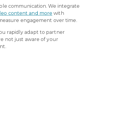
mple communication. We integrate
video content and more
with
ly measure engagement over time.
you rapidly adapt to partner
e not just aware of your
nt.