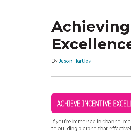
Achieving
Excellence
By
Jason Hartley
If you’re immersed in channel ma
to building a brand that effectiv