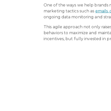
One of the ways we help brands 
marketing tactics such as
emails,
ongoing data monitoring and stra
This agile approach not only raise
behaviors to maximize and mainta
incentives, but fully invested 