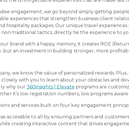
d, and the unforgettable experiences that are made last
ndee engagement, we go beyond simply getting people
ble experiences that strengthen business-client relat
 and hospitality packages. Our unique travel experienc
 non-traditional tactics, directly tie the experience to y
your brand with a happy memory, it creates ROE (Retur
e, but an investment in building stronger, more profitab
pany, we know the value of personalized rewards. Plus, w
closely with you to learn about your obstacles and dev
sely why our
360insights | Elevate
programs are customiz
ther it’s low registration numbers, low programs awar
ions and services built on four key engagement princip
as accessible to all by ensuring partners and custome
 while creating interactive content that drives engageme