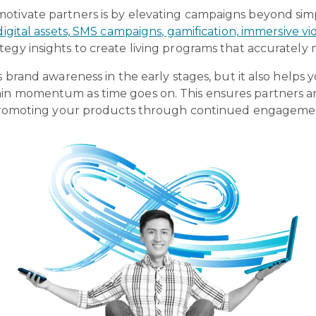
motivate partners is by elevating campaigns beyond si
 digital assets, SMS campaigns, gamification, immersive 
tegy insights to create living programs that accurate
s brand awareness in the early stages, but it also helps 
in momentum as time goes on. This ensures partners ar
in promoting your products through continued engageme