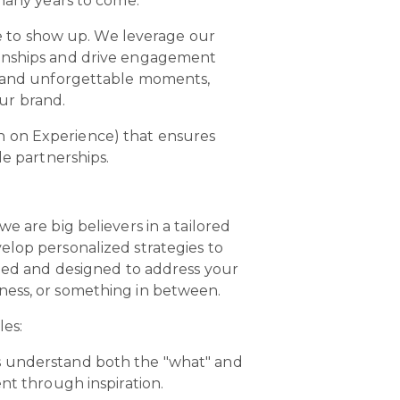
 many years to come.
 to show up. We leverage our
ionships and drive engagement
es and unforgettable moments,
our brand.
n on Experience) that ensures
le partnerships.
e are big believers in a tailored
elop personalized strategies to
ed and designed to address your
eness, or something in between.
les:
rs understand both the "what" and
nt through inspiration.