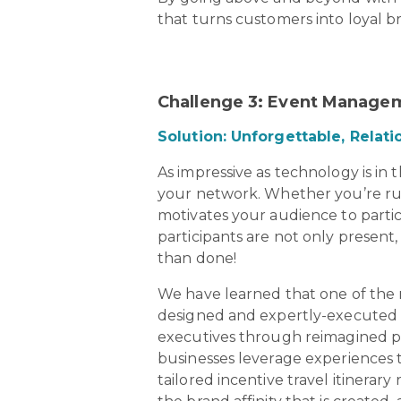
that turns customers into loyal 
Challenge 3: Event Managem
Solution: Unforgettable, Relat
As impressive as technology is in 
your network. Whether you’re r
motivates your audience to partici
participants are not only present, 
than done!
We have learned that one of the m
designed and expertly-executed i
executives through reimagined pr
businesses leverage experiences t
tailored incentive travel itinerary