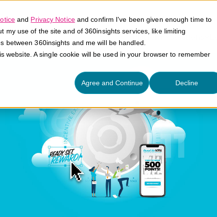
otice
and
Privacy Notice
and confirm I've been given enough time to
my use of the site and of 360insights services, like limiting
Platform
Solutions
E
es between 360insights and me will be handled.
his website. A single cookie will be used in your browser to remember
Agree and Continue
Decline