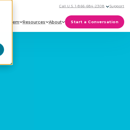
Call U.S. 1-866-684-2308
Support
cosystem
Resources
About
Start a Conversation