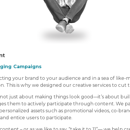
ent
raging Campaigns
necting your brand to your audience and in a sea of like
n. This is why we designed our creative services to cut
s not just about making things look good—it’s about buil
s them to actively participate through content. We p
personalized assets such as promotional videos, co-bran
nd entice users to participate.
ntent – or as we like to say, “take it to 11”— we help 