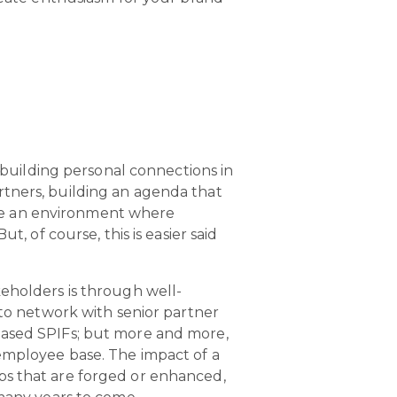
f building personal connections in
tners, building an agenda that
eate an environment where
, of course, this is easier said
keholders is through well-
to network with senior partner
based SPIFs; but more and more,
 employee base. The impact of a
ships that are forged or enhanced,