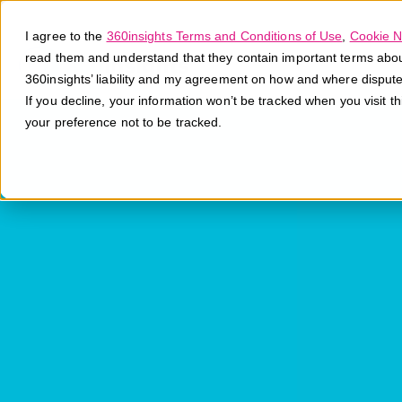
I agree to the
360insights Terms and Conditions of Use
,
Cookie N
read them and understand that they contain important terms about 
360insights’ liability and my agreement on how and where disput
If you decline, your information won’t be tracked when you visit t
your preference not to be tracked.