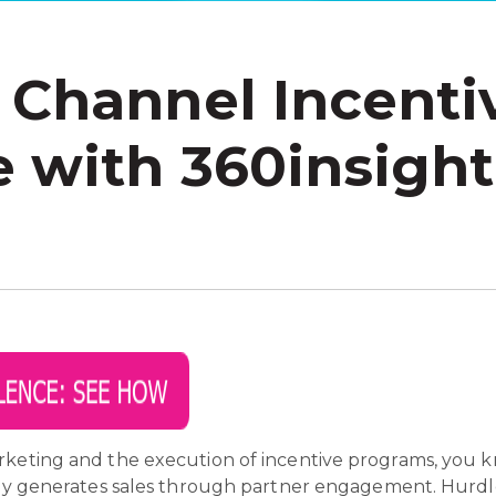
 Channel Incenti
 with 360insights
rketing and the execution of incentive programs, you 
ely generates sales through partner engagement. Hurdle