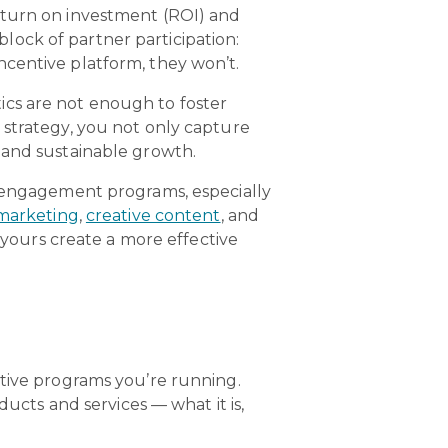
eturn on investment (ROI) and
ock of partner participation:
ncentive platform, they won’t.
ics are not enough to foster
 strategy, you not only capture
 and sustainable growth.
d engagement programs, especially
marketing
,
creative content
, and
 yours create a more effective
ntive programs you’re running.
ducts and services — what it is,