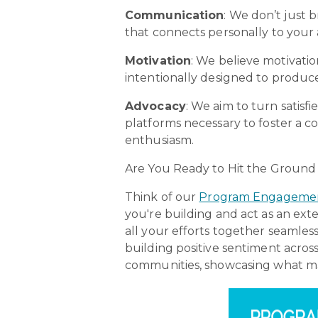
Communication
: We don’t just 
that connects personally to your 
Motivation
: We believe motivati
intentionally designed to produce
Advocacy
:
We aim to turn satisf
platforms necessary to foster a
enthusiasm.
Are You Ready to Hit the Groun
Think of our
Program Engagement
you're building and act as an ext
all your efforts together seamles
building positive sentiment acro
communities, showcasing what ma