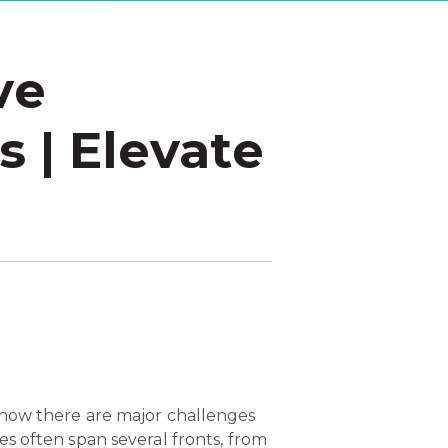
ve
 | Elevate
know there are major challenges
s often span several fronts, from