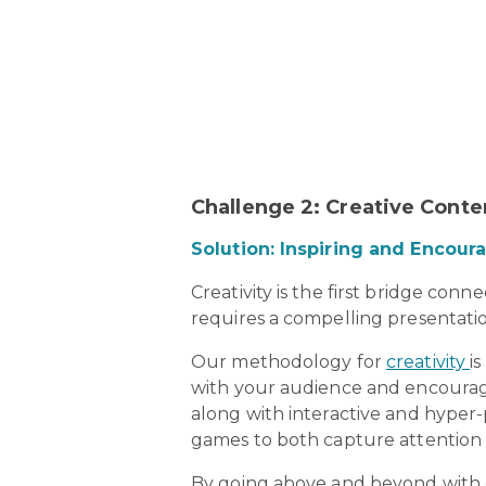
Challenge 2: Creative Cont
Solution: Inspiring and Encou
Creativity is the first bridge con
requires a compelling presentatio
Our methodology for
creativity
i
with your audience and encourage
along with interactive and hyper-
games to both capture attention a
By going above and beyond with co