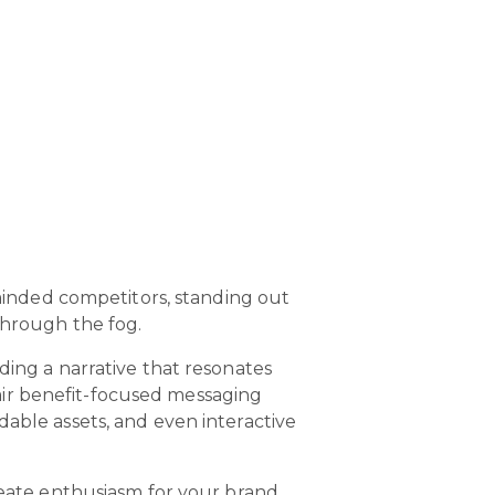
-minded competitors, standing out
 through the fog.
ding a narrative that resonates
air benefit-focused messaging
dable assets, and even interactive
create enthusiasm for your brand