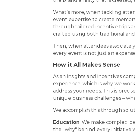
the brand affinity that is create
What’s more, when tackling atte
event expertise to create memora
through tailored incentive trips
crafted using both traditional and
Then, when attendees associate 
every event is not just an expens
How it All Makes Sense
As an insights and incentives com
experience, which is why we work 
address your needs. This is preci
unique business challenges – whe
We accomplish this through solut
Education
: We make complex ide
the "why" behind every initiative