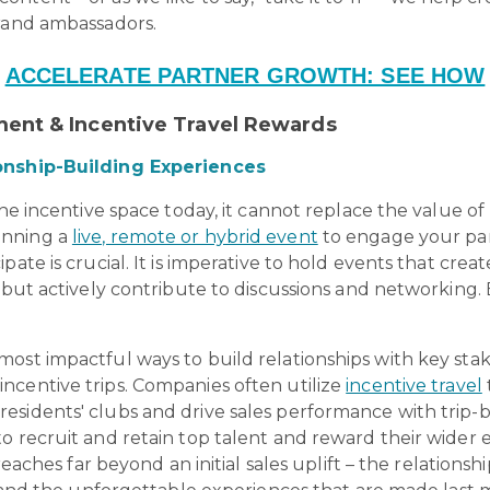
brand ambassadors.
ACCELERATE PARTNER GROWTH: SEE HOW
ent & Incentive Travel Rewards
ionship-Building Experiences
the incentive space today, it cannot replace the value o
unning a
live, remote or hybrid event
to engage your par
pate is crucial. It is imperative to hold events that cr
but actively contribute to discussions and networking. But
ost impactful ways to build relationships with key sta
ncentive trips. Companies often utilize
incentive travel
esidents' clubs and drive sales performance with trip-
o recruit and retain top talent and reward their wider
 reaches far beyond an initial sales uplift – the relation