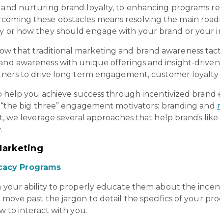
n and nurturing brand loyalty, to enhancing programs r
coming these obstacles means resolving the main roadbl
hy or how they should engage with your brand or your i
w that traditional marketing and brand awareness tact
and awareness with unique offerings and insight-driven
artners to drive long term engagement, customer loyalty
s to help you achieve success through incentivized bran
th “the big three” engagement motivators: branding and
act, we leverage several approaches that help brands like
.
Marketing
cacy Programs
n your ability to properly educate them about the ince
 move past the jargon to detail the specifics of your pro
w to interact with you.