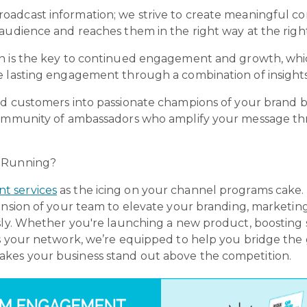
broadcast information; we strive to create meaningful c
audience and reaches them in the right way at the righ
on is the key to continued engagement and growth, whi
 lasting engagement through a combination of insights,
ied customers into passionate champions of your brand b
 community of ambassadors who amplify your message th
d Running?
 services
as the icing on your channel programs cake
ension of your team to elevate your branding, marketing,
sly. Whether you're launching a new product, boosting s
ss your network, we’re equipped to help you bridge t
kes your business stand out above the competition.