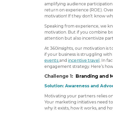
amplifying audience participatio
return on experience (ROE). Over
motivation! If they don’t know w
Speaking from experience, we kno
motivation. But if you combine br
attention but also incentivize p
At 360insights, our motivation i
if your business is struggling wi
events
and
incentive travel
. In f
engagement strategy. Here’s how
Challenge 1:
Branding and 
Solution: Awareness and Advo
Motivating your partners relies o
Your marketing initiatives need to
why it exists, how it works, and ho