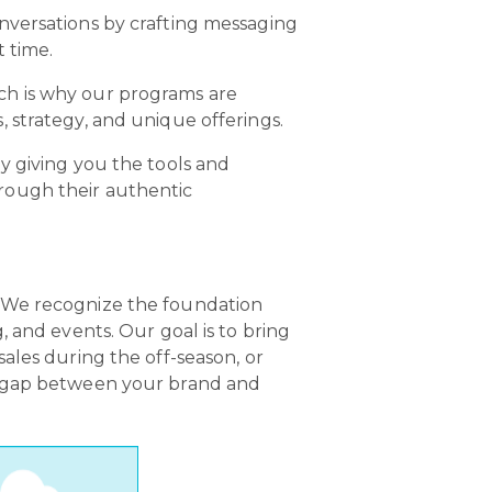
onversations by crafting messaging
t time.
ch is why our programs are
 strategy, and unique offerings.
y giving you the tools and
rough their authentic
. We recognize the foundation
 and events. Our goal is to bring
ales during the off-season, or
he gap between your brand and