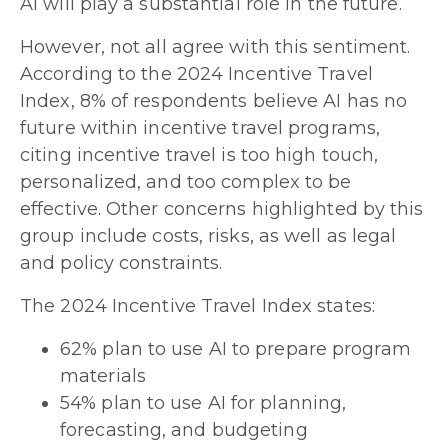
AI will play a substantial role in the future.
However, not all agree with this sentiment.
According to the 2024 Incentive Travel
Index, 8% of respondents believe AI has no
future within incentive travel programs,
citing incentive travel is too high touch,
personalized, and too complex to be
effective. Other concerns highlighted by this
group include costs, risks, as well as legal
and policy constraints.
The 2024 Incentive Travel Index states:
62% plan to use AI to prepare program
materials
54% plan to use AI for planning,
forecasting, and budgeting