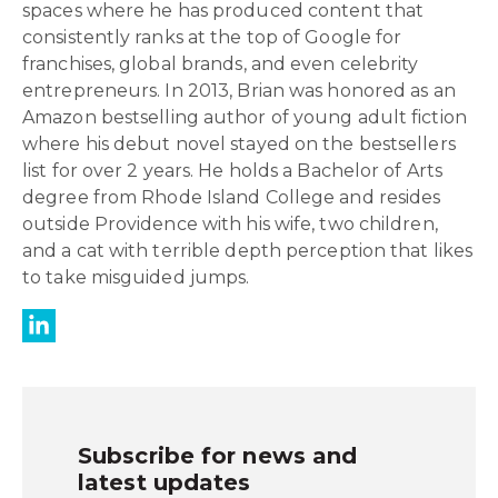
spaces where he has produced content that
consistently ranks at the top of Google for
franchises, global brands, and even celebrity
entrepreneurs. In 2013, Brian was honored as an
Amazon bestselling author of young adult fiction
where his debut novel stayed on the bestsellers
list for over 2 years. He holds a Bachelor of Arts
degree from Rhode Island College and resides
outside Providence with his wife, two children,
and a cat with terrible depth perception that likes
to take misguided jumps.
Subscribe for news and
latest updates