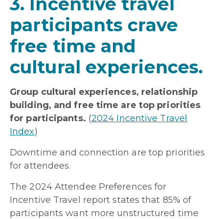
3. Incentive travel
participants crave
free time and
cultural experiences.
Group cultural experiences, relationship
building, and free time are top priorities
for participants.
(
2024 Incentive Travel
Index
)
Downtime and connection are top priorities
for attendees.
The 2024 Attendee Preferences for
Incentive Travel report states that 85% of
participants want more unstructured time