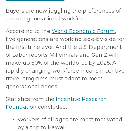
Buyers are now juggling the preferences of
a multi-generational workforce.
According to the
World Economic Forum
,
five generations are working side-by-side for
the first time ever. And the U.S. Department
of Labor reports Millennials and Gen Z will
make up 60% of the workforce by 2025. A
rapidly changing workforce means incentive
travel programs must adapt to meet
generational needs.
Statistics from the
Incentive Research
Foundation
concluded:
Workers of all ages are most motivated
by a trip to Hawaii