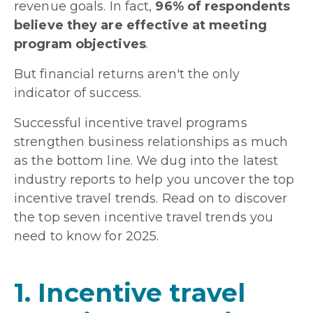
revenue goals. In fact,
96% of respondents
believe they are effective at meeting
program objectives
.
But financial returns aren't the only
indicator of success.
Successful incentive travel programs
strengthen business relationships as much
as the bottom line. We dug into the latest
industry reports to help you uncover the top
incentive travel trends. Read on to discover
the top seven incentive travel trends you
need to know for 2025.
1. Incentive travel