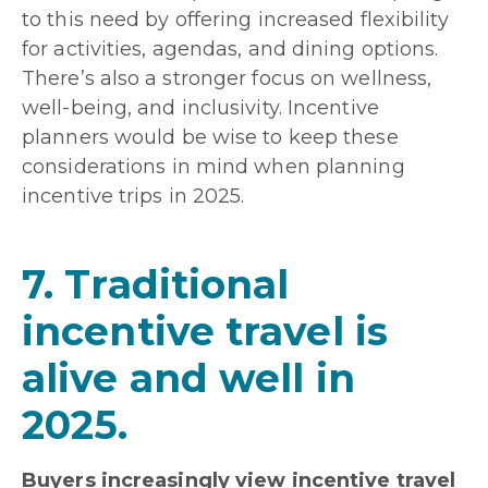
to this need by offering increased flexibility
for activities, agendas, and dining options.
There’s also a stronger focus on wellness,
well-being, and inclusivity. Incentive
planners would be wise to keep these
considerations in mind when planning
incentive trips in 2025.
7. Traditional
incentive travel is
alive and well in
2025.
Buyers increasingly view incentive travel