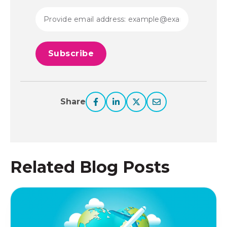
Share
Related Blog Posts