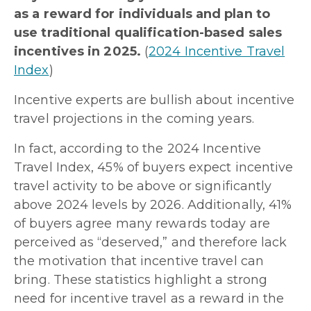
as a reward for individuals and plan to
use traditional qualification-based sales
incentives in 2025.
(
2024 Incentive Travel
Index
)
Incentive experts are bullish about incentive
travel projections in the coming years.
In fact, according to the 2024 Incentive
Travel Index, 45% of buyers expect incentive
travel activity to be above or significantly
above 2024 levels by 2026. Additionally, 41%
of buyers agree many rewards today are
perceived as “deserved,” and therefore lack
the motivation that incentive travel can
bring. These statistics highlight a strong
need for incentive travel as a reward in the