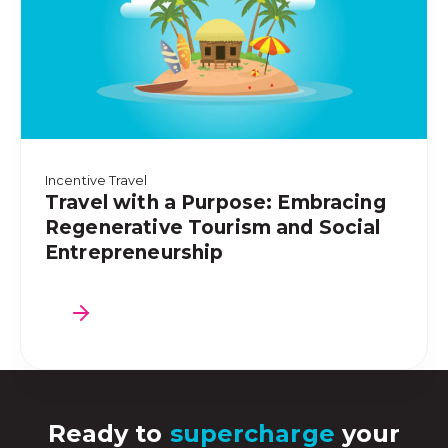
Incentive Travel
Travel with a Purpose: Embracing
Regenerative Tourism and Social
Entrepreneurship
Ready to
supercharge
your