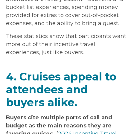
bucket list experiences, spending money
provided for extras to cover out-of-pocket
expenses, and the ability to bring a guest.
These statistics show that participants want
more out of their incentive travel
experiences, just like buyers.
4. Cruises appeal to
attendees and
buyers alike.
Buyers cite multiple ports of call and
budget as the main reasons they are
favoring cruises.
(
2024 Incentive Travel