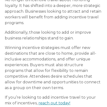
loyalty. It has shifted into a deeper, more strategic
approach. Businesses looking to attract and retain
workers will benefit from adding incentive travel
programs.
Additionally, those looking to add or improve
business relationships stand to gain.
Winning incentive strategies must offer new
destinations that are close to home, provide all-
inclusive accommodations, and offer unique
experiences. Buyers must also structure
programs that allow for flexibility to remain
competitive. Attendees desire schedules that
allow for downtime and opportunities to connect
as a group on their own terms.
If you’re looking to add incentive travel to your
mix of incentives,
reach out today!