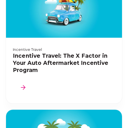
Incentive Travel
Incentive Travel: The X Factor in
Your Auto Aftermarket Incentive
Program