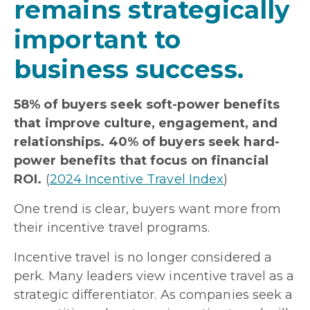
remains strategically
important to
business success.
58% of buyers seek soft-power benefits
that improve culture, engagement, and
relationships. 40% of buyers seek hard-
power benefits that focus on financial
ROI.
(
2024 Incentive Travel Index
)
One trend is clear, buyers want more from
their incentive travel programs.
Incentive travel is no longer considered a
perk. Many leaders view incentive travel as a
strategic differentiator. As companies seek a