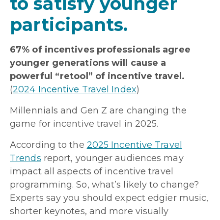
to satisfy younger
participants.
67% of incentives professionals agree
younger generations will cause a
powerful “retool” of incentive travel.
(
2024 Incentive Travel Index
)
Millennials and Gen Z are changing the
game for incentive travel in 2025.
According to the
2025 Incentive Travel
Trends
report, younger audiences may
impact all aspects of incentive travel
programming. So, what’s likely to change?
Experts say you should expect edgier music,
shorter keynotes, and more visually