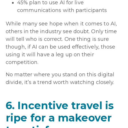
45% plan to use AI for live
communications with participants
While many see hope when it comes to AI,
others in the industry see doubt. Only time
will tell who is correct. One thing is sure
though, if AI can be used effectively, those
using it will have a leg up on their
competition.
No matter where you stand on this digital
divide, it’s a trend worth watching closely.
6. Incentive travel is
ripe for a makeover