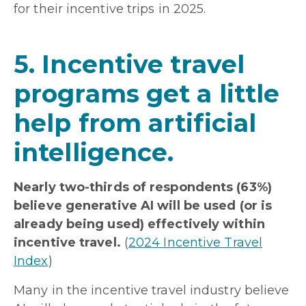
for their incentive trips in 2025.
5. Incentive travel
programs get a little
help from artificial
intelligence.
Nearly two-thirds of respondents (63%)
believe generative AI will be used (or is
already being used) effectively within
incentive travel.
(
2024 Incentive Travel
Index
)
Many in the incentive travel industry believe