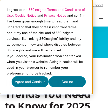
Call U.S. 1-866-684-2308
Support
I agree to the
360insights Terms and Conditions of
Use
,
Cookie Notice
and
Privacy Notice
and confirm
I've been given enough time to read them and
understand that they contain important terms
about my use of the site and of 360insights
services, like limiting 360insights’ liability and my
agreement on how and where disputes between
360insights and me will be handled.
If you decline, your information won’t be tracked
when you visit this website. A single cookie will be
7 Powerful
used in your browser to remember your
preference not to be tracked.
Incentive Travel
Agree and Continue
Decline
Trends You Need
to Know for 2025