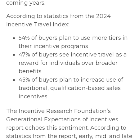
coming years.
According to statistics from the 2024
Incentive Travel Index:
54% of buyers plan to use more tiers in
their incentive programs
47% of buyers see incentive travel as a
reward for individuals over broader
benefits
45% of buyers plan to increase use of
traditional, qualification-based sales
incentives
The Incentive Research Foundation’s
Generational Expectations of Incentives
report echoes this sentiment. According to
statistics from the report, early, mid, and late