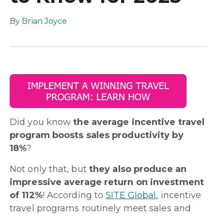
By
Brian Joyce
Did you know
the average incentive travel
program boosts sales productivity by
18%
?
Not only that, but
they also produce an
impressive average return on investment
of 112%
! According to
SITE Global,
incentive
travel programs routinely meet sales and