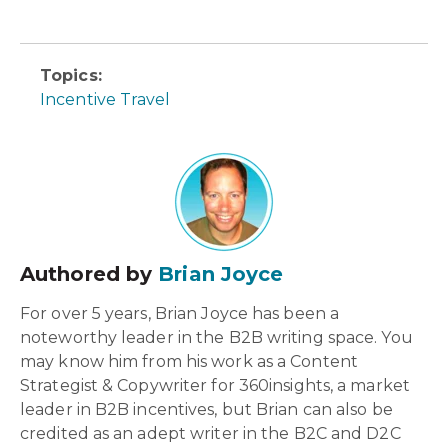
Topics:
Incentive Travel
Authored by
Brian Joyce
For over 5 years, Brian Joyce has been a
noteworthy leader in the B2B writing space. You
may know him from his work as a Content
Strategist & Copywriter for 360insights, a market
leader in B2B incentives, but Brian can also be
credited as an adept writer in the B2C and D2C