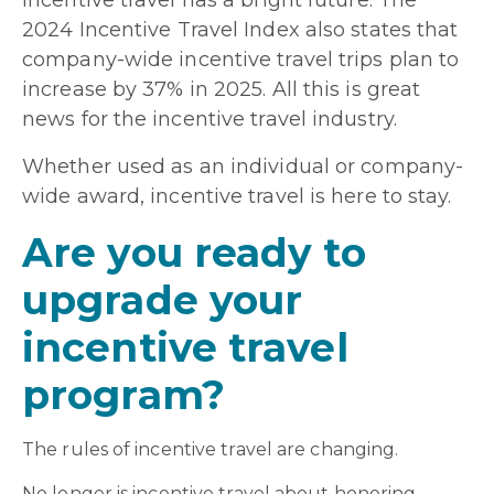
incentive travel has a bright future. The
2024 Incentive Travel Index also states that
company-wide incentive travel trips plan to
increase by 37% in 2025. All this is great
news for the incentive travel industry.
Whether used as an individual or company-
wide award, incentive travel is here to stay.
Are you ready to
upgrade your
incentive travel
program?
The rules of incentive travel are changing.
No longer is incentive travel about honoring