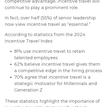
competitive advantage, incentive travel will
continue to play a prominent role.
In fact, over half (55%) of senior leadership
now view incentive travel as “essential.”
According to statistics from the 2024
Incentive Travel Index:
81% use incentive travel to retain
talented employees
62% believe incentive travel gives them
a competitive edge in the hiring process
70% agree that incentive travel is a
strategic motivator for Millennials and
Generation Z
These statistics highlight the importance of