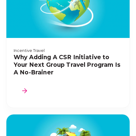
Incentive Travel
Why Adding A CSR Initiative to
Your Next Group Travel Program Is
A No-Brainer