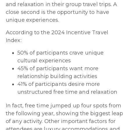
and relaxation in their group travel trips. A
close second is the opportunity to have
unique experiences.
According to the 2024 Incentive Travel
Index:
50% of participants crave unique
cultural experiences
45% of participants want more
relationship building activities
41% of participants desire more
unstructured free time and relaxation
In fact, free time jumped up four spots from
the following year, showing the biggest leap
of any activity. Other important factors for
attendees are luxury accommodations and