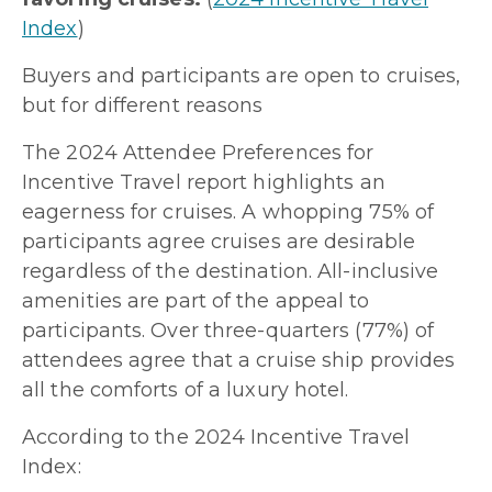
Index
)
Buyers and participants are open to cruises,
but for different reasons
The 2024 Attendee Preferences for
Incentive Travel report highlights an
eagerness for cruises. A whopping 75% of
participants agree cruises are desirable
regardless of the destination. All-inclusive
amenities are part of the appeal to
participants. Over three-quarters (77%) of
attendees agree that a cruise ship provides
all the comforts of a luxury hotel.
According to the 2024 Incentive Travel
Index: