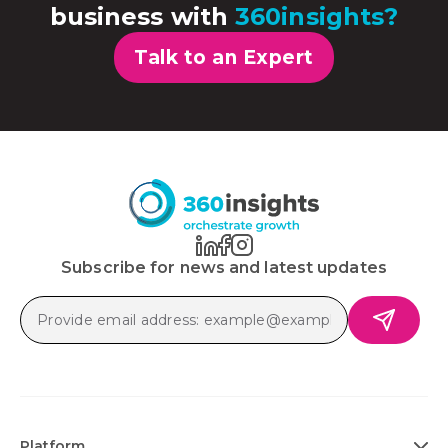
business with
360insights?
Talk to an Expert
Subscribe for news and latest updates
Platform