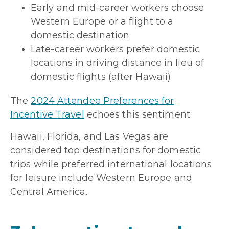
Early and mid-career workers choose
Western Europe or a flight to a
domestic destination
Late-career workers prefer domestic
locations in driving distance in lieu of
domestic flights (after Hawaii)
The
2024 Attendee Preferences for
Incentive Travel
echoes this sentiment.
Hawaii, Florida, and Las Vegas are
considered top destinations for domestic
trips while preferred international locations
for leisure include Western Europe and
Central America.