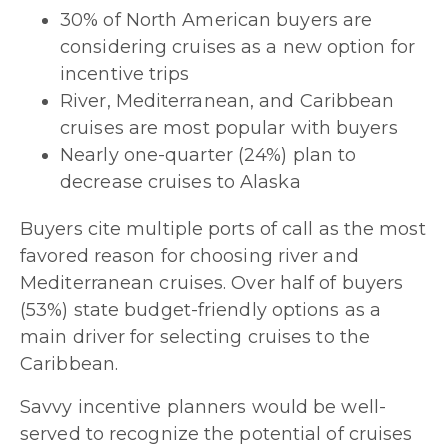
30% of North American buyers are
considering cruises as a new option for
incentive trips
River, Mediterranean, and Caribbean
cruises are most popular with buyers
Nearly one-quarter (24%) plan to
decrease cruises to Alaska
Buyers cite multiple ports of call as the most
favored reason for choosing river and
Mediterranean cruises. Over half of buyers
(53%) state budget-friendly options as a
main driver for selecting cruises to the
Caribbean.
Savvy incentive planners would be well-
served to recognize the potential of cruises