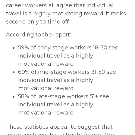
career workers all agree that individual
travel is a highly motivating reward. It ranks
second only to time off.
According to the report:
59% of early-stage workers 18-30 see
individual travel as a highly
motivational reward
60% of mid-stage workers 31-50 see
individual travel as a highly
motivational reward
58% of late-stage workers 51+ see
individual travel as a highly
motivational reward
These statistics appear to suggest that