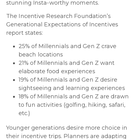
stunning Insta-worthy moments.
The Incentive Research Foundation’s
Generational Expectations of Incentives
report states:
25% of Millennials and Gen Z crave
beach locations
21% of Millennials and Gen Z want
elaborate food experiences
19% of Millennials and Gen Z desire
sightseeing and learning experiences
18% of Millennials and Gen Z are drawn
to fun activities (golfing, hiking, safari,
etc.)
Younger generations desire more choice in
their incentive trips. Planners are adapting