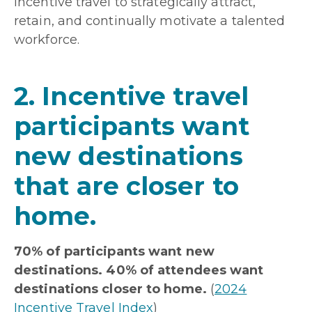
incentive travel to strategically attract,
retain, and continually motivate a talented
workforce.
2. Incentive travel
participants want
new destinations
that are closer to
home.
70% of participants want new
destinations. 40% of attendees want
destinations closer to home.
(
2024
Incentive Travel Index
)