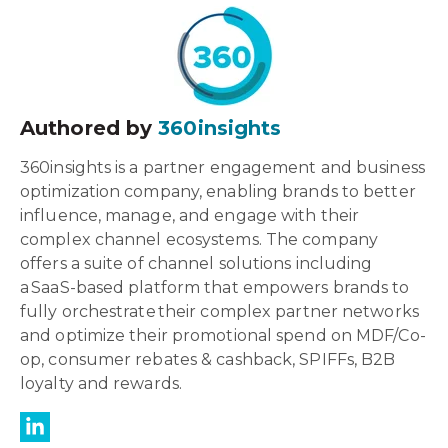
Authored by
360insights
360insights is a partner engagement and business
optimization company, enabling brands to better
influence, manage, and engage with their
complex channel ecosystems. The company
offers a suite of channel solutions including
a SaaS-based platform that empowers brands to
fully orchestrate their complex partner networks
and optimize their promotional spend on MDF/Co-
op, consumer rebates & cashback, SPIFFs, B2B
loyalty and rewards.