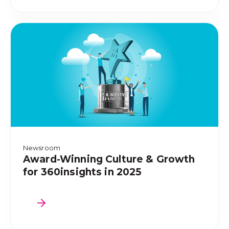
Newsroom
Award-Winning Culture & Growth
for 360insights in 2025