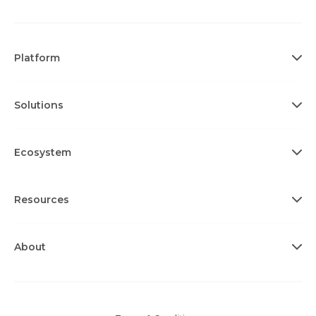
Platform
Solutions
Ecosystem
Resources
About