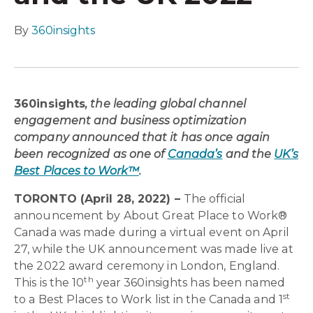
By
360insights
360insights
, the leading global channel
engagement and business optimization
company announced that it has once again
been recognized as one of
Canada’s
and the
UK’s
Best Places to Work™
.
TORONTO (April 28, 2022) –
The official
announcement by About Great Place to Work®
Canada was made during a virtual event on April
27, while the UK announcement was made live at
the 2022 award ceremony in London, England.
th
This is the 10
year 360insights has been named
st
to a Best Places to Work list in the Canada and 1