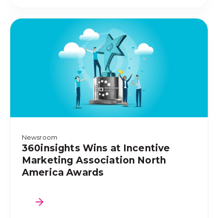
Newsroom
360insights Wins at Incentive
Marketing Association North
America Awards