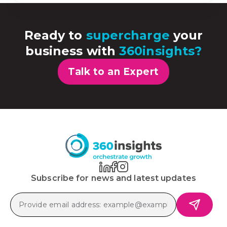
Ready to
supercharge
your
business with
360insights?
Talk to an Expert
Subscribe for news and latest updates