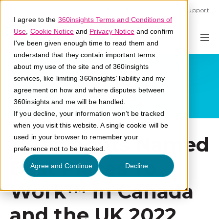
Call U.S. 1-866-684-2308
Support
I agree to the
360insights Terms and Conditions of
Use
,
Cookie Notice
and
Privacy Notice
and confirm
I've been given enough time to read them and
understand that they contain important terms
about my use of the site and of 360insights
services, like limiting 360insights’ liability and my
agreement on how and where disputes between
360insights and me will be handled.
If you decline, your information won’t be tracked
when you visit this website. A single cookie will be
360insights Named
used in your browser to remember your
preference not to be tracked.
Best Places To
Agree and Continue
Decline
Work™ in Canada
and the UK 2022