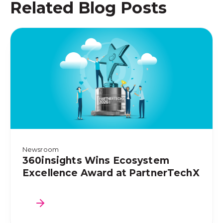
Related Blog Posts
Newsroom
360insights Wins Ecosystem
Excellence Award at PartnerTechX