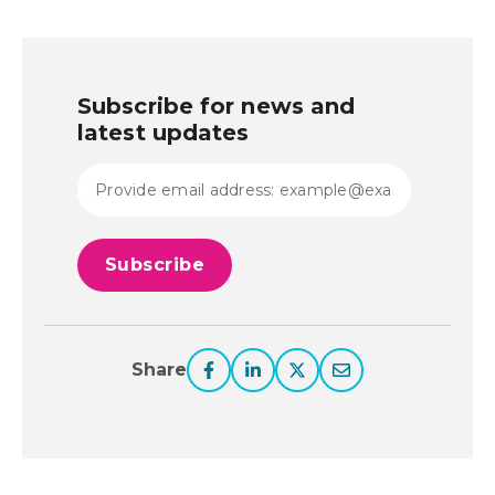
Subscribe for news and
latest updates
Share