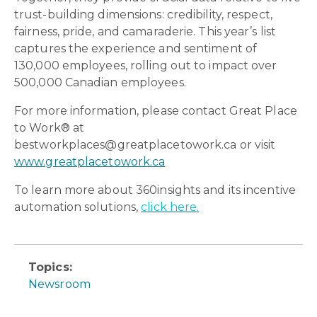
trust-building dimensions: credibility, respect,
fairness, pride, and camaraderie. This year’s list
captures the experience and sentiment of
130,000 employees, rolling out to impact over
500,000 Canadian employees.
For more information, please contact Great Place
to Work® at
bestworkplaces@greatplacetowork.ca or visit
www.greatplacetowork.ca
To learn more about 360insights and its incentive
automation solutions,
click here.
Topics:
Newsroom