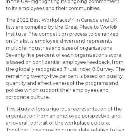
in the UK– highlighting its ongoing commitment
to its employees and their communities.
The 2022 Best Workplaces™ in Canada and UK
lists are compiled by the Great Place to Work®
Institute. The competition process to be ranked
on this list is employee driven and represents
multiple industries and sizes of organizations.
Seventy five percent of each organization’s score
is based on confidential employee feedback, from
the globally recognized Trust Index® Survey. The
remaining twenty-five percent is based on quality,
quantity and effectiveness of the programs and
policies which support their employees and
corporate culture.
This study offers a rigorous representation of the
organization from an employee perspective, and
an overall portrait of the workplace culture.
Together, they provide crucial data relative to five