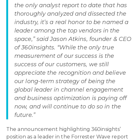
the only analyst report to date that has
thoroughly analyzed and dissected the
industry, it’s a real honor to be named a
leader among the top vendors in the
space,” said Jason Atkins, founder & CEO
of 360insights. “While the only true
measurement of our success is the
success of our customers, we still
appreciate the recognition and believe
our long-term strategy of being the
global leader in channel engagement
and business optimization is paying off
now, and will continue to do so in the
future.”
The announcement highlighting 360insights’
position as a leader in the Forrester Wave report