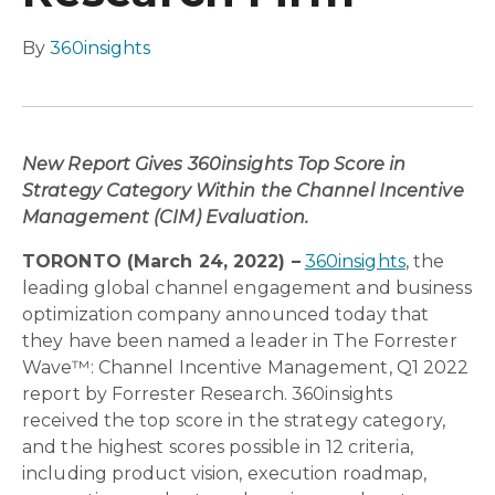
By
360insights
New Report Gives 360insights Top Score in
Strategy Category Within the Channel Incentive
Management (CIM) Evaluation.
TORONTO (March 24, 2022) –
360insights
, the
leading global channel engagement and business
optimization company announced today that
they have been named a leader in The Forrester
Wave™: Channel Incentive Management, Q1 2022
report by Forrester Research. 360insights
received the top score in the strategy category,
and the highest scores possible in 12 criteria,
including product vision, execution roadmap,