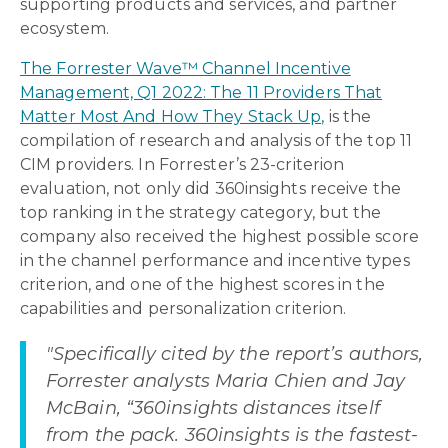
supporting products and services, and partner
ecosystem.
The Forrester Wave™ Channel Incentive
Management, Q1 2022: The 11 Providers That
Matter Most And How They Stack Up,
is the
compilation of research and analysis of the top 11
CIM providers. In Forrester’s 23-criterion
evaluation, not only did 360insights receive the
top ranking in the strategy category, but the
company also received the highest possible score
in the channel performance and incentive types
criterion, and one of the highest scores in the
capabilities and personalization criterion.
"Specifically cited by the report’s authors,
Forrester analysts Maria Chien and Jay
McBain, “360insights distances itself
from the pack. 360insights is the fastest-