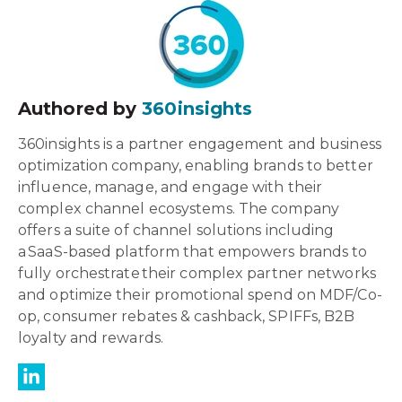
Authored by
360insights
360insights is a partner engagement and business
optimization company, enabling brands to better
influence, manage, and engage with their
complex channel ecosystems. The company
offers a suite of channel solutions including
a SaaS-based platform that empowers brands to
fully orchestrate their complex partner networks
and optimize their promotional spend on MDF/Co-
op, consumer rebates & cashback, SPIFFs, B2B
loyalty and rewards.