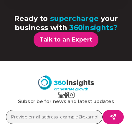
Ready to
supercharge
your
business with
360insights?
Talk to an Expert
Subscribe for news and latest updates