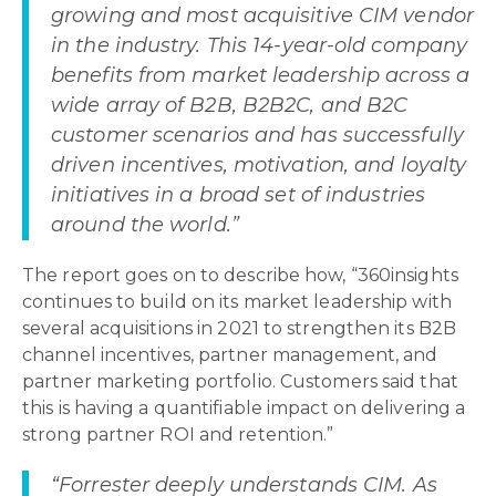
growing and most acquisitive CIM vendor
in the industry. This 14-year-old company
benefits from market leadership across a
wide array of B2B, B2B2C, and B2C
customer scenarios and has successfully
driven incentives, motivation, and loyalty
initiatives in a broad set of industries
around the world.”
The report goes on to describe how, “360insights
continues to build on its market leadership with
several acquisitions in 2021 to strengthen its B2B
channel incentives, partner management, and
partner marketing portfolio. Customers said that
this is having a quantifiable impact on delivering a
strong partner ROI and retention.”
“Forrester deeply understands CIM. As