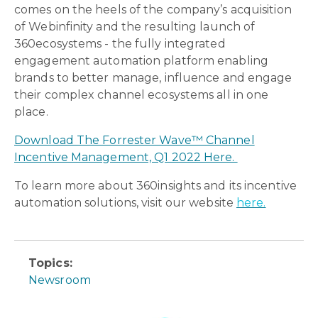
comes on the heels of the company’s acquisition
of Webinfinity and the resulting launch of
360ecosystems - the fully integrated
engagement automation platform enabling
brands to better manage, influence and engage
their complex channel ecosystems all in one
place.
Download The Forrester Wave™ Channel
Incentive Management, Q1 2022 Here.
To learn more about 360insights and its incentive
automation solutions, visit our website
here.
Topics:
Newsroom