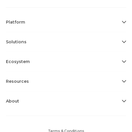
Platform
Solutions
Ecosystem
Resources
About
Terms & Conditions