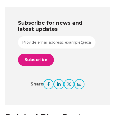
Subscribe for news and
latest updates
Share