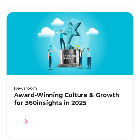
Newsroom
Award-Winning Culture & Growth
for 360insights in 2025