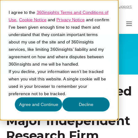
Call U.S. 1-866-684-2308
Support
I agree to the
360insights Terms and Conditions of
Use
,
Cookie Notice
and
Privacy Notice
and confirm
I've been given enough time to read them and
understand that they contain important terms
about my use of the site and of 360insights
services, like limiting 360insights’ liability and my
agreement on how and where disputes between
360insights and me will be handled.
If you decline, your information won’t be tracked
when you visit this website. A single cookie will be
360insights Named
used in your browser to remember your
preference not to be tracked.
A CIM Leader By
Agree and Continue
Decline
Major Independent
Research Firm