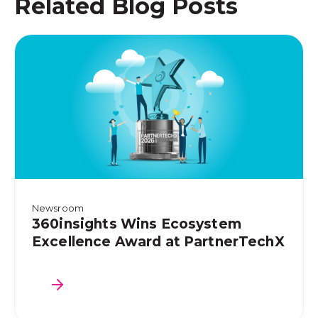
Related Blog Posts
Newsroom
360insights Wins Ecosystem
Excellence Award at PartnerTechX