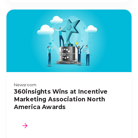
Newsroom
360insights Wins at Incentive
Marketing Association North
America Awards