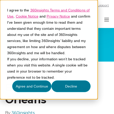
Call U.S. 1-866-684-2308
Support
I agree to the
360insights Terms and Conditions of
Use
,
Cookie Notice
and
Privacy Notice
and confirm
I've been given enough time to read them and
understand that they contain important terms
about my use of the site and of 360insights
services, like limiting 360insights’ liability and my
agreement on how and where disputes between
360insights and me will be handled.
If you decline, your information won’t be tracked
when you visit this website. A single cookie will be
360insights
used in your browser to remember your
preference not to be tracked.
Expands to New
Agree and Continue
Decline
Orleans
By
360insights