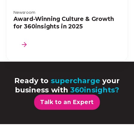
Newsroom
Award-Winning Culture & Growth
for 360insights in 2025
Ready to
supercharge
your
business with
360insights?
Talk to an Expert