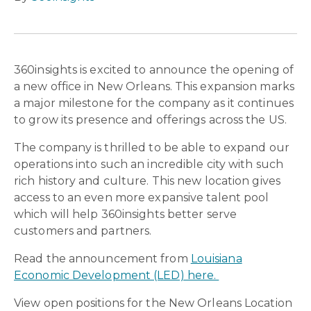
360insights is excited to announce the opening of
a new office in New Orleans. This expansion marks
a major milestone for the company as it continues
to grow its presence and offerings across the US.
The company is thrilled to be able to expand our
operations into such an incredible city with such
rich history and culture. This new location gives
access to an even more expansive talent pool
which will help 360insights better serve
customers and partners.
Read the announcement from
Louisiana
Economic Development (LED) here.
View open positions for the New Orleans Location