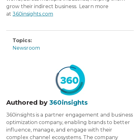
grow their indirect business. Learn more
at
360insights.com
Topics:
Newsroom
Authored by
360insights
360insights is a partner engagement and business
optimization company, enabling brands to better
influence, manage, and engage with their
complex channel ecosystems. The company