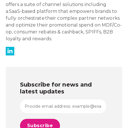
offers a suite of channel solutions including
a SaaS-based platform that empowers brands to
fully orchestrate their complex partner networks
and optimize their promotional spend on MDF/Co-
op, consumer rebates & cashback, SPIFFs, B2B
loyalty and rewards.
Subscribe for news and
latest updates