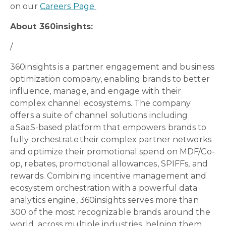
on our
Careers Page
About 360insights:
/
360insights is a partner engagement and business
optimization company, enabling brands to better
influence, manage, and engage with their
complex channel ecosystems. The company
offers a suite of channel solutions including
a SaaS-based platform that empowers brands to
fully orchestrate their complex partner networks
and optimize their promotional spend on MDF/Co-
op, rebates, promotional allowances, SPIFFs, and
rewards. Combining incentive management and
ecosystem orchestration with a powerful data
analytics engine, 360insights serves more than
300 of the most recognizable brands around the
world, across multiple industries, helping them