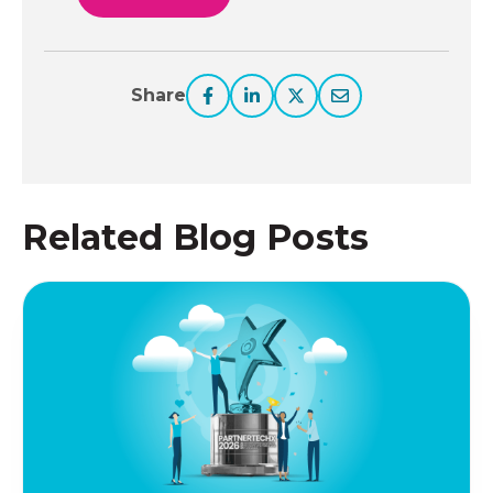
Share
Related Blog Posts