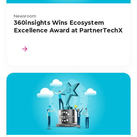
Newsroom
360insights Wins Ecosystem
Excellence Award at PartnerTechX