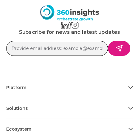
Subscribe for news and latest updates
Platform
Solutions
Ecosystem