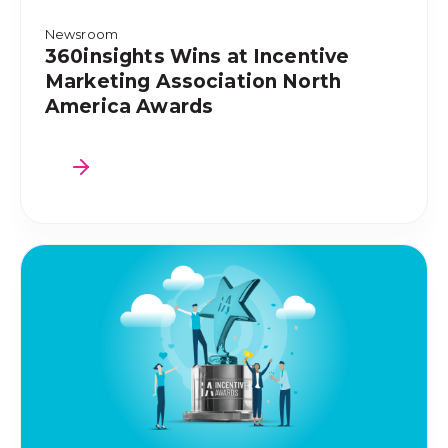
Newsroom
360insights Wins at Incentive
Marketing Association North
America Awards