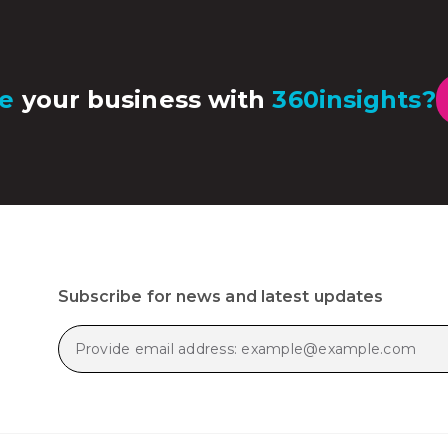
e
your business with
360insights?
Subscribe for news and latest updates