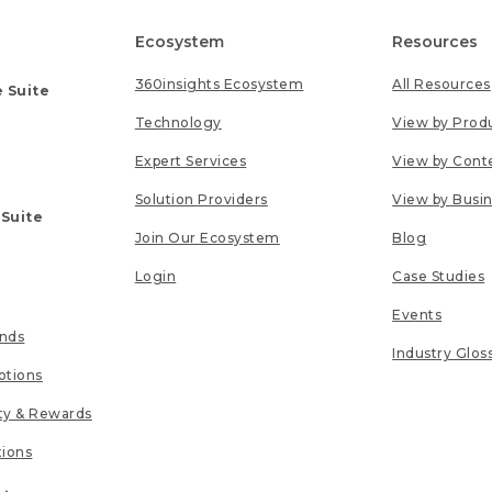
Ecosystem
Resources
360insights Ecosystem
All Resources
 Suite
Technology
View by Prod
Expert Services
View by Cont
Solution Providers
View by Busi
 Suite
Join Our Ecosystem
Blog
Login
Case Studies
Events
unds
Industry Glos
tions
lty & Rewards
tions