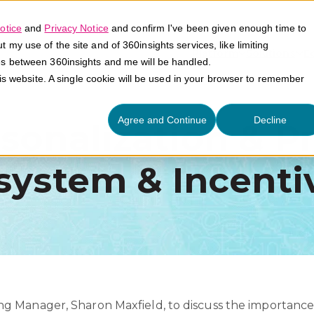
otice
and
Privacy Notice
and confirm I've been given enough time to
my use of the site and of 360insights services, like limiting
Platform
Solutions
E
es between 360insights and me will be handled.
his website. A single cookie will be used in your browser to remember
Agree and Continue
Decline
onalization & Pr
system & Incenti
g Manager, Sharon Maxfield, to discuss the importance 