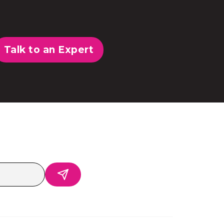
Talk to an Expert