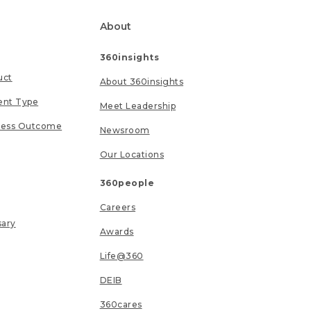
About
360insights
uct
About 360insights
ent Type
Meet Leadership
ness Outcome
Newsroom
Our Locations
360people
Careers
sary
Awards
Life@360
DEIB
360cares