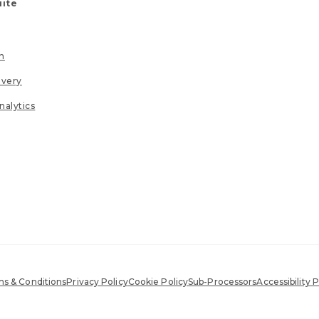
uite
n
ivery
nalytics
s & Conditions
Privacy Policy
Cookie Policy
Sub-Processors
Accessibility P