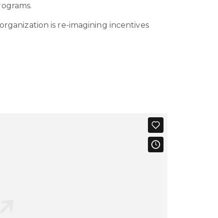
rograms.
organization is re-imagining incentives