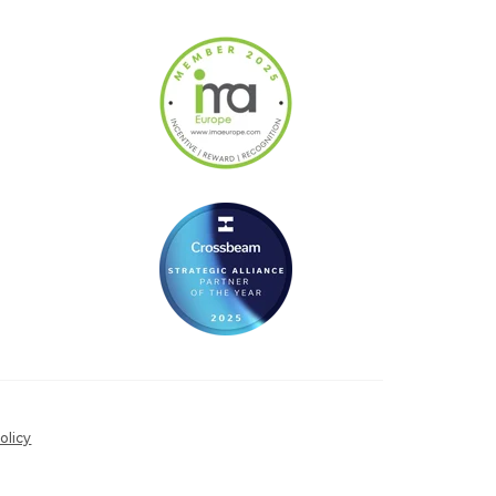
olicy