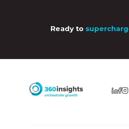
Ready to
supercharg