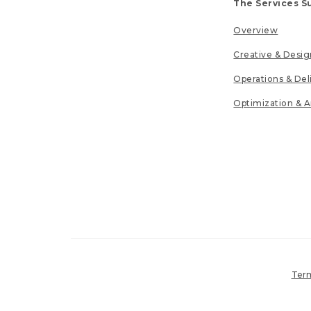
The Services S
Overview
Creative & Desig
Operations & Del
Optimization & A
Term