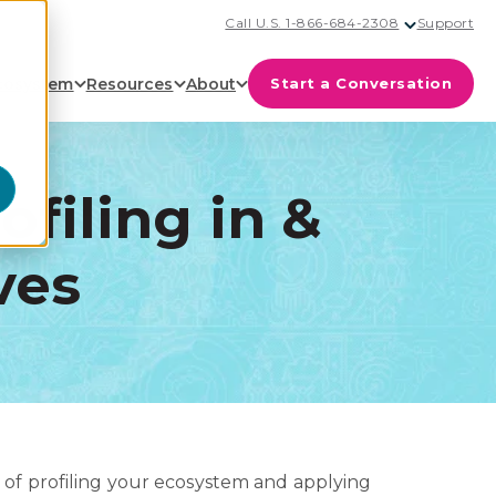
Call U.S. 1-866-684-2308
Support
cosystem
Resources
About
Start a Conversation
ofiling in &
ves
of profiling your ecosystem and applying