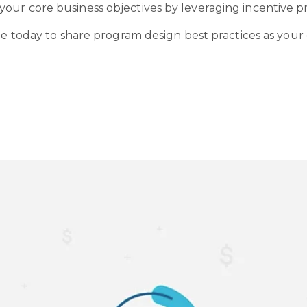
our core business objectives by leveraging incentive p
le today to share program design best practices as your 
o