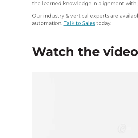
the learned knowledge in alignment with y
Our industry & vertical experts are availab
automation.
Talk to Sales
today.
Watch the vide