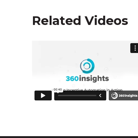
Related Videos