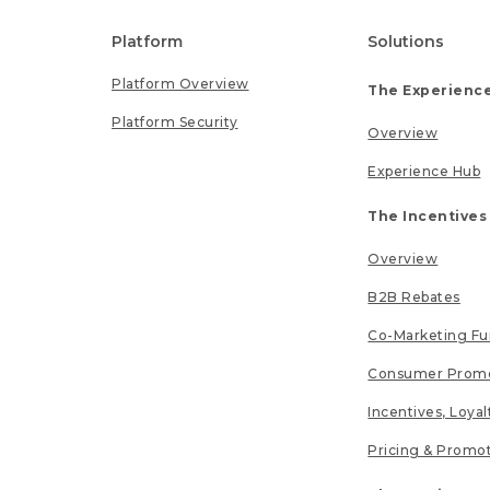
Platform
Solutions
Platform Overview
The Experience
Platform Security
Overview
Experience Hub
The Incentives
Overview
B2B Rebates
Co-Marketing F
Consumer Promo
Incentives, Loya
Pricing & Promo