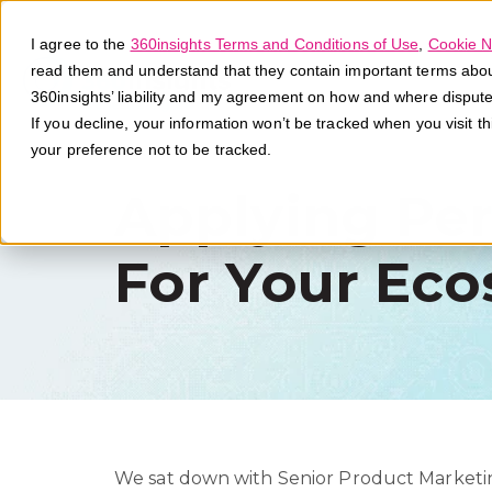
I agree to the
360insights Terms and Conditions of Use
,
Cookie N
read them and understand that they contain important terms about 
360insights’ liability and my agreement on how and where disput
If you decline, your information won’t be tracked when you visit t
your preference not to be tracked.
Applying Pers
For Your Eco
We sat down with Senior Product Marketin