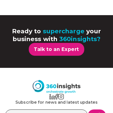
Ready to
supercharge
your
business with
360insights?
Talk to an Expert
Subscribe for news and latest updates