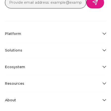
Platform
Solutions
Ecosystem
Resources
About