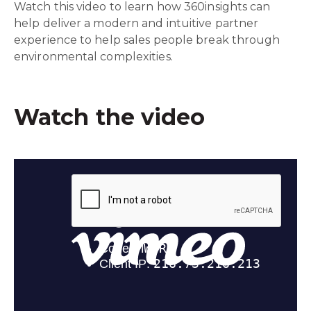
Watch this video to learn how 360insights can
help deliver a modern and intuitive partner
experience to help sales people break through
environmental complexities.
Watch the video