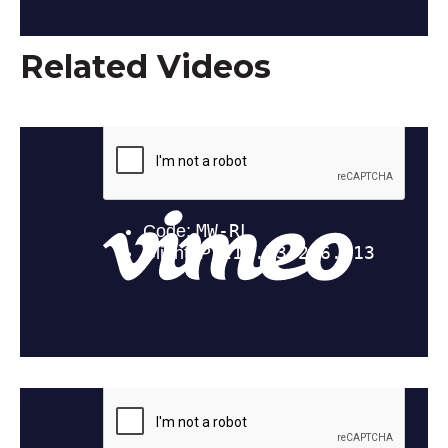
Related Videos