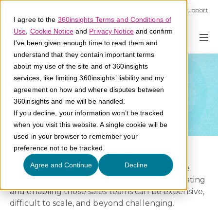
Call U.S. 1-866-684-2308
Support
I agree to the
360insights Terms and Conditions of
Use
,
Cookie Notice
and
Privacy Notice
and confirm
I've been given enough time to read them and
understand that they contain important terms
about my use of the site and of 360insights
360 Channel
services, like limiting 360insights’ liability and my
agreement on how and where disputes between
Success
360insights and me will be handled.
If you decline, your information won’t be tracked
when you visit this website. A single cookie will be
used in your browser to remember your
preference not to be tracked.
For decades major companies rely on sales
Agree and Continue
Decline
people, dealers and channel partners to drive
billions of dollars in revenue. However, motivating
and enabling those sales teams can be expensive,
difficult to scale, and beyond challenging.