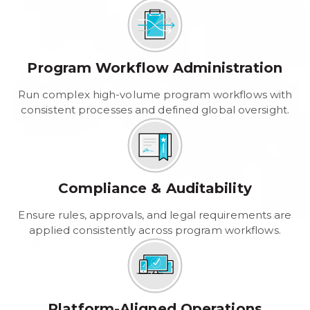
Program Workflow Administration
Run complex high-volume program workflows with
consistent processes and defined global oversight.
Compliance & Auditability
Ensure rules, approvals, and legal requirements are
applied consistently across program workflows.
Platform-Aligned Operations