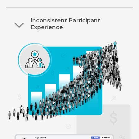
Inconsistent Participant
Experience