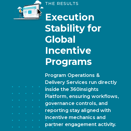
THE RESULTS
Execution
Stability
for
Global
Incentive
Programs
Program Operations &
Delivery Services run directly
inside the 360insights
Platform, ensuring workflows,
governance controls, and
reporting stay aligned with
incentive mechanics and
partner engagement activity.