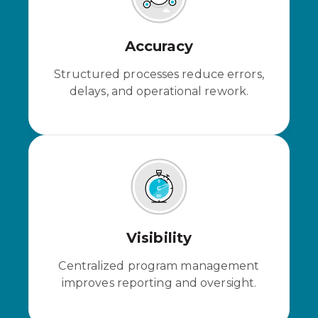
Accuracy
Structured processes reduce errors,
delays, and operational rework.
Visibility
Centralized program management
improves reporting and oversight.