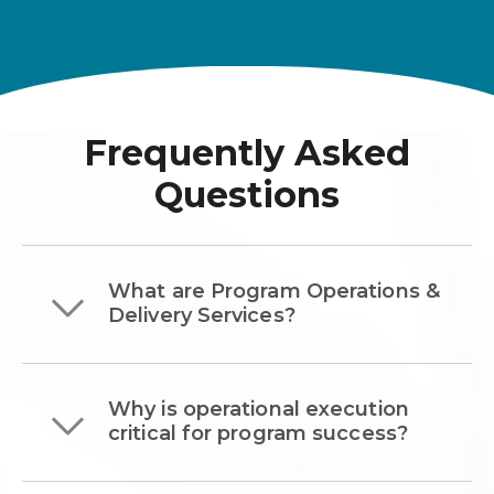
Frequently Asked
Questions
What are Program Operations &
Delivery Services?
Why is operational execution
critical for program success?