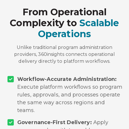
From Operational
Complexity to
Scalable
Operations
Unlike traditional program administration
providers, 360insights connects operational
delivery directly to platform workflows.
Workflow-Accurate Administration:
Execute platform workflows so program
rules, approvals, and processes operate
the same way across regions and
teams.
Governance-First Delivery:
Apply