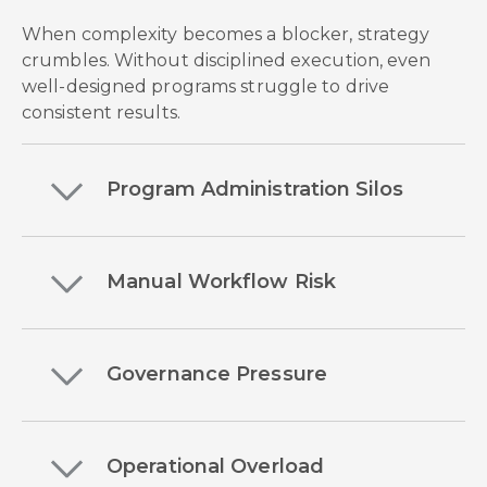
When complexity becomes a blocker, strategy
crumbles. Without disciplined execution, even
well-designed programs struggle to drive
consistent results.
Program Administration Silos
Manual Workflow Risk
Governance Pressure
Operational Overload