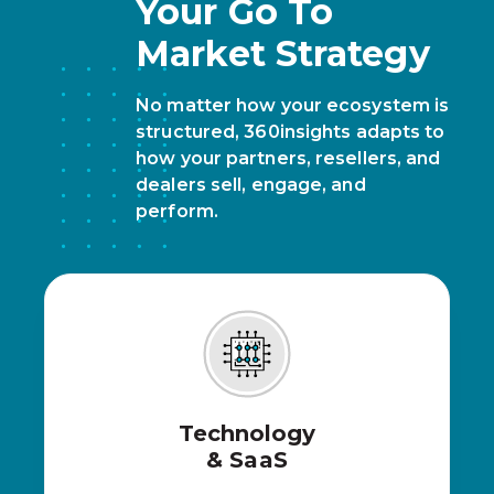
Your Go To
Market Strategy
No matter how your ecosystem is
structured, 360insights adapts to
how your partners, resellers, and
dealers sell, engage, and
perform.
Technology
& SaaS