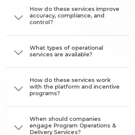
How do these services improve
accuracy, compliance, and
control?
What types of operational
services are available?
How do these services work
with the platform and incentive
programs?
When should companies
engage Program Operations &
Delivery Services?