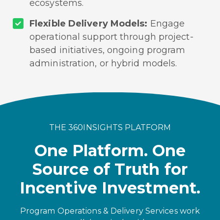
ecosystems.
Flexible Delivery Models:
Engage
operational support through project-
based initiatives, ongoing program
administration, or hybrid models.
THE 360INSIGHTS PLATFORM
One Platform. One
Source of Truth for
Incentive Investment.
Program Operations & Delivery Services work