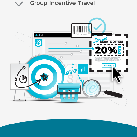
Group Incentive Travel