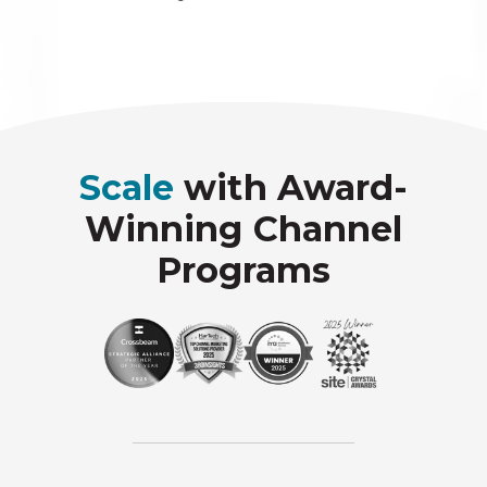
Scale
with Award-
Winning Channel
Programs