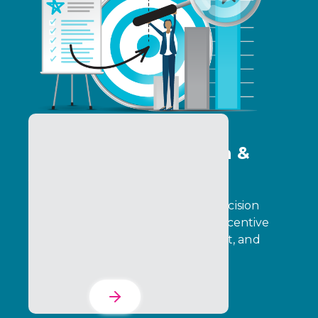
Program Optimization &
Analytics Services
Transform operational data into decision
intelligence that drives stronger incentive
performance, partner engagement, and
business outcomes.
Learn More