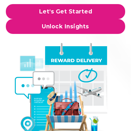
Let's Get Started
Unlock Insights