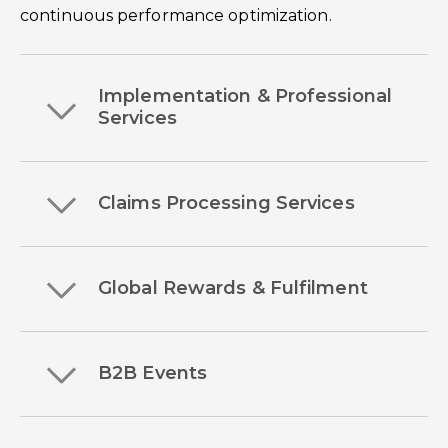
continuous performance optimization.
Implementation & Professional
Services
Claims Processing Services
Global Rewards & Fulfilment
B2B Events