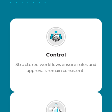
Control
Structured workflows ensure rules and
approvals remain consistent.