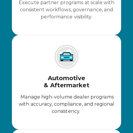
Execute partner programs at scale with
consistent workflows, governance, and
performance visibility.
Automotive
& Aftermarket
Manage high-volume dealer programs
with accuracy, compliance, and regional
consistency.