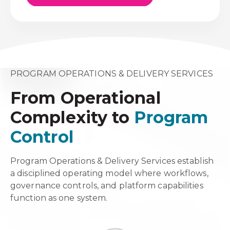
PROGRAM OPERATIONS & DELIVERY SERVICES
From Operational
Complexity to
Program
Control
Program Operations & Delivery Services establish
a disciplined operating model where workflows,
governance controls, and platform capabilities
function as one system.