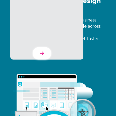
Program Creative & Design
Services
Design programs that align with business
goals, engage participants, and scale across
complex ecosystems. We build the
foundation so you can go to market faster.
Learn More