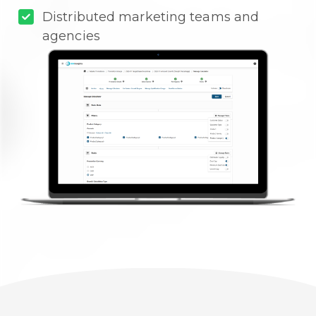
Distributed marketing teams and
agencies