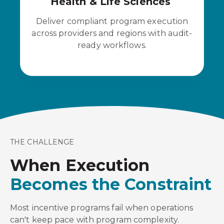
Health & Life Sciences
Deliver compliant program execution
across providers and regions with audit-
ready workflows.
THE CHALLENGE
When Execution
Becomes the Constraint
Most incentive programs fail when operations
can't keep pace with program complexity.