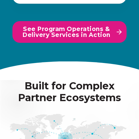
See Program Operations &
Delivery Services in Action
Built for Complex
Partner Ecosystems