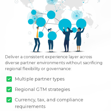
Deliver a consistent experience layer across
diverse partner environments without sacrificing
regional flexibility or governance:
Multiple partner types
Regional GTM strategies
Currency, tax, and compliance
requirements