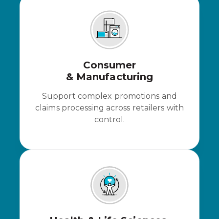
Consumer
& Manufacturing
Support complex promotions and
claims processing across retailers with
control.