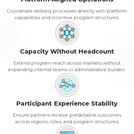
Coordinate delivery processes directly with platform
capabilities and incentive program structures.
Capacity Without Headcount
Extend program reach across markets without
expanding internal teams or administrative burden.
Participant Experience Stability
Ensure partners receive predictable outcomes
across regions, roles, and program structures.