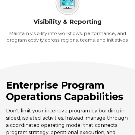
Visibility & Reporting
Maintain visibility into workflows, performance, and
program activity across regions, teams, and initiatives.
Enterprise Program
Operations Capabilities
Don't limit your incentive program by building in
siloed, isolated activities. Instead, manage through
a coordinated operating model that connects
program strategy, operational execution, and