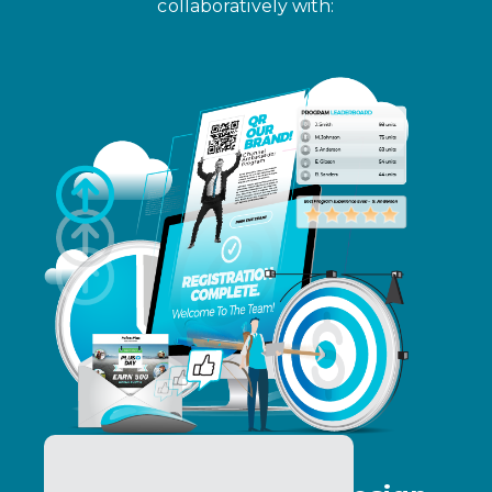
collaboratively with: