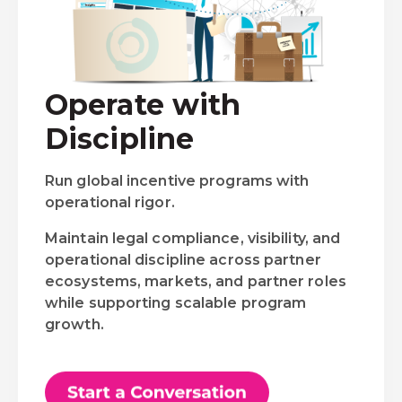
Operate with
Discipline
Run global incentive programs with
operational rigor.
Maintain legal compliance, visibility, and
operational discipline across partner
ecosystems, markets, and partner roles
while supporting scalable program
growth.