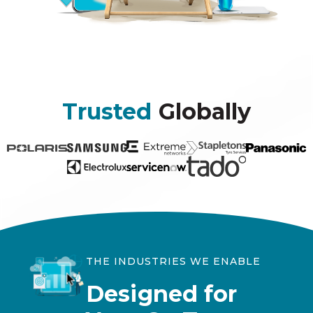
Trusted
Globally
THE INDUSTRIES WE ENABLE
Designed for