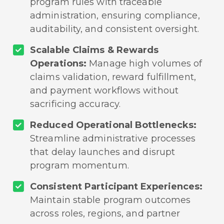
program rules with traceable
administration, ensuring compliance,
auditability, and consistent oversight.
Scalable Claims & Rewards
Operations:
Manage high volumes of
claims validation, reward fulfillment,
and payment workflows without
sacrificing accuracy.
Reduced Operational Bottlenecks:
Streamline administrative processes
that delay launches and disrupt
program momentum.
Consistent Participant Experiences:
Maintain stable program outcomes
across roles, regions, and partner