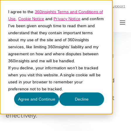
Call U.S. 1-866-684-2308
Support
I agree to the
360insights Terms and Conditions of
Use
,
Cookie Notice
and
Privacy Notice
and confirm
I've been given enough time to read them and
understand that they contain important terms
about my use of the site and of 360insights
services, like limiting 360insights’ liability and my
Program Operations &
agreement on how and where disputes between
360insights and me will be handled.
Delivery Services
If you decline, your information won’t be tracked
when you visit this website. A single cookie will be
Operate programs with precision and
used in your browser to remember your
execution control. Ensure that global
preference not to be tracked.
incentive programs and engagement
Agree and Continue
Decline
initiatives run consistently and
effectively.