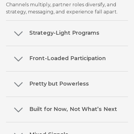
Channels multiply, partner roles diversify, and
strategy, messaging, and experience fall apart.
Strategy-Light Programs
Front-Loaded Participation
Pretty but Powerless
Built for Now, Not What’s Next