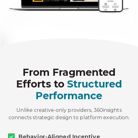
From Fragmented
Efforts to
Structured
Performance
Unlike creative-only providers, 360insights
connects strategic design to platform execution.
Behavior-Aligned Incentive