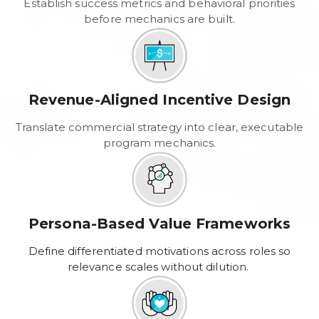
Establish success metrics and behavioral priorities
before mechanics are built.
Revenue-Aligned Incentive Design
Translate commercial strategy into clear, executable
program mechanics.
Persona-Based Value Frameworks
Define differentiated motivations across roles so
relevance scales without dilution.