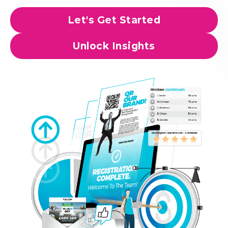
Let's Get Started
Unlock Insights