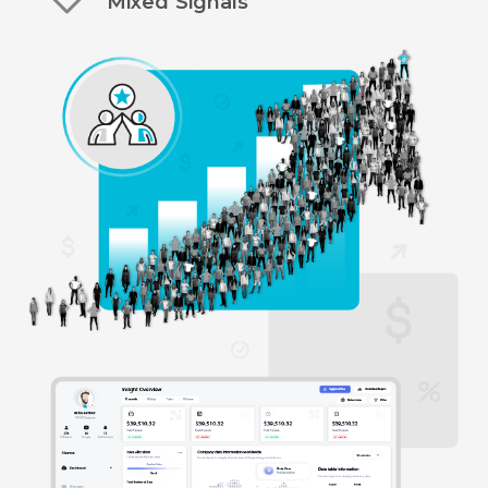
Mixed Signals