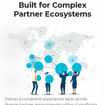
Built for Complex
Partner Ecosystems
Deliver a consistent experience layer across
diverse partner environments without sacrificing