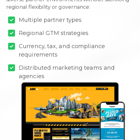
regional flexibility or governance:
Multiple partner types
Regional GTM strategies
Currency, tax, and compliance
requirements
Distributed marketing teams and
agencies