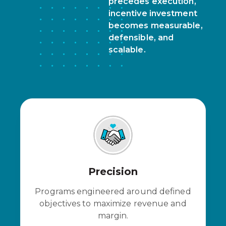
precedes execution,
incentive investment
becomes measurable,
defensible, and
scalable.
Precision
Programs engineered around defined
objectives to maximize revenue and
margin.