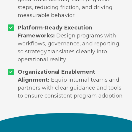
steps, reducing friction, and driving
measurable behavior.
Platform-Ready Execution
Frameworks:
Design programs with
workflows, governance, and reporting,
so strategy translates cleanly into
operational reality.
Organizational Enablement
Alignment:
Equip internal teams and
partners with clear guidance and tools,
to ensure consistent program adoption.