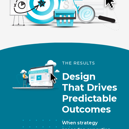
THE RESULTS
Design
That Drives
Predictable
Outcomes
When strategy