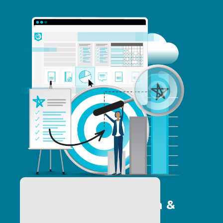
Program Optimization &
Analytics Services