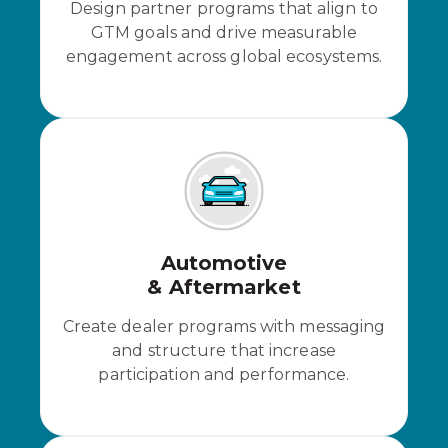
Design partner programs that align to
GTM goals and drive measurable
engagement across global ecosystems.
Automotive
& Aftermarket
Create dealer programs with messaging
and structure that increase
participation and performance.