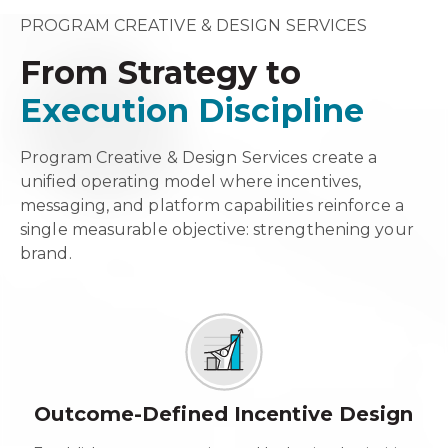
PROGRAM CREATIVE & DESIGN SERVICES
From Strategy to
Execution Discipline
Program Creative & Design Services create a
unified operating model where incentives,
messaging, and platform capabilities reinforce a
single measurable objective: strengthening your
brand.
Outcome-Defined Incentive Design