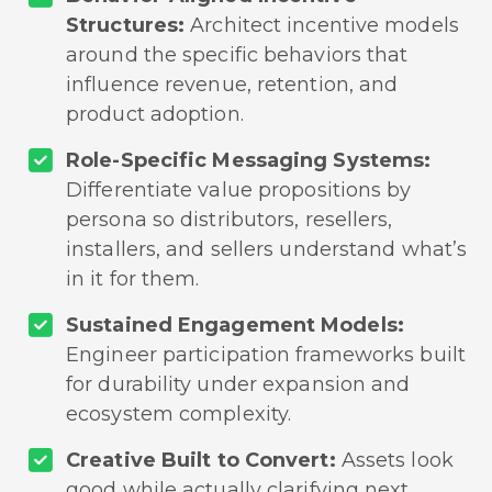
Structures:
Architect incentive models
around the specific behaviors that
influence revenue, retention, and
product adoption.
Role-Specific Messaging Systems:
Differentiate value propositions by
persona so distributors, resellers,
installers, and sellers understand what’s
in it for them.
Sustained Engagement Models:
Engineer participation frameworks built
for durability under expansion and
ecosystem complexity.
Creative Built to Convert:
Assets look
good while actually clarifying next