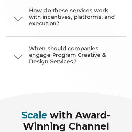
How do these services work
with incentives, platforms, and
execution?
When should companies
engage Program Creative &
Design Services?
Scale
with Award-
Winning Channel