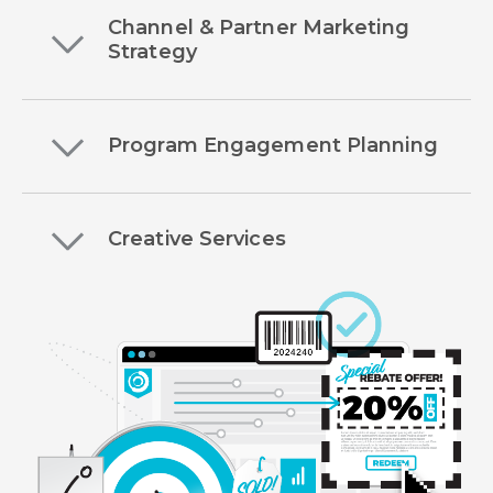
Channel & Partner Marketing
Strategy
Program Engagement Planning
Creative Services