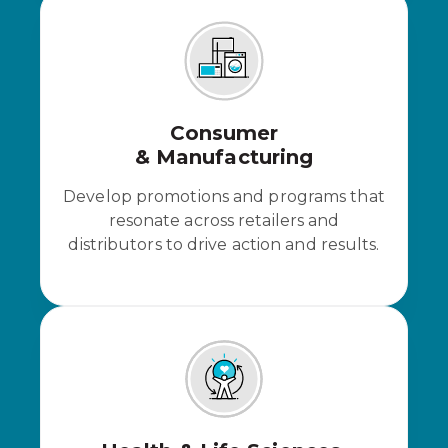
Consumer
& Manufacturing
Develop promotions and programs that
resonate across retailers and
distributors to drive action and results.