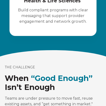
Health & Life Sciences
Build compliant programs with clear
messaging that support provider
engagement and network growth.
THE CHALLENGE
When
“Good Enough”
Isn’t Enough
Teams are under pressure to move fast, reuse
existing assets, and “get something in market."