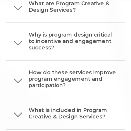
What are Program Creative &
Design Services?
Why is program design critical
to incentive and engagement
success?
How do these services improve
program engagement and
participation?
What is included in Program
Creative & Design Services?