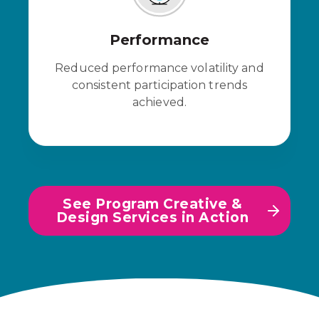
Performance
Reduced performance volatility and
consistent participation trends
achieved.
See Program Creative &
Design Services in Action