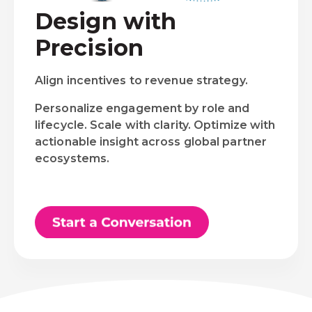
Design with
Precision
Align incentives to revenue strategy.
Personalize engagement by role and
lifecycle. Scale with clarity. Optimize with
actionable insight across global partner
ecosystems.