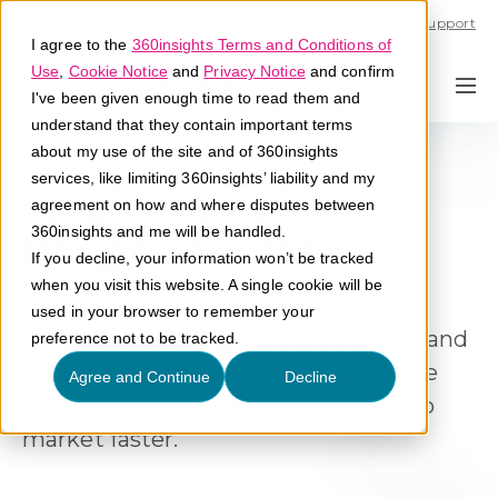
Call U.S. 1-866-684-2308
Support
I agree to the
360insights Terms and Conditions of
Use
,
Cookie Notice
and
Privacy Notice
and confirm
I've been given enough time to read them and
understand that they contain important terms
about my use of the site and of 360insights
services, like limiting 360insights’ liability and my
Program Creative &
agreement on how and where disputes between
360insights and me will be handled.
Design Services
If you decline, your information won’t be tracked
when you visit this website. A single cookie will be
Design programs that align with
used in your browser to remember your
business goals, engage participants, and
preference not to be tracked.
scale across complex ecosystems. We
Agree and Continue
Decline
build the foundation so you can go to
market faster
.