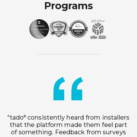
Programs
“tado° consistently heard from installers
that the platform made them feel part
of something. Feedback from surveys