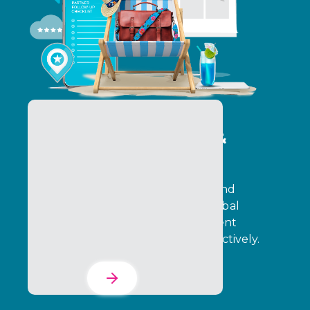
Program Operations &
Delivery Services
Operate programs with precision and
execution control. Ensure that global
incentive programs and engagement
initiatives run consistently and effectively.
Learn More