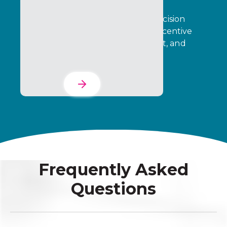
Transform operational data into decision
intelligence that drives stronger incentive
performance, partner engagement, and
business outcomes.
Learn More
Frequently Asked
Questions