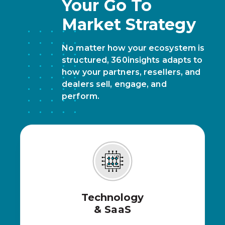
Your Go To
Market Strategy
No matter how your ecosystem is
structured, 360insights adapts to
how your partners, resellers, and
dealers sell, engage, and
perform.
Technology
& SaaS