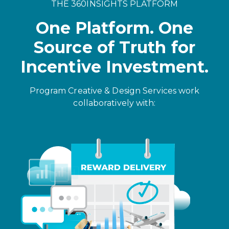
THE 360INSIGHTS PLATFORM
One Platform. One
Source of Truth for
Incentive Investment.
Program Creative & Design Services work
collaboratively with: