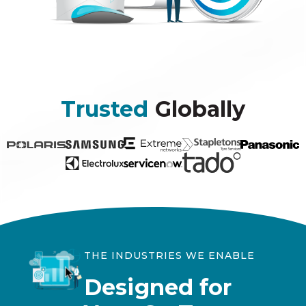
Trusted
Globally
THE INDUSTRIES WE ENABLE
Designed for