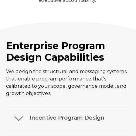
executive accountability.
Enterprise Program
Design Capabilities
We design the structural and messaging systems
that enable program performance that’s
calibrated to your scope, governance model, and
growth objectives.
Incentive Program Design