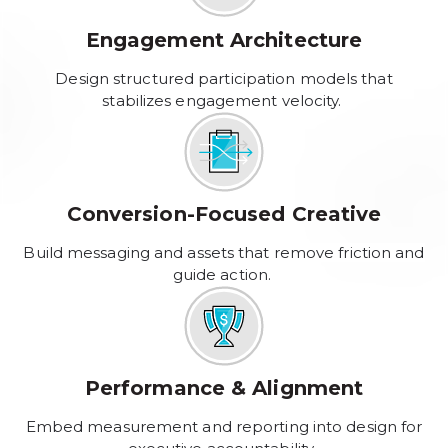
Engagement Architecture
Design structured participation models that
stabilizes engagement velocity.
Conversion-Focused Creative
Build messaging and assets that remove friction and
guide action.
Performance & Alignment
Embed measurement and reporting into design for