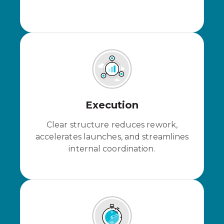
Execution
Clear structure reduces rework,
accelerates launches, and streamlines
internal coordination.