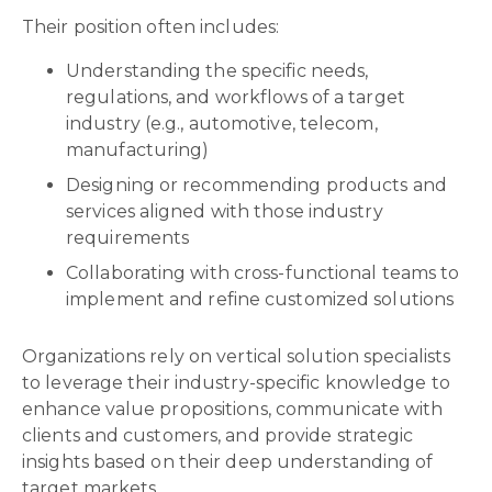
Their position often includes:
Understanding the specific needs,
regulations, and workflows of a target
industry (e.g., automotive, telecom,
manufacturing)
Designing or recommending products and
services aligned with those industry
requirements
Collaborating with cross-functional teams to
implement and refine customized solutions
Organizations rely on vertical solution specialists
to leverage their industry-specific knowledge to
enhance value propositions, communicate with
clients and customers, and provide strategic
insights based on their deep understanding of
target markets.