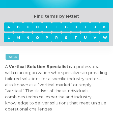
Find terms by letter:
A
B
C
D
E
F
G
H
I
J
K
L
M
N
O
P
R
S
T
U
V
W
BACK
A
Vertical Solution Specialist
is a professional
within an organization who specializes in providing
tailored solutions for a specific industry sector—
also known as a “vertical market” or simply
“vertical.” The skillset of these individuals
combines technical expertise and industry
knowledge to deliver solutions that meet unique
operational challenges.