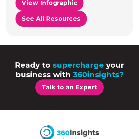
View Infographic
See All Resources
Ready to
supercharge
your
business with
360insights?
Talk to an Expert