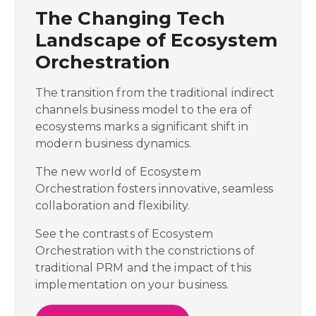
The Changing Tech
Landscape of Ecosystem
Orchestration
The transition from the traditional indirect
channels business model to the era of
ecosystems marks a significant shift in
modern business dynamics.
The new world of Ecosystem
Orchestration fosters innovative, seamless
collaboration and flexibility.
See the contrasts of Ecosystem
Orchestration with the constrictions of
traditional PRM and the impact of this
implementation on your business.