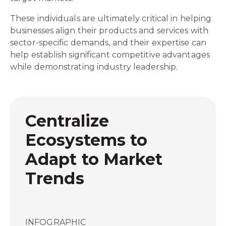
These individuals are ultimately critical in helping
businesses align their products and services with
sector-specific demands, and their expertise can
help establish significant competitive advantages
while demonstrating industry leadership.
Centralize
Ecosystems to
Adapt to Market
Trends
INFOGRAPHIC