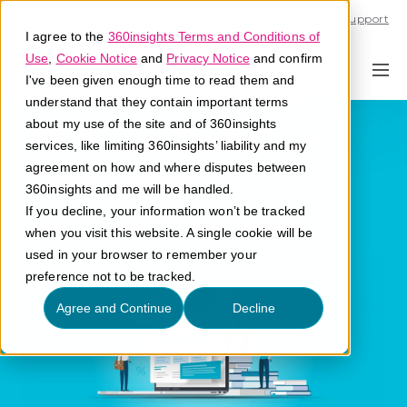
Call U.S. 1-866-684-2308
Support
I agree to the
360insights Terms and Conditions of
Use
,
Cookie Notice
and
Privacy Notice
and confirm
I've been given enough time to read them and
understand that they contain important terms
Vertical Solution
about my use of the site and of 360insights
services, like limiting 360insights’ liability and my
Specialist
agreement on how and where disputes between
360insights and me will be handled.
If you decline, your information won’t be tracked
What is a vertical solution specialist?
when you visit this website. A single cookie will be
used in your browser to remember your
preference not to be tracked.
Agree and Continue
Decline