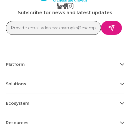
Subscribe for news and latest updates
Platform
Solutions
Ecosystem
Resources