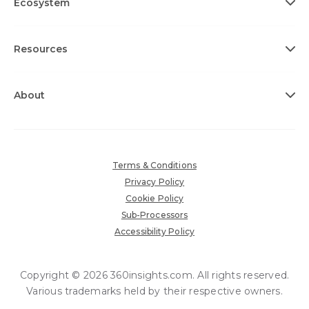
Ecosystem
Resources
About
Terms & Conditions
Privacy Policy
Cookie Policy
Sub-Processors
Accessibility Policy
Copyright © 2026 360insights.com. All rights reserved.
Various trademarks held by their respective owners.