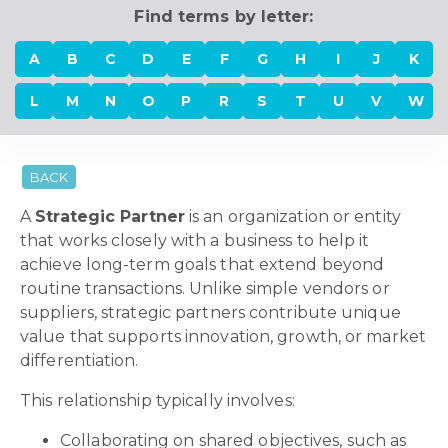
Find terms by letter:
A
B
C
D
E
F
G
H
I
J
K
L
M
N
O
P
R
S
T
U
V
W
BACK
A
Strategic Partner
is an organization or entity
that works closely with a business to help it
achieve long-term goals that extend beyond
routine transactions. Unlike simple vendors or
suppliers, strategic partners contribute unique
value that supports innovation, growth, or market
differentiation.
This relationship typically involves:
Collaborating on shared objectives, such as