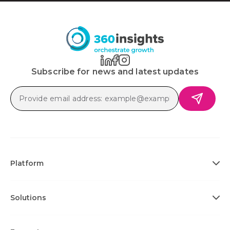
Subscribe for news and latest updates
Platform
Solutions