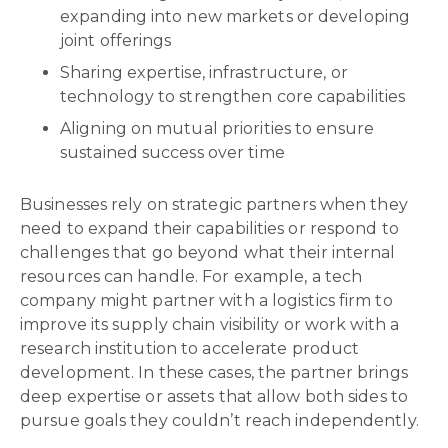
expanding into new markets or developing
joint offerings
Sharing expertise, infrastructure, or
technology to strengthen core capabilities
Aligning on mutual priorities to ensure
sustained success over time
Businesses rely on strategic partners when they
need to expand their capabilities or respond to
challenges that go beyond what their internal
resources can handle. For example, a tech
company might partner with a logistics firm to
improve its supply chain visibility or work with a
research institution to accelerate product
development. In these cases, the partner brings
deep expertise or assets that allow both sides to
pursue goals they couldn’t reach independently.