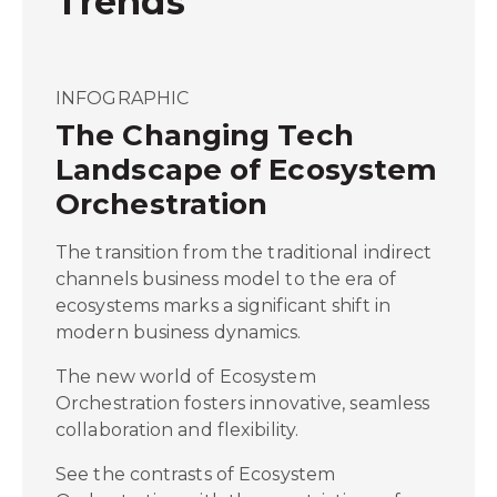
Trends
INFOGRAPHIC
The Changing Tech
Landscape of Ecosystem
Orchestration
The transition from the traditional indirect
channels business model to the era of
ecosystems marks a significant shift in
modern business dynamics.
The new world of Ecosystem
Orchestration fosters innovative, seamless
collaboration and flexibility.
See the contrasts of Ecosystem