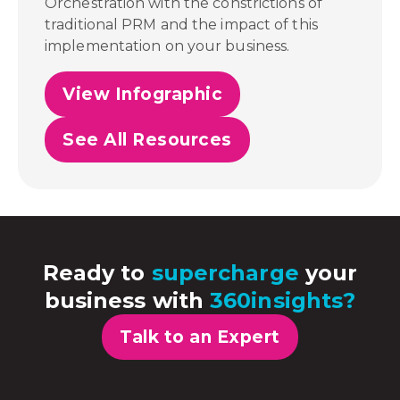
Orchestration with the constrictions of
traditional PRM and the impact of this
implementation on your business.
View Infographic
See All Resources
Ready to
supercharge
your
business with
360insights?
Talk to an Expert