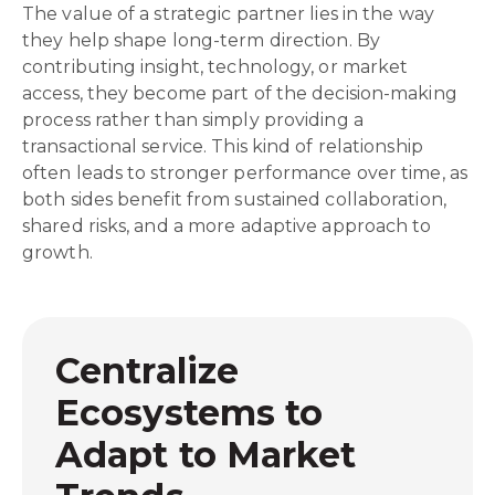
The value of a strategic partner lies in the way
they help shape long-term direction. By
contributing insight, technology, or market
access, they become part of the decision-making
process rather than simply providing a
transactional service. This kind of relationship
often leads to stronger performance over time, as
both sides benefit from sustained collaboration,
shared risks, and a more adaptive approach to
growth.
Centralize
Ecosystems to
Adapt to Market