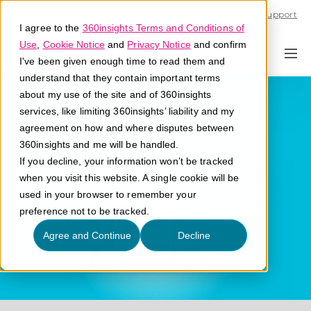
Call U.S. 1-866-684-2308
Support
I agree to the
360insights Terms and Conditions of
Use
,
Cookie Notice
and
Privacy Notice
and confirm
I've been given enough time to read them and
understand that they contain important terms
Strategic Partner
about my use of the site and of 360insights
services, like limiting 360insights’ liability and my
agreement on how and where disputes between
What is a strategic partner?
360insights and me will be handled.
If you decline, your information won’t be tracked
when you visit this website. A single cookie will be
used in your browser to remember your
preference not to be tracked.
Agree and Continue
Decline