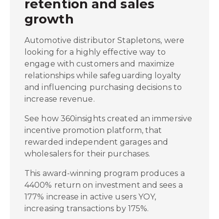
retention and sales
growth
Automotive distributor Stapletons, were
looking for a highly effective way to
engage with customers and maximize
relationships while safeguarding loyalty
and influencing purchasing decisions to
increase revenue.
See how 360insights created an immersive
incentive promotion platform, that
rewarded independent garages and
wholesalers for their purchases.
This award-winning program produces a
4400% return on investment and sees a
177% increase in active users YOY,
increasing transactions by 175%.