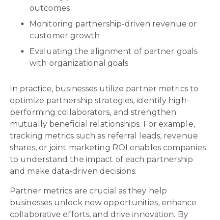
outcomes
Monitoring partnership-driven revenue or
customer growth
Evaluating the alignment of partner goals
with organizational goals
In practice, businesses utilize partner metrics to
optimize partnership strategies, identify high-
performing collaborators, and strengthen
mutually beneficial relationships. For example,
tracking metrics such as referral leads, revenue
shares, or joint marketing ROI enables companies
to understand the impact of each partnership
and make data-driven decisions.
Partner metrics are crucial as they help
businesses unlock new opportunities, enhance
collaborative efforts, and drive innovation. By