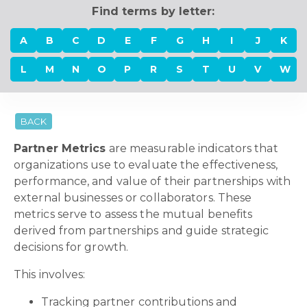
Find terms by letter:
A
B
C
D
E
F
G
H
I
J
K
L
M
N
O
P
R
S
T
U
V
W
BACK
Partner Metrics
are measurable indicators that
organizations use to evaluate the effectiveness,
performance, and value of their partnerships with
external businesses or collaborators. These
metrics serve to assess the mutual benefits
derived from partnerships and guide strategic
decisions for growth.
This involves:
Tracking partner contributions and