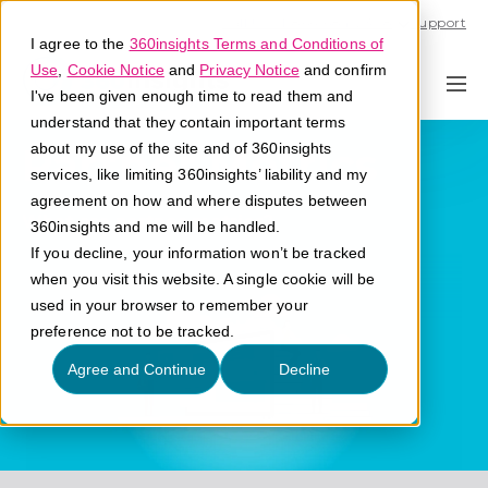
Call U.S. 1-866-684-2308
Support
I agree to the
360insights Terms and Conditions of
Use
,
Cookie Notice
and
Privacy Notice
and confirm
I've been given enough time to read them and
understand that they contain important terms
Partner Metrics
about my use of the site and of 360insights
services, like limiting 360insights’ liability and my
agreement on how and where disputes between
What are partner metrics?
360insights and me will be handled.
If you decline, your information won’t be tracked
when you visit this website. A single cookie will be
used in your browser to remember your
preference not to be tracked.
Agree and Continue
Decline