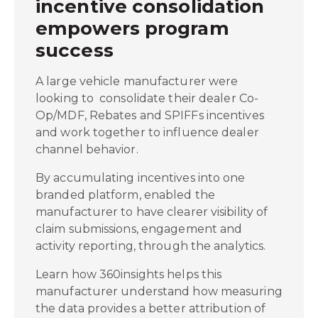
incentive consolidation
empowers program
success
A large vehicle manufacturer were
looking to consolidate their dealer Co-
Op/MDF, Rebates and SPIFFs incentives
and work together to influence dealer
channel behavior.
By accumulating incentives into one
branded platform, enabled the
manufacturer to have clearer visibility of
claim submissions, engagement and
activity reporting, through the analytics.
Learn how 360insights helps this
manufacturer understand how measuring
the data provides a better attribution of