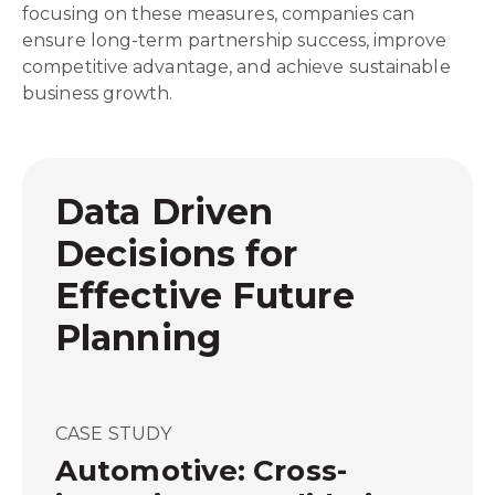
focusing on these measures, companies can
ensure long-term partnership success, improve
competitive advantage, and achieve sustainable
business growth.
Data Driven
Decisions for
Effective Future
Planning
CASE STUDY
Automotive: Cross-