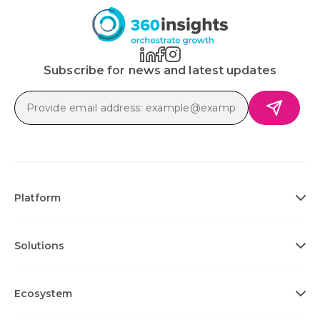
Subscribe for news and latest updates
Platform
Solutions
Ecosystem