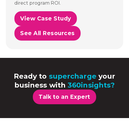
direct program ROI.
View Case Study
See All Resources
Ready to
supercharge
your
business with
360insights?
Talk to an Expert