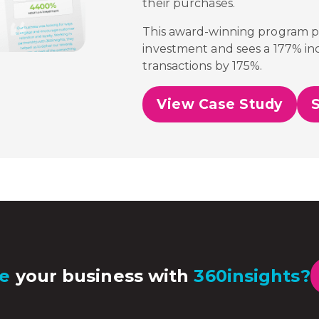
their purchases.
This award-winning program 
investment and sees a 177% inc
transactions by 175%.
View Case Study
e
your business with
360insights?