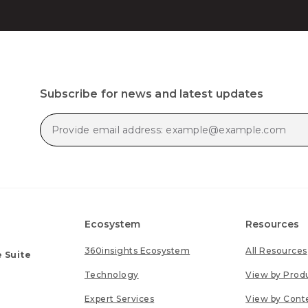
Subscribe for news and latest updates
Ecosystem
Resources
360insights Ecosystem
All Resources
 Suite
Technology
View by Prod
Expert Services
View by Cont