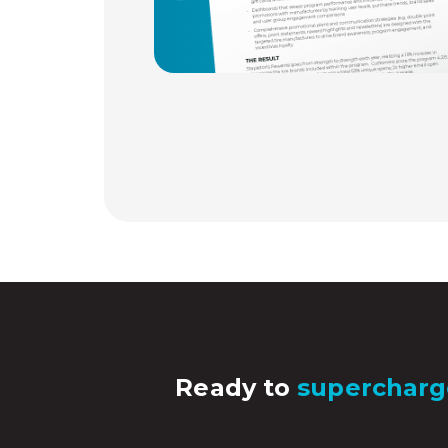
Ready to
supercharg