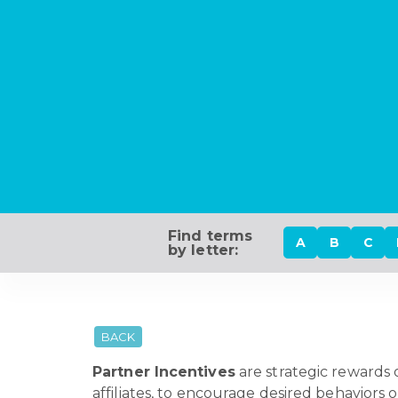
Find terms
A
B
C
by letter:
BACK
Partner Incentives
are strategic rewards o
affiliates, to encourage desired behaviors