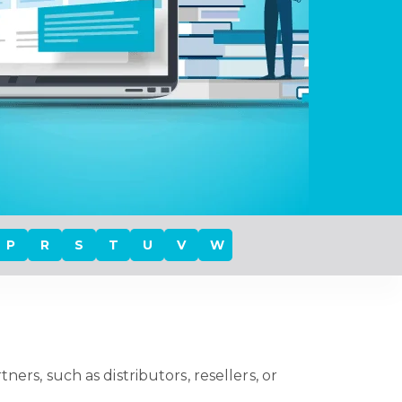
P
R
S
T
U
V
W
ers, such as distributors, resellers, or