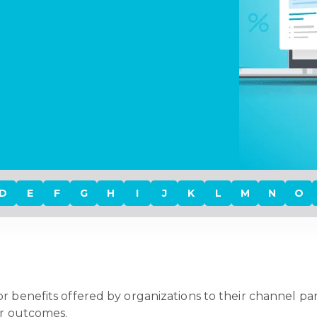
D
E
F
G
H
I
J
K
L
M
N
O
r benefits offered by organizations to their channel partn
 or outcomes.