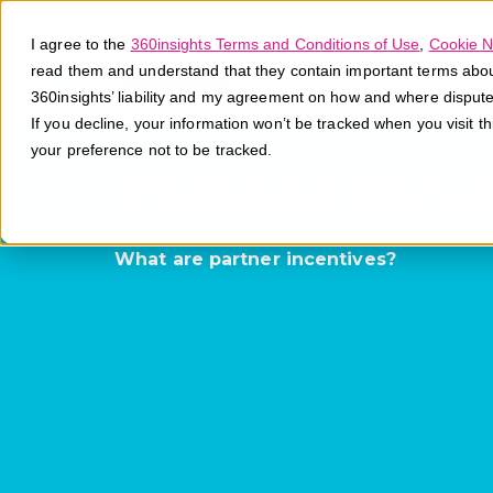
I agree to the
360insights Terms and Conditions of Use
,
Cookie N
read them and understand that they contain important terms about 
360insights’ liability and my agreement on how and where disput
If you decline, your information won’t be tracked when you visit t
your preference not to be tracked.
Partner Ince
What are partner incentives?