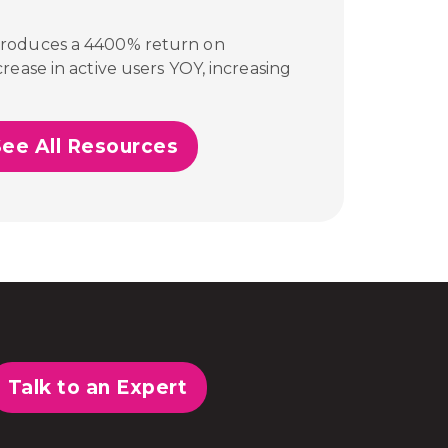
produces a 4400% return on
rease in active users YOY, increasing
See All Resources
Talk to an Expert