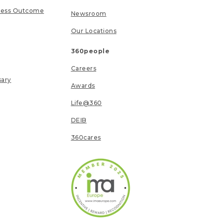
ness Outcome
Newsroom
Our Locations
360people
Careers
sary
Awards
Life@360
DEIB
360cares