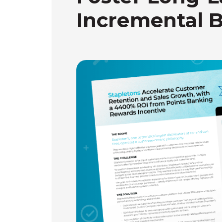
Incremental 