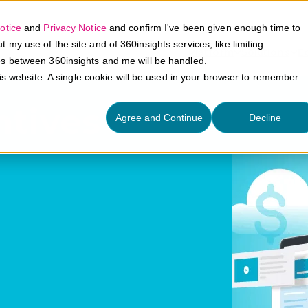
otice
and
Privacy Notice
and confirm I've been given enough time to
my use of the site and of 360insights services, like limiting
Platform
Solutions
E
es between 360insights and me will be handled.
his website. A single cookie will be used in your browser to remember
ntives
Agree and Continue
Decline