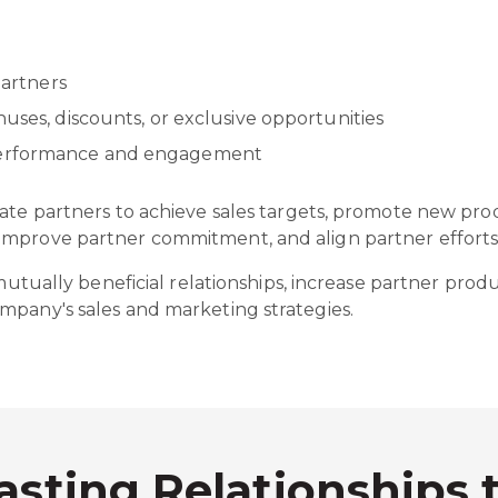
 partners
nuses, discounts, or exclusive opportunities
 performance and engagement
vate partners to achieve sales targets, promote new pr
mprove partner commitment, and align partner efforts 
 mutually beneficial relationships, increase partner produ
mpany's sales and marketing strategies.
asting Relationships 