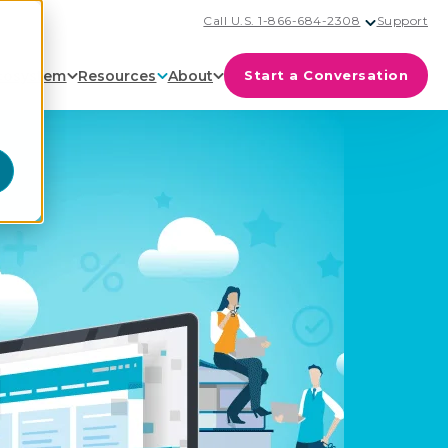
Call U.S. 1-866-684-2308
Support
cosystem
Resources
About
Start a Conversation