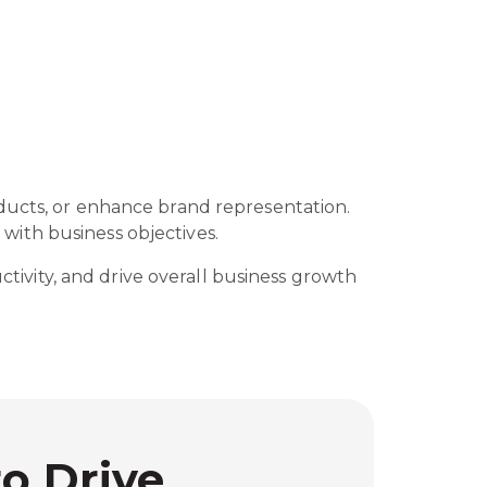
oducts, or enhance brand representation.
with business objectives.
ctivity, and drive overall business growth
to Drive