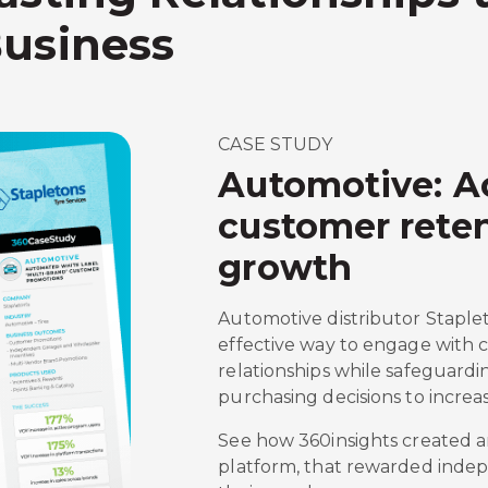
Business
CASE STUDY
Automotive: A
customer reten
growth
Automotive distributor Staplet
effective way to engage with
relationships while safeguardi
purchasing decisions to increa
See how 360insights created a
platform, that rewarded inde