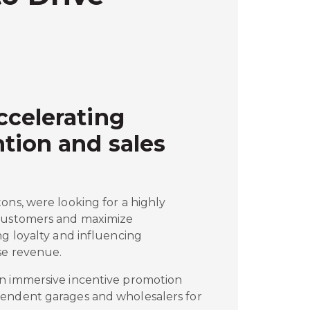
ccelerating
tion and sales
ons, were looking for a highly
 customers and maximize
ng loyalty and influencing
se revenue.
n immersive incentive promotion
pendent garages and wholesalers for