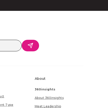
About
360insights
uct
About 360insights
ent Type
Meet Leadership