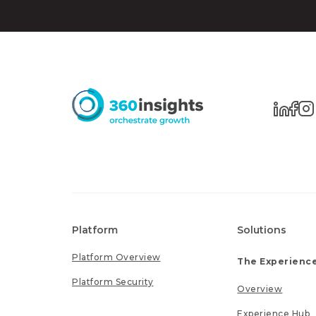
Platform
Solutions
Platform Overview
The Experience
Platform Security
Overview
Experience Hub