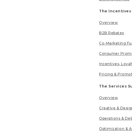
The Incentives
Overview
B2B Rebates
Co-Marketing F
Consumer Promo
Incentives, Loya
Pricing & Promo
The Services S
Overview
Creative & Desig
Operations & Del
Optimization & A