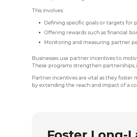
This involves:
Defining specific goals or targets for
Offering rewards such as financial bo
Monitoring and measuring partner
Businesses use partner incentives to moti
These programs strengthen partnerships, i
Partner incentives are vital as they foster
by extending the reach and impact of a co
Foster Long-L