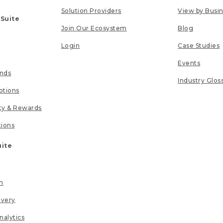
Solution Providers
View by Busi
 Suite
Join Our Ecosystem
Blog
Login
Case Studies
Events
unds
Industry Glos
tions
lty & Rewards
tions
uite
n
ivery
nalytics