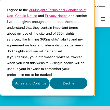
Call U.S. 1-866-684-2308
Support
I agree to the
360insights Terms and Conditions of
Use
,
Cookie Notice
and
Privacy Notice
and confirm
I've been given enough time to read them and
understand that they contain important terms
Instant Rebate
about my use of the site and of 360insights
services, like limiting 360insights’ liability and my
agreement on how and where disputes between
What is an instant rebate?
360insights and me will be handled.
If you decline, your information won’t be tracked
when you visit this website. A single cookie will be
used in your browser to remember your
preference not to be tracked.
Agree and Continue
Decline