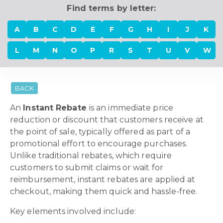
Find terms by letter:
A
B
C
D
E
F
G
H
I
J
K
L
M
N
O
P
R
S
T
U
V
W
BACK
An
Instant Rebate
is an immediate price
reduction or discount that customers receive at
the point of sale, typically offered as part of a
promotional effort to encourage purchases.
Unlike traditional rebates, which require
customers to submit claims or wait for
reimbursement, instant rebates are applied at
checkout, making them quick and hassle-free.
Key elements involved include: