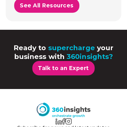
See All Resources
Ready to
supercharge
your
business with
360insights?
Talk to an Expert