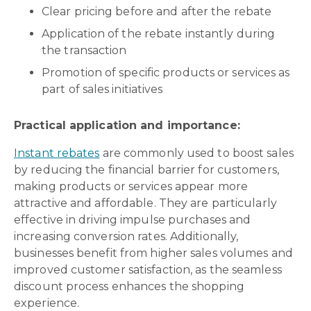
Clear pricing before and after the rebate
Application of the rebate instantly during
the transaction
Promotion of specific products or services as
part of sales initiatives
Practical application and importance:
Instant rebates
are commonly used to boost sales
by reducing the financial barrier for customers,
making products or services appear more
attractive and affordable. They are particularly
effective in driving impulse purchases and
increasing conversion rates. Additionally,
businesses benefit from higher sales volumes and
improved customer satisfaction, as the seamless
discount process enhances the shopping
experience.