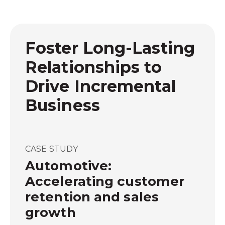
Foster Long-Lasting
Relationships to
Drive Incremental
Business
CASE STUDY
Automotive:
Accelerating customer
retention and sales
growth