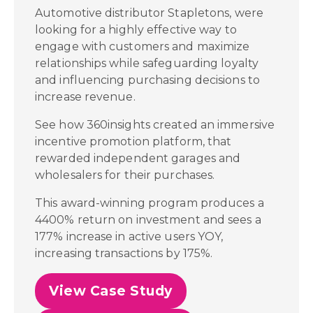
Automotive distributor Stapletons, were
looking for a highly effective way to
engage with customers and maximize
relationships while safeguarding loyalty
and influencing purchasing decisions to
increase revenue.
See how 360insights created an immersive
incentive promotion platform, that
rewarded independent garages and
wholesalers for their purchases.
This award-winning program produces a
4400% return on investment and sees a
177% increase in active users YOY,
increasing transactions by 175%.
View Case Study