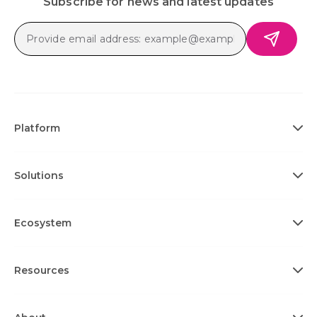
Subscribe for news and latest updates
Platform
Solutions
Ecosystem
Resources