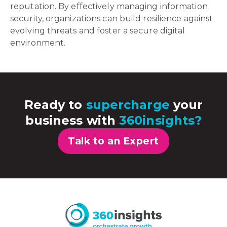
reputation. By effectively managing information
security, organizations can build resilience against
evolving threats and foster a secure digital
environment.
Ready to
supercharge
your
business with
360insights?
Talk to an Expert