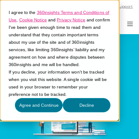
Call U.S. 1-866-684-2308
Support
I agree to the
360insights Terms and Conditions of
Use
,
Cookie Notice
and
Privacy Notice
and confirm
I've been given enough time to read them and
understand that they contain important terms
Information
about my use of the site and of 360insights
services, like limiting 360insights’ liability and my
Security
agreement on how and where disputes between
360insights and me will be handled.
If you decline, your information won’t be tracked
What is information security?
when you visit this website. A single cookie will be
used in your browser to remember your
preference not to be tracked.
Agree and Continue
Decline