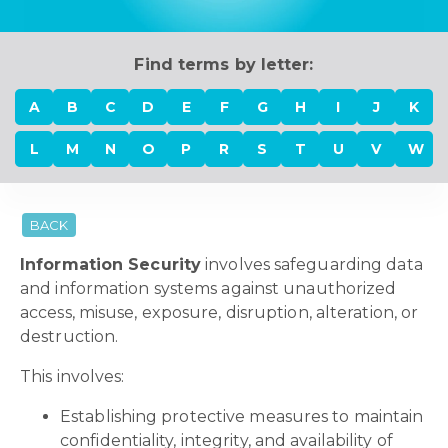
Find terms by letter:
A
B
C
D
E
F
G
H
I
J
K
L
M
N
O
P
R
S
T
U
V
W
BACK
Information Security
involves safeguarding data
and information systems against unauthorized
access, misuse, exposure, disruption, alteration, or
destruction.
This involves:
Establishing protective measures to maintain
confidentiality, integrity, and availability of