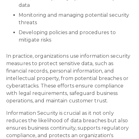
data
Monitoring and managing potential security
threats
Developing policies and procedures to
mitigate risks
In practice, organizations use information security
measures to protect sensitive data, such as
financial records, personal information, and
intellectual property, from potential breaches or
cyberattacks. These efforts ensure compliance
with legal requirements, safeguard business
operations, and maintain customer trust.
Information Security is crucial as it not only
reduces the likelihood of data breaches but also
ensures business continuity, supports regulatory
compliance, and protects an organization's