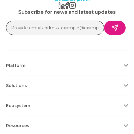
Subscribe for news and latest updates
Platform
Solutions
Ecosystem
Resources