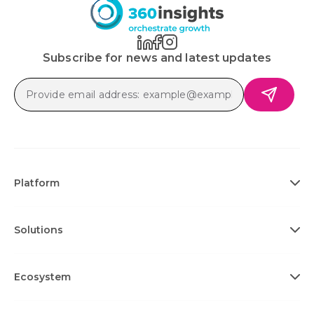
Subscribe for news and latest updates
Platform
Solutions
Ecosystem