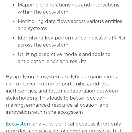
Mapping the relationships and interactions
within the ecosystem
Monitoring data flows across various entities
and systems
Identifying key performance indicators (KPIs)
across the ecosystem
Utilizing predictive models and tools to
anticipate trends and results
By applying ecosystem analytics, organizations
can uncover hidden opportunities, address
inefficiencies, and foster collaboration between
stakeholders. This leads to better decision-
making, enhanced resource allocation, and
innovation within the ecosystem.
Ecosystem analytics
is critical because it not only
provides a holistic view of complex networks but