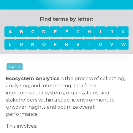
Find terms by letter:
A
B
C
D
E
F
G
H
I
J
K
L
M
N
O
P
R
S
T
U
V
W
BACK
Ecosystem Analytics
is the process of collecting,
analyzing, and interpreting data from
interconnected systems, organizations, and
stakeholders within a specific environment to
uncover insights and optimize overall
performance.
This involves: