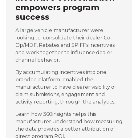
empowers program
success
A large vehicle manufacturer were
looking to consolidate their dealer Co-
Op/MDF, Rebates and SPIFFs incentives
and work together to influence dealer
channel behavior.
By accumulating incentives into one
branded platform, enabled the
manufacturer to have clearer visibility of
claim submissions, engagement and
activity reporting, through the analytics.
Learn how 360insights helps this
manufacturer understand how measuring
the data provides a better attribution of
direct program ROI.