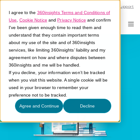
Call U.S. 1-866-684-2308
Support
I agree to the
360insights Terms and Conditions of
Use
,
Cookie Notice
and
Privacy Notice
and confirm
I've been given enough time to read them and
understand that they contain important terms
Ecosystem
about my use of the site and of 360insights
services, like limiting 360insights’ liability and my
Analytics
agreement on how and where disputes between
360insights and me will be handled.
If you decline, your information won’t be tracked
What are ecosystem analytics?
when you visit this website. A single cookie will be
used in your browser to remember your
preference not to be tracked.
Agree and Continue
Decline