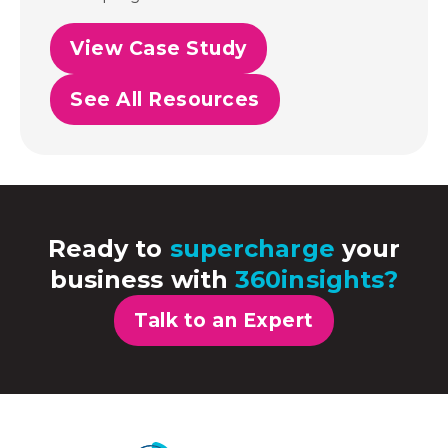
View Case Study
See All Resources
Ready to
supercharge
your
business with
360insights?
Talk to an Expert