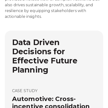
also drives sustainable growth, scalability, and
resilience by equipping stakeholders with
actionable insights.
Data Driven
Decisions for
Effective Future
Planning
CASE STUDY
Automotive: Cross-
incentive consolidation