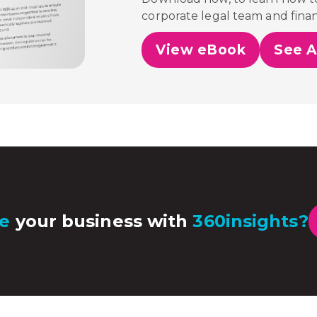
corporate legal team and fina
View eBook
See A
e
your business with
360insights?