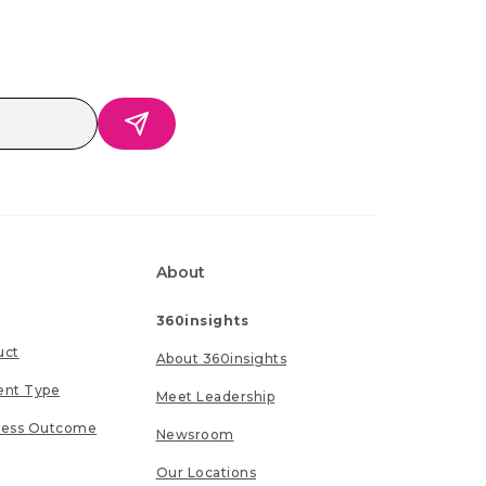
About
360insights
uct
About 360insights
ent Type
Meet Leadership
ness Outcome
Newsroom
Our Locations