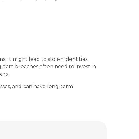
. It might lead to stolen identities,
g data breaches often need to invest in
ers.
esses, and can have long-term