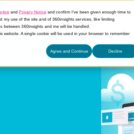
otice
and
Privacy Notice
and confirm I've been given enough time to
my use of the site and of 360insights services, like limiting
Platform
Solutions
E
es between 360insights and me will be handled.
his website. A single cookie will be used in your browser to remember
Agree and Continue
Decline