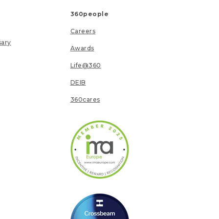
360people
Careers
sary
Awards
Life@360
DEIB
360cares