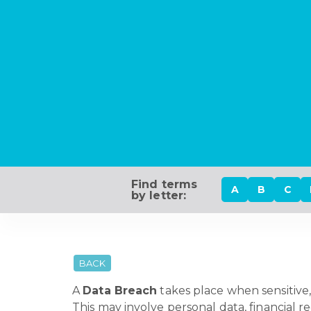
Find terms
A
B
C
by letter:
BACK
A
Data Breach
takes place when sensitive, 
This may involve personal data, financial r