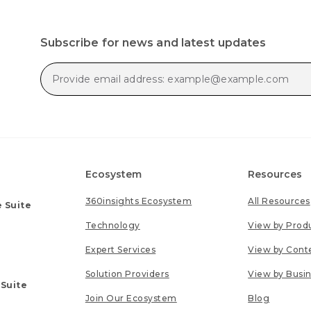
Subscribe for news and latest updates
Ecosystem
Resources
360insights Ecosystem
All Resources
 Suite
Technology
View by Prod
Expert Services
View by Cont
Solution Providers
View by Busi
 Suite
Join Our Ecosystem
Blog