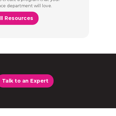
nce department will love.
ll Resources
Talk to an Expert