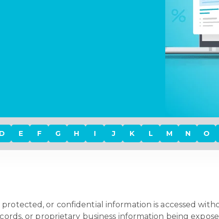
D
E
F
G
H
I
J
K
L
M
N
O
protected, or confidential information is accessed withou
ecords, or proprietary business information being expose