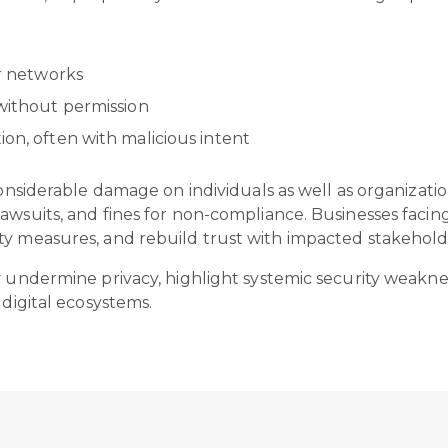
or networks
 without permission
ion, often with malicious intent
onsiderable damage on individuals as well as organizations
awsuits, and fines for non-compliance. Businesses facin
ty measures, and rebuild trust with impacted stakehold
ey undermine privacy, highlight systemic security weakn
 digital ecosystems.