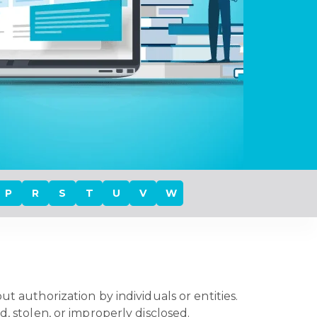
P
R
S
T
U
V
W
t authorization by individuals or entities.
d, stolen, or improperly disclosed.