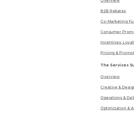
Overview
B2B Rebates
Co-Marketing F
Consumer Promo
Incentives, Loya
Pricing & Promo
The Services S
Overview
Creative & Desig
Operations & Del
Optimization & A