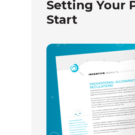
Setting Your 
Start