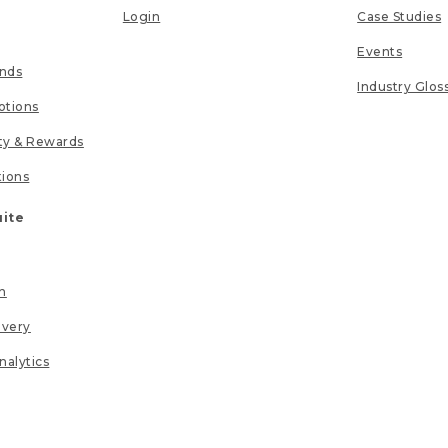
Login
Case Studies
Events
unds
Industry Glos
tions
lty & Rewards
tions
uite
n
ivery
nalytics