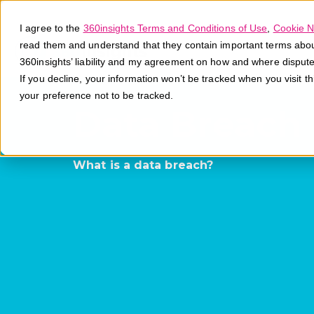
I agree to the
360insights Terms and Conditions of Use
,
Cookie N
read them and understand that they contain important terms about 
360insights’ liability and my agreement on how and where disput
If you decline, your information won’t be tracked when you visit t
your preference not to be tracked.
Data Breach
What is a data breach?