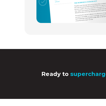
Ready to
supercharg