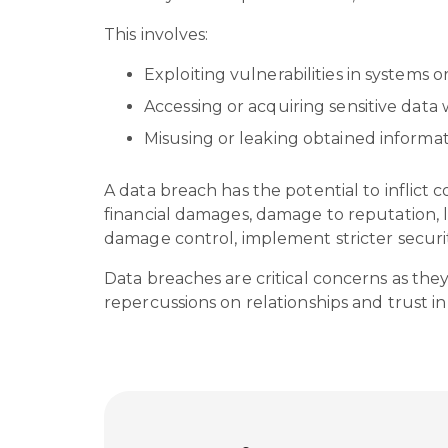
This involves:
Exploiting vulnerabilities in systems 
Accessing or acquiring sensitive data
Misusing or leaking obtained informat
A data breach has the potential to inflict c
financial damages, damage to reputation, l
damage control, implement stricter securi
Data breaches are critical concerns as th
repercussions on relationships and trust in