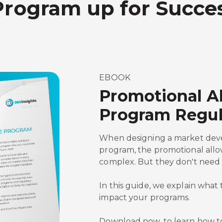
Program up for Succe
EBOOK
Promotional A
Program Regul
When designing a market dev
program, the promotional all
complex. But they don't need 
In this guide, we explain wha
impact your programs.
Download now, to learn how t