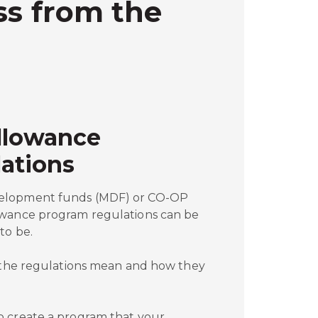
ss from the
llowance
ations
elopment funds (MDF) or CO-OP
owance program regulations can be
to be.
t the regulations mean and how they
o create a program that your