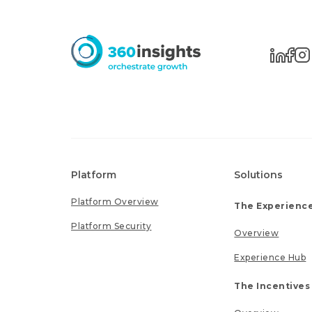
Platform
Solutions
Platform Overview
The Experience
Platform Security
Overview
Experience Hub
The Incentives