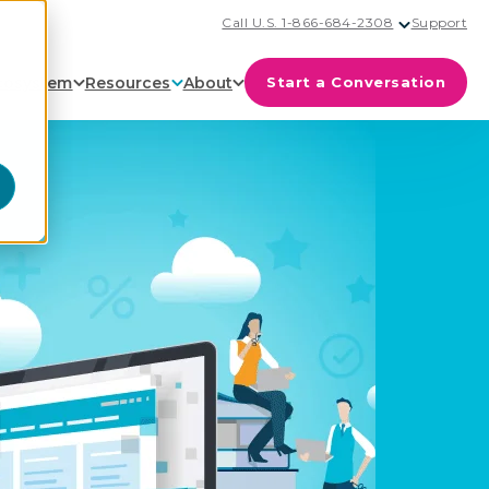
Call U.S. 1-866-684-2308
Support
cosystem
Resources
About
Start a Conversation