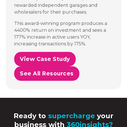
rewarded independent garages and
wholesalers for their purchases.
This award-winning program produces a
4400% return on investment and sees a
177% increase in active users YOY,
increasing transactions by 175%.
View Case Study
See All Resources
Ready to
supercharge
your
business with
360insights?