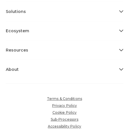
Solutions
Ecosystem
Resources
About
Terms & Conditions
Privacy Policy
Cookie Policy
Sub-Processors
Accessibility Policy