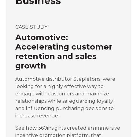
Business
CASE STUDY
Automotive:
Accelerating customer
retention and sales
growth
Automotive distributor Stapletons, were
looking for a highly effective way to
engage with customers and maximize
relationships while safeguarding loyalty
and influencing purchasing decisions to
increase revenue.
See how 360insights created an immersive
incentive promotion platform, that