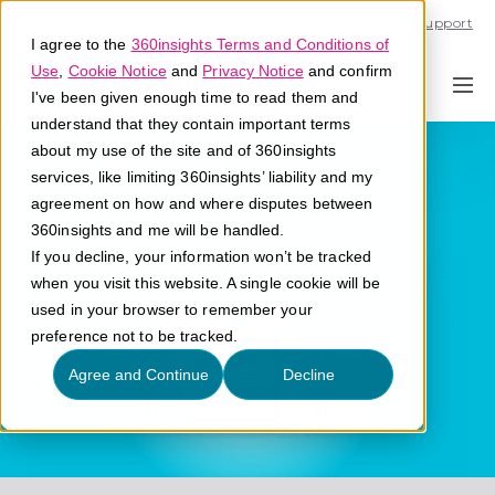
Call U.S. 1-866-684-2308
Support
I agree to the
360insights Terms and Conditions of
Use
,
Cookie Notice
and
Privacy Notice
and confirm
I've been given enough time to read them and
understand that they contain important terms
Bulk Gift Cards
about my use of the site and of 360insights
services, like limiting 360insights’ liability and my
agreement on how and where disputes between
What are bulk gift cards?
360insights and me will be handled.
If you decline, your information won’t be tracked
when you visit this website. A single cookie will be
used in your browser to remember your
preference not to be tracked.
Agree and Continue
Decline