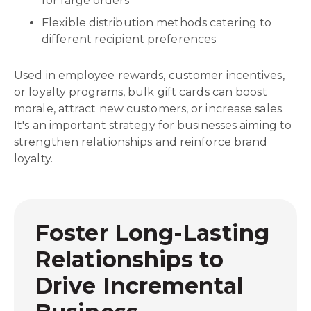
for large orders
Flexible distribution methods catering to
different recipient preferences
Used in employee rewards, customer incentives,
or loyalty programs, bulk gift cards can boost
morale, attract new customers, or increase sales.
It's an important strategy for businesses aiming to
strengthen relationships and reinforce brand
loyalty.
Foster Long-Lasting
Relationships to
Drive Incremental