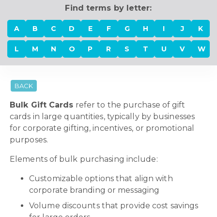
Find terms by letter:
A
B
C
D
E
F
G
H
I
J
K
L
M
N
O
P
R
S
T
U
V
W
BACK
Bulk Gift Cards
refer to the purchase of gift
cards in large quantities, typically by businesses
for corporate gifting, incentives, or promotional
purposes.
Elements of bulk purchasing include:
Customizable options that align with
corporate branding or messaging
Volume discounts that provide cost savings