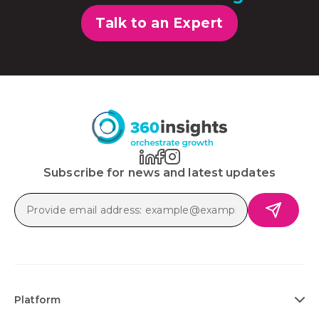
Talk to an Expert
Subscribe for news and latest updates
Platform